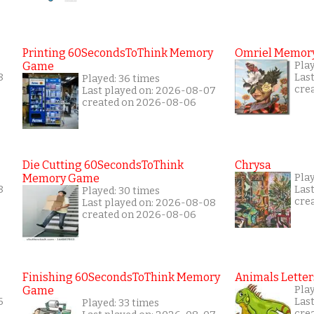
Printing 60SecondsToThink Memory
Omriel Memor
Game
Pla
8
Las
Played: 36 times
cre
Last played on: 2026-08-07
created on 2026-08-06
Die Cutting 60SecondsToThink
Chrysa
Memory Game
Pla
8
Las
Played: 30 times
cre
Last played on: 2026-08-08
created on 2026-08-06
Finishing 60SecondsToThink Memory
Animals Letter
Game
Pla
6
Las
Played: 33 times
cre