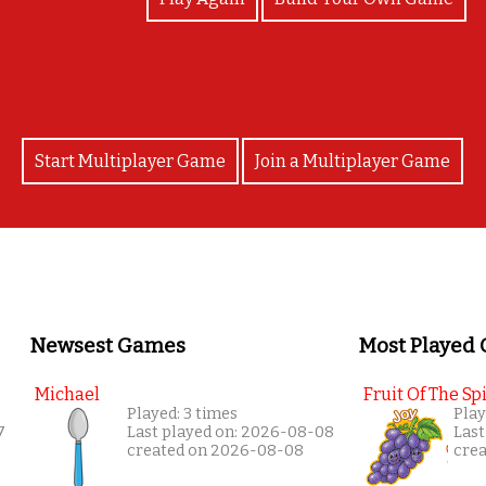
Start Multiplayer Game
Join a Multiplayer Game
Newsest Games
Most Played
Michael
Fruit Of The Spi
Played: 3 times
Play
7
Last played on: 2026-08-08
Last
created on 2026-08-08
cre