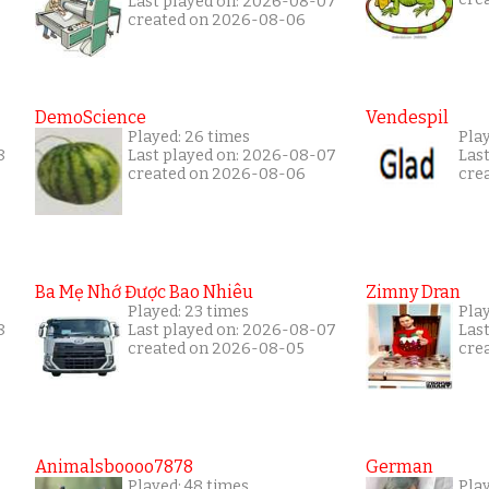
Last played on: 2026-08-07
created on 2026-08-06
DemoScience
Vendespil
Played: 26 times
Pla
8
Last played on: 2026-08-07
Las
created on 2026-08-06
cre
Ba Mẹ Nhớ Được Bao Nhiêu
Zimny Dran
Played: 23 times
Play
8
Last played on: 2026-08-07
Las
created on 2026-08-05
cre
Animalsboooo7878
German
Played: 48 times
Play