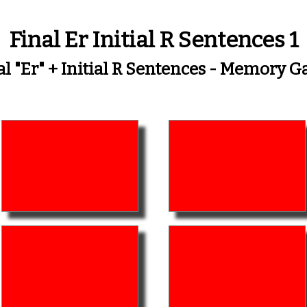
Final Er Initial R Sentences 1
al "er" + Initial R Sentences - Memory 