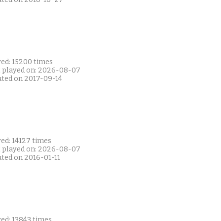
yed: 15200 times
t played on: 2026-08-07
ated on 2017-09-14
ed: 14127 times
t played on: 2026-08-07
ated on 2016-01-11
ed: 13843 times