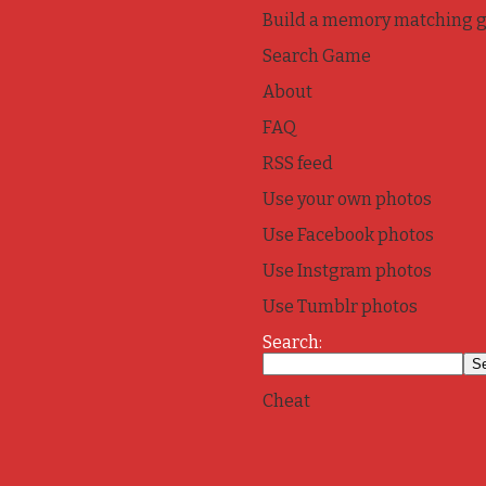
Build a memory matching 
Search Game
About
FAQ
RSS feed
Use your own photos
Use Facebook photos
Use Instgram photos
Use Tumblr photos
Search:
Cheat