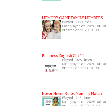
MEMORY GAME FAMILY MEMBERS
Played: 1717 times
Last played on: 2026-08-0
created on 2020-11-09
Business English CL7 1 2
Played: 1025 times
Last played on: 2026-08-0
created on 2019-10-08
Never Never Rules Memory Match
Played: 1243 times
Last played on: 2026-08-0
created on 2020-08-03