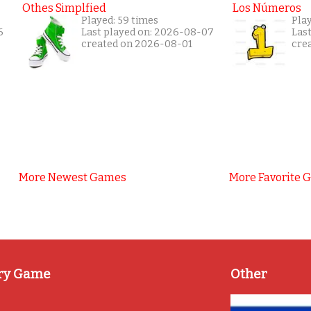
Othes Simplfied
Los Números
Played: 59 times
Play
6
Last played on: 2026-08-07
Las
created on 2026-08-01
cre
More Newest Games
More Favorite 
ry Game
Other