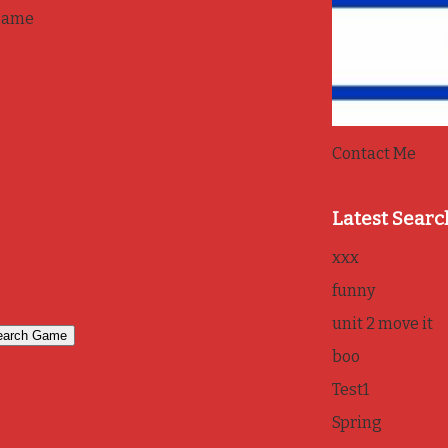
game
Contact Me
Latest Searc
xxx
funny
unit 2 move it
boo
Test1
Spring