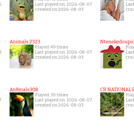
6
Last played on: 2026-08-07
Las
created on 2026-08-03
cre
Animals 2323
Ntenekedoupol
Played: 49 times
Play
8
Last played on: 2026-08-07
Las
created on 2026-08-03
cre
An8mals308
CR NATIONAL 
Played: 39 times
Pla
7
Last played on: 2026-08-07
Las
created on 2026-08-03
cre