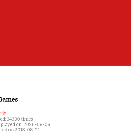
 Games
rit
ed: 34388 times
 played on: 2026-08-08
ated on 2018-08-21