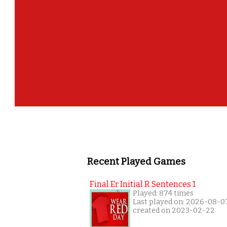
Recent Played Games
Final Er Initial R Sentences 1
Played: 874 times
Last played on: 2026-08-0
created on 2023-02-22