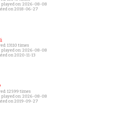
t played on: 2026-08-08
ated on 2018-06-27
i
ed: 13110 times
t played on: 2026-08-08
ated on 2020-11-13
P
yed: 12599 times
t played on: 2026-08-08
ated on 2019-09-27