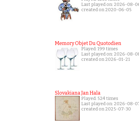
Last played on: 2026-08-0
created on 2020-06-05
Memory Objet Du Quotodien
Played: 199 times
Last played on: 2026-08-0
created on 2026-01-21
Slovakiana Jan Hala
Played: 524 times
Last played on: 2026-08-0
created on 2025-07-30