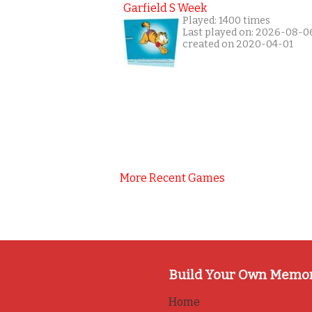
Garfield S Week
Played: 1400 times
Last played on: 2026-08-0
created on 2020-04-01
More Recent Games
Build Your Own Memo
Home