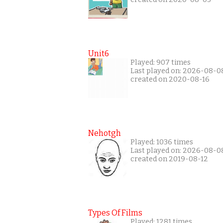
Unit6
Played: 907 times
Last played on: 2026-08-0
created on 2020-08-16
Nehotgh
Played: 1036 times
Last played on: 2026-08-0
created on 2019-08-12
Types Of Films
Played: 1281 times