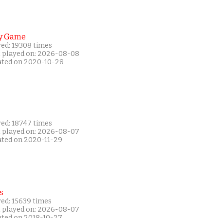
y Game
yed: 19308 times
t played on: 2026-08-08
ated on 2020-10-28
yed: 18747 times
t played on: 2026-08-07
ated on 2020-11-29
s
yed: 15639 times
t played on: 2026-08-07
ated on 2018-10-27