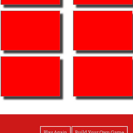
View Photos
Play Again
Build Your Own Game