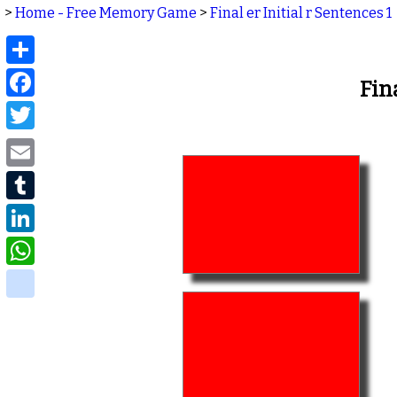
>
Home - Free Memory Game
>
Final er Initial r Sentences 1
Share
Facebook
Fin
Twitter
Email
Tumblr
LinkedIn
WhatsApp
delicious