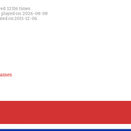
ed: 12316 times
t played on: 2026-08-08
ated on 2015-12-06
Games