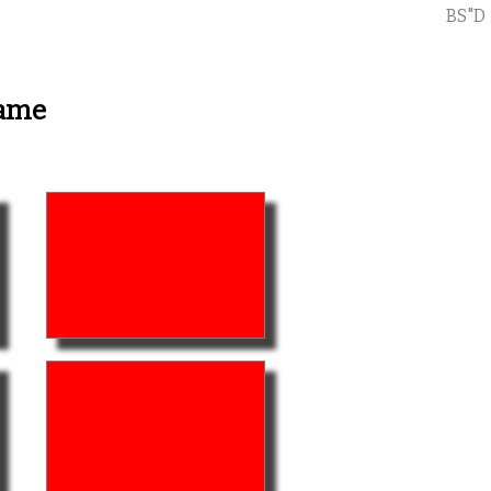
BS"D
Game