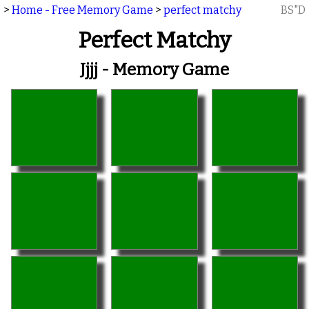
>
Home - Free Memory Game
>
perfect matchy
BS"D
Perfect Matchy
Jjjj - Memory Game