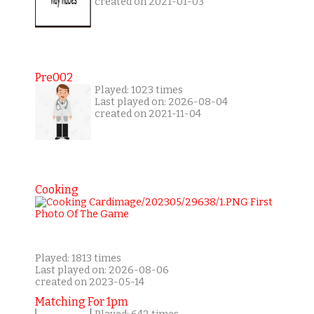
created on 2021-01-03
Pre002
Played: 1023 times
Last played on: 2026-08-04
created on 2021-11-04
Cooking
Played: 1813 times
Last played on: 2026-08-06
created on 2023-05-14
Matching For 1pm