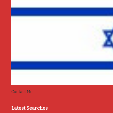
Contact Me
Latest Searches