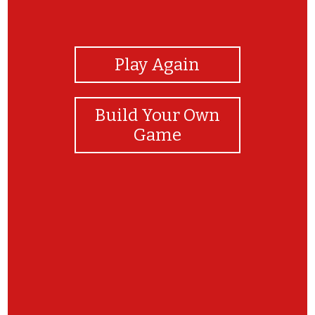
View Photos
Play Again
Build Your Own
Game
jjjjj