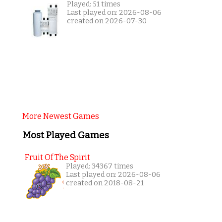
Played: 51 times
Last played on: 2026-08-06
created on 2026-07-30
More Newest Games
Most Played Games
Fruit Of The Spirit
Played: 34367 times
Last played on: 2026-08-06
created on 2018-08-21