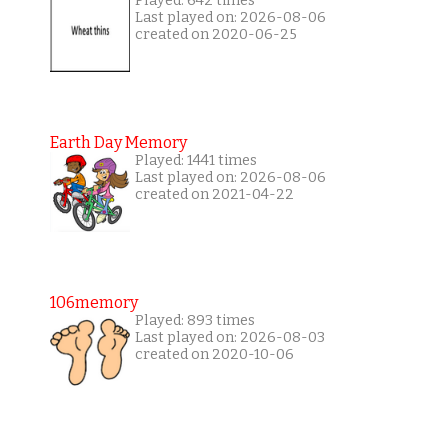
Played: 642 times
Last played on: 2026-08-06
created on 2020-06-25
Earth Day Memory
Played: 1441 times
Last played on: 2026-08-06
created on 2021-04-22
106memory
Played: 893 times
Last played on: 2026-08-03
created on 2020-10-06