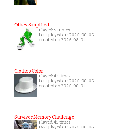
Othes Simplfied
Played: 51 times
Last played on: 2026-08-06
created on 2026-08-01
Clothes Color
Played: 43 times
Last played on: 2026-08-06
created on 2026-08-01
Survivor Memory Challenge
Played: 43 times
Last played on: 2026-08-06