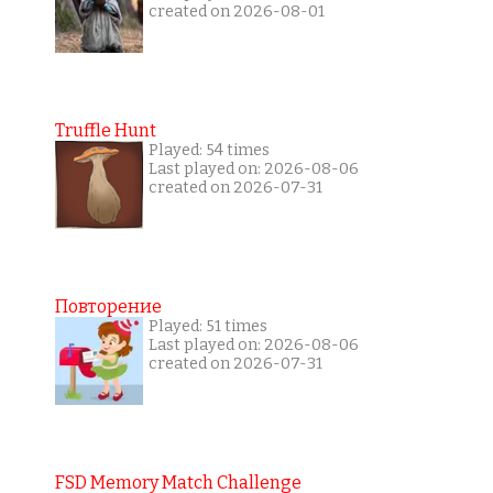
created on 2026-08-01
Truffle Hunt
Played: 54 times
Last played on: 2026-08-06
created on 2026-07-31
Повторение
Played: 51 times
Last played on: 2026-08-06
created on 2026-07-31
FSD Memory Match Challenge