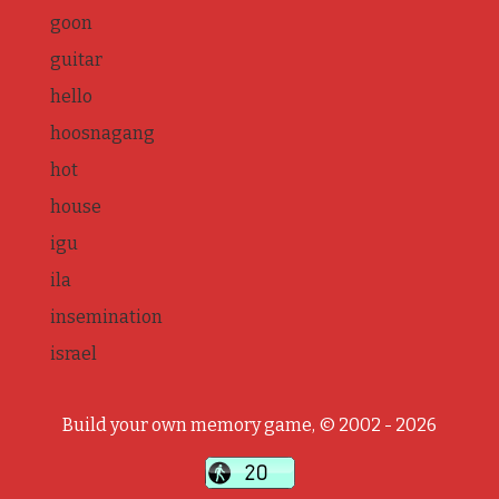
goon
guitar
hello
hoosnagang
hot
house
igu
ila
insemination
israel
Build your own memory game, © 2002 - 2026