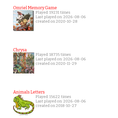
Omriel Memory Game
Played: 19231 times
Last played on: 2026-08-06
created on 2020-10-28
Chrysa
Played: 18735 times
Last played on: 2026-08-06
created on 2020-11-29
Animals Letters
Played: 15622 times
Last played on: 2026-08-06
created on 2018-10-27