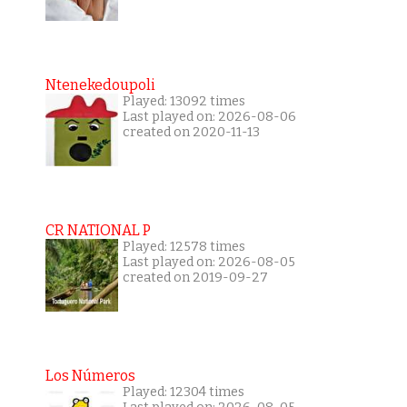
Ntenekedoupoli
Played: 13092 times
Last played on: 2026-08-06
created on 2020-11-13
CR NATIONAL P
Played: 12578 times
Last played on: 2026-08-05
created on 2019-09-27
Los Números
Played: 12304 times