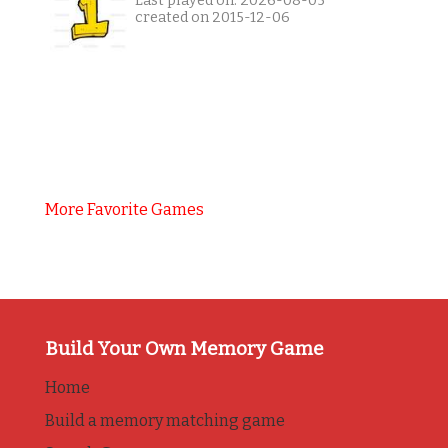
Last played on: 2026-08-05
created on 2015-12-06
More Favorite Games
Build Your Own Memory Game
Home
Build a memory matching game