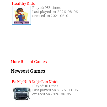
Healthy Kids
Played: 953 times
Last played on: 2026-08-06
created on 2021-06-01
More Recent Games
Newsest Games
Ba Mẹ Nhớ Được Bao Nhiêu
Played: 10 times
Last played on: 2026-08-06
created on 2026-08-05