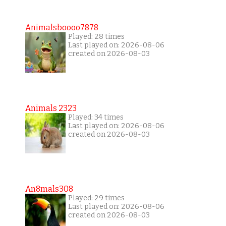
Animalsboooo7878
Played: 28 times
Last played on: 2026-08-06
created on 2026-08-03
Animals 2323
Played: 34 times
Last played on: 2026-08-06
created on 2026-08-03
An8mals308
Played: 29 times
Last played on: 2026-08-06
created on 2026-08-03