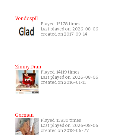
Vendespil
Played: 15178 times
Last played on: 2026-08-06
created on 2017-09-14
Zimny Dran
Played: 14119 times
Last played on: 2026-08-06
created on 2016-01-11
German
Played: 13830 times
Last played on: 2026-08-06
created on 2018-06-27