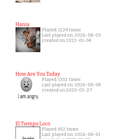
Hania
Played: 1224 times
Last played on: 2026-08-03
created on 2022-01-04
How Are You Today
Played: 1332 times
Last played on: 2026-08-04
created on 2020-05-27
El Tiempo Loco
Played: 812 times
Last played on: 2026-08-01