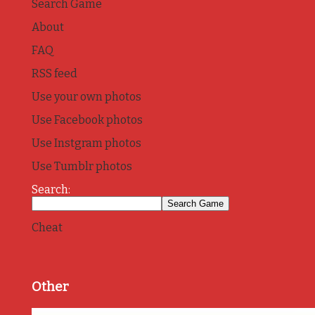
Search Game
About
FAQ
RSS feed
Use your own photos
Use Facebook photos
Use Instgram photos
Use Tumblr photos
Search:
Cheat
Other