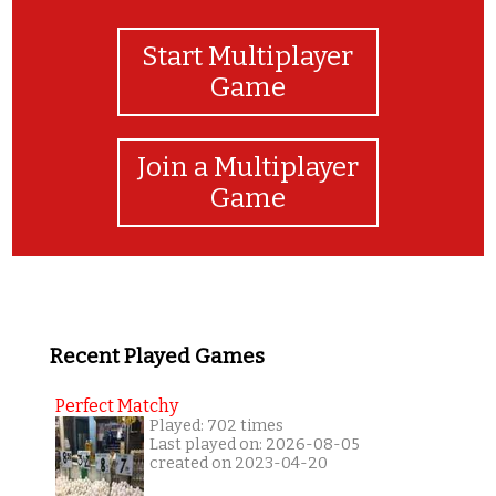
Start Multiplayer
Game
Join a Multiplayer
Game
Recent Played Games
Perfect Matchy
Played: 702 times
Last played on: 2026-08-05
created on 2023-04-20