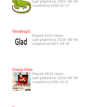
Last played on: 2026-08-09
created on 2018-10-27
Vendespil
Played: 15211 times
Last played on: 2026-08-09
created on 2017-09-14
Zimny Dran
Played: 14132 times
Last played on: 2026-08-08
created on 2016-01-11