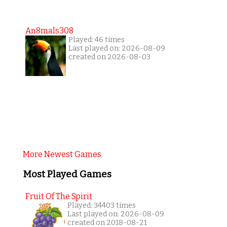
An8mals308
Played: 46 times
Last played on: 2026-08-09
created on 2026-08-03
More Newest Games
Most Played Games
Fruit Of The Spirit
Played: 34403 times
Last played on: 2026-08-09
created on 2018-08-21