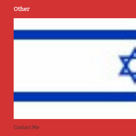
Other
Contact Me