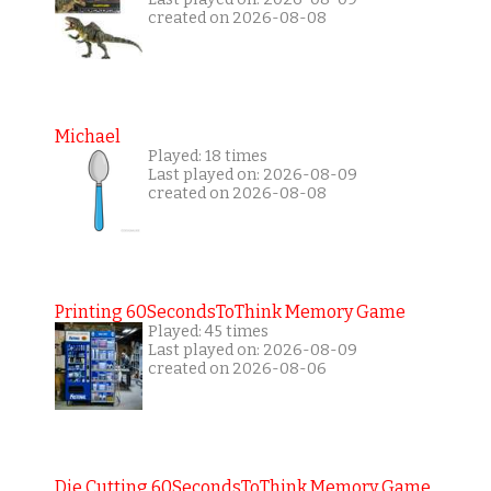
created on 2026-08-08
Michael
Played: 18 times
Last played on: 2026-08-09
created on 2026-08-08
Printing 60SecondsToThink Memory Game
Played: 45 times
Last played on: 2026-08-09
created on 2026-08-06
Die Cutting 60SecondsToThink Memory Game