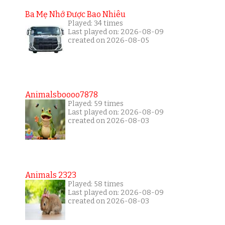
Ba Mẹ Nhớ Được Bao Nhiêu
Played: 34 times
Last played on: 2026-08-09
created on 2026-08-05
Animalsboooo7878
Played: 59 times
Last played on: 2026-08-09
created on 2026-08-03
Animals 2323
Played: 58 times
Last played on: 2026-08-09
created on 2026-08-03