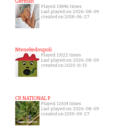
German
Played: 13846 times
Last played on: 2026-08-09
created on 2018-06-27
Ntenekedoupoli
Played: 13122 times
Last played on: 2026-08-09
created on 2020-11-13
CR NATIONAL P
Played: 12614 times
Last played on: 2026-08-09
created on 2019-09-27