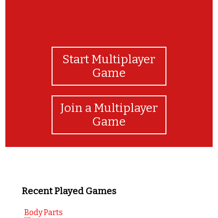
Start Multiplayer
Game
Join a Multiplayer
Game
Recent Played Games
Body Parts