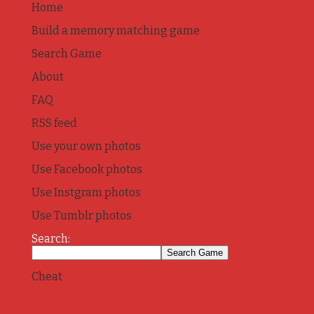
Home
Build a memory matching game
Search Game
About
FAQ
RSS feed
Use your own photos
Use Facebook photos
Use Instgram photos
Use Tumblr photos
Search:
Cheat