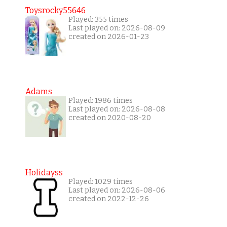
Toysrocky55646
Played: 355 times
Last played on: 2026-08-09
created on 2026-01-23
Adams
Played: 1986 times
Last played on: 2026-08-08
created on 2020-08-20
Holidayss
Played: 1029 times
Last played on: 2026-08-06
created on 2022-12-26