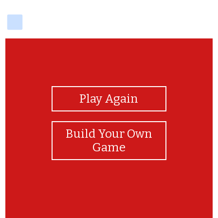
delicious
View Photos
Play Again
Build Your Own
Game