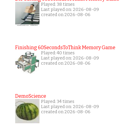
Played: 38 times
Last played on: 2026-08-09
created on 2026-08-06
Finishing 60SecondsToThink Memory Game
Played: 40 times
Last played on: 2026-08-09
created on 2026-08-06
DemoScience
Played: 34 times
Last played on: 2026-08-09
created on 2026-08-06