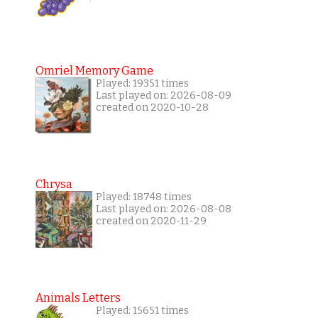
Omriel Memory Game
Played: 19351 times
Last played on: 2026-08-09
created on 2020-10-28
Chrysa
Played: 18748 times
Last played on: 2026-08-08
created on 2020-11-29
Animals Letters
Played: 15651 times