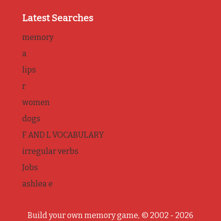
Latest Searches
memory
a
lips
r
women
dogs
F AND L VOCABULARY
irregular verbs
Jobs
ashlea e
Build your own memory game, © 2002 - 2026