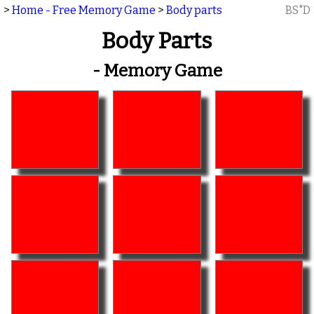
>
Home - Free Memory Game
>
Body parts
BS"D
Body Parts
- Memory Game