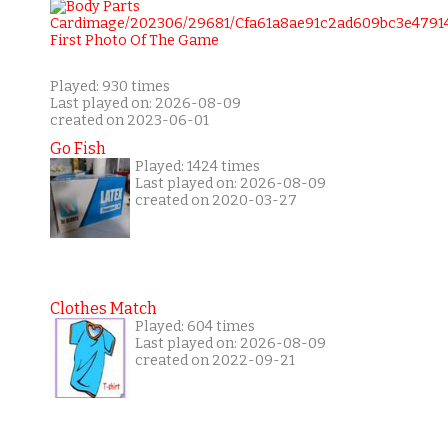
Played: 930 times
Last played on: 2026-08-09
created on 2023-06-01
Go Fish
Played: 1424 times
Last played on: 2026-08-09
created on 2020-03-27
Clothes Match
Played: 604 times
Last played on: 2026-08-09
created on 2022-09-21