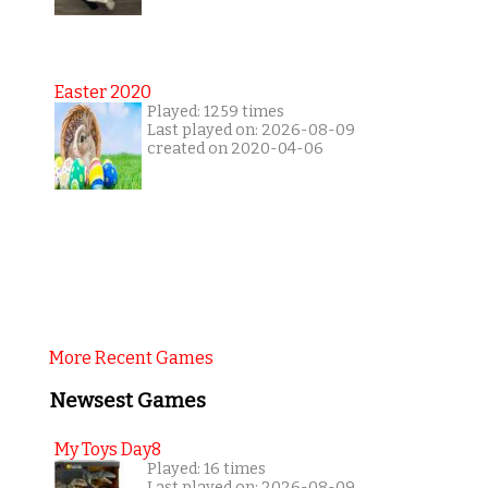
Easter 2020
Played: 1259 times
Last played on: 2026-08-09
created on 2020-04-06
More Recent Games
Newsest Games
My Toys Day8
Played: 16 times
Last played on: 2026-08-09