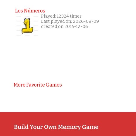
Los Números
Played: 12324 times
Last played on: 2026-08-09
created on 2015-12-06
More Favorite Games
Build Your Own Memory Game