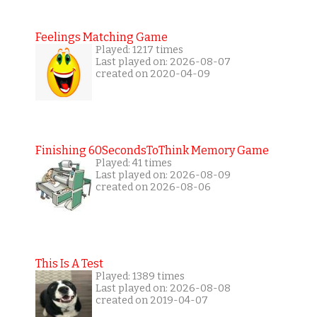
Feelings Matching Game
Played: 1217 times
Last played on: 2026-08-07
created on 2020-04-09
Finishing 60SecondsToThink Memory Game
Played: 41 times
Last played on: 2026-08-09
created on 2026-08-06
This Is A Test
Played: 1389 times
Last played on: 2026-08-08
created on 2019-04-07