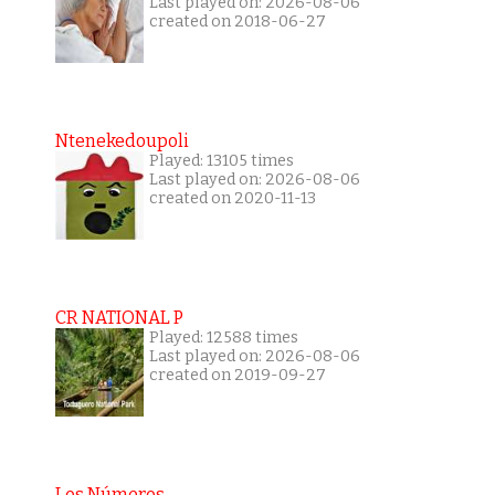
Last played on: 2026-08-06
created on 2018-06-27
Ntenekedoupoli
Played: 13105 times
Last played on: 2026-08-06
created on 2020-11-13
CR NATIONAL P
Played: 12588 times
Last played on: 2026-08-06
created on 2019-09-27
Los Números