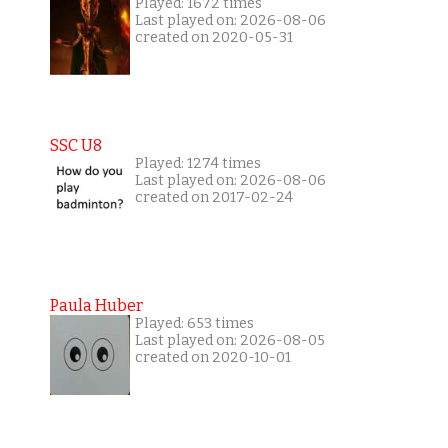
Played: 1672 times
Last played on: 2026-08-06
created on 2020-05-31
SSC U8
Played: 1274 times
Last played on: 2026-08-06
created on 2017-02-24
Paula Huber
Played: 653 times
Last played on: 2026-08-05
created on 2020-10-01