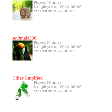
Played: 43 times
Last played on: 2026-08-06
created on 2026-08-03
An8mals308
Played: 34 times
Last played on: 2026-08-06
created on 2026-08-03
Othes Simplfied
Played: 53 times
Last played on: 2026-08-06
created on 2026-08-01