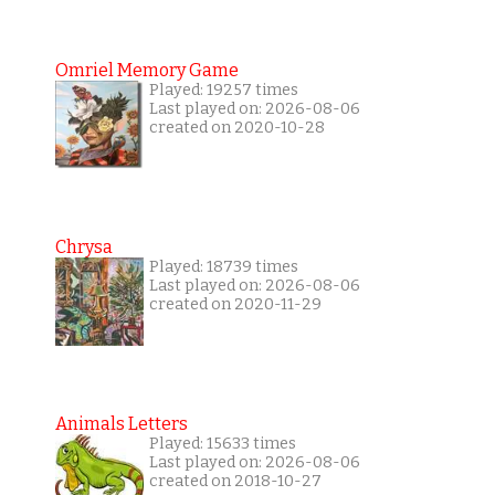
Omriel Memory Game
Played: 19257 times
Last played on: 2026-08-06
created on 2020-10-28
Chrysa
Played: 18739 times
Last played on: 2026-08-06
created on 2020-11-29
Animals Letters
Played: 15633 times
Last played on: 2026-08-06
created on 2018-10-27