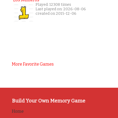
Played: 12308 times
Last played on: 2026-08-06
created on 2015-12-06
More Favorite Games
Build Your Own Memory Game
Home