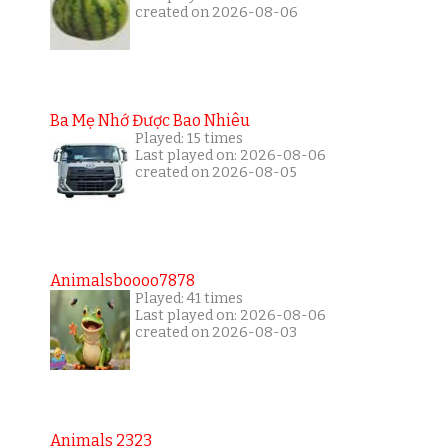
created on 2026-08-06
Ba Mẹ Nhớ Được Bao Nhiêu
Played: 15 times
Last played on: 2026-08-06
created on 2026-08-05
Animalsboooo7878
Played: 41 times
Last played on: 2026-08-06
created on 2026-08-03
Animals 2323