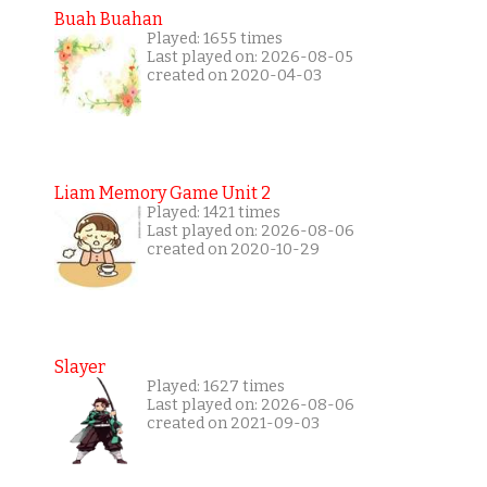
Buah Buahan
Played: 1655 times
Last played on: 2026-08-05
created on 2020-04-03
Liam Memory Game Unit 2
Played: 1421 times
Last played on: 2026-08-06
created on 2020-10-29
Slayer
Played: 1627 times
Last played on: 2026-08-06
created on 2021-09-03