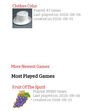
Clothes Color
Played: 47 times
Last played on: 2026-08-06
created on 2026-08-01
More Newest Games
Most Played Games
Fruit Of The Spirit
Played: 34380 times
Last played on: 2026-08-06
created on 2018-08-21