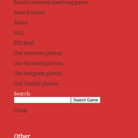
Build a memory matching game
Search Game
About
FAQ
RSS feed
Use your own photos
Use Facebook photos
Use Instgram photos
Use Tumblr photos
Search:
Cheat
Other