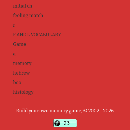
initial ch
feeling match
r
F AND L VOCABULARY
Game
a
memory
hebrew
boo
histology
Build your own memory game, © 2002 - 2026