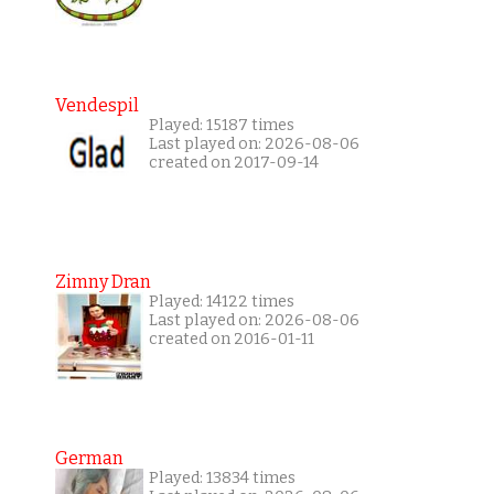
Vendespil
Played: 15187 times
Last played on: 2026-08-06
created on 2017-09-14
Zimny Dran
Played: 14122 times
Last played on: 2026-08-06
created on 2016-01-11
German
Played: 13834 times