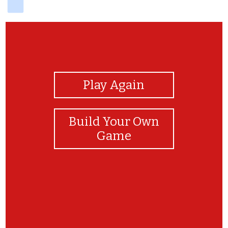
View Photos
Play Again
Build Your Own
Game