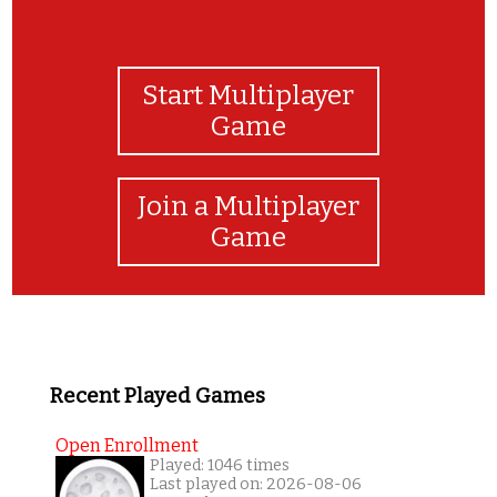
Start Multiplayer
Game
Join a Multiplayer
Game
Recent Played Games
Open Enrollment
Played: 1046 times
Last played on: 2026-08-06