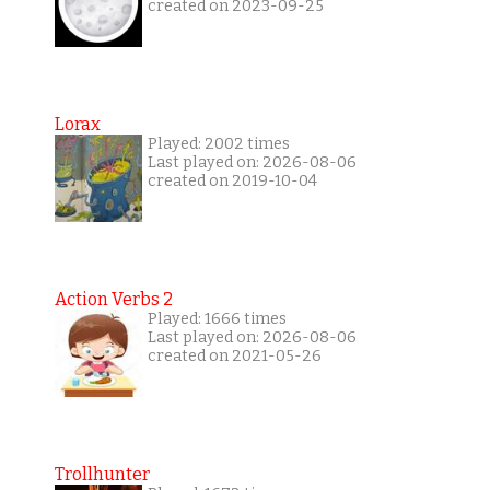
created on 2023-09-25
Lorax
Played: 2002 times
Last played on: 2026-08-06
created on 2019-10-04
Action Verbs 2
Played: 1666 times
Last played on: 2026-08-06
created on 2021-05-26
Trollhunter