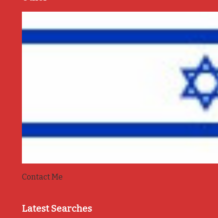
Contact Me
Latest Searches