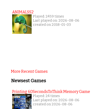
ANIMALSS2
Played: 2459 times
Last played on: 2026-08-06
created on 2018-01-03
More Recent Games
Newsest Games
Printing 60SecondsToThink Memory Game
Played: 24 times
Last played on: 2026-08-06
created on 2026-08-06