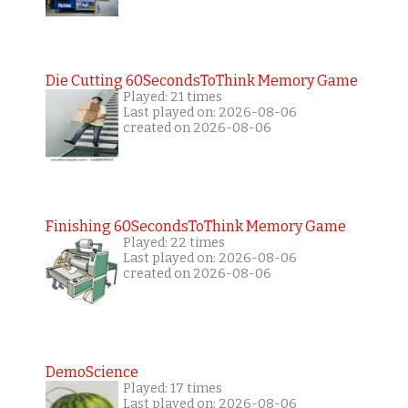
Die Cutting 60SecondsToThink Memory Game
Played: 21 times
Last played on: 2026-08-06
created on 2026-08-06
Finishing 60SecondsToThink Memory Game
Played: 22 times
Last played on: 2026-08-06
created on 2026-08-06
DemoScience
Played: 17 times
Last played on: 2026-08-06