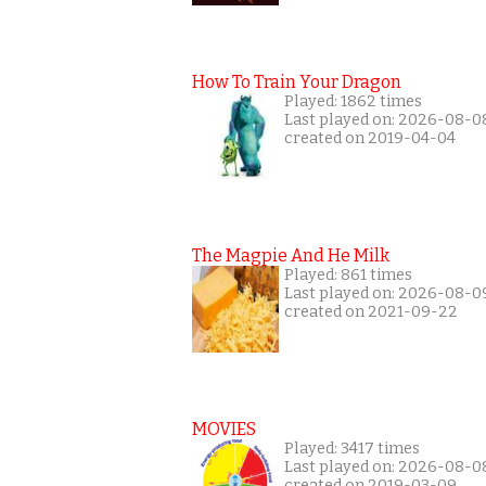
How To Train Your Dragon
Played: 1862 times
Last played on: 2026-08-0
created on 2019-04-04
The Magpie And He Milk
Played: 861 times
Last played on: 2026-08-0
created on 2021-09-22
MOVIES
Played: 3417 times
Last played on: 2026-08-0
created on 2019-03-09