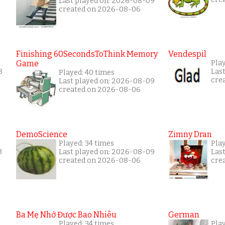
Last played on: 2026-08-09
created on 2026-08-06
Finishing 60SecondsToThink Memory
Vendespil
Game
Play
8
Las
Played: 40 times
cre
Last played on: 2026-08-09
created on 2026-08-06
DemoScience
Zimny Dran
Played: 34 times
Play
3
Last played on: 2026-08-09
Las
created on 2026-08-06
cre
Ba Mẹ Nhớ Được Bao Nhiêu
German
Played: 34 times
Play