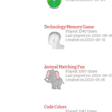
Technology Memory Game
Played: 1240 times
Last played on: 2026-08-0
created on 2020-08-31
Animal Matching Fun
Played: 1087 times
Last played on: 2026-08-0
created on 2020-05-14
Code Colors
Played: 1542 times