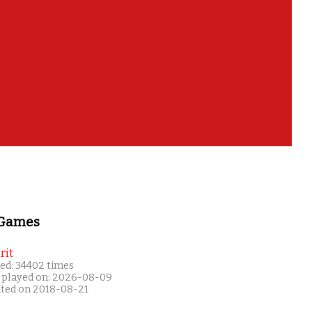
 Games
rit
ed: 34402 times
 played on: 2026-08-09
ated on 2018-08-21