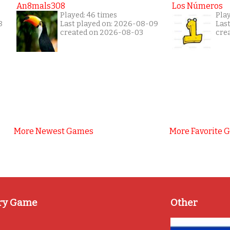
An8mals308
Los Números
Played: 46 times
Pla
8
Last played on: 2026-08-09
Las
created on 2026-08-03
cre
More Newest Games
More Favorite 
ry Game
Other