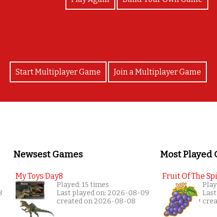
Start Multiplayer Game
Join a Multiplayer Game
Newsest Games
Most Played
My Toys Day8
Fruit Of The Spi
Played: 15 times
Play
8
Last played on: 2026-08-09
Last
created on 2026-08-08
cre