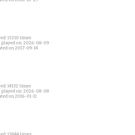
ed: 15210 times
t played on: 2026-08-09
ated on 2017-09-14
ed: 14132 times
t played on: 2026-08-08
ated on 2016-01-11
ed: 13844 times