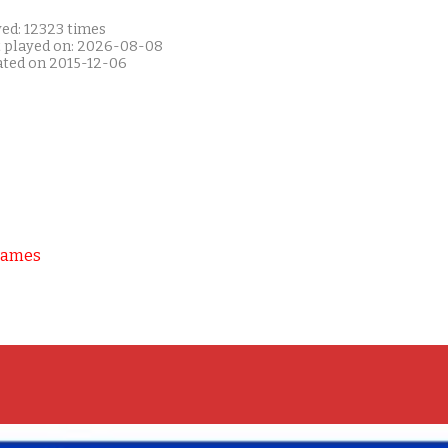
yed: 12323 times
t played on: 2026-08-08
ated on 2015-12-06
Games