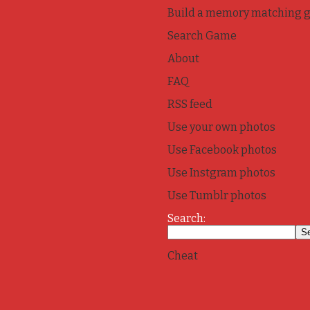
Build a memory matching 
Search Game
About
FAQ
RSS feed
Use your own photos
Use Facebook photos
Use Instgram photos
Use Tumblr photos
Search:
Cheat