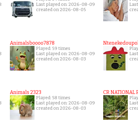
8
Last played on: 2026-08-09
Las
created on 2026-08-05
cre
Animalsboooo7878
Ntenekedoupol
Played: 59 times
Play
8
Last played on: 2026-08-09
Las
created on 2026-08-03
cre
Animals 2323
CR NATIONAL 
Played: 58 times
Play
8
Last played on: 2026-08-09
Las
created on 2026-08-03
cre