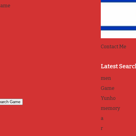
game
Contact Me
Latest Searc
men
Game
Yunho
memory
a
r