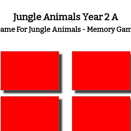
Jungle Animals Year 2 A
ame For Jungle Animals - Memory Ga