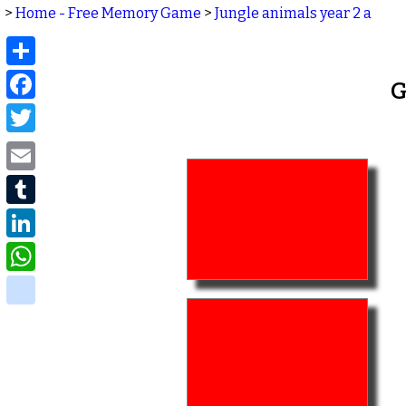
>
Home - Free Memory Game
>
Jungle animals year 2 a
Share
Facebook
G
Twitter
Email
Tumblr
LinkedIn
WhatsApp
delicious