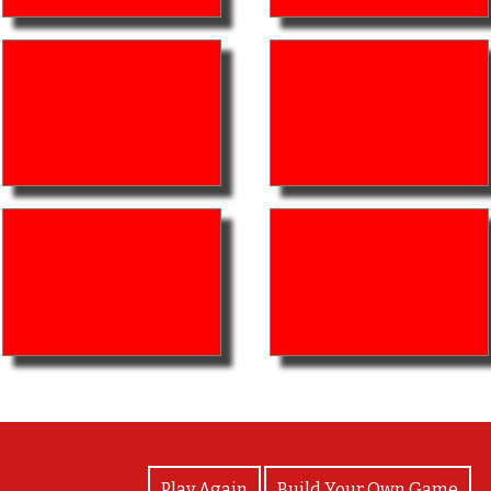
View Photos
Play Again
Build Your Own Game