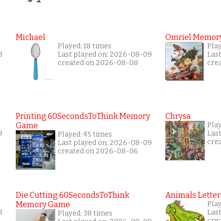
Michael
Omriel Memor
Played: 18 times
Pla
8
Last played on: 2026-08-09
Las
created on 2026-08-08
cre
Printing 60SecondsToThink Memory
Chrysa
Game
Pla
9
Las
Played: 45 times
cre
Last played on: 2026-08-09
created on 2026-08-06
Die Cutting 60SecondsToThink
Animals Letter
Memory Game
Pla
8
Las
Played: 38 times
cre