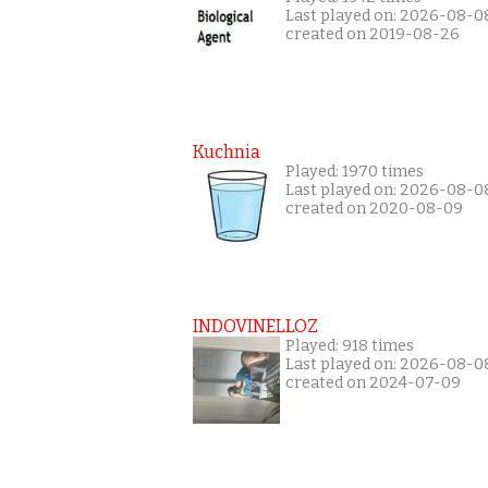
Last played on: 2026-08-0
created on 2019-08-26
Kuchnia
Played: 1970 times
Last played on: 2026-08-0
created on 2020-08-09
INDOVINELLOZ
Played: 918 times
Last played on: 2026-08-0
created on 2024-07-09