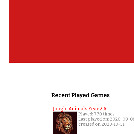
Recent Played Games
Jungle Animals Year 2 A
Played: 770 times
Last played on: 2026-08-0
created on 2023-10-31