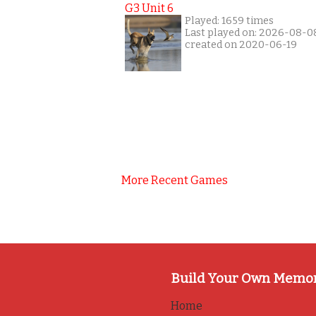
G3 Unit 6
Played: 1659 times
Last played on: 2026-08-0
created on 2020-06-19
More Recent Games
Build Your Own Memo
Home