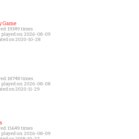
y Game
yed: 19349 times
t played on: 2026-08-09
ated on 2020-10-28
yed: 18748 times
t played on: 2026-08-08
ated on 2020-11-29
s
yed: 15649 times
t played on: 2026-08-09
ated on 2018-10-27