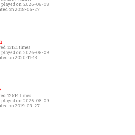
t played on: 2026-08-08
ated on 2018-06-27
i
ed: 13121 times
t played on: 2026-08-09
ated on 2020-11-13
P
ed: 12614 times
t played on: 2026-08-09
ated on 2019-09-27