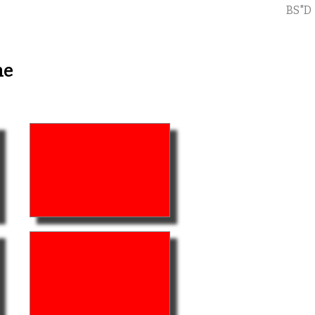
BS"D
me