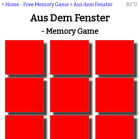
>
Home - Free Memory Game
>
Aus dem Fenster
BS"D
Aus Dem Fenster
- Memory Game