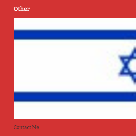
Other
Contact Me