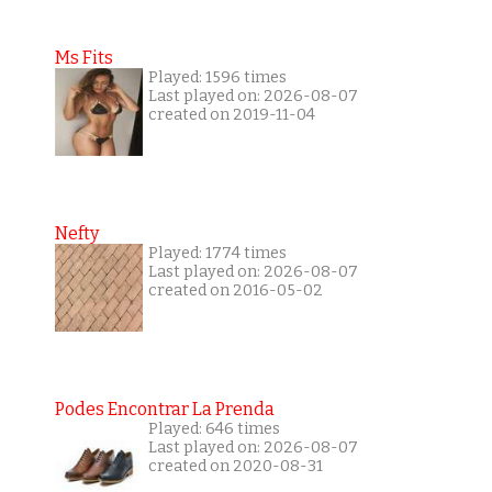
Ms Fits
Played: 1596 times
Last played on: 2026-08-07
created on 2019-11-04
Nefty
Played: 1774 times
Last played on: 2026-08-07
created on 2016-05-02
Podes Encontrar La Prenda
Played: 646 times
Last played on: 2026-08-07
created on 2020-08-31