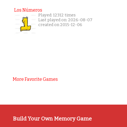
Los Números
Played: 12312 times
Last played on: 2026-08-07
created on 2015-12-06
More Favorite Games
Build Your Own Memory Game