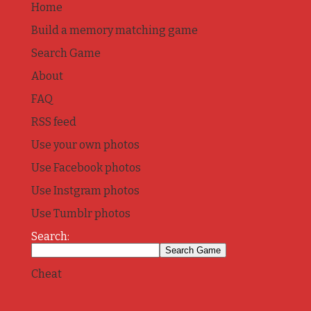
Home
Build a memory matching game
Search Game
About
FAQ
RSS feed
Use your own photos
Use Facebook photos
Use Instgram photos
Use Tumblr photos
Search:
Cheat