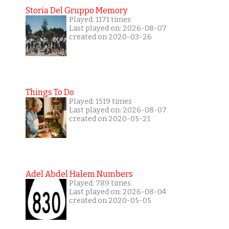
Storia Del Gruppo Memory
Played: 1171 times
Last played on: 2026-08-07
created on 2020-03-26
Things To Do
Played: 1519 times
Last played on: 2026-08-07
created on 2020-05-21
Adel Abdel Halem Numbers
Played: 789 times
Last played on: 2026-08-04
created on 2020-05-05