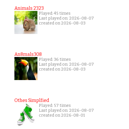
Animals 2323
Played: 45 times
Last played on: 2026-08-07
created on 2026-08-03
An8mals308
Played: 36 times
Last played on: 2026-08-07
created on 2026-08-03
Othes Simplfied
Played: 57 times
Last played on: 2026-08-07
created on 2026-08-01