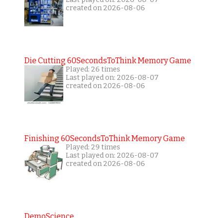
created on 2026-08-06
Die Cutting 60SecondsToThink Memory Game
Played: 26 times
Last played on: 2026-08-07
created on 2026-08-06
Finishing 60SecondsToThink Memory Game
Played: 29 times
Last played on: 2026-08-07
created on 2026-08-06
DemoScience