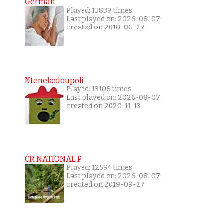
German
Played: 13839 times
Last played on: 2026-08-07
created on 2018-06-27
Ntenekedoupoli
Played: 13106 times
Last played on: 2026-08-07
created on 2020-11-13
CR NATIONAL P
Played: 12594 times
Last played on: 2026-08-07
created on 2019-09-27