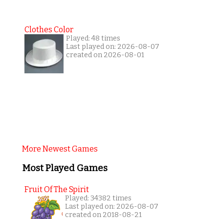
Clothes Color
Played: 48 times
Last played on: 2026-08-07
created on 2026-08-01
More Newest Games
Most Played Games
Fruit Of The Spirit
Played: 34382 times
Last played on: 2026-08-07
created on 2018-08-21