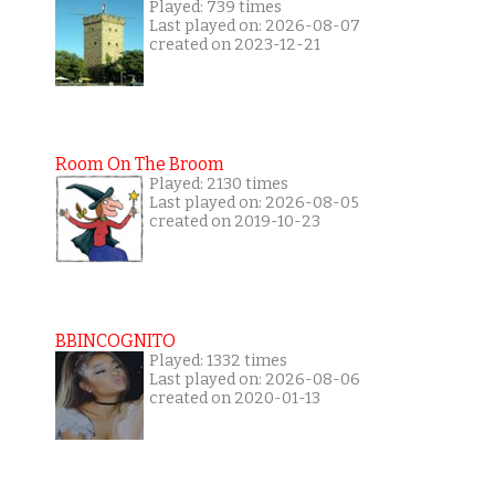
Played: 739 times
Last played on: 2026-08-07
created on 2023-12-21
Room On The Broom
Played: 2130 times
Last played on: 2026-08-05
created on 2019-10-23
BBINCOGNITO
Played: 1332 times
Last played on: 2026-08-06
created on 2020-01-13