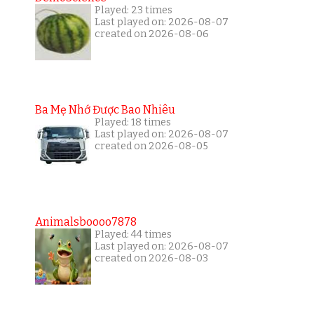
Played: 23 times
Last played on: 2026-08-07
created on 2026-08-06
Ba Mẹ Nhớ Được Bao Nhiêu
Played: 18 times
Last played on: 2026-08-07
created on 2026-08-05
Animalsboooo7878
Played: 44 times
Last played on: 2026-08-07
created on 2026-08-03