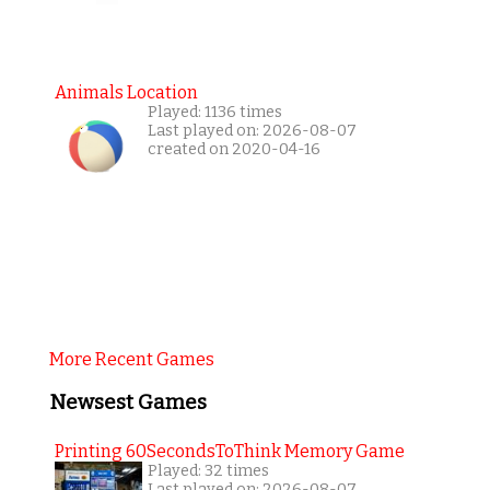
Animals Location
Played: 1136 times
Last played on: 2026-08-07
created on 2020-04-16
More Recent Games
Newsest Games
Printing 60SecondsToThink Memory Game
Played: 32 times
Last played on: 2026-08-07