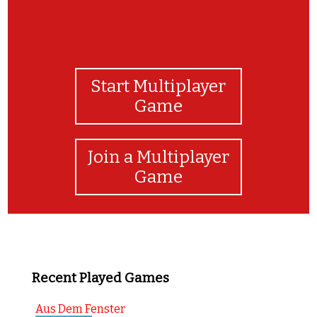
Start Multiplayer
Game
Join a Multiplayer
Game
Recent Played Games
Aus Dem Fenster