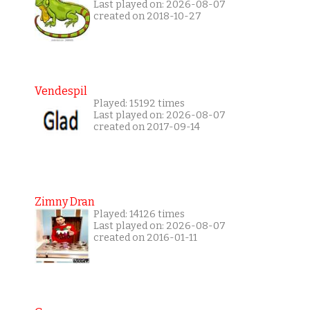
Last played on: 2026-08-07
created on 2018-10-27
Vendespil
Played: 15192 times
Last played on: 2026-08-07
created on 2017-09-14
Zimny Dran
Played: 14126 times
Last played on: 2026-08-07
created on 2016-01-11