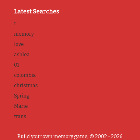
Latest Searches
r
memory
love
ashlea
01
colombia
christmas
Spring
Marie
trans
Build your own memory game, © 2002 - 2026