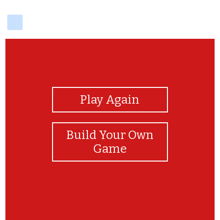
delicious
View Photos
Play Again
Build Your Own
Game