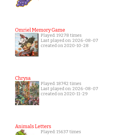
Omriel Memory Game
Played: 19278 times
Last played on: 2026-08-07
created on 2020-10-28
Chrysa
Played: 18742 times
Last played on: 2026-08-07
created on 2020-11-29
Animals Letters
Played: 15637 times