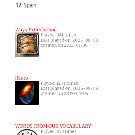
Ways To Cook Food
Played: 841 times
Last played on: 2026-08-08
created on 2021-01-30
JMars
Played: 1271 times
Last played on: 2026-08-08
created on 2019-04-05
WORDS FROM OUR VOCABULARY
Played: 853 times