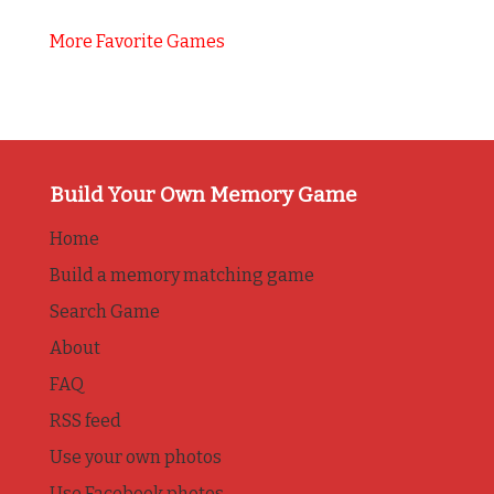
More Favorite Games
Build Your Own Memory Game
Home
Build a memory matching game
Search Game
About
FAQ
RSS feed
Use your own photos
Use Facebook photos