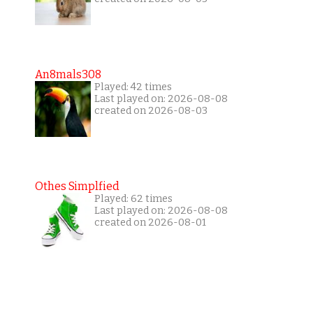
An8mals308
Played: 42 times
Last played on: 2026-08-08
created on 2026-08-03
Othes Simplfied
Played: 62 times
Last played on: 2026-08-08
created on 2026-08-01