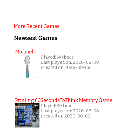
More Recent Games
Newsest Games
Michael
Played: 14 times
Last played on: 2026-08-08
created on 2026-08-08
Printing 60SecondsToThink Memory Game
Played: 39 times
Last played on: 2026-08-08
created on 2026-08-06