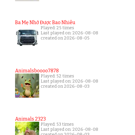
Ba Mẹ Nhớ Được Bao Nhiêu
Played: 25 times
Last played on: 2026-08-08
created on 2026-08-05
Animalsboooo7878
Played: 52 times
Last played on: 2026-08-08
created on 2026-08-03
Animals 2323
Played: 53 times
Last played on: 2026-08-08
created on 2026-08-03