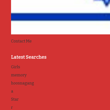
Contact Me
Latest Searches
Girls
memory
hoosnagang
a
Star
r