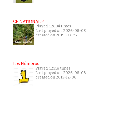
CR NATIONAL P
Played: 12604 times
Last played on: 2026-08-08
created on 2019-09-27
Los Números
Played: 12318 times
Last played on: 2026-08-08
created on 2015-12-06