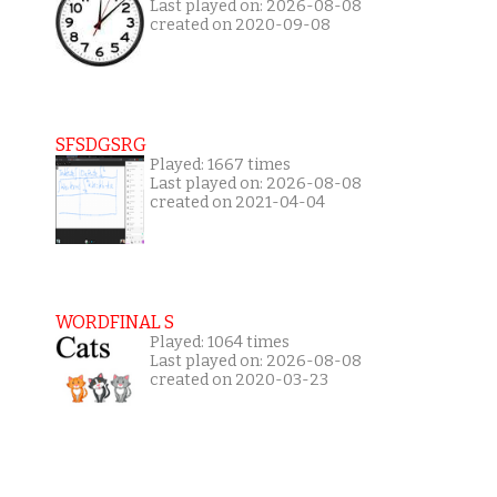
Last played on: 2026-08-08
created on 2020-09-08
SFSDGSRG
Played: 1667 times
Last played on: 2026-08-08
created on 2021-04-04
WORDFINAL S
Played: 1064 times
Last played on: 2026-08-08
created on 2020-03-23