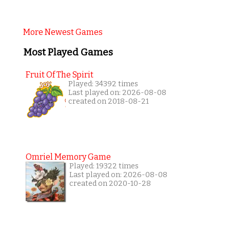
More Newest Games
Most Played Games
Fruit Of The Spirit
Played: 34392 times
Last played on: 2026-08-08
created on 2018-08-21
Omriel Memory Game
Played: 19322 times
Last played on: 2026-08-08
created on 2020-10-28