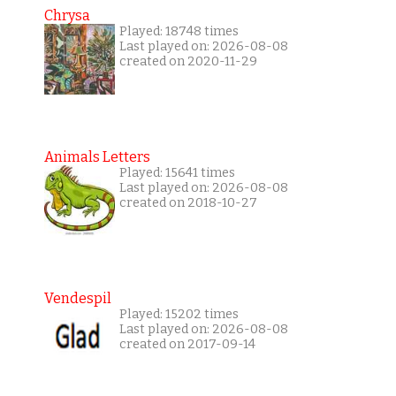
Chrysa
Played: 18748 times
Last played on: 2026-08-08
created on 2020-11-29
Animals Letters
Played: 15641 times
Last played on: 2026-08-08
created on 2018-10-27
Vendespil
Played: 15202 times
Last played on: 2026-08-08
created on 2017-09-14