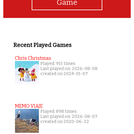
Game
Recent Played Games
Chris Christmas
Played: 915 times
Last played on: 2026-08-08
created on 2024-01-07
MEMO VIAJE
Played: 898 times
Last played on: 2026-08-07
created on 2020-06-22