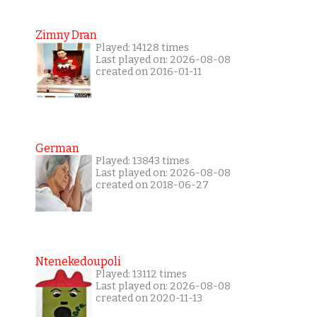
Zimny Dran
Played: 14128 times
Last played on: 2026-08-08
created on 2016-01-11
German
Played: 13843 times
Last played on: 2026-08-08
created on 2018-06-27
Ntenekedoupoli
Played: 13112 times
Last played on: 2026-08-08
created on 2020-11-13