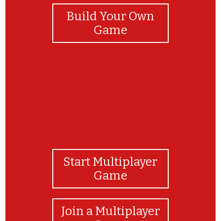
Build Your Own
Game
Start Multiplayer
Game
Join a Multiplayer