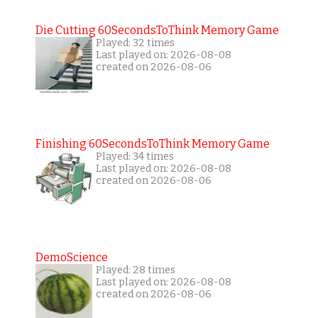
Die Cutting 60SecondsToThink Memory Game
Played: 32 times
Last played on: 2026-08-08
created on 2026-08-06
Finishing 60SecondsToThink Memory Game
Played: 34 times
Last played on: 2026-08-08
created on 2026-08-06
DemoScience
Played: 28 times
Last played on: 2026-08-08
created on 2026-08-06