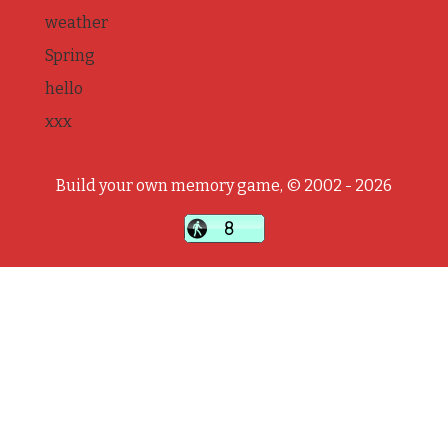
weather
Spring
hello
xxx
Build your own memory game, © 2002 - 2026