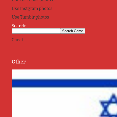
Use Instgram photos
Use Tumblr photos
Search:
Cheat
Other