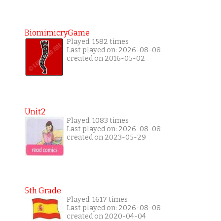
BiomimicryGame
Played: 1582 times
Last played on: 2026-08-08
created on 2016-05-02
Unit2
Played: 1083 times
Last played on: 2026-08-08
created on 2023-05-29
5th Grade
Played: 1617 times
Last played on: 2026-08-08
created on 2020-04-04