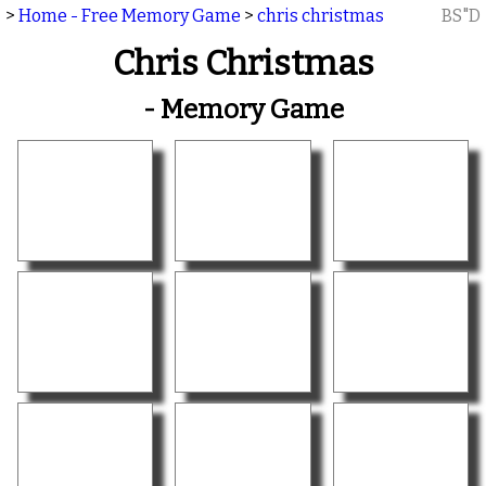
>
Home - Free Memory Game
>
chris christmas
BS"D
Chris Christmas
- Memory Game