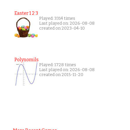
Easter 1 2 3
Played: 3314 times
Last played on: 2026-08-08
created on 2023-04-10
Polynomils
Played: 1728 times
Last played on: 2026-08-08
created on 2015-11-20