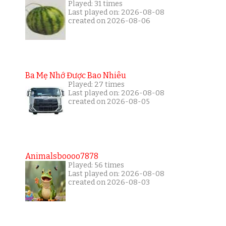
Played: 31 times
Last played on: 2026-08-08
created on 2026-08-06
Ba Mẹ Nhớ Được Bao Nhiêu
Played: 27 times
Last played on: 2026-08-08
created on 2026-08-05
Animalsboooo7878
Played: 56 times
Last played on: 2026-08-08
created on 2026-08-03