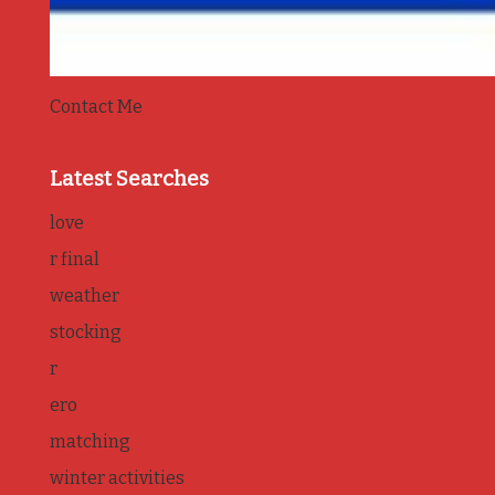
Contact Me
Latest Searches
love
r final
weather
stocking
r
ero
matching
winter activities