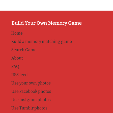
Build Your Own Memory Game
Home
Build a memory matching game
Search Game
About
FAQ
RSS feed
Use your own photos
Use Facebook photos
Use Instgram photos
Use Tumblr photos