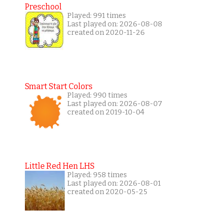
Preschool
Played: 991 times
Last played on: 2026-08-08
created on 2020-11-26
Smart Start Colors
Played: 990 times
Last played on: 2026-08-07
created on 2019-10-04
Little Red Hen LHS
Played: 958 times
Last played on: 2026-08-01
created on 2020-05-25