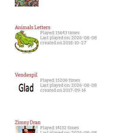
Animals Letters
Played: 15643 times
Last played on: 2026-08-08
created on 2018-10-27
Vendespil
Played: 15206 times
Last played on: 2026-08-08
created on 2017-09-14
Zimny Dran
Played: 14132 times
Last played on: 2026-08-08