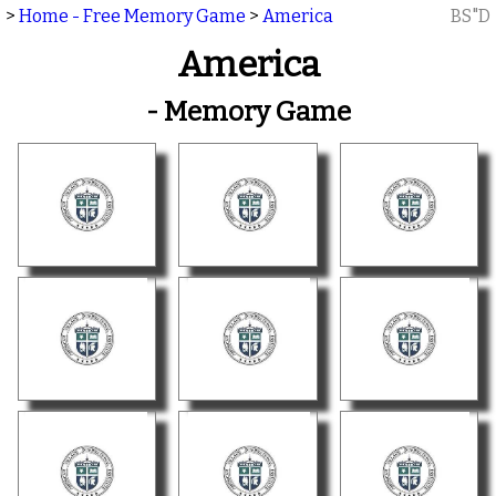
>
Home - Free Memory Game
>
America
BS"D
America
- Memory Game