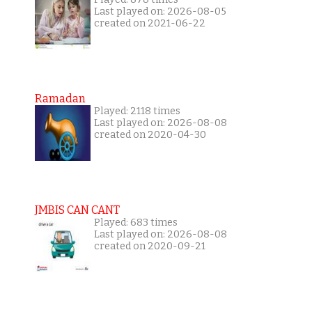
Last played on: 2026-08-05
created on 2021-06-22
Ramadan
Played: 2118 times
Last played on: 2026-08-08
created on 2020-04-30
JMBIS CAN CANT
Played: 683 times
Last played on: 2026-08-08
created on 2020-09-21