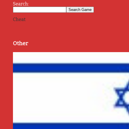
Search:
Cheat
Other