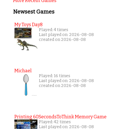
More Recent Games
Newsest Games
My Toys Day8
Played: 4 times
Last played on: 2026-08-08
created on 2026-08-08
Michael
Played: 16 times
Last played on: 2026-08-08
created on 2026-08-08
Printing 60SecondsToThink Memory Game
Played: 42 times
Last played on: 2026-08-08