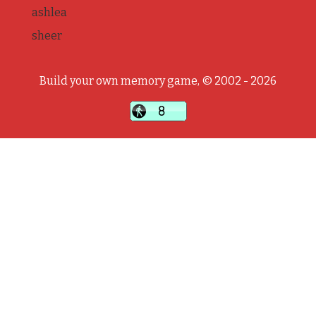
ashlea
sheer
Build your own memory game, © 2002 - 2026