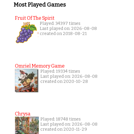
Most Played Games
Fruit Of The Spirit
Played: 34397 times
Last played on: 2026-08-08
created on 2018-08-21
Omriel Memory Game
Played: 19334 times
Last played on: 2026-08-08
created on 2020-10-28
Chrysa
Played: 18748 times
Last played on: 2026-08-08
created on 2020-11-29