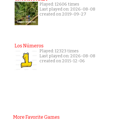
Played: 12606 times
Last played on: 2026-08-08
created on 2019-09-27
Los Números
Played: 12323 times
Last played on: 2026-08-08
created on 2015-12-06
More Favorite Games