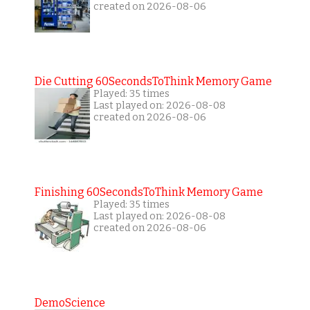
created on 2026-08-06
Die Cutting 60SecondsToThink Memory Game
Played: 35 times
Last played on: 2026-08-08
created on 2026-08-06
Finishing 60SecondsToThink Memory Game
Played: 35 times
Last played on: 2026-08-08
created on 2026-08-06
DemoScience