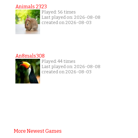
Animals 2323
Played: 56 times
Last played on: 2026-08-08
created on 2026-08-03
An8mals308
Played: 44 times
Last played on: 2026-08-08
created on 2026-08-03
More Newest Games