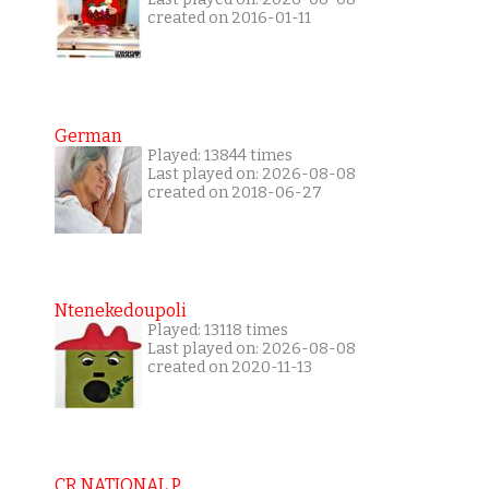
created on 2016-01-11
German
Played: 13844 times
Last played on: 2026-08-08
created on 2018-06-27
Ntenekedoupoli
Played: 13118 times
Last played on: 2026-08-08
created on 2020-11-13
CR NATIONAL P