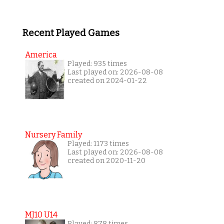
Recent Played Games
America
Played: 935 times
Last played on: 2026-08-08
created on 2024-01-22
Nursery Family
Played: 1173 times
Last played on: 2026-08-08
created on 2020-11-20
MJ10 U14
Played: 878 times