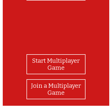
Start Multiplayer
Game
Join a Multiplayer
Game