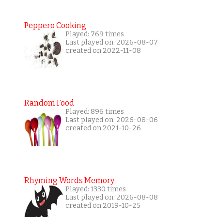
Peppero Cooking
Played: 769 times
Last played on: 2026-08-07
created on 2022-11-08
Random Food
Played: 896 times
Last played on: 2026-08-06
created on 2021-10-26
Rhyming Words Memory
Played: 1330 times
Last played on: 2026-08-08
created on 2019-10-25