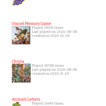
Omriel Memory Game
Played: 19335 times
Last played on: 2026-08-08
created on 2020-10-28
Chrysa
Played: 18748 times
Last played on: 2026-08-08
created on 2020-11-29
Animals Letters
Played: 15643 times