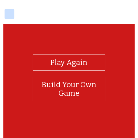
delicious
View Photos
Play Again
Build Your Own
Game