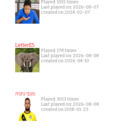
Played: 1015 times
Last played on: 2026-08-07
created on 2024-02-07
LetterE5
Played: 174 times
Last played on: 2026-08-08
created on 2026-04-10
מכבי נתניה
Played: 3013 times
Last played on: 2026-08-08
created on 2018-01-23