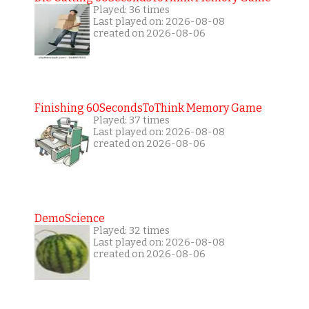
Played: 36 times
Last played on: 2026-08-08
created on 2026-08-06
Finishing 60SecondsToThink Memory Game
Played: 37 times
Last played on: 2026-08-08
created on 2026-08-06
DemoScience
Played: 32 times
Last played on: 2026-08-08
created on 2026-08-06