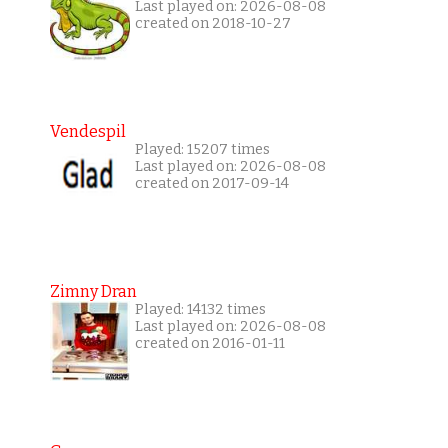
Last played on: 2026-08-08
created on 2018-10-27
Vendespil
Played: 15207 times
Last played on: 2026-08-08
created on 2017-09-14
Zimny Dran
Played: 14132 times
Last played on: 2026-08-08
created on 2016-01-11