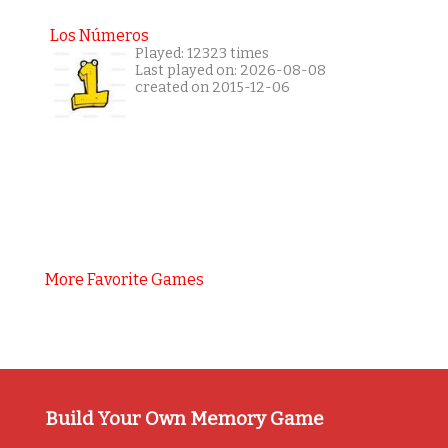
Los Números
Played: 12323 times
Last played on: 2026-08-08
created on 2015-12-06
More Favorite Games
Build Your Own Memory Game