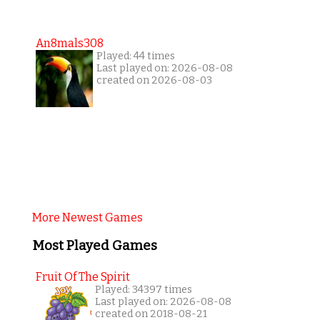
An8mals308
Played: 44 times
Last played on: 2026-08-08
created on 2026-08-03
More Newest Games
Most Played Games
Fruit Of The Spirit
Played: 34397 times
Last played on: 2026-08-08
created on 2018-08-21