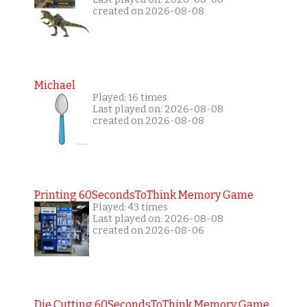
created on 2026-08-08
Michael
Played: 16 times
Last played on: 2026-08-08
created on 2026-08-08
Printing 60SecondsToThink Memory Game
Played: 43 times
Last played on: 2026-08-08
created on 2026-08-06
Die Cutting 60SecondsToThink Memory Game