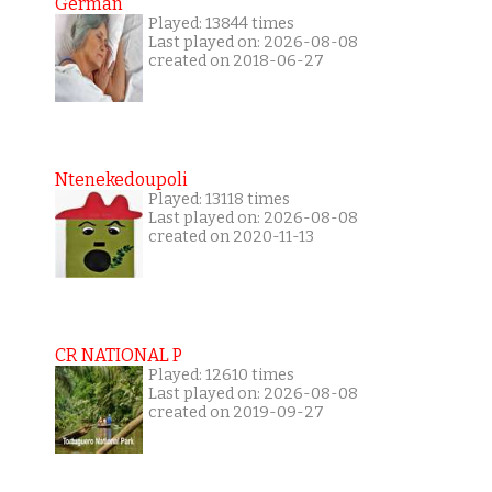
German
Played: 13844 times
Last played on: 2026-08-08
created on 2018-06-27
Ntenekedoupoli
Played: 13118 times
Last played on: 2026-08-08
created on 2020-11-13
CR NATIONAL P
Played: 12610 times
Last played on: 2026-08-08
created on 2019-09-27