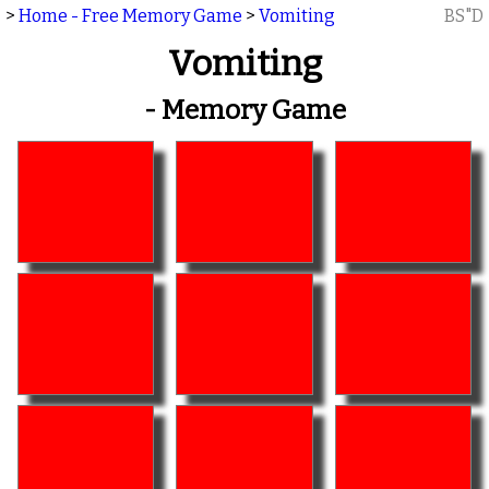
>
Home - Free Memory Game
>
Vomiting
BS"D
Vomiting
- Memory Game