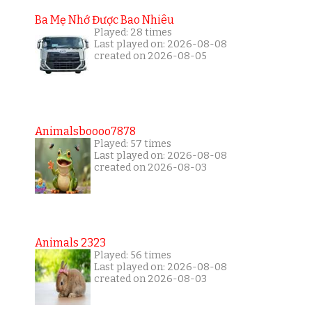
Ba Mẹ Nhớ Được Bao Nhiêu
Played: 28 times
Last played on: 2026-08-08
created on 2026-08-05
Animalsboooo7878
Played: 57 times
Last played on: 2026-08-08
created on 2026-08-03
Animals 2323
Played: 56 times
Last played on: 2026-08-08
created on 2026-08-03