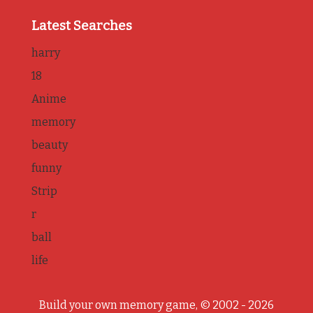
Latest Searches
harry
18
Anime
memory
beauty
funny
Strip
r
ball
life
Build your own memory game, © 2002 - 2026