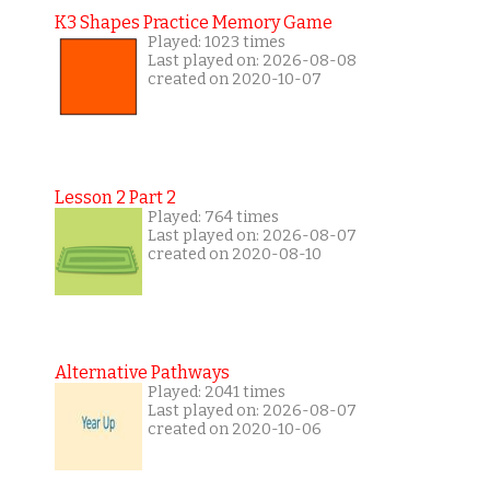
K3 Shapes Practice Memory Game
Played: 1023 times
Last played on: 2026-08-08
created on 2020-10-07
Lesson 2 Part 2
Played: 764 times
Last played on: 2026-08-07
created on 2020-08-10
Alternative Pathways
Played: 2041 times
Last played on: 2026-08-07
created on 2020-10-06