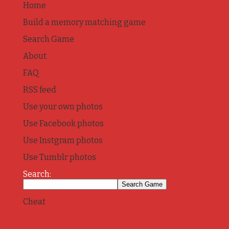
Home
Build a memory matching game
Search Game
About
FAQ
RSS feed
Use your own photos
Use Facebook photos
Use Instgram photos
Use Tumblr photos
Search:
Cheat