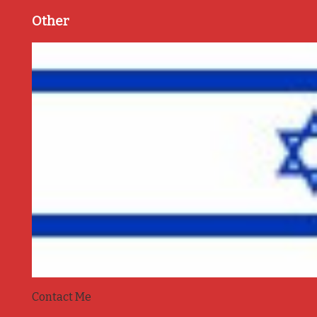
Other
Contact Me