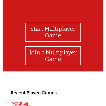
Start Multiplayer
Game
Join a Multiplayer
Game
Recent Played Games
Vomiting