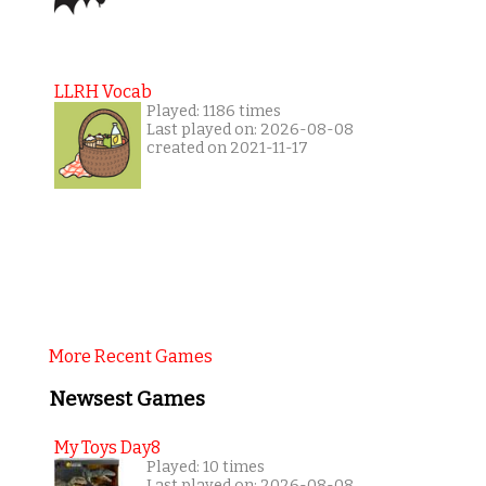
LLRH Vocab
Played: 1186 times
Last played on: 2026-08-08
created on 2021-11-17
More Recent Games
Newsest Games
My Toys Day8
Played: 10 times
Last played on: 2026-08-08