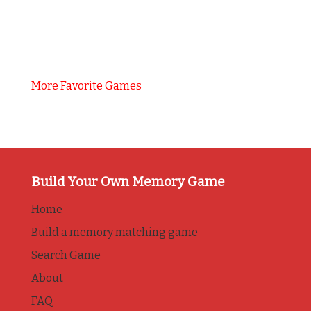
More Favorite Games
Build Your Own Memory Game
Home
Build a memory matching game
Search Game
About
FAQ