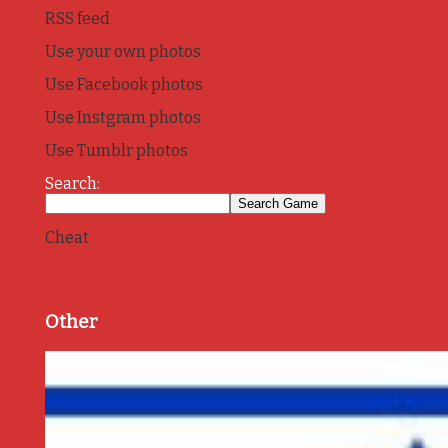
RSS feed
Use your own photos
Use Facebook photos
Use Instgram photos
Use Tumblr photos
Search:
Cheat
Other