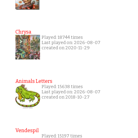
Chrysa
Played: 18744 times
Last played on: 2026-08-07
created on 2020-11-29
Animals Letters
Played: 15638 times
Last played on: 2026-08-07
created on 2018-10-27
Vendespil
Played: 15197 times