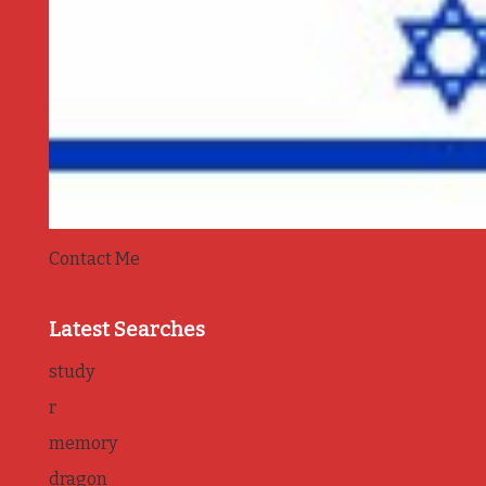
Contact Me
Latest Searches
study
r
memory
dragon