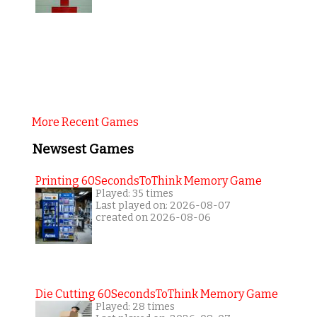
More Recent Games
Newsest Games
Printing 60SecondsToThink Memory Game
Played: 35 times
Last played on: 2026-08-07
created on 2026-08-06
Die Cutting 60SecondsToThink Memory Game
Played: 28 times