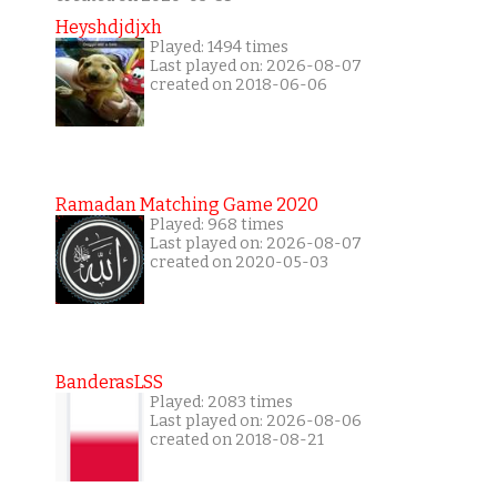
Heyshdjdjxh
Played: 1494 times
Last played on: 2026-08-07
created on 2018-06-06
Ramadan Matching Game 2020
Played: 968 times
Last played on: 2026-08-07
created on 2020-05-03
BanderasLSS
Played: 2083 times
Last played on: 2026-08-06
created on 2018-08-21