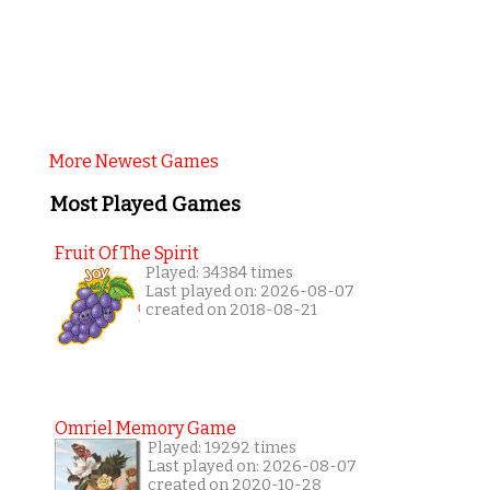
More Newest Games
Most Played Games
Fruit Of The Spirit
Played: 34384 times
Last played on: 2026-08-07
created on 2018-08-21
Omriel Memory Game
Played: 19292 times
Last played on: 2026-08-07
created on 2020-10-28