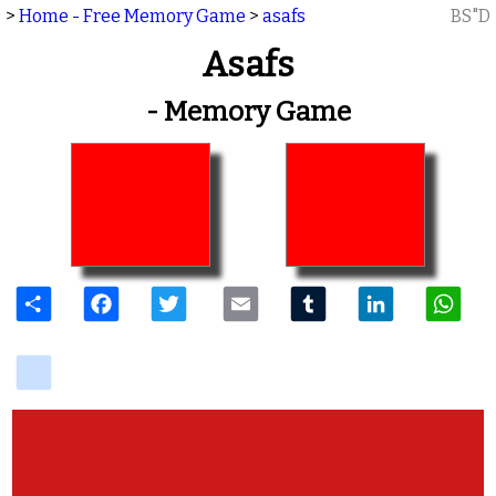
>
Home - Free Memory Game
>
asafs
BS"D
Asafs
- Memory Game
Share
Facebook
Twitter
Email
Tumblr
LinkedIn
W
delicious
View Photos