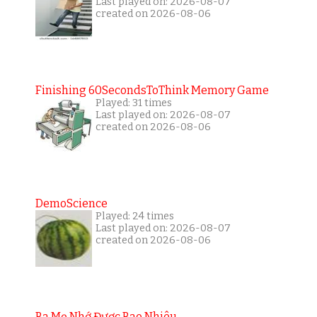
Last played on: 2026-08-07
created on 2026-08-06
Finishing 60SecondsToThink Memory Game
Played: 31 times
Last played on: 2026-08-07
created on 2026-08-06
DemoScience
Played: 24 times
Last played on: 2026-08-07
created on 2026-08-06
Ba Mẹ Nhớ Được Bao Nhiêu