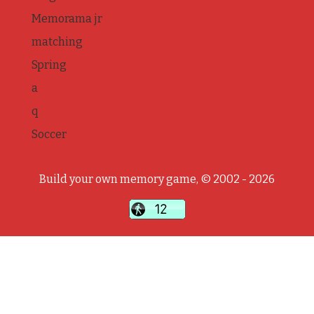
Memorama jr
matching
Spring
a
q
Soccer
Build your own memory game, © 2002 - 2026