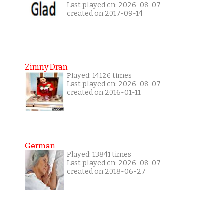
Last played on: 2026-08-07
created on 2017-09-14
Zimny Dran
Played: 14126 times
Last played on: 2026-08-07
created on 2016-01-11
German
Played: 13841 times
Last played on: 2026-08-07
created on 2018-06-27