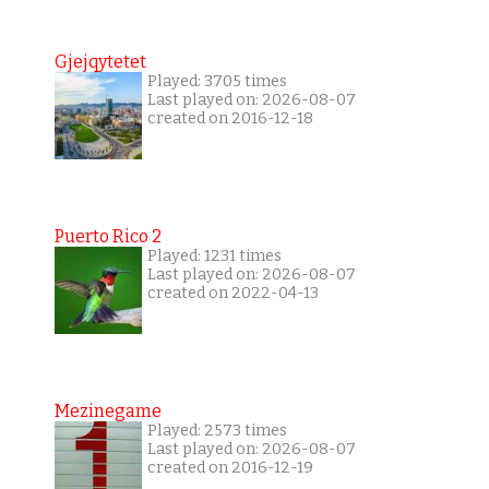
Gjejqytetet
Played: 3705 times
Last played on: 2026-08-07
created on 2016-12-18
Puerto Rico 2
Played: 1231 times
Last played on: 2026-08-07
created on 2022-04-13
Mezinegame
Played: 2573 times
Last played on: 2026-08-07
created on 2016-12-19