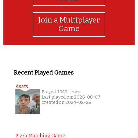
Join a Multiplayer
Game
Recent Played Games
Asafs
Played: 1049 times
Last played on: 2026-08-07
created on 2024-02-28
Pizza Matching Game