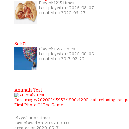
Played: 1215 times
Last played on: 2026-08-07
created on 2020-05-27
Set01
Played: 1557 times
Last played on: 2026-08-06
created on 2017-02-22
Animals Test
Played: 1083 times
Last played on: 2026-08-07
created on 2020-05-31