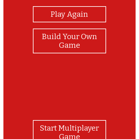
Play Again
Build Your Own
Game
Start Multiplayer
Game