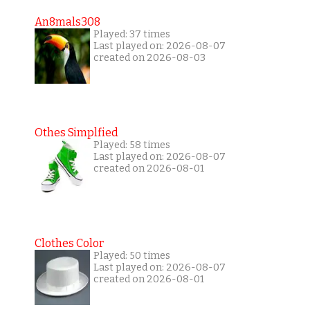
An8mals308
Played: 37 times
Last played on: 2026-08-07
created on 2026-08-03
Othes Simplfied
Played: 58 times
Last played on: 2026-08-07
created on 2026-08-01
Clothes Color
Played: 50 times
Last played on: 2026-08-07
created on 2026-08-01