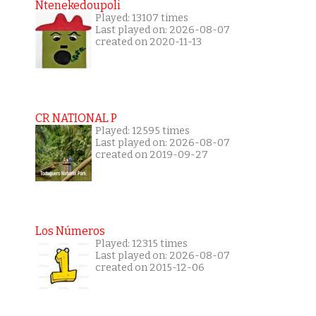
Ntenekedoupoli
Played: 13107 times
Last played on: 2026-08-07
created on 2020-11-13
CR NATIONAL P
Played: 12595 times
Last played on: 2026-08-07
created on 2019-09-27
Los Números
Played: 12315 times
Last played on: 2026-08-07
created on 2015-12-06