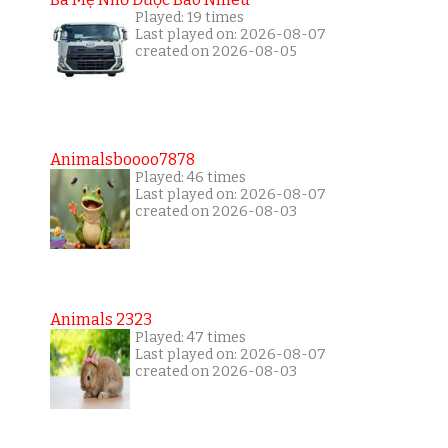
Played: 19 times
Last played on: 2026-08-07
created on 2026-08-05
Animalsboooo7878
Played: 46 times
Last played on: 2026-08-07
created on 2026-08-03
Animals 2323
Played: 47 times
Last played on: 2026-08-07
created on 2026-08-03