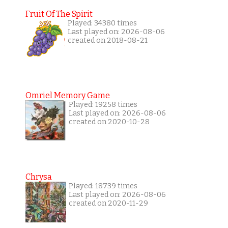
Fruit Of The Spirit
Played: 34380 times
Last played on: 2026-08-06
created on 2018-08-21
Omriel Memory Game
Played: 19258 times
Last played on: 2026-08-06
created on 2020-10-28
Chrysa
Played: 18739 times
Last played on: 2026-08-06
created on 2020-11-29