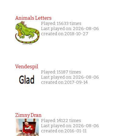
Animals Letters
Played: 15633 times
Last played on: 2026-08-06
created on 2018-10-27
Vendespil
Played: 15187 times
Last played on: 2026-08-06
created on 2017-09-14
Zimny Dran
Played: 14122 times
Last played on: 2026-08-06
created on 2016-01-11