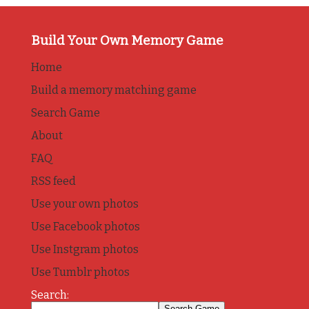
Build Your Own Memory Game
Home
Build a memory matching game
Search Game
About
FAQ
RSS feed
Use your own photos
Use Facebook photos
Use Instgram photos
Use Tumblr photos
Search: