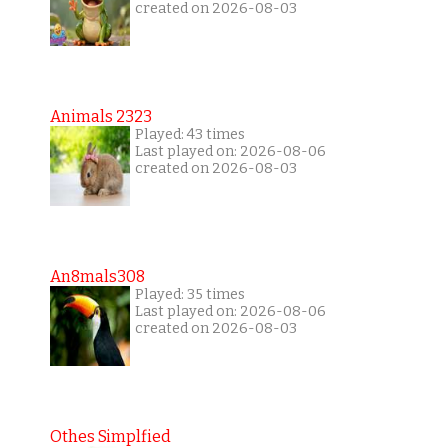
created on 2026-08-03
Animals 2323
Played: 43 times
Last played on: 2026-08-06
created on 2026-08-03
An8mals308
Played: 35 times
Last played on: 2026-08-06
created on 2026-08-03
Othes Simplfied