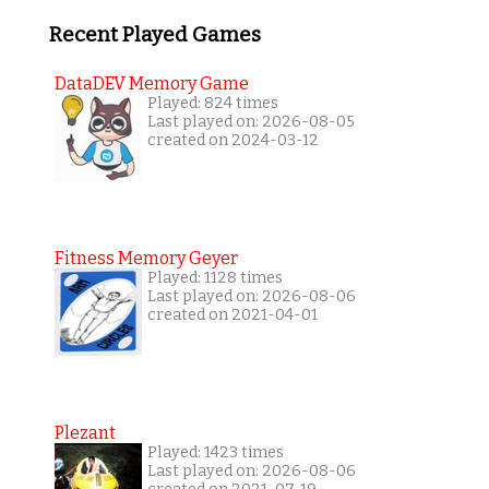
Recent Played Games
DataDEV Memory Game
Played: 824 times
Last played on: 2026-08-05
created on 2024-03-12
Fitness Memory Geyer
Played: 1128 times
Last played on: 2026-08-06
created on 2021-04-01
Plezant
Played: 1423 times
Last played on: 2026-08-06