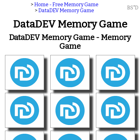
>
Home - Free Memory Game
BS"D
>
DataDEV Memory Game
DataDEV Memory Game
DataDEV Memory Game - Memory
Game