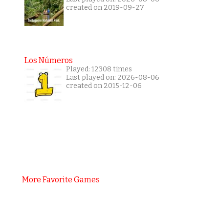
created on 2019-09-27
Los Números
Played: 12308 times
Last played on: 2026-08-06
created on 2015-12-06
More Favorite Games