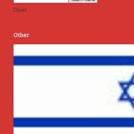
Cheat
Other