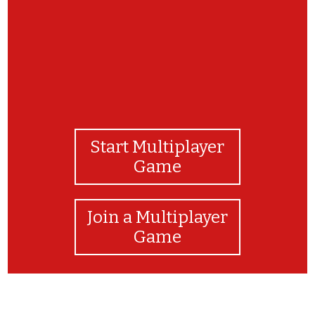
Start Multiplayer
Game
Join a Multiplayer
Game