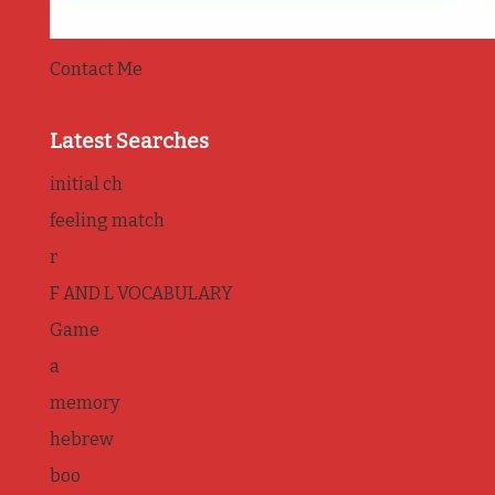
Contact Me
Latest Searches
initial ch
feeling match
r
F AND L VOCABULARY
Game
a
memory
hebrew
boo