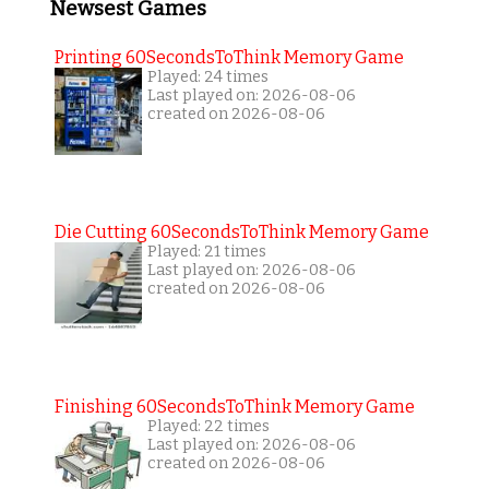
Newsest Games
Printing 60SecondsToThink Memory Game
Played: 24 times
Last played on: 2026-08-06
created on 2026-08-06
Die Cutting 60SecondsToThink Memory Game
Played: 21 times
Last played on: 2026-08-06
created on 2026-08-06
Finishing 60SecondsToThink Memory Game
Played: 22 times
Last played on: 2026-08-06
created on 2026-08-06