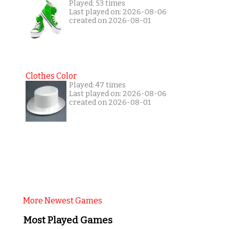
Played: 53 times
Last played on: 2026-08-06
created on 2026-08-01
Clothes Color
Played: 47 times
Last played on: 2026-08-06
created on 2026-08-01
More Newest Games
Most Played Games