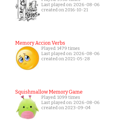
Last played on: 2026-08-06
created on 2016-10-21
Memory Accion Verbs
Played: 1479 times
Last played on: 2026-08-06
created on 2021-05-28
Squishmallow Memory Game
Played: 1099 times
Last played on: 2026-08-06
created on 2023-09-04