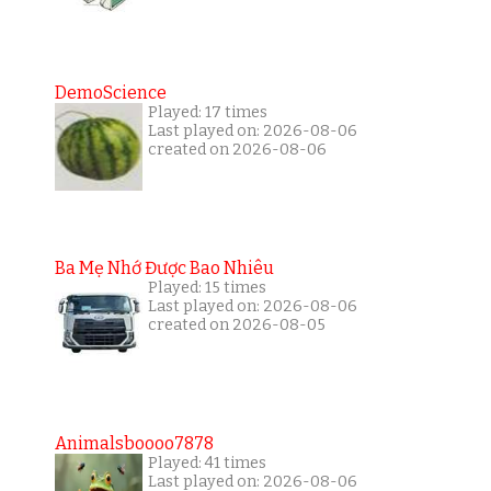
DemoScience
Played: 17 times
Last played on: 2026-08-06
created on 2026-08-06
Ba Mẹ Nhớ Được Bao Nhiêu
Played: 15 times
Last played on: 2026-08-06
created on 2026-08-05
Animalsboooo7878
Played: 41 times
Last played on: 2026-08-06