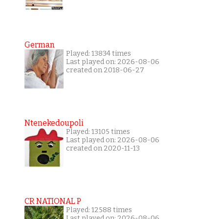
German
Played: 13834 times
Last played on: 2026-08-06
created on 2018-06-27
Ntenekedoupoli
Played: 13105 times
Last played on: 2026-08-06
created on 2020-11-13
CR NATIONAL P
Played: 12588 times
Last played on: 2026-08-06