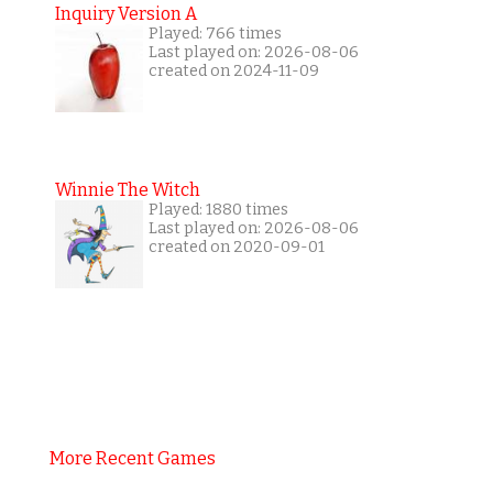
Inquiry Version A
Played: 766 times
Last played on: 2026-08-06
created on 2024-11-09
Winnie The Witch
Played: 1880 times
Last played on: 2026-08-06
created on 2020-09-01
More Recent Games