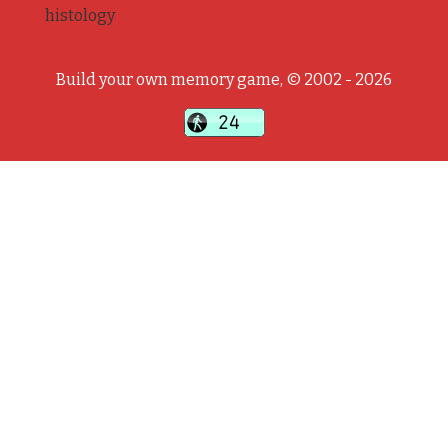
histology
Build your own memory game, © 2002 - 2026