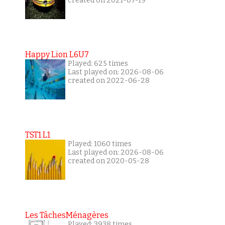
created on 2021-07-19
Happy Lion L6U7
Played: 625 times
Last played on: 2026-08-06
created on 2022-06-28
TST1 L1
Played: 1060 times
Last played on: 2026-08-06
created on 2020-05-28
Les TâchesMénagères
Played: 3938 times