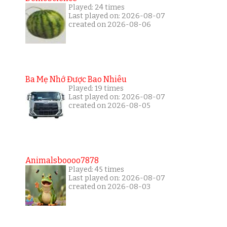
Played: 24 times
Last played on: 2026-08-07
created on 2026-08-06
Ba Mẹ Nhớ Được Bao Nhiêu
Played: 19 times
Last played on: 2026-08-07
created on 2026-08-05
Animalsboooo7878
Played: 45 times
Last played on: 2026-08-07
created on 2026-08-03