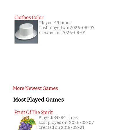
Clothes Color
Played: 49 times
Last played on: 2026-08-07
created on 2026-08-01
More Newest Games
Most Played Games
Fruit Of The Spirit
Played: 34384 times
Last played on: 2026-08-07
created on 2018-08-21