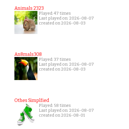
Animals 2323
Played: 47 times
Last played on: 2026-08-07
created on 2026-08-03
An8mals308
Played: 37 times
Last played on: 2026-08-07
created on 2026-08-03
Othes Simplfied
Played: 58 times
Last played on: 2026-08-07
created on 2026-08-01