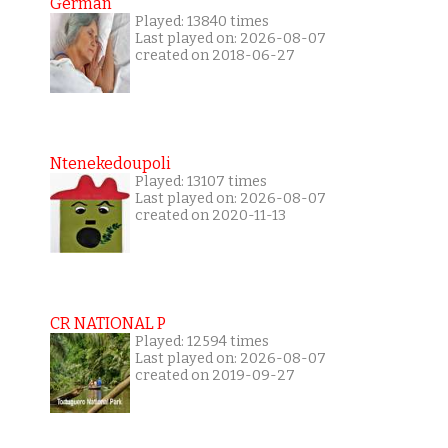
German
Played: 13840 times
Last played on: 2026-08-07
created on 2018-06-27
Ntenekedoupoli
Played: 13107 times
Last played on: 2026-08-07
created on 2020-11-13
CR NATIONAL P
Played: 12594 times
Last played on: 2026-08-07
created on 2019-09-27