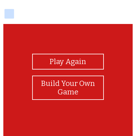
delicious
View Photos
Play Again
Build Your Own
Game