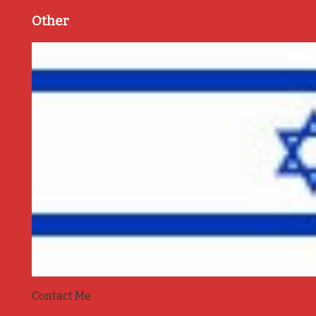
Other
Contact Me