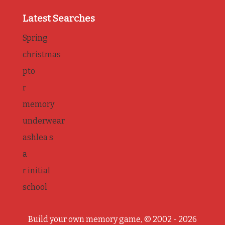
Latest Searches
Spring
christmas
pto
r
memory
underwear
ashlea s
a
r initial
school
Build your own memory game, © 2002 - 2026