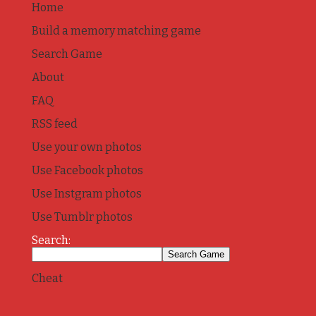
Home
Build a memory matching game
Search Game
About
FAQ
RSS feed
Use your own photos
Use Facebook photos
Use Instgram photos
Use Tumblr photos
Search:
Cheat