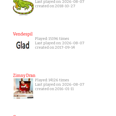
Last played on: 2026-08-07
created on 2018-10-27
Vendespil
Played: 15196 times
Last played on: 2026-08-07
created on 2017-09-14
Zimny Dran
Played: 14126 times
Last played on: 2026-08-07
created on 2016-01-11