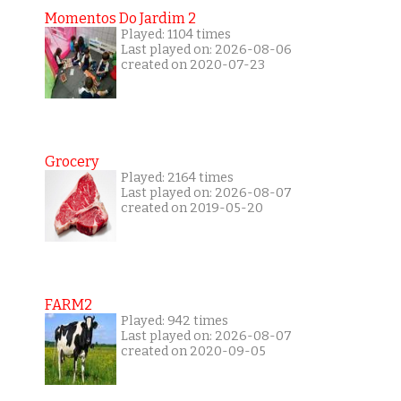
Momentos Do Jardim 2
Played: 1104 times
Last played on: 2026-08-06
created on 2020-07-23
Grocery
Played: 2164 times
Last played on: 2026-08-07
created on 2019-05-20
FARM2
Played: 942 times
Last played on: 2026-08-07
created on 2020-09-05