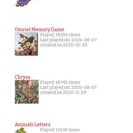
Omriel Memory Game
Played: 19286 times
Last played on: 2026-08-07
created on 2020-10-28
Chrysa
Played: 18742 times
Last played on: 2026-08-07
created on 2020-11-29
Animals Letters
Played: 15638 times