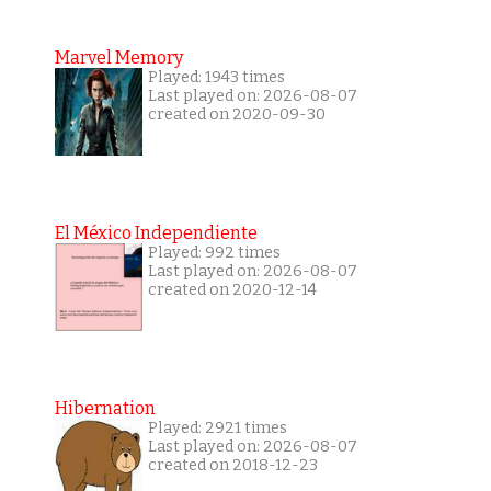
Marvel Memory
Played: 1943 times
Last played on: 2026-08-07
created on 2020-09-30
El México Independiente
Played: 992 times
Last played on: 2026-08-07
created on 2020-12-14
Hibernation
Played: 2921 times
Last played on: 2026-08-07
created on 2018-12-23