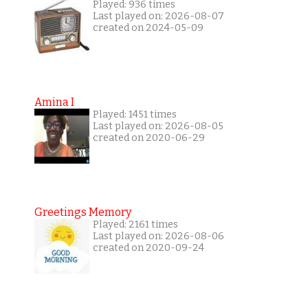
Played: 936 times
Last played on: 2026-08-07
created on 2024-05-09
Amina I
Played: 1451 times
Last played on: 2026-08-05
created on 2020-06-29
Greetings Memory
Played: 2161 times
Last played on: 2026-08-06
created on 2020-09-24