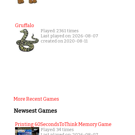
Gruffalo
Played: 2361 times
Last played on: 2026-08-07
created on 2020-08-11
More Recent Games
Newsest Games
Printing 60SecondsToThink Memory Game
Played: 34 times
Last played on: 2026-08-07