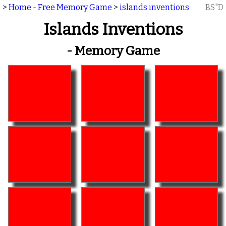
>
Home - Free Memory Game
>
islands inventions
BS"D
Islands Inventions
- Memory Game