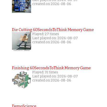
created on 2026-08-06
Die Cutting 60SecondsToThink Memory Game
Played: 27 times
Last played on: 2026-08-07
created on 2026-08-06
Finishing 60SecondsToThink Memory Game
Played: 31 times
Last played on: 2026-08-07
created on 2026-08-06
DemoScience