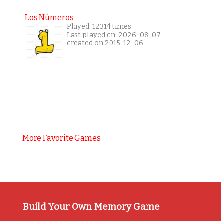
Los Números
Played: 12314 times
Last played on: 2026-08-07
created on 2015-12-06
More Favorite Games
Build Your Own Memory Game