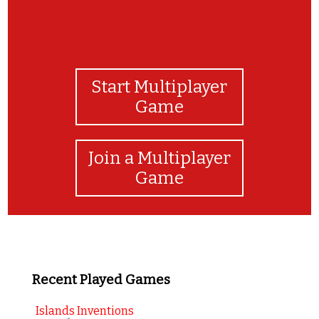
Start Multiplayer
Game
Join a Multiplayer
Game
Recent Played Games
Islands Inventions