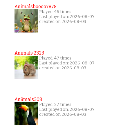
Animalsboooo7878
Played: 46 times
Last played on: 2026-08-07
created on 2026-08-03
Animals 2323
Played: 47 times
Last played on: 2026-08-07
created on 2026-08-03
An8mals308
Played: 37 times
Last played on: 2026-08-07
created on 2026-08-03