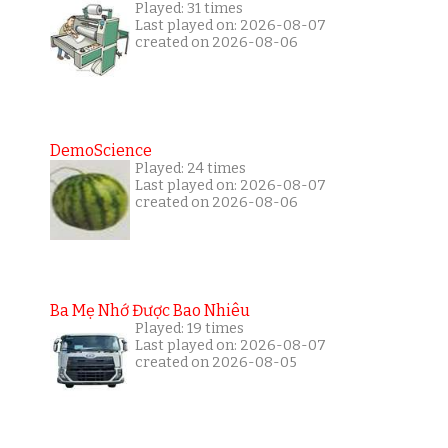
Played: 31 times
Last played on: 2026-08-07
created on 2026-08-06
DemoScience
Played: 24 times
Last played on: 2026-08-07
created on 2026-08-06
Ba Mẹ Nhớ Được Bao Nhiêu
Played: 19 times
Last played on: 2026-08-07
created on 2026-08-05