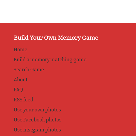
Build Your Own Memory Game
Home
Build a memory matching game
Search Game
About
FAQ
RSS feed
Use your own photos
Use Facebook photos
Use Instgram photos