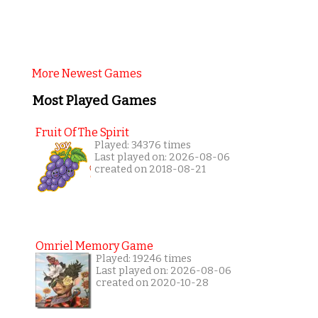
More Newest Games
Most Played Games
Fruit Of The Spirit
Played: 34376 times
Last played on: 2026-08-06
created on 2018-08-21
Omriel Memory Game
Played: 19246 times
Last played on: 2026-08-06
created on 2020-10-28