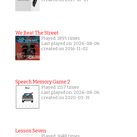
We Beat The Street
Played: 1895 times
Last played on: 2026-08-06
created on 2016-11-02
Speech Memory Game 2
Played: 1157 times
Last played on: 2026-08-06
created on 2020-03-31
Lesson Seven
Played: 1648 times