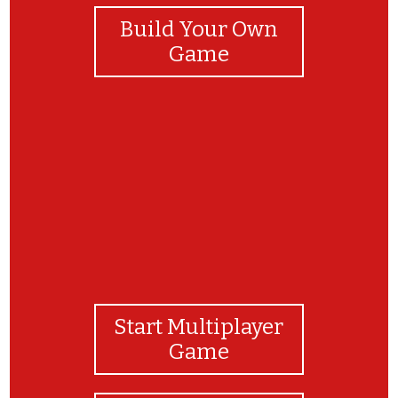
Build Your Own
Game
yay
Start Multiplayer
Game