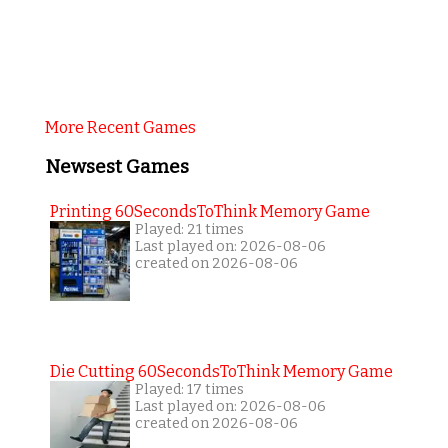
More Recent Games
Newsest Games
Printing 60SecondsToThink Memory Game
Played: 21 times
Last played on: 2026-08-06
created on 2026-08-06
Die Cutting 60SecondsToThink Memory Game
Played: 17 times
Last played on: 2026-08-06
created on 2026-08-06