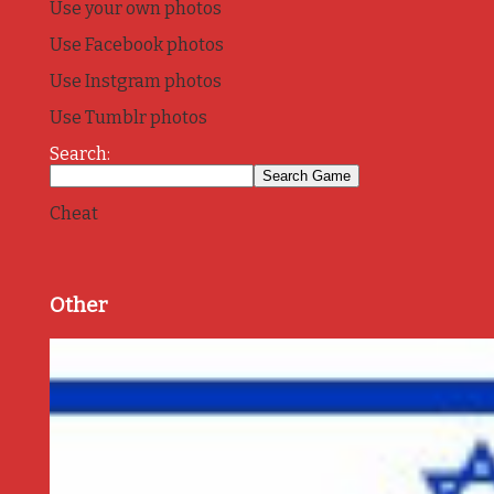
Use your own photos
Use Facebook photos
Use Instgram photos
Use Tumblr photos
Search:
Cheat
Other