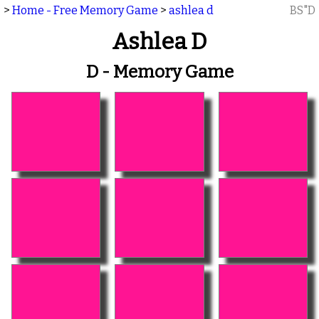
>
Home - Free Memory Game
>
ashlea d
BS"D
Ashlea D
D - Memory Game