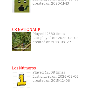
created on 2020-11-13
CR NATIONAL P
Played: 12580 times
Last played on: 2026-08-06
created on 2019-09-27
Los Números
Played: 12308 times
Last played on: 2026-08-06
created on 2015-12-06