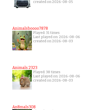
created on 2026-08-05
Animalsboooo7878
Played: 31 times
Last played on: 2026-08-06
created on 2026-08-03
Animals 2323
Played: 38 times
Last played on: 2026-08-06
created on 2026-08-03
An8mals308