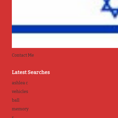
Contact Me
Latest Searches
ashlea c
vehicles
ball
memory
r