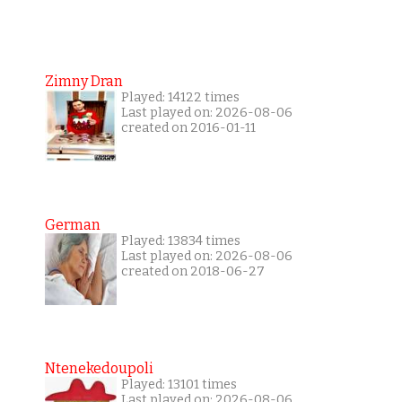
Zimny Dran
Played: 14122 times
Last played on: 2026-08-06
created on 2016-01-11
German
Played: 13834 times
Last played on: 2026-08-06
created on 2018-06-27
Ntenekedoupoli
Played: 13101 times
Last played on: 2026-08-06