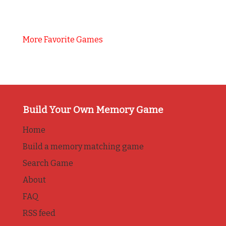
More Favorite Games
Build Your Own Memory Game
Home
Build a memory matching game
Search Game
About
FAQ
RSS feed