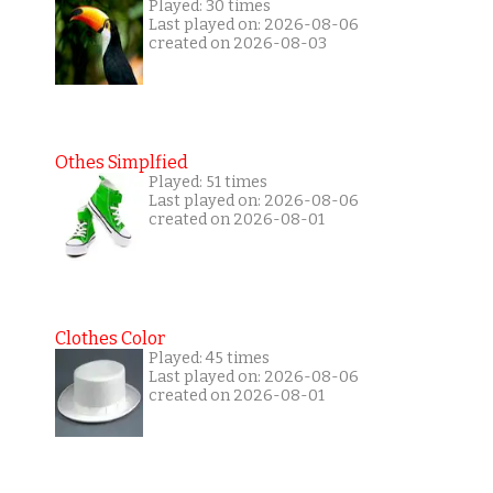
Played: 30 times
Last played on: 2026-08-06
created on 2026-08-03
Othes Simplfied
Played: 51 times
Last played on: 2026-08-06
created on 2026-08-01
Clothes Color
Played: 45 times
Last played on: 2026-08-06
created on 2026-08-01