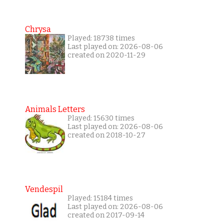
Chrysa
Played: 18738 times
Last played on: 2026-08-06
created on 2020-11-29
Animals Letters
Played: 15630 times
Last played on: 2026-08-06
created on 2018-10-27
Vendespil
Played: 15184 times
Last played on: 2026-08-06
created on 2017-09-14