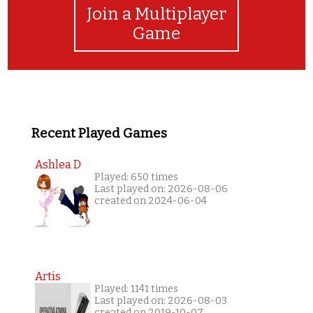
Join a Multiplayer
Game
Recent Played Games
Ashlea D
Played: 650 times
Last played on: 2026-08-06
created on 2024-06-04
Artis
Played: 1141 times
Last played on: 2026-08-03
created on 2019-10-07