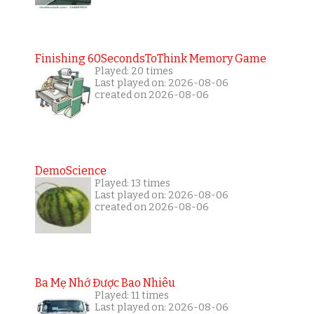
Finishing 60SecondsToThink Memory Game
Played: 20 times
Last played on: 2026-08-06
created on 2026-08-06
DemoScience
Played: 13 times
Last played on: 2026-08-06
created on 2026-08-06
Ba Mẹ Nhớ Được Bao Nhiêu
Played: 11 times
Last played on: 2026-08-06