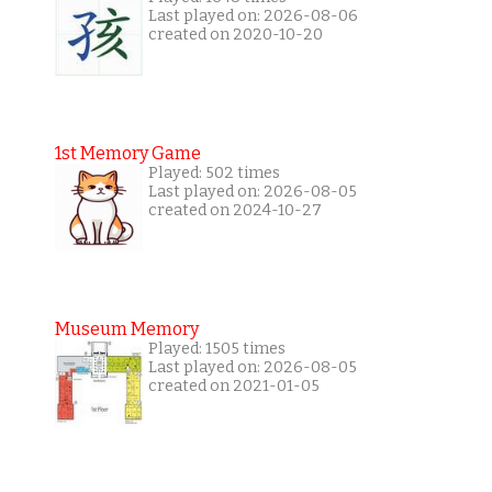
Last played on: 2026-08-06
created on 2020-10-20
1st Memory Game
Played: 502 times
Last played on: 2026-08-05
created on 2024-10-27
Museum Memory
Played: 1505 times
Last played on: 2026-08-05
created on 2021-01-05