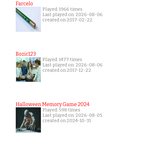
Farcelo
Played: 1966 times
Last played on: 2026-08-06
created on 2017-02-22
Bozic123
Played: 1477 times
Last played on: 2026-08-06
created on 2017-12-22
Halloween Memory Game 2024
Played: 598 times
Last played on: 2026-08-05
created on 2024-10-31