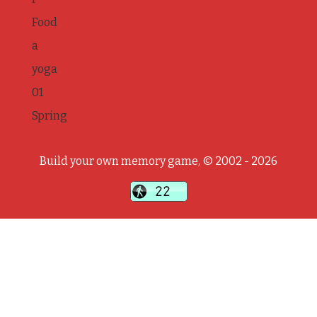
Food
a
yoga
01
Spring
Build your own memory game, © 2002 - 2026