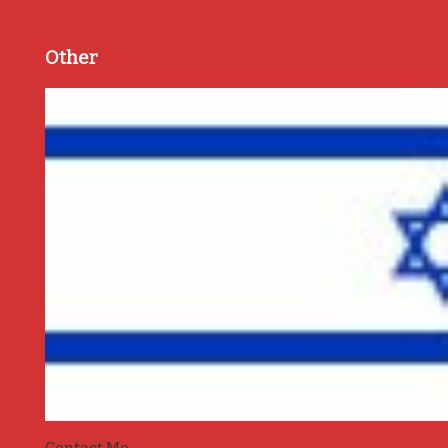
Other