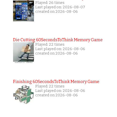
Played: 26 times
Last played on: 2026-08-07
created on 2026-08-06
Die Cutting 60SecondsToThink Memory Game
Played: 22 times
Last played on: 2026-08-06
created on 2026-08-06
Finishing 60SecondsToThink Memory Game
Played: 22 times
Last played on: 2026-08-06
created on 2026-08-06