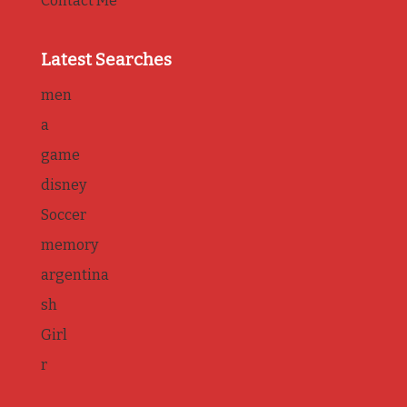
Contact Me
Latest Searches
men
a
game
disney
Soccer
memory
argentina
sh
Girl
r