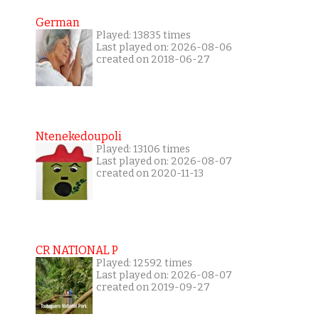
German
Played: 13835 times
Last played on: 2026-08-06
created on 2018-06-27
Ntenekedoupoli
Played: 13106 times
Last played on: 2026-08-07
created on 2020-11-13
CR NATIONAL P
Played: 12592 times
Last played on: 2026-08-07
created on 2019-09-27