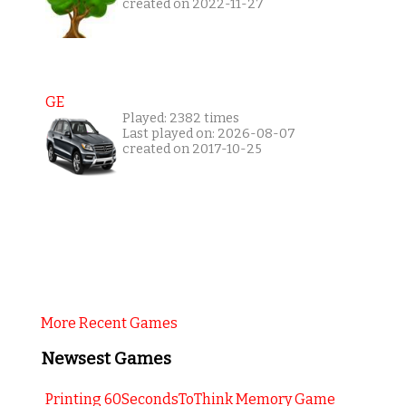
created on 2022-11-27
GE
Played: 2382 times
Last played on: 2026-08-07
created on 2017-10-25
More Recent Games
Newsest Games
Printing 60SecondsToThink Memory Game