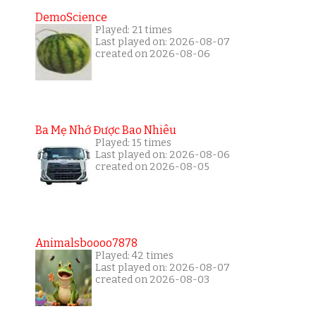
DemoScience
Played: 21 times
Last played on: 2026-08-07
created on 2026-08-06
Ba Mẹ Nhớ Được Bao Nhiêu
Played: 15 times
Last played on: 2026-08-06
created on 2026-08-05
Animalsboooo7878
Played: 42 times
Last played on: 2026-08-07
created on 2026-08-03