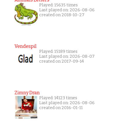
Played: 15635 times
Last played on: 2026-08-06
created on 2018-10-27
Vendespil
Played: 15189 times
Last played on: 2026-08-07
created on 2017-09-14
Zimny Dran
Played: 14123 times
Last played on: 2026-08-06
created on 2016-01-11