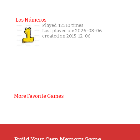
Los Números
Played: 12310 times
Last played on: 2026-08-06
created on 2015-12-06
More Favorite Games
Build Your Own Memory Game