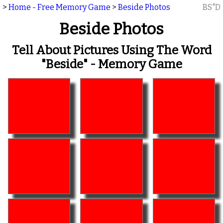
>
Home - Free Memory Game
>
Beside Photos
BS"D
Beside Photos
Tell About Pictures Using The Word
"beside" - Memory Game