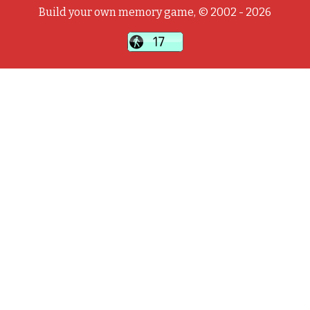
Build your own memory game, © 2002 - 2026