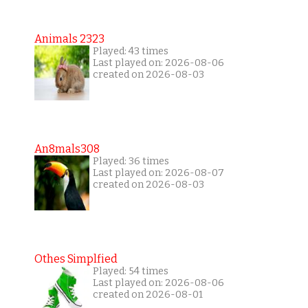
Animals 2323
Played: 43 times
Last played on: 2026-08-06
created on 2026-08-03
An8mals308
Played: 36 times
Last played on: 2026-08-07
created on 2026-08-03
Othes Simplfied
Played: 54 times
Last played on: 2026-08-06
created on 2026-08-01