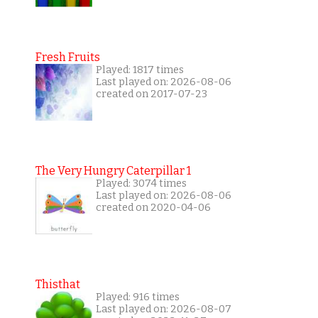
Fresh Fruits
Played: 1817 times
Last played on: 2026-08-06
created on 2017-07-23
The Very Hungry Caterpillar 1
Played: 3074 times
Last played on: 2026-08-06
created on 2020-04-06
Thisthat
Played: 916 times
Last played on: 2026-08-07