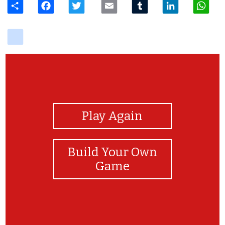
delicious
View Photos
Play Again
Build Your Own
Game