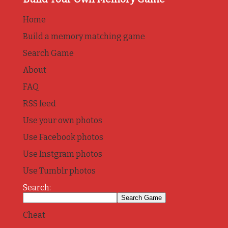
Home
Build a memory matching game
Search Game
About
FAQ
RSS feed
Use your own photos
Use Facebook photos
Use Instgram photos
Use Tumblr photos
Search:
Cheat