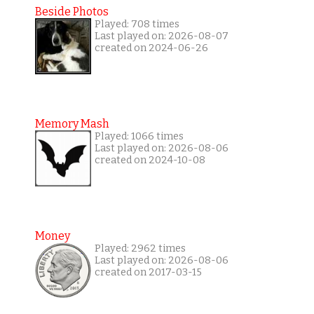
Beside Photos
Played: 708 times
Last played on: 2026-08-07
created on 2024-06-26
Memory Mash
Played: 1066 times
Last played on: 2026-08-06
created on 2024-10-08
Money
Played: 2962 times
Last played on: 2026-08-06
created on 2017-03-15