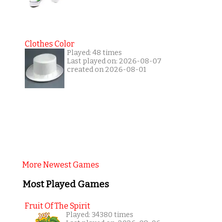
Clothes Color
Played: 48 times
Last played on: 2026-08-07
created on 2026-08-01
More Newest Games
Most Played Games
Fruit Of The Spirit
Played: 34380 times