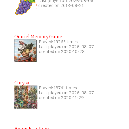
Last played on: 2026-08-06
created on 2018-08-21
Omriel Memory Game
Played: 19265 times
Last played on: 2026-08-07
created on 2020-10-28
Chrysa
Played: 18741 times
Last played on: 2026-08-07
created on 2020-11-29
Animals Letters