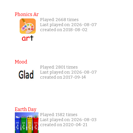
Phonics Ar
Played: 2668 times
Last played on: 2026-08-07
created on 2018-08-02
Mood
Played: 2801 times
Last played on: 2026-08-07
created on 2017-09-14
Earth Day
Played: 1582 times
Last played on: 2026-08-03
created on 2020-04-21