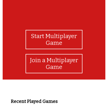
Start Multiplayer
Game
Join a Multiplayer
Game
Recent Played Games