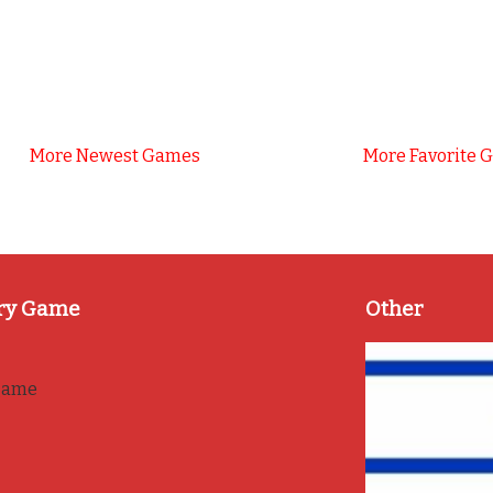
More Newest Games
More Favorite 
ry Game
Other
game