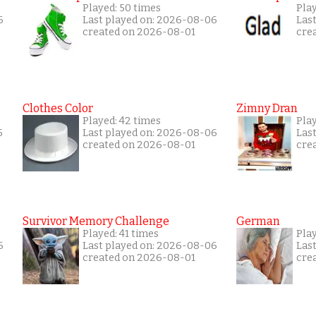
Played: 50 times
Play
6
Last played on: 2026-08-06
Las
created on 2026-08-01
cre
Clothes Color
Zimny Dran
Played: 42 times
Play
5
Last played on: 2026-08-06
Las
created on 2026-08-01
cre
Survivor Memory Challenge
German
Played: 41 times
Pla
6
Last played on: 2026-08-06
Las
created on 2026-08-01
cre