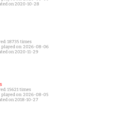
ated on 2020-10-28
yed: 18735 times
t played on: 2026-08-06
ated on 2020-11-29
s
ed: 15621 times
t played on: 2026-08-05
ated on 2018-10-27