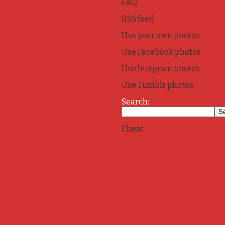
FAQ
RSS feed
Use your own photos
Use Facebook photos
Use Instgram photos
Use Tumblr photos
Search:
Cheat