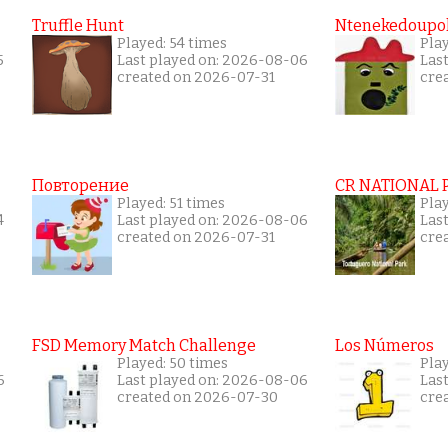
Truffle Hunt
Ntenekedoupol
Played: 54 times
Play
5
Last played on: 2026-08-06
Las
created on 2026-07-31
cre
Повторение
CR NATIONAL 
Played: 51 times
Pla
4
Last played on: 2026-08-06
Las
created on 2026-07-31
cre
FSD Memory Match Challenge
Los Números
Played: 50 times
Pla
6
Last played on: 2026-08-06
Las
created on 2026-07-30
cre