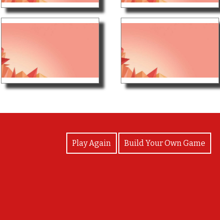
View Photos
Play Again
Build Your Own Game
пока