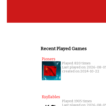
Recent Played Games
Pioners
Played: 820 times
Last played on: 2026-08-0
created on 2024-10-22
Ksyllables
Played: 1905 times
Last played on: 2026-08-0