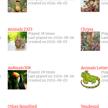
created on 2026-08-03
cre
Animals 2323
Chrysa
Played: 34 times
Pla
6
Last played on: 2026-08-06
Las
created on 2026-08-03
cre
An8mals308
Animals Letter
Played: 28 times
Play
6
Last played on: 2026-08-06
Las
created on 2026-08-03
cre
Othes Simplfied
Vendespil