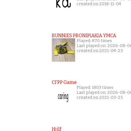
created on 2018-11-04
BUNNIES PRONIPIAKIA YMCA
Played: 870 times
Last played on: 2026-08-0
created on 2021-04-23
CFPP Game
Played: 1803 times
Last played on: 2026-08-0
created on 2021-03-25
Hjjlf