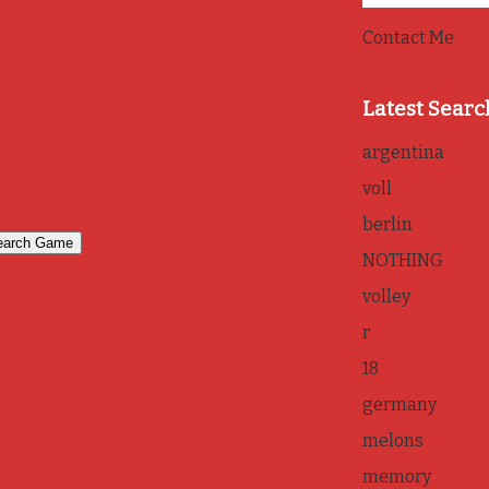
Contact Me
Latest Searc
argentina
voll
berlin
NOTHING
volley
r
18
germany
melons
memory