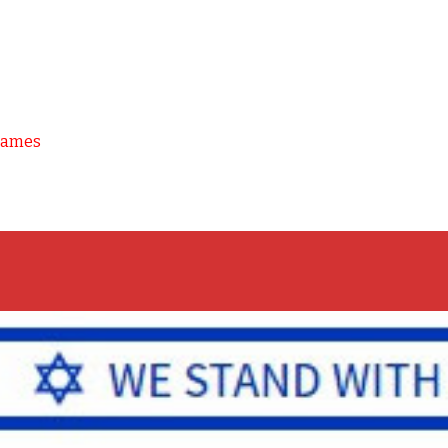
Games