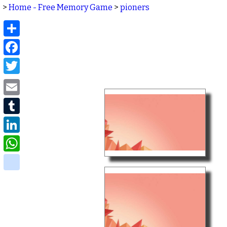
>
Home - Free Memory Game
>
pioners
Share
Facebook
Twitter
Email
Tumblr
LinkedIn
WhatsApp
delicious