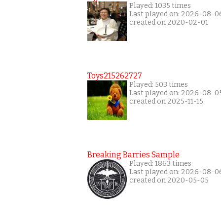
Played: 1035 times
Last played on: 2026-08-0
created on 2020-02-01
Toys215262727
Played: 503 times
Last played on: 2026-08-0
created on 2025-11-15
Breaking Barries Sample
Played: 1863 times
Last played on: 2026-08-0
created on 2020-05-05