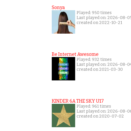
Sonya
Played: 950 times
Last played on: 2026-08-0
created on 2022-10-21
Be Internet Awesome
Played: 932 times
Last played on: 2026-08-0
created on 2021-03-30
KINDER 6A THE SKY U17
Played: 961 times
Last played on: 2026-08-0
created on 2020-07-02