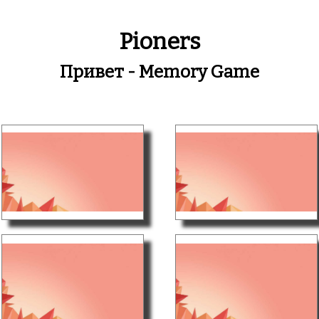
Pioners
Привет - Memory Game