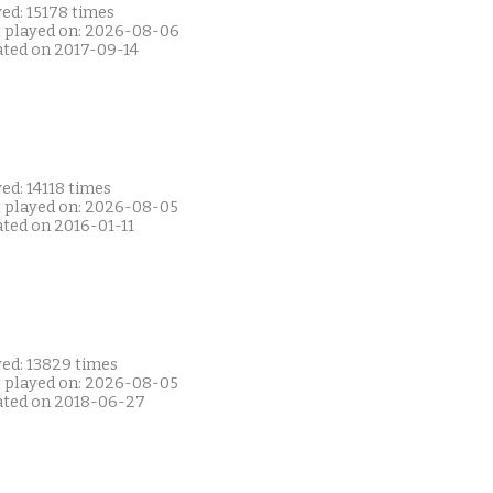
ed: 15178 times
t played on: 2026-08-06
ated on 2017-09-14
ed: 14118 times
t played on: 2026-08-05
ated on 2016-01-11
yed: 13829 times
t played on: 2026-08-05
ated on 2018-06-27