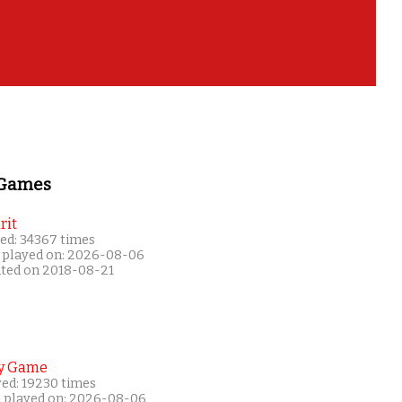
 Games
rit
ed: 34367 times
 played on: 2026-08-06
ated on 2018-08-21
y Game
yed: 19230 times
t played on: 2026-08-06