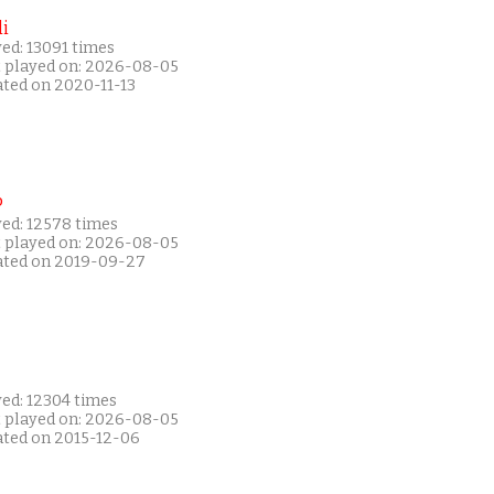
i
ed: 13091 times
t played on: 2026-08-05
ated on 2020-11-13
P
yed: 12578 times
t played on: 2026-08-05
ated on 2019-09-27
yed: 12304 times
t played on: 2026-08-05
ated on 2015-12-06