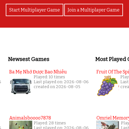
Start Multiplayer Game
Join a Multiplayer Game
Newsest Games
Most Played
Ba Mẹ Nhớ Được Bao Nhiêu
Fruit Of The Spi
Played: 10 times
Play
5
Last played on: 2026-08-06
Last
created on 2026-08-05
cre
Animalsboooo7878
Omriel Memor
Played: 28 times
Pla
5
Last played on: 2026-08-06
Las