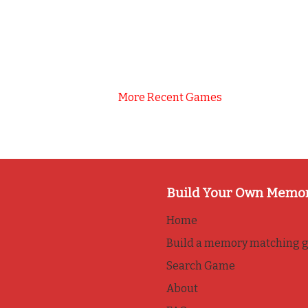
More Recent Games
Build Your Own Memo
Home
Build a memory matching 
Search Game
About