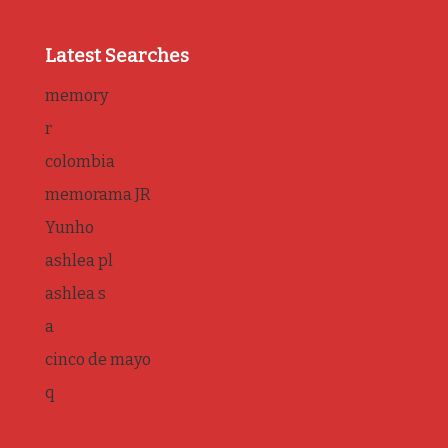
Latest Searches
memory
r
colombia
memorama JR
Yunho
ashlea pl
ashlea s
a
cinco de mayo
q