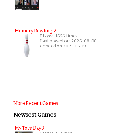
Memory Bowling 2
Played: 1656 times
Last played on: 2026-08-08
created on 2019-05-19
More Recent Games
Newsest Games
My Toys Day8