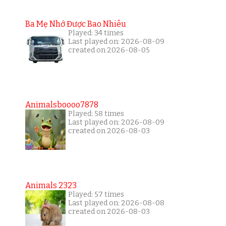
Ba Mẹ Nhớ Được Bao Nhiêu
Played: 34 times
Last played on: 2026-08-09
created on 2026-08-05
Animalsboooo7878
Played: 58 times
Last played on: 2026-08-09
created on 2026-08-03
Animals 2323
Played: 57 times
Last played on: 2026-08-08
created on 2026-08-03