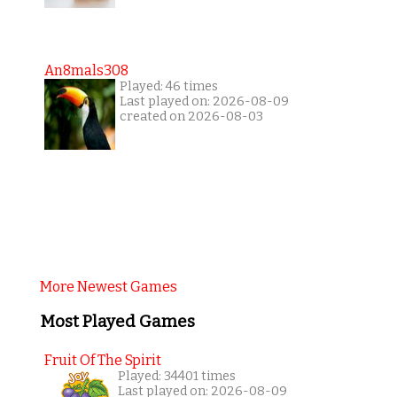
An8mals308
Played: 46 times
Last played on: 2026-08-09
created on 2026-08-03
More Newest Games
Most Played Games
Fruit Of The Spirit
Played: 34401 times
Last played on: 2026-08-09