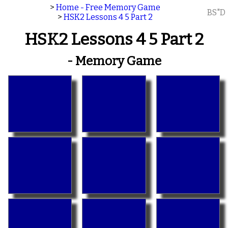
>
Home - Free Memory Game
BS"D
>
HSK2 Lessons 4 5 Part 2
HSK2 Lessons 4 5 Part 2
- Memory Game