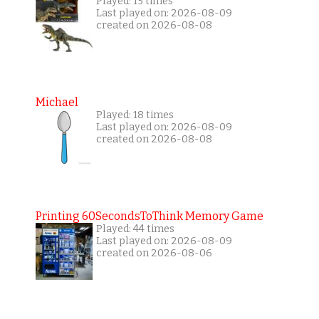
Played: 15 times
Last played on: 2026-08-09
created on 2026-08-08
Michael
Played: 18 times
Last played on: 2026-08-09
created on 2026-08-08
Printing 60SecondsToThink Memory Game
Played: 44 times
Last played on: 2026-08-09
created on 2026-08-06