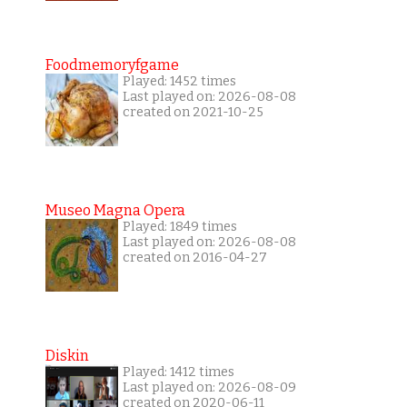
Foodmemoryfgame
Played: 1452 times
Last played on: 2026-08-08
created on 2021-10-25
Museo Magna Opera
Played: 1849 times
Last played on: 2026-08-08
created on 2016-04-27
Diskin
Played: 1412 times
Last played on: 2026-08-09
created on 2020-06-11