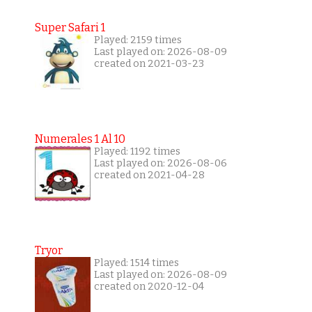
Super Safari 1
Played: 2159 times
Last played on: 2026-08-09
created on 2021-03-23
Numerales 1 Al 10
Played: 1192 times
Last played on: 2026-08-06
created on 2021-04-28
Tryor
Played: 1514 times
Last played on: 2026-08-09
created on 2020-12-04