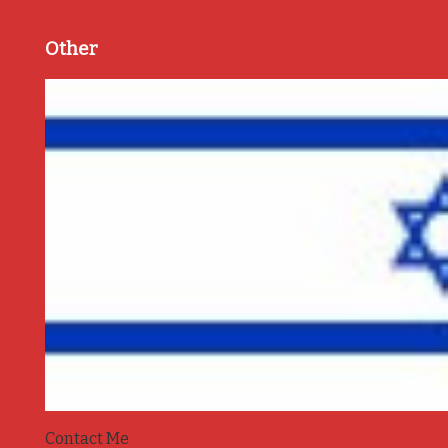
Other
Contact Me