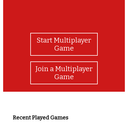
Start Multiplayer
Game
Join a Multiplayer
Game
Recent Played Games