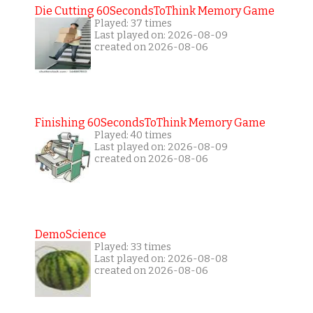
Die Cutting 60SecondsToThink Memory Game
Played: 37 times
Last played on: 2026-08-09
created on 2026-08-06
Finishing 60SecondsToThink Memory Game
Played: 40 times
Last played on: 2026-08-09
created on 2026-08-06
DemoScience
Played: 33 times
Last played on: 2026-08-08
created on 2026-08-06