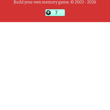
Build your own memory game, © 2002 - 2026