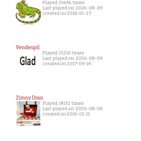
Played: 15646 times
Last played on: 2026-08-09
created on 2018-10-27
Vendespil
Played: 15210 times
Last played on: 2026-08-09
created on 2017-09-14
Zimny Dran
Played: 14132 times
Last played on: 2026-08-08
created on 2016-01-11