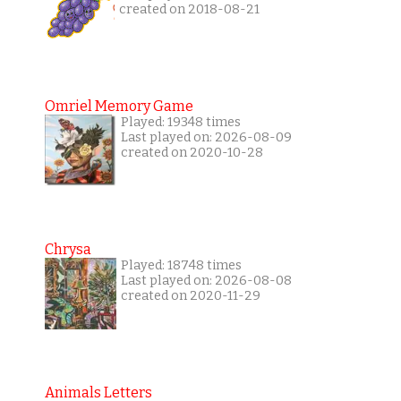
created on 2018-08-21
Omriel Memory Game
Played: 19348 times
Last played on: 2026-08-09
created on 2020-10-28
Chrysa
Played: 18748 times
Last played on: 2026-08-08
created on 2020-11-29
Animals Letters