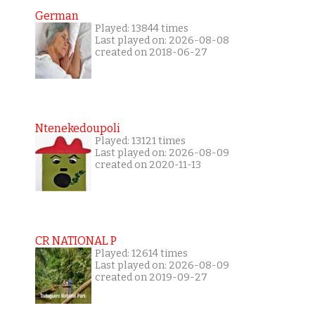
German
Played: 13844 times
Last played on: 2026-08-08
created on 2018-06-27
Ntenekedoupoli
Played: 13121 times
Last played on: 2026-08-09
created on 2020-11-13
CR NATIONAL P
Played: 12614 times
Last played on: 2026-08-09
created on 2019-09-27