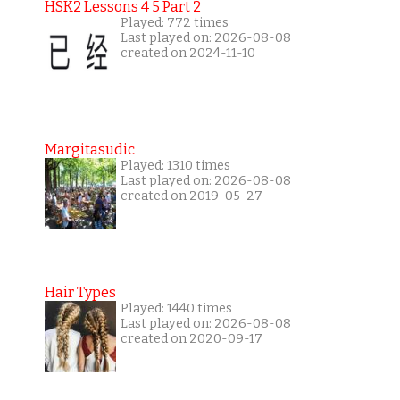
HSK2 Lessons 4 5 Part 2
Played: 772 times
Last played on: 2026-08-08
created on 2024-11-10
Margitasudic
Played: 1310 times
Last played on: 2026-08-08
created on 2019-05-27
Hair Types
Played: 1440 times
Last played on: 2026-08-08
created on 2020-09-17