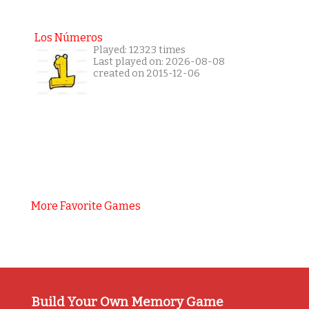
Los Números
Played: 12323 times
Last played on: 2026-08-08
created on 2015-12-06
More Favorite Games
Build Your Own Memory Game