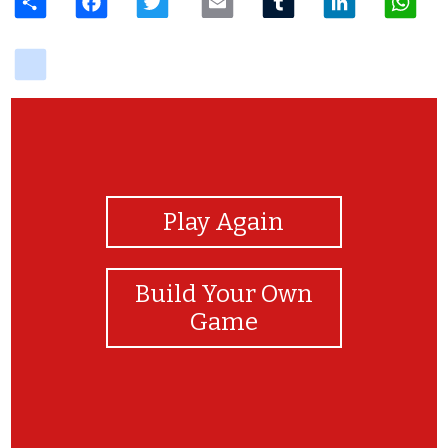
delicious
View Photos
Play Again
Build Your Own
Game