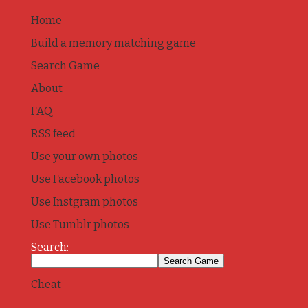
Home
Build a memory matching game
Search Game
About
FAQ
RSS feed
Use your own photos
Use Facebook photos
Use Instgram photos
Use Tumblr photos
Search:
Cheat