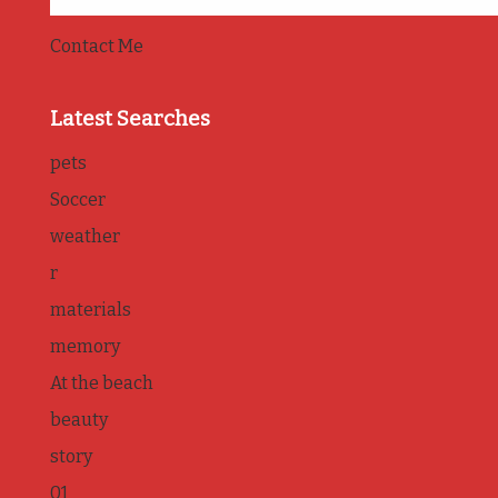
Contact Me
Latest Searches
pets
Soccer
weather
r
materials
memory
At the beach
beauty
story
01