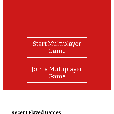
Start Multiplayer
Game
Join a Multiplayer
Game
Recent Played Games