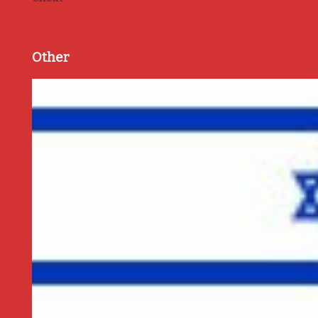
Other