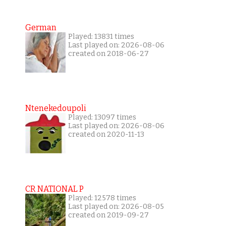
German
Played: 13831 times
Last played on: 2026-08-06
created on 2018-06-27
Ntenekedoupoli
Played: 13097 times
Last played on: 2026-08-06
created on 2020-11-13
CR NATIONAL P
Played: 12578 times
Last played on: 2026-08-05
created on 2019-09-27