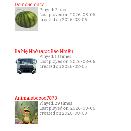
DemoScience
Played: 7 times
Last played on: 2026-08-06
created on 2026-08-06
Ba Mẹ Nhớ Được Bao Nhiêu
Played: 10 times
Last played on: 2026-08-06
created on 2026-08-05
Animalsboooo7878
Played: 29 times
Last played on: 2026-08-06
created on 2026-08-03