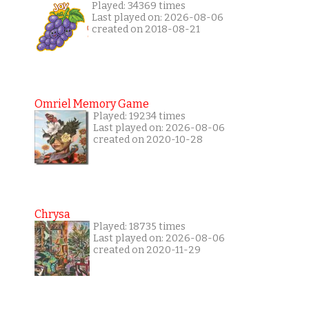
Played: 34369 times
Last played on: 2026-08-06
created on 2018-08-21
Omriel Memory Game
Played: 19234 times
Last played on: 2026-08-06
created on 2020-10-28
Chrysa
Played: 18735 times
Last played on: 2026-08-06
created on 2020-11-29