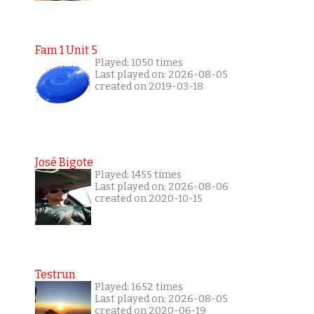
Fam 1 Unit 5
Played: 1050 times
Last played on: 2026-08-05
created on 2019-03-18
José Bigote
Played: 1455 times
Last played on: 2026-08-06
created on 2020-10-15
Testrun
Played: 1652 times
Last played on: 2026-08-05
created on 2020-06-19