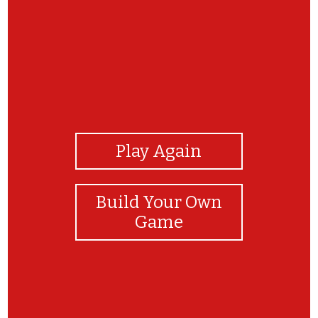
View Photos
Play Again
Build Your Own
Game
TRY AGAIN!!!