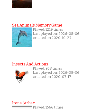
Sea Animals Memory Game
Played: 1219 times
Last played on: 2026-08-06
created on 2020-10-27
Insects And Actions
Played: 958 times
Last played on: 2026-08-06
created on 2020-07-17
Irena Štrbac
Played: 1566 times