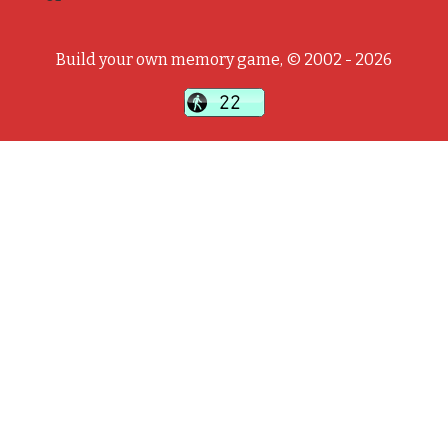
Build your own memory game, © 2002 - 2026