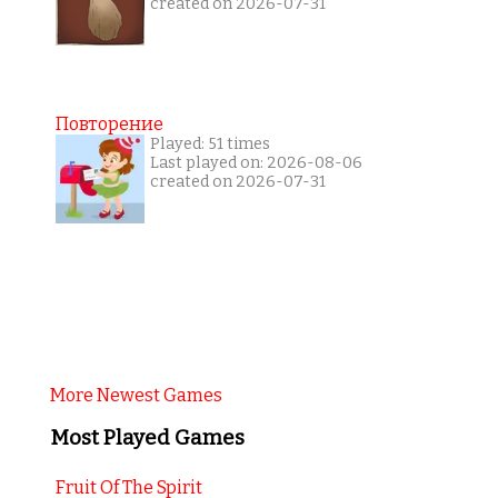
created on 2026-07-31
Повторение
Played: 51 times
Last played on: 2026-08-06
created on 2026-07-31
More Newest Games
Most Played Games
Fruit Of The Spirit