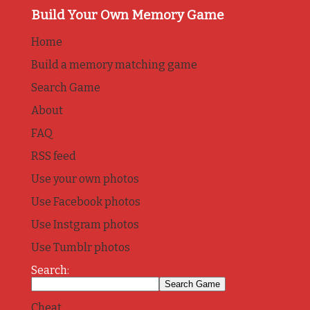
Build Your Own Memory Game
Home
Build a memory matching game
Search Game
About
FAQ
RSS feed
Use your own photos
Use Facebook photos
Use Instgram photos
Use Tumblr photos
Search:
Cheat