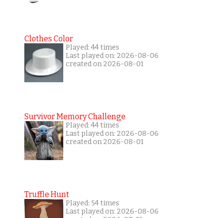
Clothes Color
Played: 44 times
Last played on: 2026-08-06
created on 2026-08-01
Survivor Memory Challenge
Played: 44 times
Last played on: 2026-08-06
created on 2026-08-01
Truffle Hunt
Played: 54 times
Last played on: 2026-08-06