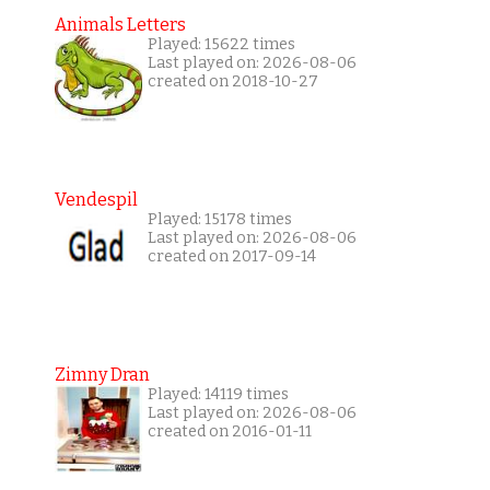
Animals Letters
Played: 15622 times
Last played on: 2026-08-06
created on 2018-10-27
Vendespil
Played: 15178 times
Last played on: 2026-08-06
created on 2017-09-14
Zimny Dran
Played: 14119 times
Last played on: 2026-08-06
created on 2016-01-11