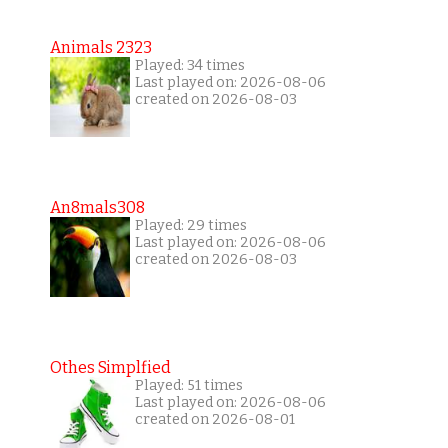
Animals 2323
Played: 34 times
Last played on: 2026-08-06
created on 2026-08-03
An8mals308
Played: 29 times
Last played on: 2026-08-06
created on 2026-08-03
Othes Simplfied
Played: 51 times
Last played on: 2026-08-06
created on 2026-08-01