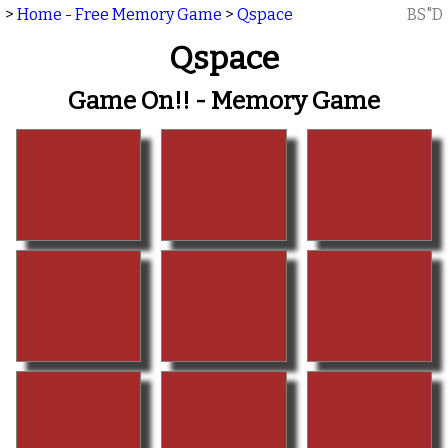
>
Home - Free Memory Game
>
Qspace
BS"D
Qspace
Game On!! - Memory Game