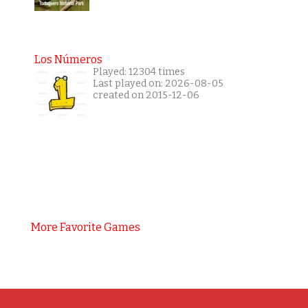
Los Números
Played: 12304 times
Last played on: 2026-08-05
created on 2015-12-06
More Favorite Games