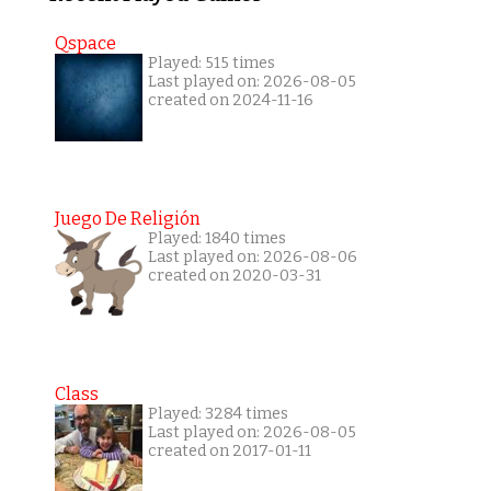
Qspace
Played: 515 times
Last played on: 2026-08-05
created on 2024-11-16
Juego De Religión
Played: 1840 times
Last played on: 2026-08-06
created on 2020-03-31
Class
Played: 3284 times
Last played on: 2026-08-05
created on 2017-01-11