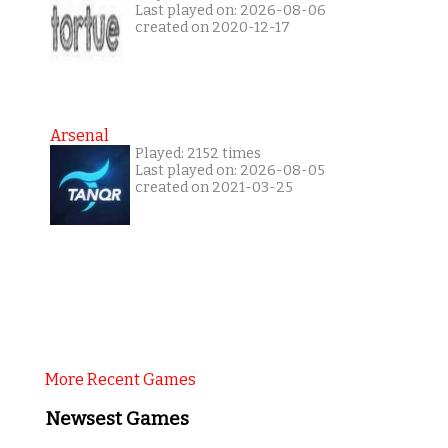
Last played on: 2026-08-06
created on 2020-12-17
Arsenal
Played: 2152 times
Last played on: 2026-08-05
created on 2021-03-25
More Recent Games
Newsest Games