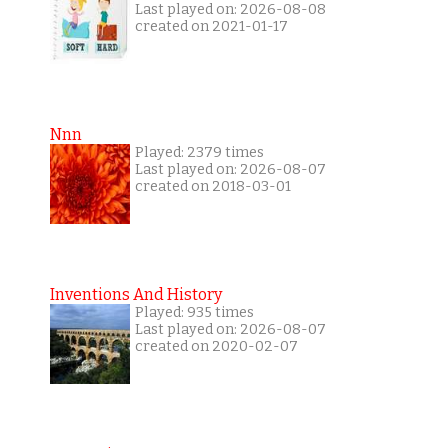
Last played on: 2026-08-08
created on 2021-01-17
Nnn
Played: 2379 times
Last played on: 2026-08-07
created on 2018-03-01
Inventions And History
Played: 935 times
Last played on: 2026-08-07
created on 2020-02-07