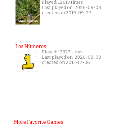
Played: 12613 times
Last played on: 2026-08-08
created on 2019-09-27
Los Números
Played: 12323 times
Last played on: 2026-08-08
created on 2015-12-06
More Favorite Games