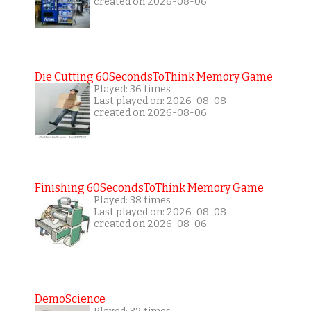
created on 2026-08-06
Die Cutting 60SecondsToThink Memory Game
Played: 36 times
Last played on: 2026-08-08
created on 2026-08-06
Finishing 60SecondsToThink Memory Game
Played: 38 times
Last played on: 2026-08-08
created on 2026-08-06
DemoScience