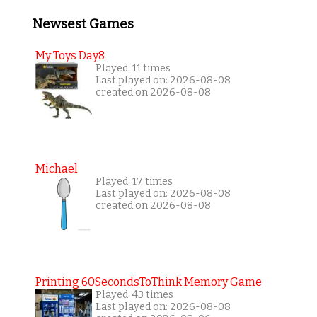
Newsest Games
My Toys Day8
Played: 11 times
Last played on: 2026-08-08
created on 2026-08-08
Michael
Played: 17 times
Last played on: 2026-08-08
created on 2026-08-08
Printing 60SecondsToThink Memory Game
Played: 43 times
Last played on: 2026-08-08