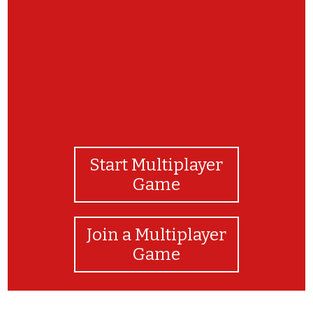
Start Multiplayer
Game
Join a Multiplayer
Game