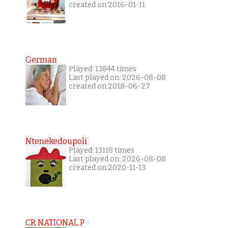
created on 2016-01-11
German
Played: 13844 times
Last played on: 2026-08-08
created on 2018-06-27
Ntenekedoupoli
Played: 13118 times
Last played on: 2026-08-08
created on 2020-11-13
CR NATIONAL P