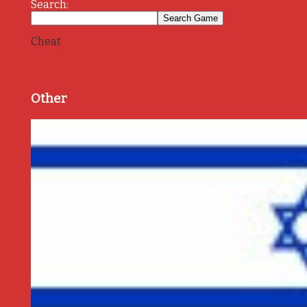
Search:
Cheat
Other