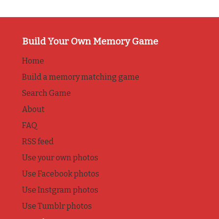
Build Your Own Memory Game
Home
Build a memory matching game
Search Game
About
FAQ
RSS feed
Use your own photos
Use Facebook photos
Use Instgram photos
Use Tumblr photos