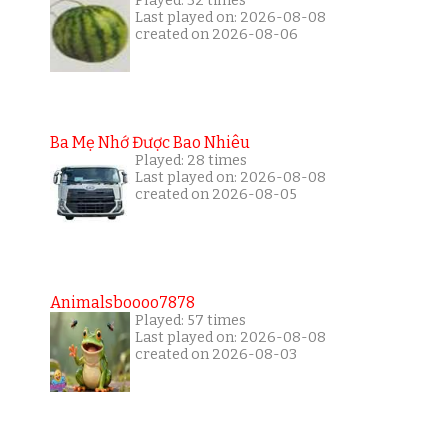
Played: 32 times
Last played on: 2026-08-08
created on 2026-08-06
Ba Mẹ Nhớ Được Bao Nhiêu
Played: 28 times
Last played on: 2026-08-08
created on 2026-08-05
Animalsboooo7878
Played: 57 times
Last played on: 2026-08-08
created on 2026-08-03