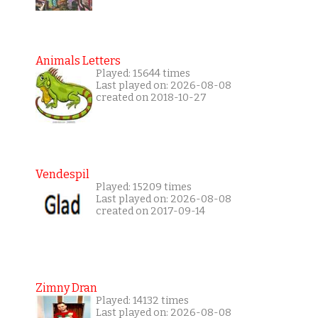
Animals Letters
Played: 15644 times
Last played on: 2026-08-08
created on 2018-10-27
Vendespil
Played: 15209 times
Last played on: 2026-08-08
created on 2017-09-14
Zimny Dran
Played: 14132 times
Last played on: 2026-08-08