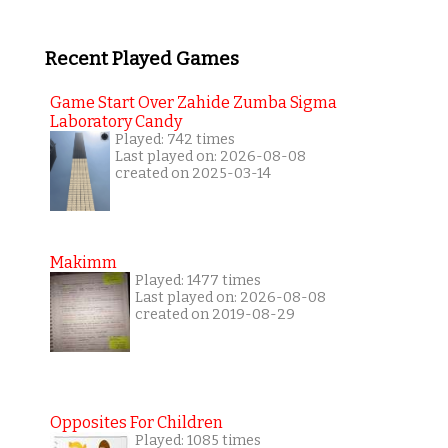
Recent Played Games
Game Start Over Zahide Zumba Sigma
Laboratory Candy
Played: 742 times
Last played on: 2026-08-08
created on 2025-03-14
Makimm
Played: 1477 times
Last played on: 2026-08-08
created on 2019-08-29
Opposites For Children
Played: 1085 times