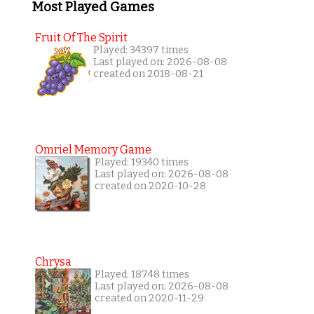
Most Played Games
Fruit Of The Spirit
Played: 34397 times
Last played on: 2026-08-08
created on 2018-08-21
Omriel Memory Game
Played: 19340 times
Last played on: 2026-08-08
created on 2020-10-28
Chrysa
Played: 18748 times
Last played on: 2026-08-08
created on 2020-11-29