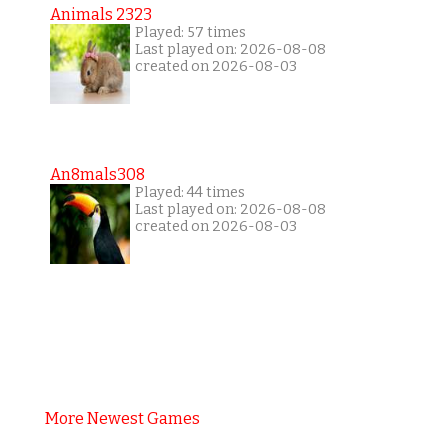
Animals 2323
Played: 57 times
Last played on: 2026-08-08
created on 2026-08-03
An8mals308
Played: 44 times
Last played on: 2026-08-08
created on 2026-08-03
More Newest Games