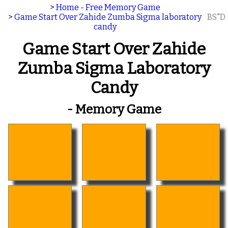
>
Home - Free Memory Game
>
Game Start Over Zahide Zumba Sigma laboratory
BS"D
candy
Game Start Over Zahide
Zumba Sigma Laboratory
Candy
- Memory Game