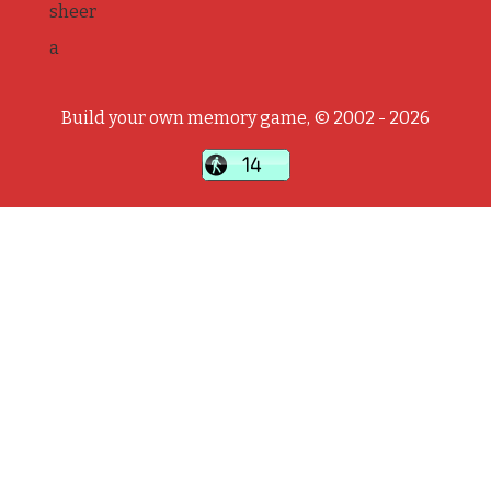
sheer
a
Build your own memory game, © 2002 - 2026