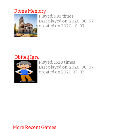
Rome Memory
Played: 993 times
Last played on: 2026-08-07
created on 2020-10-07
Obitelj Igra
Played: 1520 times
Last played on: 2026-08-07
created on 2021-03-03
More Recent Games