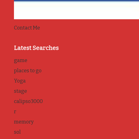
Contact Me
Latest Searches
game
places to go
Yoga
stage
calipso3000
r
memory
sol