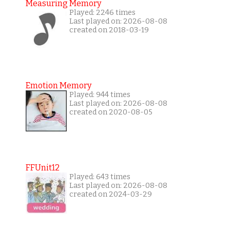
Measuring Memory
Played: 2246 times
Last played on: 2026-08-08
created on 2018-03-19
Emotion Memory
Played: 944 times
Last played on: 2026-08-08
created on 2020-08-05
FFUnit12
Played: 643 times
Last played on: 2026-08-08
created on 2024-03-29