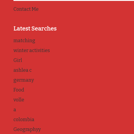
Contact Me
Latest Searches
matching
winter activities
Girl
ashlea c
germany
Food
volle
a
colombia
Geographyy