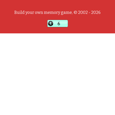
Build your own memory game, © 2002 - 2026