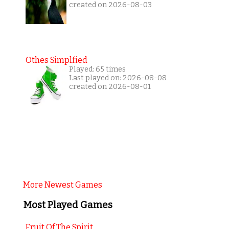
created on 2026-08-03
Othes Simplfied
Played: 65 times
Last played on: 2026-08-08
created on 2026-08-01
More Newest Games
Most Played Games
Fruit Of The Spirit