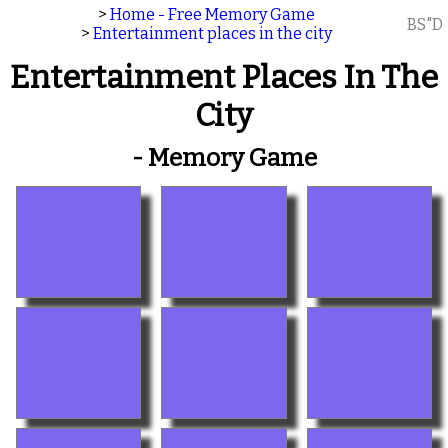
>
Home - Free Memory Game
BS"D
>
Entertainment places in the city
Entertainment Places In The
City
- Memory Game