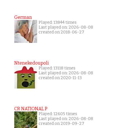
German
Played: 13844 times
Last played on: 2026-08-08
created on 2018-06-27
Ntenekedoupoli
Played: 13118 times
Last played on: 2026-08-08
created on 2020-11-13
CR NATIONAL P
Played: 12605 times
Last played on: 2026-08-08
created on 2019-09-27