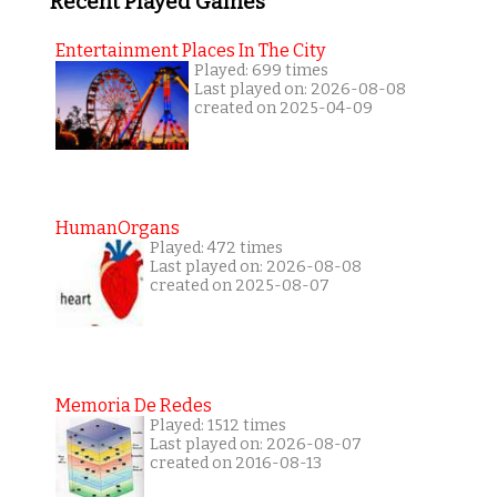
Recent Played Games
Entertainment Places In The City
Played: 699 times
Last played on: 2026-08-08
created on 2025-04-09
HumanOrgans
Played: 472 times
Last played on: 2026-08-08
created on 2025-08-07
Memoria De Redes
Played: 1512 times
Last played on: 2026-08-07
created on 2016-08-13