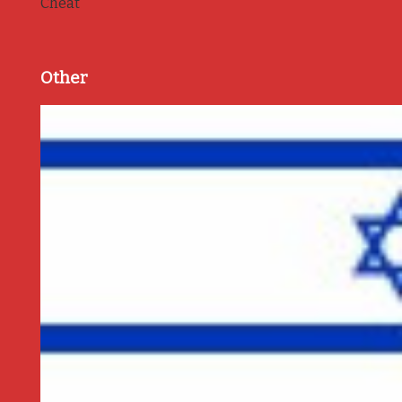
Cheat
Other