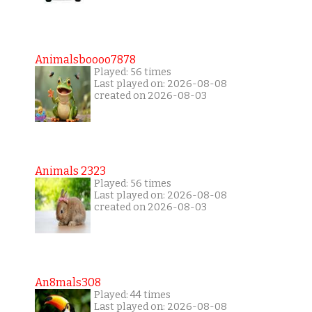
Animalsboooo7878
Played: 56 times
Last played on: 2026-08-08
created on 2026-08-03
Animals 2323
Played: 56 times
Last played on: 2026-08-08
created on 2026-08-03
An8mals308
Played: 44 times
Last played on: 2026-08-08