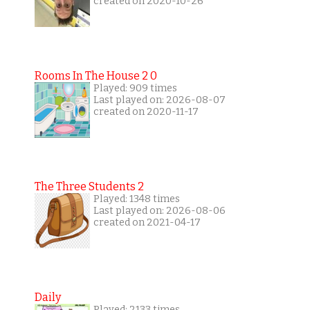
created on 2020-10-26
Rooms In The House 2 0
Played: 909 times
Last played on: 2026-08-07
created on 2020-11-17
The Three Students 2
Played: 1348 times
Last played on: 2026-08-06
created on 2021-04-17
Daily
Played: 2133 times