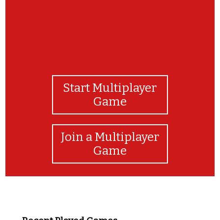
Start Multiplayer
Game
Join a Multiplayer
Game