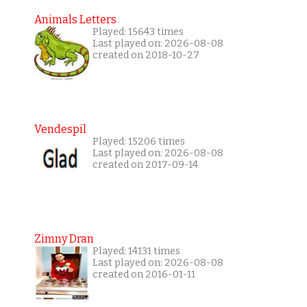
Animals Letters
Played: 15643 times
Last played on: 2026-08-08
created on 2018-10-27
Vendespil
Played: 15206 times
Last played on: 2026-08-08
created on 2017-09-14
Zimny Dran
Played: 14131 times
Last played on: 2026-08-08
created on 2016-01-11