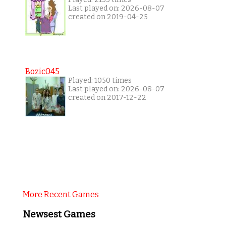
Last played on: 2026-08-07
created on 2019-04-25
Bozic045
Played: 1050 times
Last played on: 2026-08-07
created on 2017-12-22
More Recent Games
Newsest Games