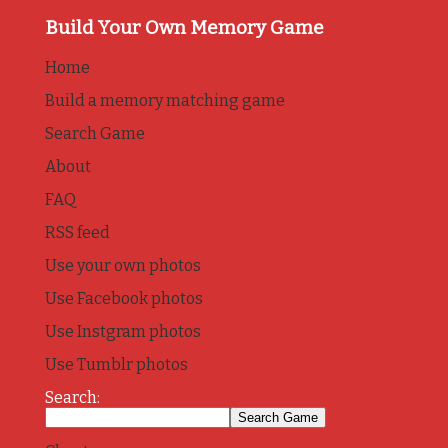
Build Your Own Memory Game
Home
Build a memory matching game
Search Game
About
FAQ
RSS feed
Use your own photos
Use Facebook photos
Use Instgram photos
Use Tumblr photos
Search: