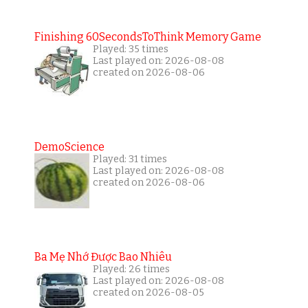
Finishing 60SecondsToThink Memory Game
Played: 35 times
Last played on: 2026-08-08
created on 2026-08-06
DemoScience
Played: 31 times
Last played on: 2026-08-08
created on 2026-08-06
Ba Mẹ Nhớ Được Bao Nhiêu
Played: 26 times
Last played on: 2026-08-08
created on 2026-08-05