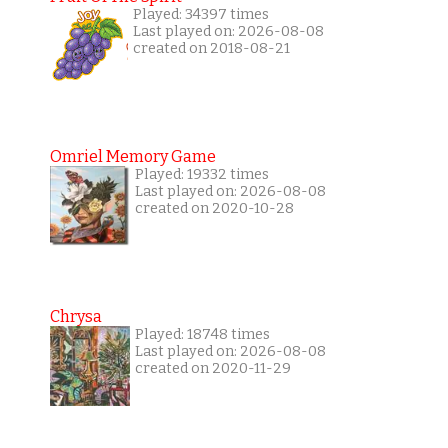
Played: 34397 times
Last played on: 2026-08-08
created on 2018-08-21
Omriel Memory Game
Played: 19332 times
Last played on: 2026-08-08
created on 2020-10-28
Chrysa
Played: 18748 times
Last played on: 2026-08-08
created on 2020-11-29