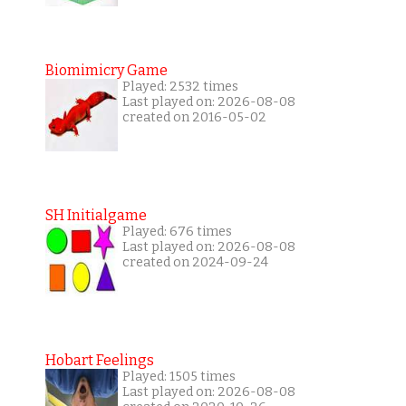
Biomimicry Game
Played: 2532 times
Last played on: 2026-08-08
created on 2016-05-02
SH Initialgame
Played: 676 times
Last played on: 2026-08-08
created on 2024-09-24
Hobart Feelings
Played: 1505 times
Last played on: 2026-08-08