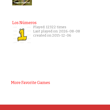
Los Números
Played: 12322 times
Last played on: 2026-08-08
created on 2015-12-06
More Favorite Games