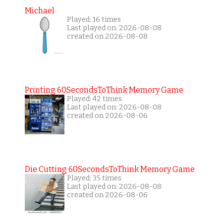
Michael
Played: 16 times
Last played on: 2026-08-08
created on 2026-08-08
Printing 60SecondsToThink Memory Game
Played: 42 times
Last played on: 2026-08-08
created on 2026-08-06
Die Cutting 60SecondsToThink Memory Game
Played: 35 times
Last played on: 2026-08-08
created on 2026-08-06