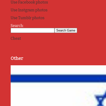
Use Facebook photos
Use Instgram photos
Use Tumblr photos
Search:
Cheat
Other