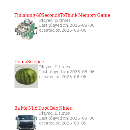
Finishing 60SecondsToThink Memory Game
Played: 15 times
Last played on: 2026-08-06
created on 2026-08-06
DemoScience
Played: 11 times
Last played on: 2026-08-06
created on 2026-08-06
Ba Mẹ Nhớ Được Bao Nhiêu
Played: 11 times
Last played on: 2026-08-06
created on 2026-08-05