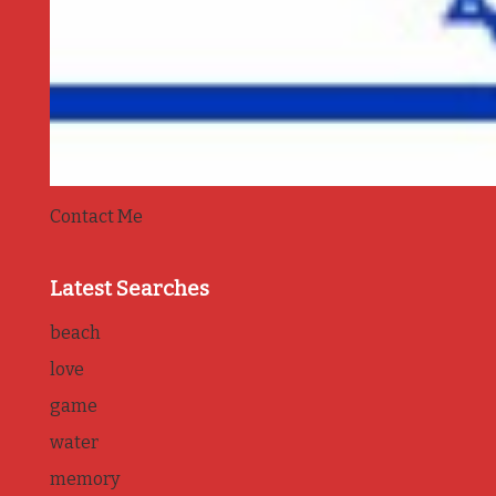
Contact Me
Latest Searches
beach
love
game
water
memory