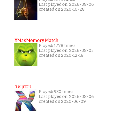
Last played on: 2026-08-06
created on 2020-10-28
XMasMemory Match
Played: 1278 times
Last played on: 2026-08-05
created on 2020-12-18
זיכרון א ח
Played: 930 times
Last played on: 2026-08-06
created on 2020-06-09