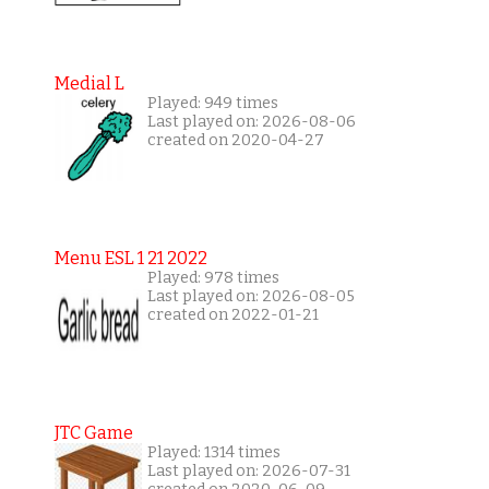
Medial L
Played: 949 times
Last played on: 2026-08-06
created on 2020-04-27
Menu ESL 1 21 2022
Played: 978 times
Last played on: 2026-08-05
created on 2022-01-21
JTC Game
Played: 1314 times
Last played on: 2026-07-31