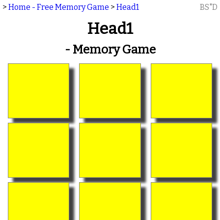
>
Home - Free Memory Game
>
Head1
BS"D
Head1
- Memory Game