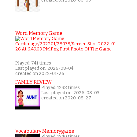
created on 2020-06-09
Word Memory Game
Played: 741 times
Last played on: 2026-08-04
created on 2022-01-26
FAMILY REVIEW
Played: 1238 times
Last played on: 2026-08-03
created on 2020-08-27
Vocabulary Memorygame
Played: 1240 times