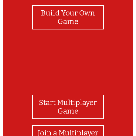
Build Your Own
Game
Start Multiplayer
Game
Join a Multiplayer