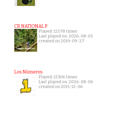
CR NATIONAL P
Played: 12578 times
Last played on: 2026-08-05
created on 2019-09-27
Los Números
Played: 12306 times
Last played on: 2026-08-06
created on 2015-12-06