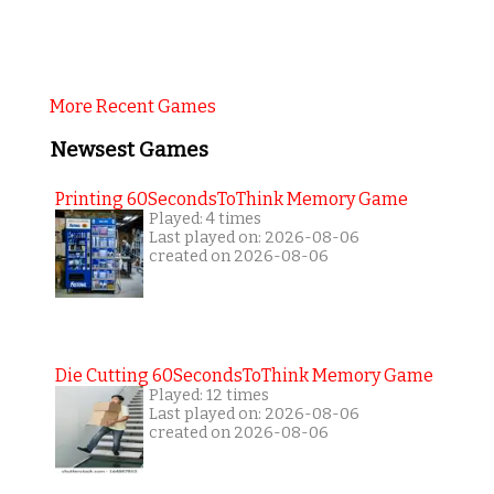
More Recent Games
Newsest Games
Printing 60SecondsToThink Memory Game
Played: 4 times
Last played on: 2026-08-06
created on 2026-08-06
Die Cutting 60SecondsToThink Memory Game
Played: 12 times
Last played on: 2026-08-06
created on 2026-08-06