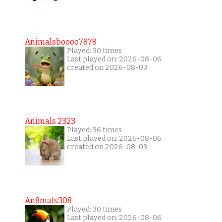
Animalsboooo7878
Played: 30 times
Last played on: 2026-08-06
created on 2026-08-03
Animals 2323
Played: 36 times
Last played on: 2026-08-06
created on 2026-08-03
An8mals308
Played: 30 times
Last played on: 2026-08-06