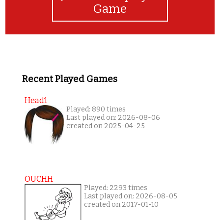
Game
Recent Played Games
Head1
Played: 890 times
Last played on: 2026-08-06
created on 2025-04-25
OUCHH
Played: 2293 times
Last played on: 2026-08-05
created on 2017-01-10