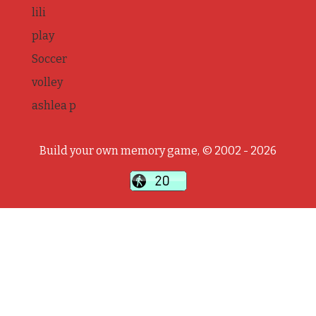
lili
play
Soccer
volley
ashlea p
Build your own memory game, © 2002 - 2026