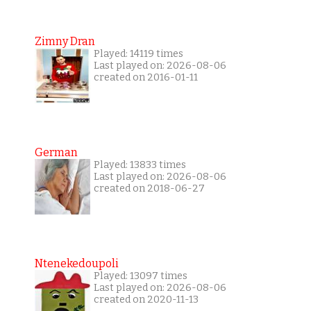
Zimny Dran
Played: 14119 times
Last played on: 2026-08-06
created on 2016-01-11
German
Played: 13833 times
Last played on: 2026-08-06
created on 2018-06-27
Ntenekedoupoli
Played: 13097 times
Last played on: 2026-08-06
created on 2020-11-13