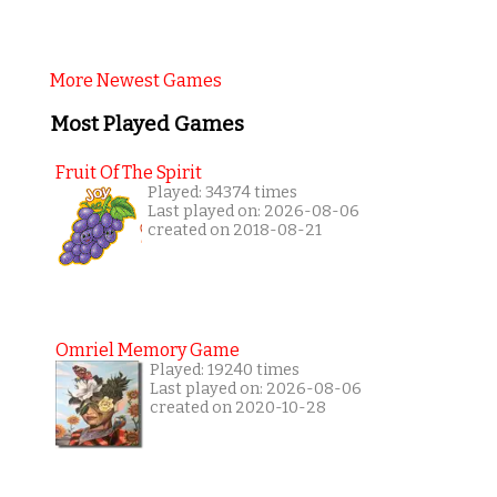
More Newest Games
Most Played Games
Fruit Of The Spirit
Played: 34374 times
Last played on: 2026-08-06
created on 2018-08-21
Omriel Memory Game
Played: 19240 times
Last played on: 2026-08-06
created on 2020-10-28