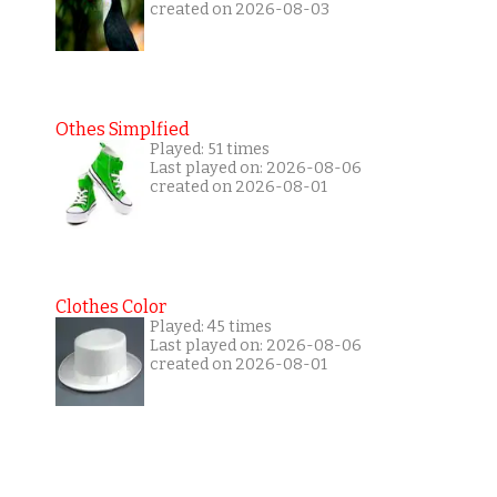
created on 2026-08-03
Othes Simplfied
Played: 51 times
Last played on: 2026-08-06
created on 2026-08-01
Clothes Color
Played: 45 times
Last played on: 2026-08-06
created on 2026-08-01