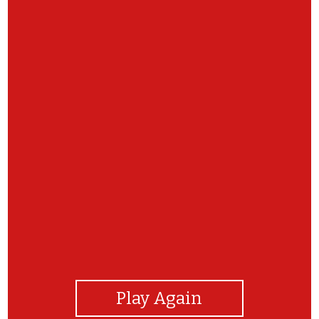
View Photos
Play Again