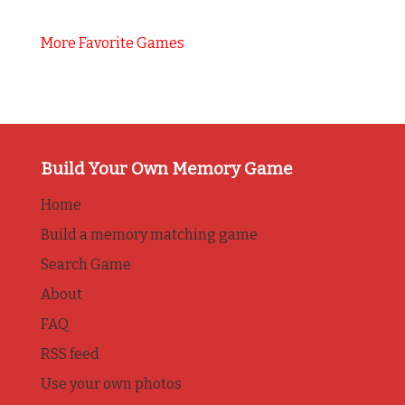
More Favorite Games
Build Your Own Memory Game
Home
Build a memory matching game
Search Game
About
FAQ
RSS feed
Use your own photos