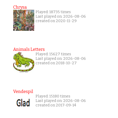
Chrysa
Played: 18735 times
Last played on: 2026-08-06
created on 2020-11-29
Animals Letters
Played: 15627 times
Last played on: 2026-08-06
created on 2018-10-27
Vendespil
Played: 15180 times
Last played on: 2026-08-06
created on 2017-09-14