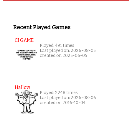
Recent Played Games
CI GAME
Played: 491 times
Last played on: 2026-08-05
created on 2025-06-05
Hallow
Played: 2248 times
Last played on: 2026-08-06
created on 2016-10-04