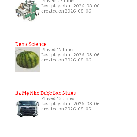
Played: 22 times
Last played on: 2026-08-06
created on 2026-08-06
DemoScience
Played: 17 times
Last played on: 2026-08-06
created on 2026-08-06
Ba Mẹ Nhớ Được Bao Nhiêu
Played: 15 times
Last played on: 2026-08-06
created on 2026-08-05