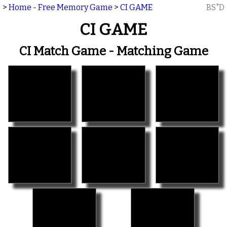
>
Home - Free Memory Game
>
CI GAME
BS"D
CI GAME
CI Match Game - Matching Game