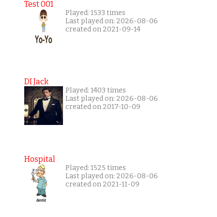
Test 001
Played: 1533 times
Last played on: 2026-08-06
created on 2021-09-14
DI Jack
Played: 1403 times
Last played on: 2026-08-06
created on 2017-10-09
Hospital
Played: 1525 times
Last played on: 2026-08-06
created on 2021-11-09