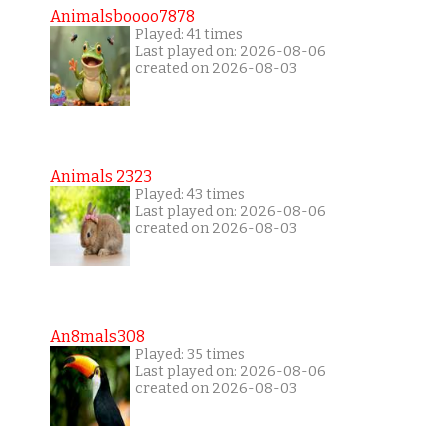
Animalsboooo7878
Played: 41 times
Last played on: 2026-08-06
created on 2026-08-03
Animals 2323
Played: 43 times
Last played on: 2026-08-06
created on 2026-08-03
An8mals308
Played: 35 times
Last played on: 2026-08-06
created on 2026-08-03