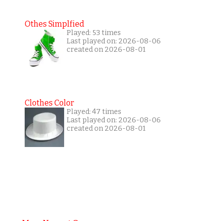
Othes Simplfied
Played: 53 times
Last played on: 2026-08-06
created on 2026-08-01
Clothes Color
Played: 47 times
Last played on: 2026-08-06
created on 2026-08-01