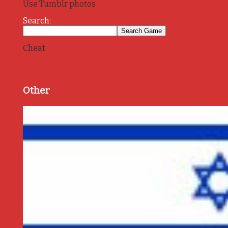
Use Tumblr photos
Search:
Cheat
Other