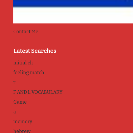
Contact Me
Latest Searches
initial ch
feeling match
r
F AND L VOCABULARY
Game
a
memory
hebrew