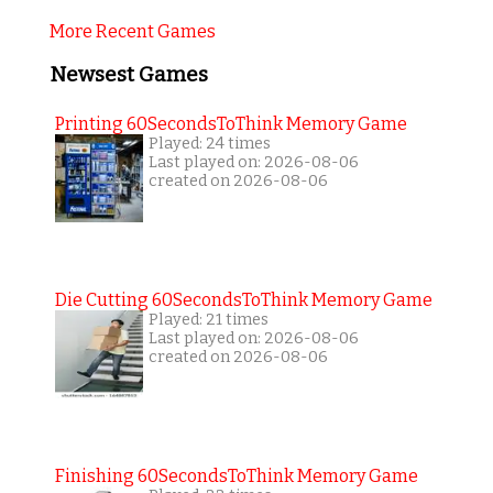
More Recent Games
Newsest Games
Printing 60SecondsToThink Memory Game
Played: 24 times
Last played on: 2026-08-06
created on 2026-08-06
Die Cutting 60SecondsToThink Memory Game
Played: 21 times
Last played on: 2026-08-06
created on 2026-08-06
Finishing 60SecondsToThink Memory Game