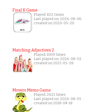
Final K Game
Played: 822 times
Last played on: 2026-08-06
created on 2020-05-20
Matching Adjectives 2
Played: 1009 times
Last played on: 2026-08-02
created on 2021-05-28
Movers Memo Game
Played: 2621 times
Last played on: 2026-08-05
created on 2018-04-18