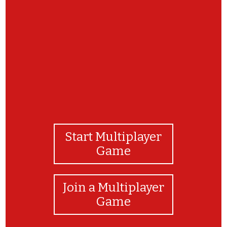
Congratulations! You've completed the
matching game!
Start Multiplayer
Game
Join a Multiplayer
Game