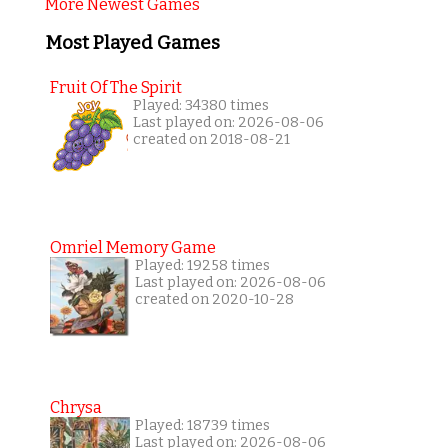
More Newest Games
Most Played Games
Fruit Of The Spirit
Played: 34380 times
Last played on: 2026-08-06
created on 2018-08-21
Omriel Memory Game
Played: 19258 times
Last played on: 2026-08-06
created on 2020-10-28
Chrysa
Played: 18739 times
Last played on: 2026-08-06