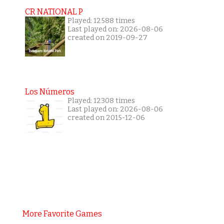
CR NATIONAL P
Played: 12588 times
Last played on: 2026-08-06
created on 2019-09-27
Los Números
Played: 12308 times
Last played on: 2026-08-06
created on 2015-12-06
More Favorite Games