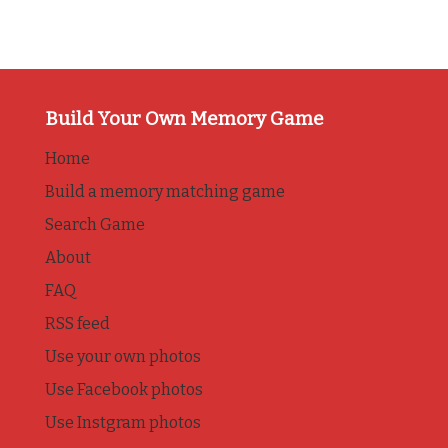
Build Your Own Memory Game
Home
Build a memory matching game
Search Game
About
FAQ
RSS feed
Use your own photos
Use Facebook photos
Use Instgram photos