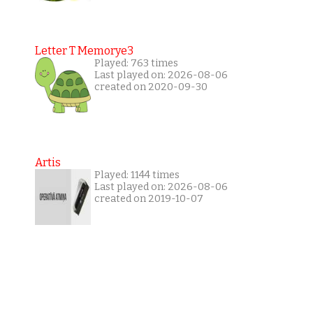
Letter T Memorye3
Played: 763 times
Last played on: 2026-08-06
created on 2020-09-30
Artis
Played: 1144 times
Last played on: 2026-08-06
created on 2019-10-07