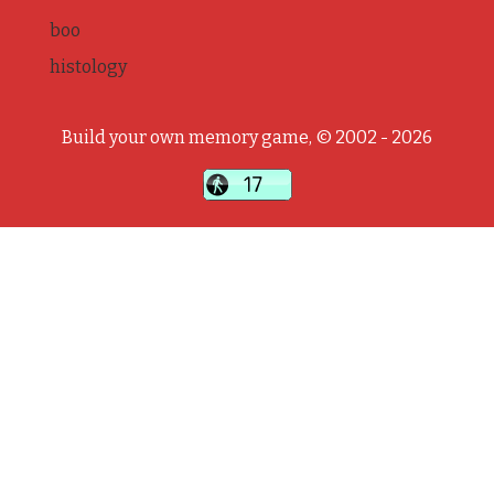
boo
histology
Build your own memory game, © 2002 - 2026