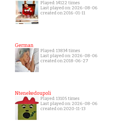
Played: 14122 times
Last played on: 2026-08-06
created on 2016-01-11
German
Played: 13834 times
Last played on: 2026-08-06
created on 2018-06-27
Ntenekedoupoli
Played: 13105 times
Last played on: 2026-08-06
created on 2020-11-13