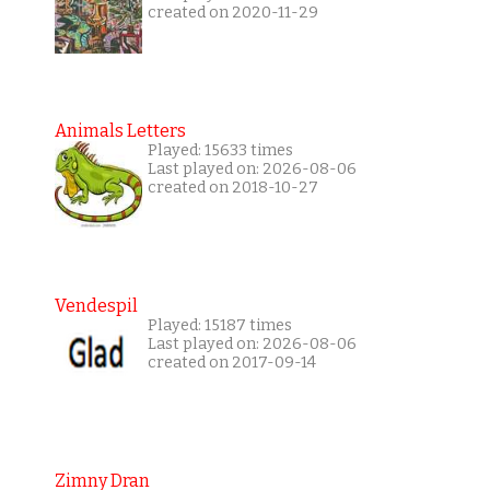
created on 2020-11-29
Animals Letters
Played: 15633 times
Last played on: 2026-08-06
created on 2018-10-27
Vendespil
Played: 15187 times
Last played on: 2026-08-06
created on 2017-09-14
Zimny Dran