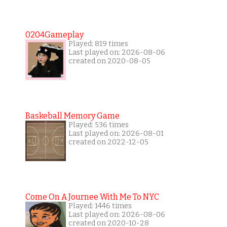
0204Gameplay
Played: 819 times
Last played on: 2026-08-06
created on 2020-08-05
Baskeball Memory Game
Played: 536 times
Last played on: 2026-08-01
created on 2022-12-05
Come On A Journee With Me To NYC
Played: 1446 times
Last played on: 2026-08-06
created on 2020-10-28