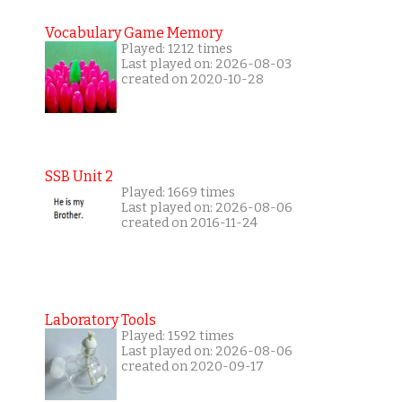
Vocabulary Game Memory
Played: 1212 times
Last played on: 2026-08-03
created on 2020-10-28
SSB Unit 2
Played: 1669 times
Last played on: 2026-08-06
created on 2016-11-24
Laboratory Tools
Played: 1592 times
Last played on: 2026-08-06
created on 2020-09-17