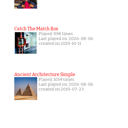
Catch The Match Box
Played: 994 times
Last played on: 2026-08-06
created on 2019-10-11
Ancient Architecture Simple
Played: 1054 times
Last played on: 2026-08-06
created on 2019-07-23