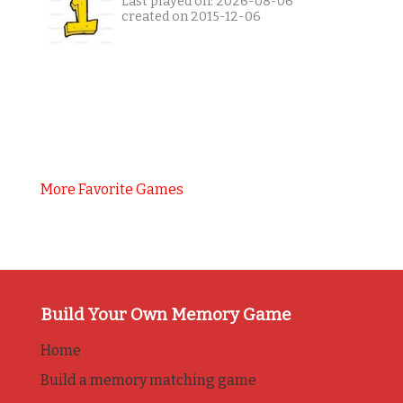
Last played on: 2026-08-06
created on 2015-12-06
More Favorite Games
Build Your Own Memory Game
Home
Build a memory matching game