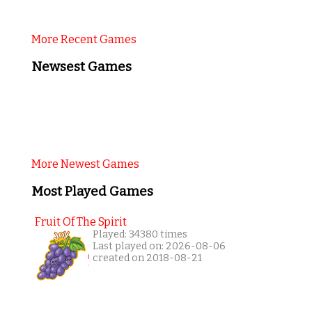
More Recent Games
Newsest Games
More Newest Games
Most Played Games
Fruit Of The Spirit
Played: 34380 times
Last played on: 2026-08-06
created on 2018-08-21