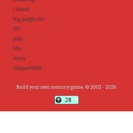
l blend
Big jungle fun
197
play
Elle
harry
Calipso3000
Build your own memory game, © 2002 - 2026