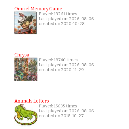
Omriel Memory Game
Played: 19261 times
Last played on: 2026-08-06
created on 2020-10-28
Chrysa
Played: 18740 times
Last played on: 2026-08-06
created on 2020-11-29
Animals Letters
Played: 15635 times
Last played on: 2026-08-06
created on 2018-10-27