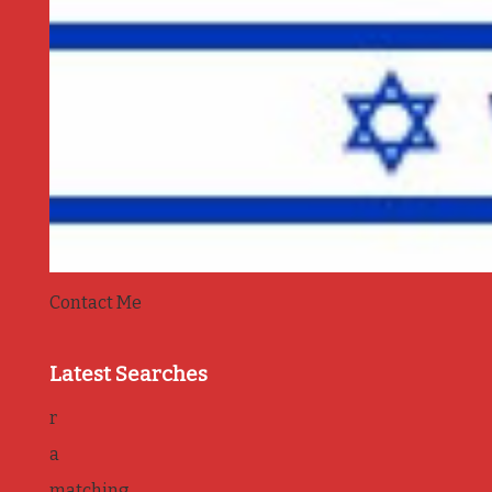
Contact Me
Latest Searches
r
a
matching