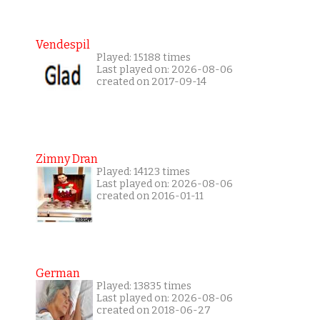
Vendespil
Played: 15188 times
Last played on: 2026-08-06
created on 2017-09-14
Zimny Dran
Played: 14123 times
Last played on: 2026-08-06
created on 2016-01-11
German
Played: 13835 times
Last played on: 2026-08-06
created on 2018-06-27