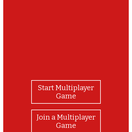
Congratulations! You've completed the
matching game!
Start Multiplayer
Game
Join a Multiplayer
Game