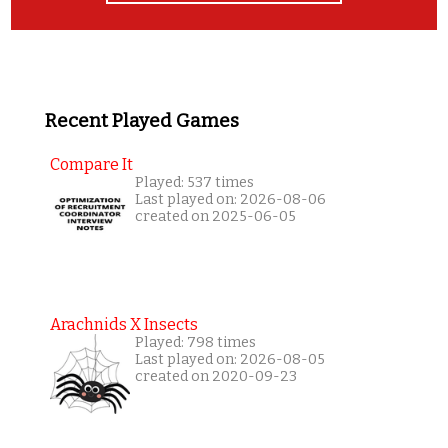
Recent Played Games
Compare It
Played: 537 times
Last played on: 2026-08-06
created on 2025-06-05
Arachnids X Insects
Played: 798 times
Last played on: 2026-08-05
created on 2020-09-23