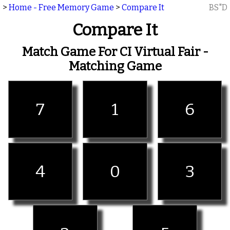
>
Home - Free Memory Game
>
Compare It
BS"D
Compare It
Match Game For CI Virtual Fair -
Matching Game
7
1
6
4
0
3