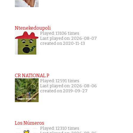
Ntenekedoupoli
Played: 13106 times
Last played on: 2026-08-07
created on 2020-11-13
CR NATIONAL P
Played: 12591 times
Last played on: 2026-08-06
created on 2019-09-27
Los Números
Played: 12310 times