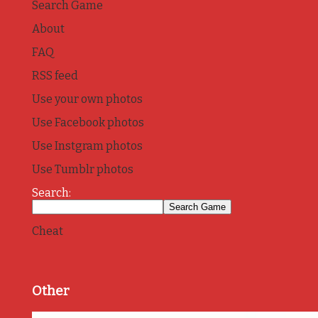
Search Game
About
FAQ
RSS feed
Use your own photos
Use Facebook photos
Use Instgram photos
Use Tumblr photos
Search:
Cheat
Other