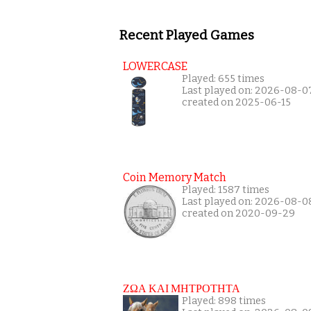
Recent Played Games
LOWERCASE
Played: 655 times
Last played on: 2026-08-0
created on 2025-06-15
Coin Memory Match
Played: 1587 times
Last played on: 2026-08-0
created on 2020-09-29
ΖΩΑ ΚΑΙ ΜΗΤΡΟΤΗΤΑ
Played: 898 times