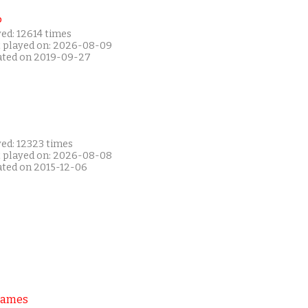
P
ed: 12614 times
t played on: 2026-08-09
ated on 2019-09-27
yed: 12323 times
t played on: 2026-08-08
ated on 2015-12-06
Games