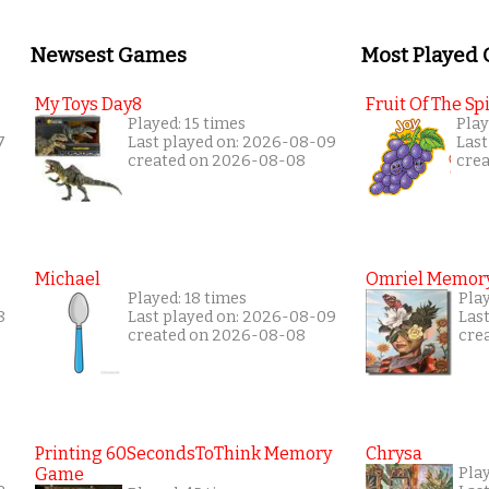
Newsest Games
Most Played
My Toys Day8
Fruit Of The Spi
Played: 15 times
Play
7
Last played on: 2026-08-09
Last
created on 2026-08-08
cre
Michael
Omriel Memor
Played: 18 times
Pla
8
Last played on: 2026-08-09
Las
created on 2026-08-08
cre
Printing 60SecondsToThink Memory
Chrysa
Game
Pla