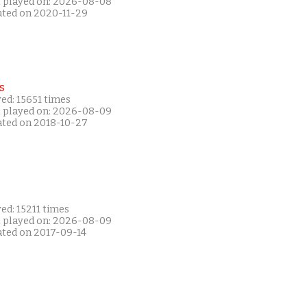
t played on: 2026-08-08
ated on 2020-11-29
s
ed: 15651 times
t played on: 2026-08-09
ated on 2018-10-27
ed: 15211 times
t played on: 2026-08-09
ated on 2017-09-14