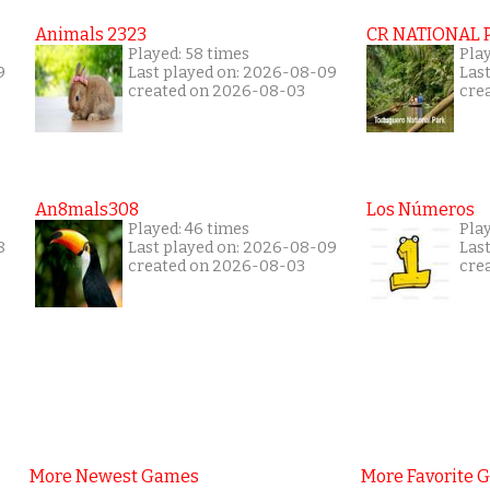
Animals 2323
CR NATIONAL 
Played: 58 times
Play
9
Last played on: 2026-08-09
Las
created on 2026-08-03
cre
An8mals308
Los Números
Played: 46 times
Pla
8
Last played on: 2026-08-09
Las
created on 2026-08-03
cre
More Newest Games
More Favorite 