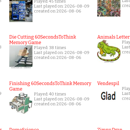
8
Las
Played: 45 times
cre
Last played on: 2026-08-09
created on 2026-08-06
Die Cutting 60SecondsToThink
Animals Letter
Memory Game
Play
8
Las
Played: 38 times
cre
Last played on: 2026-08-09
created on 2026-08-06
Finishing 60SecondsToThink Memory
Vendespil
Game
Play
9
Las
Played: 40 times
cre
Last played on: 2026-08-09
created on 2026-08-06
s
DemoScience
Zimny Dran