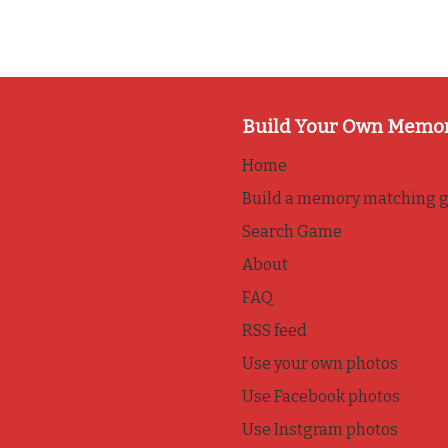
Build Your Own Memo
Home
Build a memory matching 
Search Game
About
FAQ
RSS feed
Use your own photos
Use Facebook photos
Use Instgram photos