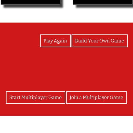
View Photos
Play Again
Build Your Own Game
You win!
Start Multiplayer Game
Join a Multiplayer Game