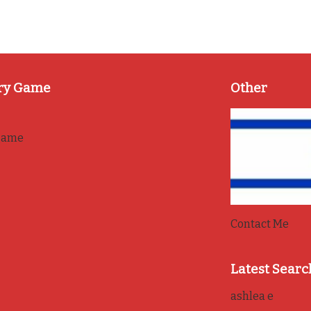
ry Game
Other
game
Contact Me
Latest Searc
ashlea e