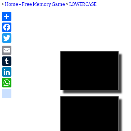
>
Home - Free Memory Game
>
LOWERCASE
Share
Facebook
Twitter
Email
Tumblr
LinkedIn
WhatsApp
delicious