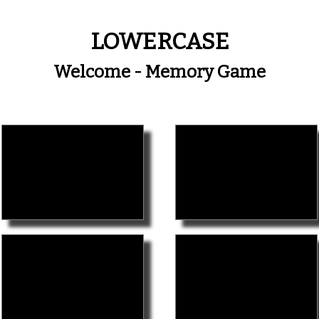
LOWERCASE
Welcome - Memory Game