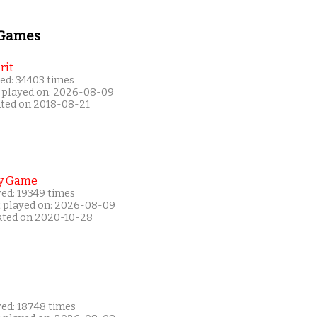
 Games
rit
ed: 34403 times
 played on: 2026-08-09
ated on 2018-08-21
y Game
yed: 19349 times
t played on: 2026-08-09
ated on 2020-10-28
yed: 18748 times