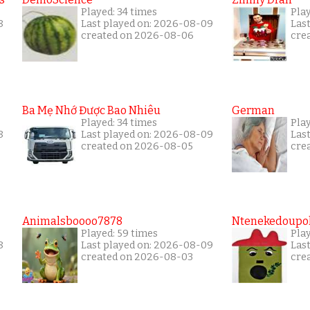
Played: 34 times
Play
8
Last played on: 2026-08-09
Las
created on 2026-08-06
cre
Ba Mẹ Nhớ Được Bao Nhiêu
German
Played: 34 times
Pla
8
Last played on: 2026-08-09
Las
created on 2026-08-05
cre
Animalsboooo7878
Ntenekedoupol
Played: 59 times
Play
8
Last played on: 2026-08-09
Las
created on 2026-08-03
cre