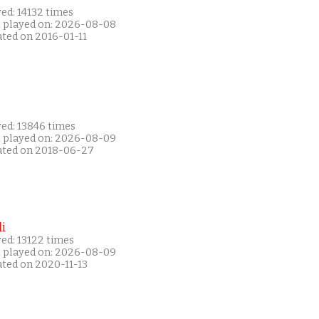
ed: 14132 times
t played on: 2026-08-08
ated on 2016-01-11
yed: 13846 times
t played on: 2026-08-09
ated on 2018-06-27
i
ed: 13122 times
t played on: 2026-08-09
ated on 2020-11-13