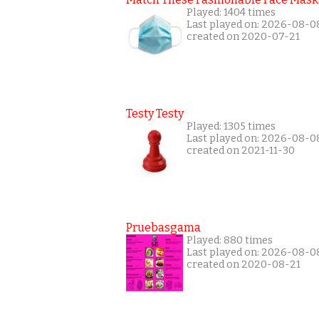
Played: 1404 times
Last played on: 2026-08-0
created on 2020-07-21
Testy Testy
Played: 1305 times
Last played on: 2026-08-0
created on 2021-11-30
Pruebasgama
Played: 880 times
Last played on: 2026-08-0
created on 2020-08-21