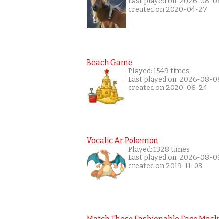
Last played on: 2026-08-0
created on 2020-04-27
Beach Game
Played: 1549 times
Last played on: 2026-08-0
created on 2020-06-24
Vocalic Ar Pokemon
Played: 1328 times
Last played on: 2026-08-0
created on 2019-11-03
Match These Fashionable Face Mask