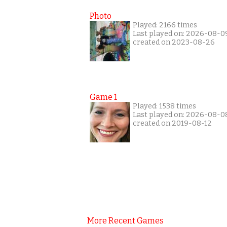
Photo
Played: 2166 times
Last played on: 2026-08-0
created on 2023-08-26
Game 1
Played: 1538 times
Last played on: 2026-08-0
created on 2019-08-12
More Recent Games