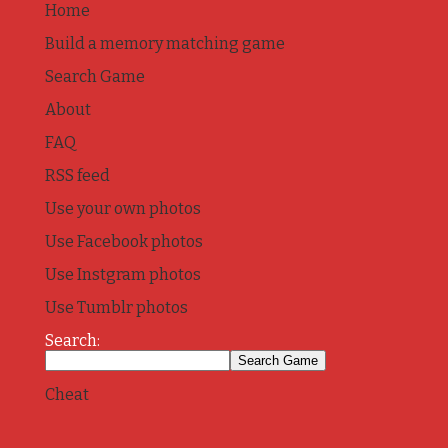
Home
Build a memory matching game
Search Game
About
FAQ
RSS feed
Use your own photos
Use Facebook photos
Use Instgram photos
Use Tumblr photos
Search:
Cheat