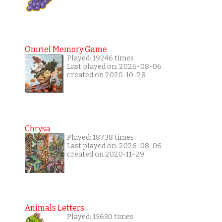
Omriel Memory Game
Played: 19246 times
Last played on: 2026-08-06
created on 2020-10-28
Chrysa
Played: 18738 times
Last played on: 2026-08-06
created on 2020-11-29
Animals Letters
Played: 15630 times