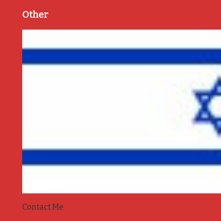
Other
Contact Me