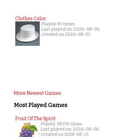
Clothes Color
Played: 45 times
Last played on: 2026-08-06
created on 2026-08-01
More Newest Games
Most Played Games
Fruit Of The Spirit
Played: 34376 times
Last played on: 2026-08-06
created on 2018-08-21