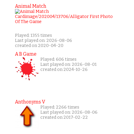
Animal Match
Played: 1355 times
Last played on: 2026-08-06
created on 2020-04-20
A B Game
Played: 606 times
Last played on: 2026-08-01
created on 2024-10-26
Anthonyms V
Played: 2266 times
Last played on: 2026-08-06
created on 2017-02-22