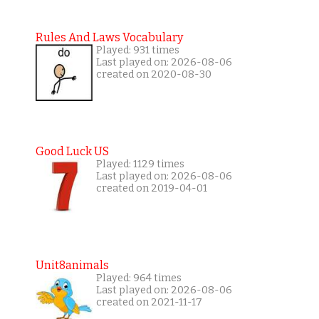
Rules And Laws Vocabulary
Played: 931 times
Last played on: 2026-08-06
created on 2020-08-30
Good Luck US
Played: 1129 times
Last played on: 2026-08-06
created on 2019-04-01
Unit8animals
Played: 964 times
Last played on: 2026-08-06
created on 2021-11-17