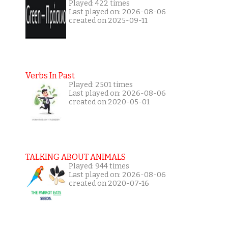
Played: 422 times
Last played on: 2026-08-06
created on 2025-09-11
Verbs In Past
Played: 2501 times
Last played on: 2026-08-06
created on 2020-05-01
TALKING ABOUT ANIMALS
Played: 944 times
Last played on: 2026-08-06
created on 2020-07-16