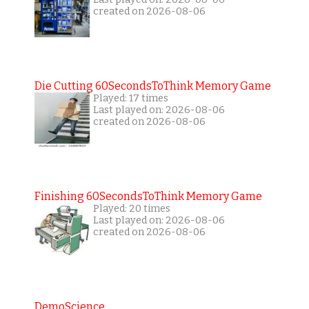
created on 2026-08-06
Die Cutting 60SecondsToThink Memory Game
Played: 17 times
Last played on: 2026-08-06
created on 2026-08-06
Finishing 60SecondsToThink Memory Game
Played: 20 times
Last played on: 2026-08-06
created on 2026-08-06
DemoScience