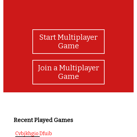
Start Multiplayer
Game
Join a Multiplayer
Game
Recent Played Games
Cvbjkhgio Dfuib