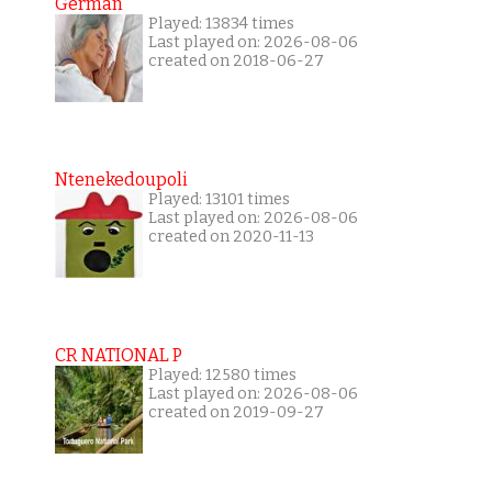
German
Played: 13834 times
Last played on: 2026-08-06
created on 2018-06-27
Ntenekedoupoli
Played: 13101 times
Last played on: 2026-08-06
created on 2020-11-13
CR NATIONAL P
Played: 12580 times
Last played on: 2026-08-06
created on 2019-09-27