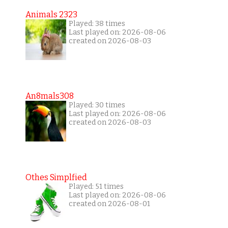
Animals 2323
Played: 38 times
Last played on: 2026-08-06
created on 2026-08-03
An8mals308
Played: 30 times
Last played on: 2026-08-06
created on 2026-08-03
Othes Simplfied
Played: 51 times
Last played on: 2026-08-06
created on 2026-08-01