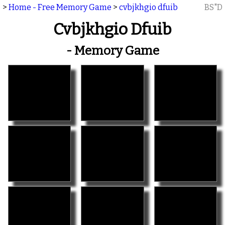
>
Home - Free Memory Game
>
cvbjkhgio dfuib
BS"D
Cvbjkhgio Dfuib
- Memory Game