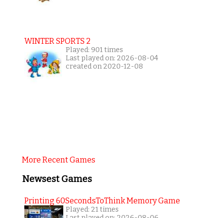
WINTER SPORTS 2
Played: 901 times
Last played on: 2026-08-04
created on 2020-12-08
More Recent Games
Newsest Games
Printing 60SecondsToThink Memory Game
Played: 21 times
Last played on: 2026-08-06