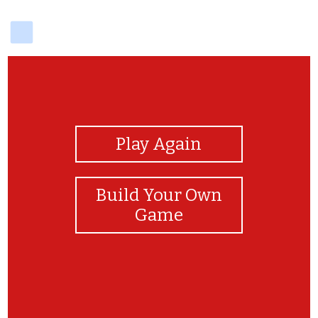
delicious
View Photos
Play Again
Build Your Own
Game