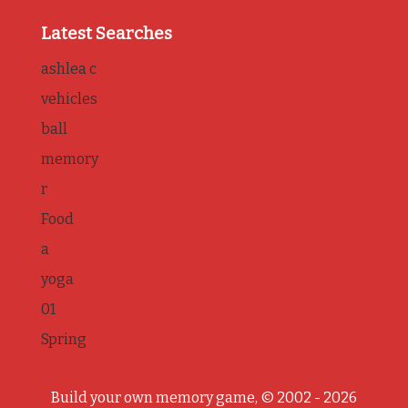
Latest Searches
ashlea c
vehicles
ball
memory
r
Food
a
yoga
01
Spring
Build your own memory game, © 2002 - 2026