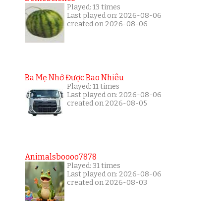
Played: 13 times
Last played on: 2026-08-06
created on 2026-08-06
Ba Mẹ Nhớ Được Bao Nhiêu
Played: 11 times
Last played on: 2026-08-06
created on 2026-08-05
Animalsboooo7878
Played: 31 times
Last played on: 2026-08-06
created on 2026-08-03