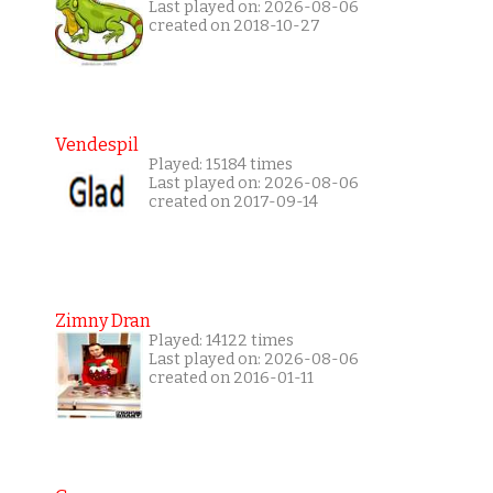
Last played on: 2026-08-06
created on 2018-10-27
Vendespil
Played: 15184 times
Last played on: 2026-08-06
created on 2017-09-14
Zimny Dran
Played: 14122 times
Last played on: 2026-08-06
created on 2016-01-11