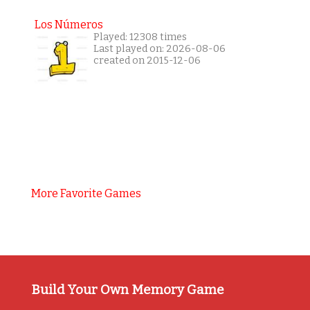
Los Números
Played: 12308 times
Last played on: 2026-08-06
created on 2015-12-06
More Favorite Games
Build Your Own Memory Game