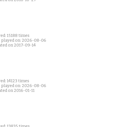
ed: 15188 times
t played on: 2026-08-06
ated on 2017-09-14
ed: 14123 times
t played on: 2026-08-06
ated on 2016-01-11
ed: 13835 times