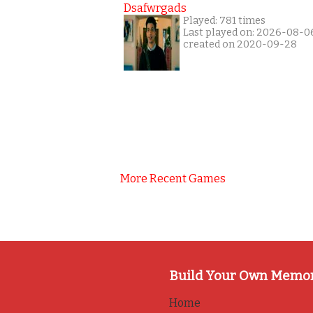
Dsafwrgads
Played: 781 times
Last played on: 2026-08-0
created on 2020-09-28
More Recent Games
Build Your Own Memo
Home