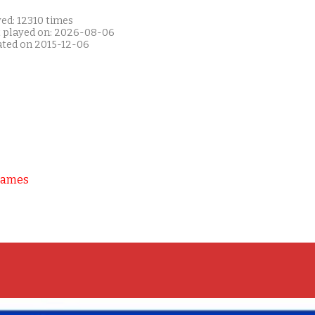
ed: 12310 times
t played on: 2026-08-06
ated on 2015-12-06
Games