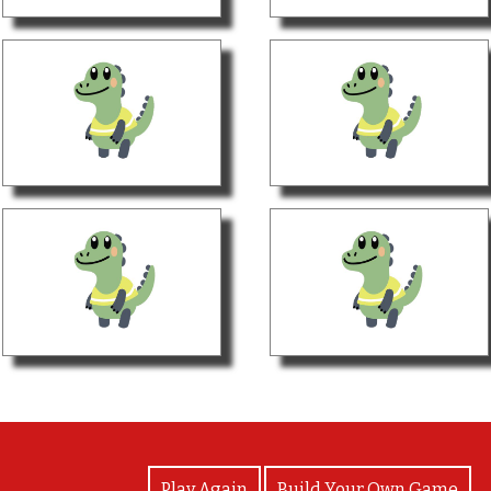
View Photos
Play Again
Build Your Own Game