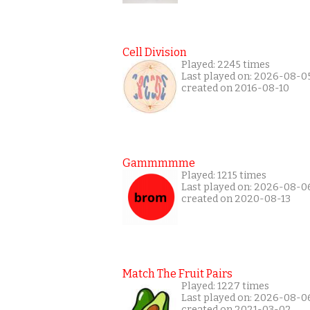
Cell Division
Played: 2245 times
Last played on: 2026-08-0
created on 2016-08-10
Gammmmme
Played: 1215 times
Last played on: 2026-08-0
created on 2020-08-13
Match The Fruit Pairs
Played: 1227 times
Last played on: 2026-08-0
created on 2021-03-02