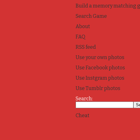
Build a memory matching 
Search Game
About
FAQ
RSS feed
Use your own photos
Use Facebook photos
Use Instgram photos
Use Tumblr photos
Search:
Cheat