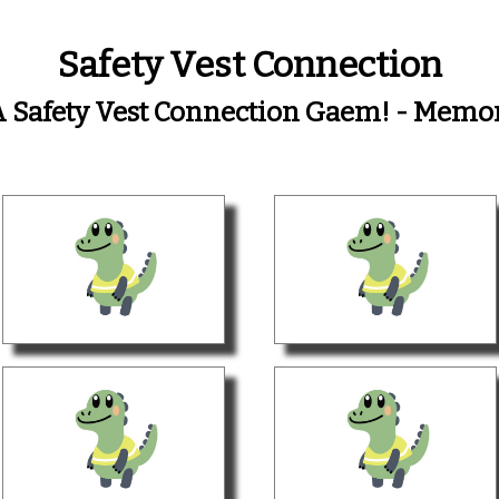
Safety Vest Connection
 A Safety Vest Connection Gaem! - Mem