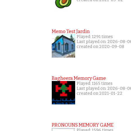
Memo Test Jardin
Played: 1291 times
Last played on: 2026-08-0
created on 2020-09-08
Bagheera Memory Game
Played: 1165 times
Last played on: 2026-08-0
created on 2021-01-22
PRONOUNS MEMORY GAME
Played: 1596 times