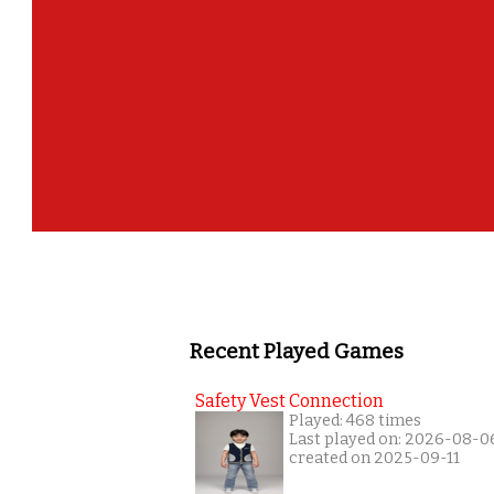
Recent Played Games
Safety Vest Connection
Played: 468 times
Last played on: 2026-08-0
created on 2025-09-11