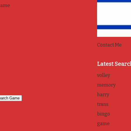
game
Contact Me
Latest Searc
volley
memory
harry
trans
bingo
game