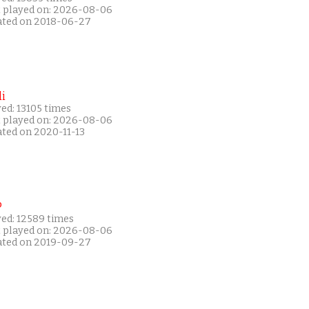
t played on: 2026-08-06
ated on 2018-06-27
i
ed: 13105 times
t played on: 2026-08-06
ated on 2020-11-13
P
yed: 12589 times
t played on: 2026-08-06
ated on 2019-09-27