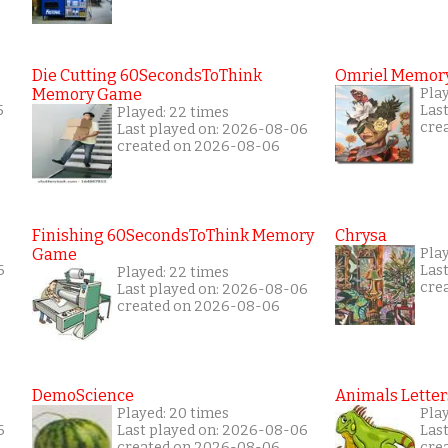
Die Cutting 60SecondsToThink
Omriel Memor
Memory Game
Play
5
Las
Played: 22 times
cre
Last played on: 2026-08-06
created on 2026-08-06
Finishing 60SecondsToThink Memory
Chrysa
Game
Pla
6
Las
Played: 22 times
cre
Last played on: 2026-08-06
created on 2026-08-06
DemoScience
Animals Letter
Played: 20 times
Play
6
Last played on: 2026-08-06
Las
created on 2026-08-06
cre