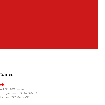
 Games
rit
ed: 34380 times
 played on: 2026-08-06
ated on 2018-08-21