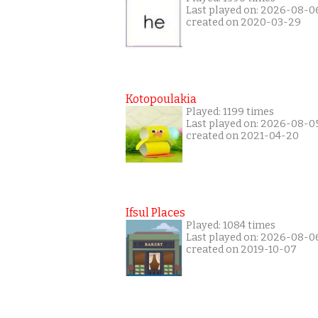
Last played on: 2026-08-0
created on 2020-03-29
Kotopoulakia
Played: 1199 times
Last played on: 2026-08-0
created on 2021-04-20
Ifsul Places
Played: 1084 times
Last played on: 2026-08-0
created on 2019-10-07