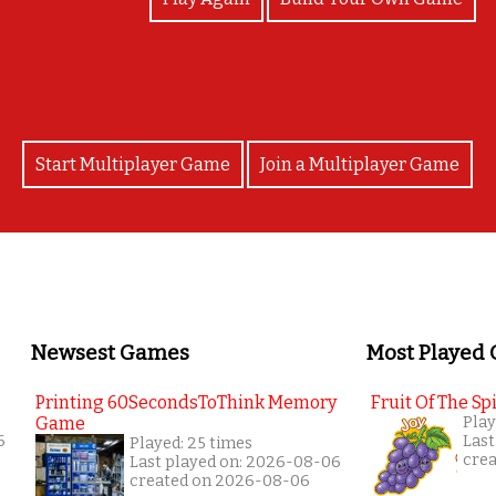
Start Multiplayer Game
Join a Multiplayer Game
Newsest Games
Most Played
Printing 60SecondsToThink Memory
Fruit Of The Spi
Game
Play
6
Last
Played: 25 times
cre
Last played on: 2026-08-06
created on 2026-08-06