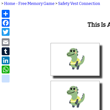
>
Home - Free Memory Game
>
Safety Vest Connection
Share
Facebook
This Is
Twitter
Email
Tumblr
LinkedIn
WhatsApp
delicious