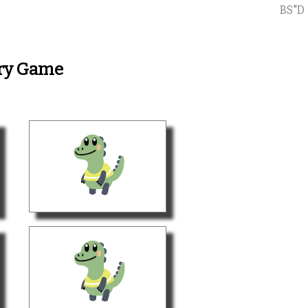
BS"D
ory Game