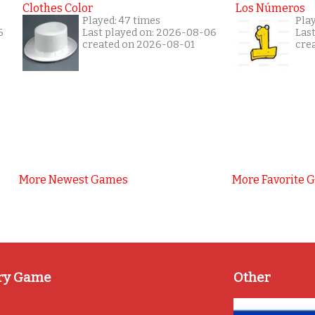
Clothes Color
Los Números
Played: 47 times
Play
6
Last played on: 2026-08-06
Las
created on 2026-08-01
cre
More Newest Games
More Favorite 
ry Game
Other