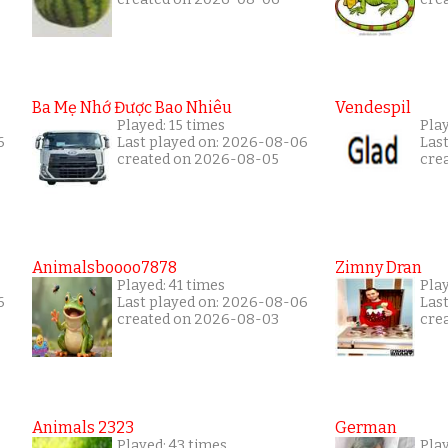
Ba Mẹ Nhớ Được Bao Nhiêu
Vendespil
Played: 15 times
Play
6
Last played on: 2026-08-06
Las
created on 2026-08-05
cre
Animalsboooo7878
Zimny Dran
Played: 41 times
Play
6
Last played on: 2026-08-06
Las
created on 2026-08-03
cre
Animals 2323
German
Played: 43 times
Play