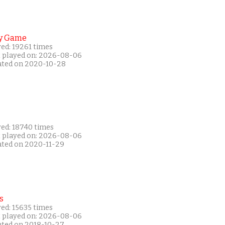
y Game
ed: 19261 times
t played on: 2026-08-06
ated on 2020-10-28
yed: 18740 times
t played on: 2026-08-06
ated on 2020-11-29
s
ed: 15635 times
t played on: 2026-08-06
ated on 2018-10-27