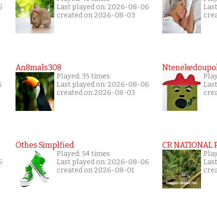
6
Last played on: 2026-08-06
Las
created on 2026-08-03
cre
An8mals308
Ntenekedoupol
Played: 35 times
Play
5
Last played on: 2026-08-06
Las
created on 2026-08-03
cre
Othes Simplfied
CR NATIONAL 
Played: 54 times
Pla
6
Last played on: 2026-08-06
Las
created on 2026-08-01
cre