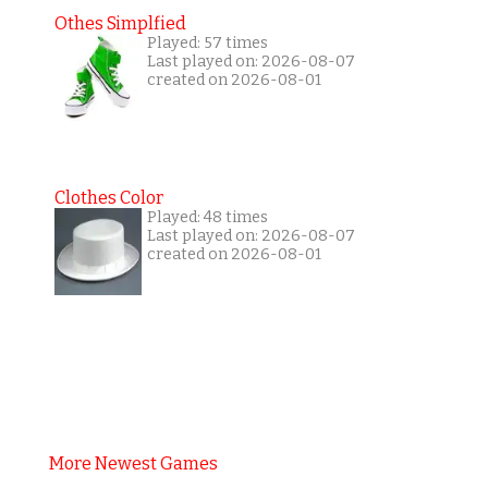
Othes Simplfied
Played: 57 times
Last played on: 2026-08-07
created on 2026-08-01
Clothes Color
Played: 48 times
Last played on: 2026-08-07
created on 2026-08-01
More Newest Games