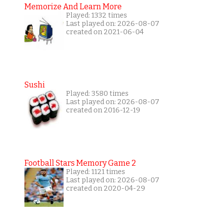
Memorize And Learn More
Played: 1332 times
Last played on: 2026-08-07
created on 2021-06-04
Sushi
Played: 3580 times
Last played on: 2026-08-07
created on 2016-12-19
Football Stars Memory Game 2
Played: 1121 times
Last played on: 2026-08-07
created on 2020-04-29