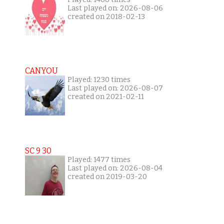
Last played on: 2026-08-06
created on 2018-02-13
CANYOU
Played: 1230 times
Last played on: 2026-08-07
created on 2021-02-11
SC 9 30
Played: 1477 times
Last played on: 2026-08-04
created on 2019-03-20