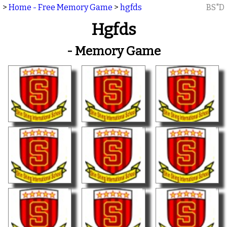
>
Home - Free Memory Game
>
hgfds
BS"D
Hgfds
- Memory Game