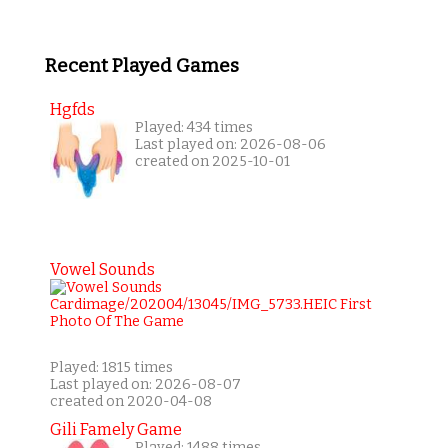
Recent Played Games
Hgfds
Played: 434 times
Last played on: 2026-08-06
created on 2025-10-01
Vowel Sounds
Played: 1815 times
Last played on: 2026-08-07
created on 2020-04-08
Gili Famely Game
Played: 1488 times