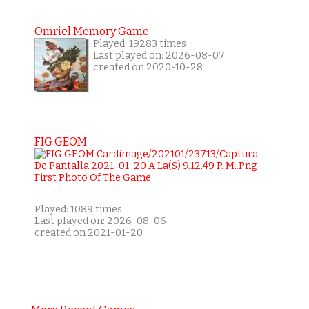
Omriel Memory Game
Played: 19283 times
Last played on: 2026-08-07
created on 2020-10-28
FIG GEOM
Played: 1089 times
Last played on: 2026-08-06
created on 2021-01-20