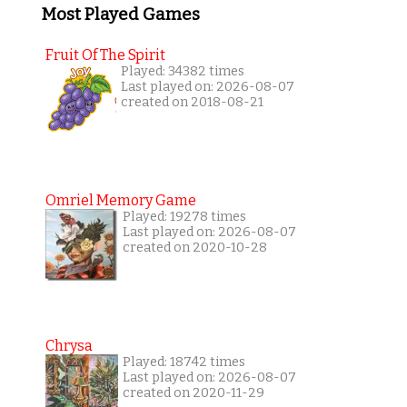
Most Played Games
Fruit Of The Spirit
Played: 34382 times
Last played on: 2026-08-07
created on 2018-08-21
Omriel Memory Game
Played: 19278 times
Last played on: 2026-08-07
created on 2020-10-28
Chrysa
Played: 18742 times
Last played on: 2026-08-07
created on 2020-11-29