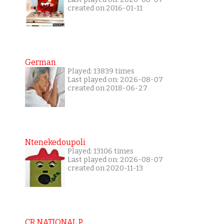
created on 2016-01-11
German
Played: 13839 times
Last played on: 2026-08-07
created on 2018-06-27
Ntenekedoupoli
Played: 13106 times
Last played on: 2026-08-07
created on 2020-11-13
CR NATIONAL P