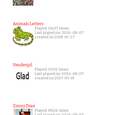
Animals Letters
Played: 15637 times
Last played on: 2026-08-07
created on 2018-10-27
Vendespil
Played: 15192 times
Last played on: 2026-08-07
created on 2017-09-14
Zimny Dran
Played: 14126 times
Last played on: 2026-08-07