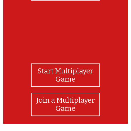
Start Multiplayer
Game
Join a Multiplayer
Game