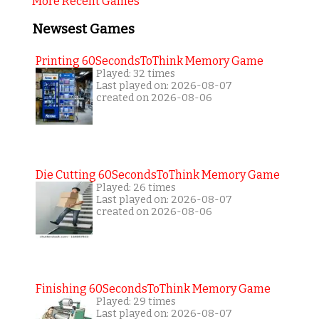
More Recent Games
Newsest Games
Printing 60SecondsToThink Memory Game
Played: 32 times
Last played on: 2026-08-07
created on 2026-08-06
Die Cutting 60SecondsToThink Memory Game
Played: 26 times
Last played on: 2026-08-07
created on 2026-08-06
Finishing 60SecondsToThink Memory Game
Played: 29 times
Last played on: 2026-08-07