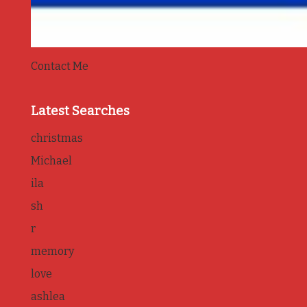
Contact Me
Latest Searches
christmas
Michael
ila
sh
r
memory
love
ashlea