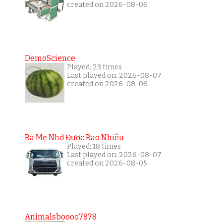
created on 2026-08-06
DemoScience
Played: 23 times
Last played on: 2026-08-07
created on 2026-08-06
Ba Mẹ Nhớ Được Bao Nhiêu
Played: 18 times
Last played on: 2026-08-07
created on 2026-08-05
Animalsboooo7878