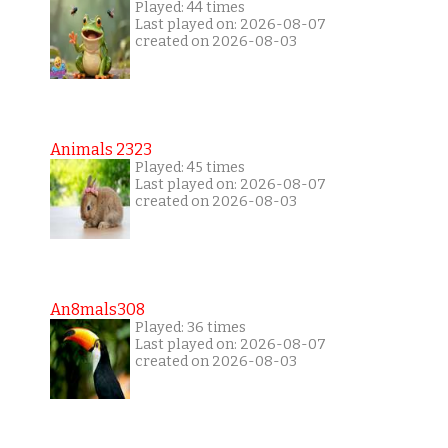
Played: 44 times
Last played on: 2026-08-07
created on 2026-08-03
Animals 2323
Played: 45 times
Last played on: 2026-08-07
created on 2026-08-03
An8mals308
Played: 36 times
Last played on: 2026-08-07
created on 2026-08-03