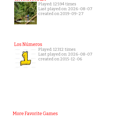
Played: 12594 times
Last played on: 2026-08-07
created on 2019-09-27
Los Números
Played: 12312 times
Last played on: 2026-08-07
created on 2015-12-06
More Favorite Games