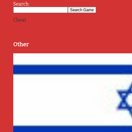
Search:
Cheat
Other