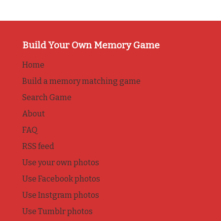
Build Your Own Memory Game
Home
Build a memory matching game
Search Game
About
FAQ
RSS feed
Use your own photos
Use Facebook photos
Use Instgram photos
Use Tumblr photos