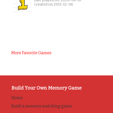
Last played on: 2026-08-10
created on 2015-12-06
More Favorite Games
Build Your Own Memory Game
Home
Build a memory matching game