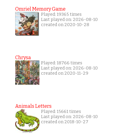
Omriel Memory Game
Played: 19365 times
Last played on: 2026-08-10
created on 2020-10-28
Chrysa
Played: 18766 times
Last played on: 2026-08-10
created on 2020-11-29
Animals Letters
Played: 15661 times
Last played on: 2026-08-10
created on 2018-10-27