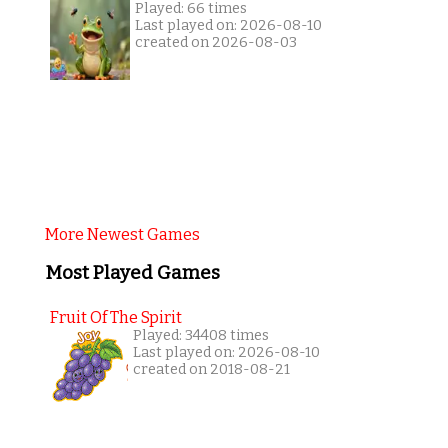
Played: 66 times
Last played on: 2026-08-10
created on 2026-08-03
More Newest Games
Most Played Games
Fruit Of The Spirit
Played: 34408 times
Last played on: 2026-08-10
created on 2018-08-21