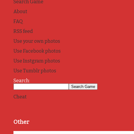
Search Game
About
FAQ
RSS feed
Use your own photos
Use Facebook photos
Use Instgram photos
Use Tumblr photos
Search:
Cheat
Other