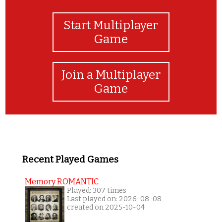
Start Multiplayer
Game
Join a Multiplayer
Game
Recent Played Games
Memory ROMANTIC
Played: 307 times
Last played on: 2026-08-08
created on 2025-10-04