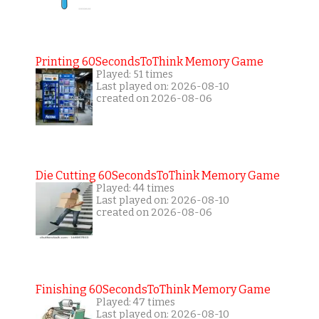
Printing 60SecondsToThink Memory Game
Played: 51 times
Last played on: 2026-08-10
created on 2026-08-06
Die Cutting 60SecondsToThink Memory Game
Played: 44 times
Last played on: 2026-08-10
created on 2026-08-06
Finishing 60SecondsToThink Memory Game
Played: 47 times
Last played on: 2026-08-10