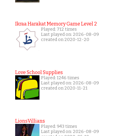
Ikraa Harakat Memory Game Level 2
Played: 712 times
Last played on: 2026-08-09
created on 2020-12-20
Love School Supplies
Played: 1246 times
Last played on: 2026-08-09
created on 2020-11-21
LionsVillians
Played: 943 times
Last played on: 2026-08-09