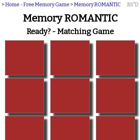
>
Home - Free Memory Game
>
Memory ROMANTIC
BS"D
Memory ROMANTIC
Ready? - Matching Game