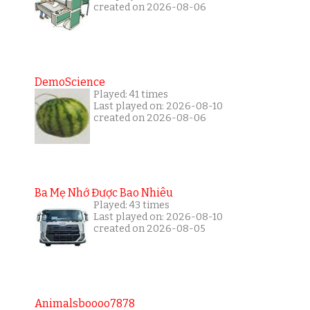
created on 2026-08-06
DemoScience
Played: 41 times
Last played on: 2026-08-10
created on 2026-08-06
Ba Mẹ Nhớ Được Bao Nhiêu
Played: 43 times
Last played on: 2026-08-10
created on 2026-08-05
Animalsboooo7878