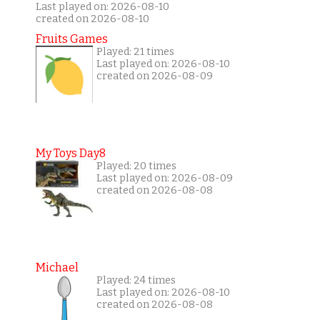
Last played on: 2026-08-10
created on 2026-08-10
Fruits Games
Played: 21 times
Last played on: 2026-08-10
created on 2026-08-09
My Toys Day8
Played: 20 times
Last played on: 2026-08-09
created on 2026-08-08
Michael
Played: 24 times
Last played on: 2026-08-10
created on 2026-08-08