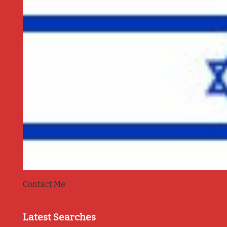
Contact Me
Latest Searches