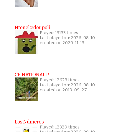
Ntenekedoupoli
Played: 13133 times
Last played on: 2026-08-10
created on 2020-11-13
CR NATIONAL P
Played: 12623 times
Last played on: 2026-08-10
created on 2019-09-27
Los Números
Played: 12329 times