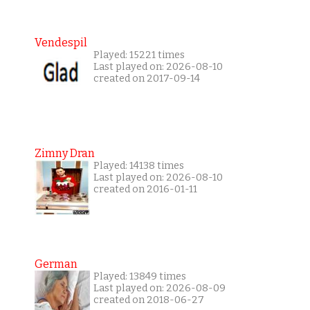
Vendespil
Played: 15221 times
Last played on: 2026-08-10
created on 2017-09-14
Zimny Dran
Played: 14138 times
Last played on: 2026-08-10
created on 2016-01-11
German
Played: 13849 times
Last played on: 2026-08-09
created on 2018-06-27