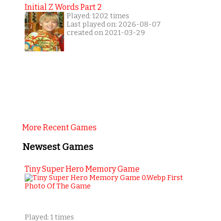
Initial Z Words Part 2
Played: 1202 times
Last played on: 2026-08-07
created on 2021-03-29
More Recent Games
Newsest Games
Tiny Super Hero Memory Game
Played: 1 times