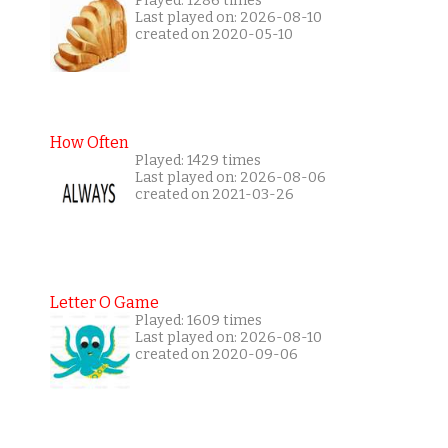
Played: 1286 times
Last played on: 2026-08-10
created on 2020-05-10
How Often
Played: 1429 times
Last played on: 2026-08-06
created on 2021-03-26
Letter O Game
Played: 1609 times
Last played on: 2026-08-10
created on 2020-09-06