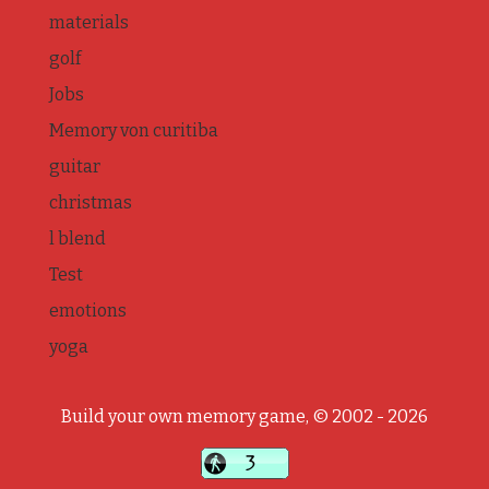
materials
golf
Jobs
Memory von curitiba
guitar
christmas
l blend
Test
emotions
yoga
Build your own memory game, © 2002 - 2026