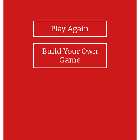
View Photos
Play Again
Build Your Own
Game
Bravi!!!