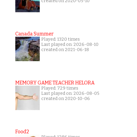
created on 2020-05-10
Canada Summer
Played: 1320 times
Last played on: 2026-08-10
created on 2021-06-18
MEMORY GAME TEACHER HELORA
Played: 729 times
Last played on: 2026-08-05
created on 2020-10-06
Food2