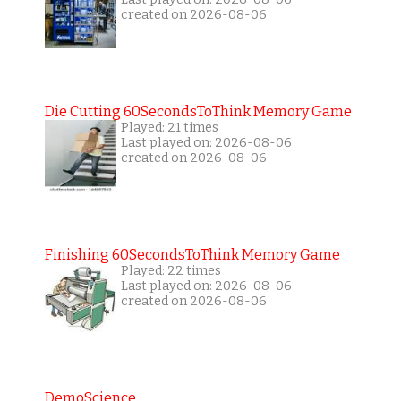
created on 2026-08-06
Die Cutting 60SecondsToThink Memory Game
Played: 21 times
Last played on: 2026-08-06
created on 2026-08-06
Finishing 60SecondsToThink Memory Game
Played: 22 times
Last played on: 2026-08-06
created on 2026-08-06
DemoScience