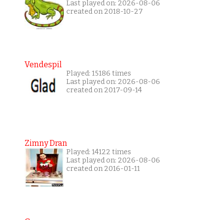
Last played on: 2026-08-06
created on 2018-10-27
Vendespil
Played: 15186 times
Last played on: 2026-08-06
created on 2017-09-14
Zimny Dran
Played: 14122 times
Last played on: 2026-08-06
created on 2016-01-11