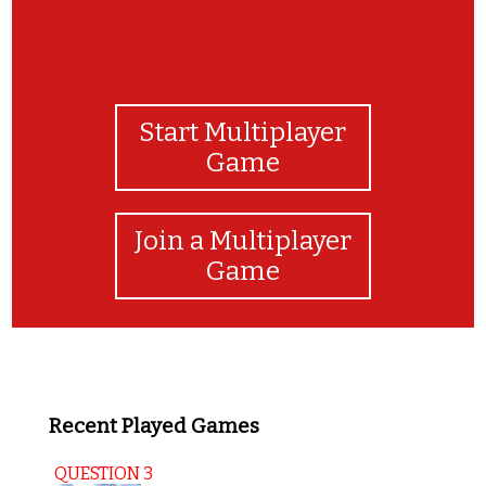
Start Multiplayer
Game
Join a Multiplayer
Game
Recent Played Games
QUESTION 3