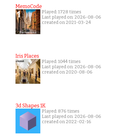
MemoCode
Played: 1728 times
Last played on: 2026-08-06
created on 2021-03-24
Iris Places
Played: 1044 times
Last played on: 2026-08-06
created on 2020-08-06
3d Shapes 1K
Played: 876 times
Last played on: 2026-08-06
created on 2022-02-16