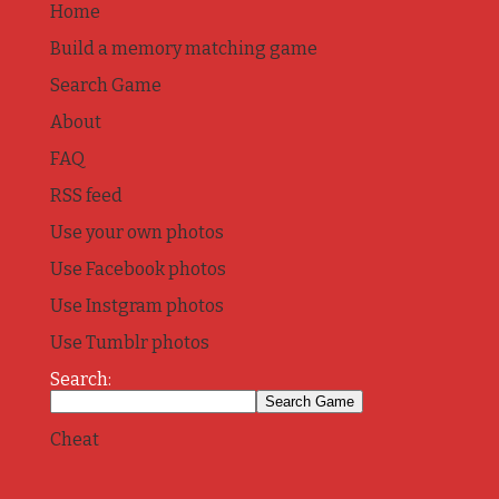
Home
Build a memory matching game
Search Game
About
FAQ
RSS feed
Use your own photos
Use Facebook photos
Use Instgram photos
Use Tumblr photos
Search:
Cheat