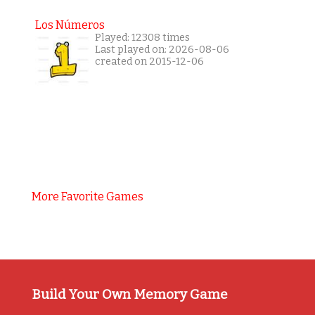
Los Números
Played: 12308 times
Last played on: 2026-08-06
created on 2015-12-06
More Favorite Games
Build Your Own Memory Game