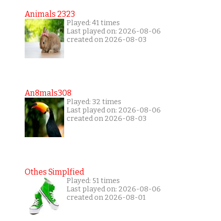
Animals 2323
Played: 41 times
Last played on: 2026-08-06
created on 2026-08-03
An8mals308
Played: 32 times
Last played on: 2026-08-06
created on 2026-08-03
Othes Simplfied
Played: 51 times
Last played on: 2026-08-06
created on 2026-08-01