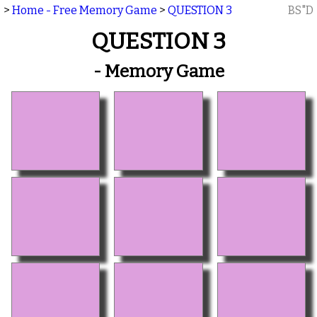
>
Home - Free Memory Game
>
QUESTION 3
BS"D
QUESTION 3
- Memory Game