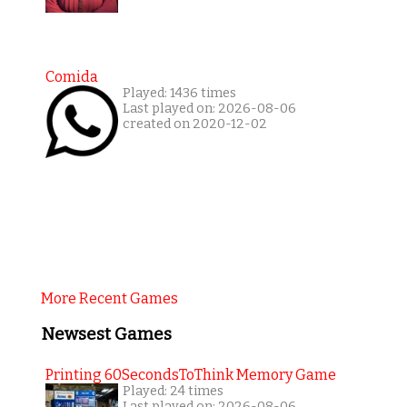
Comida
Played: 1436 times
Last played on: 2026-08-06
created on 2020-12-02
More Recent Games
Newsest Games
Printing 60SecondsToThink Memory Game
Played: 24 times
Last played on: 2026-08-06