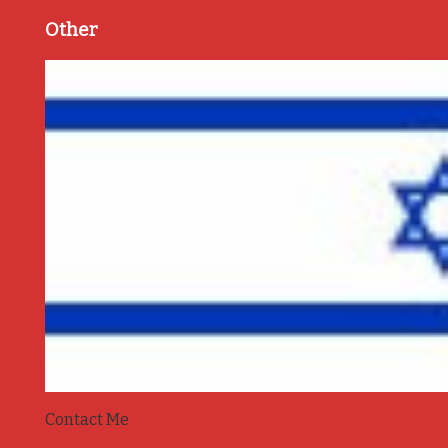
Other
Contact Me