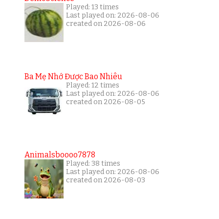
Played: 13 times
Last played on: 2026-08-06
created on 2026-08-06
Ba Mẹ Nhớ Được Bao Nhiêu
Played: 12 times
Last played on: 2026-08-06
created on 2026-08-05
Animalsboooo7878
Played: 38 times
Last played on: 2026-08-06
created on 2026-08-03