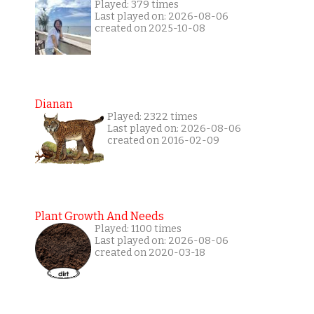
Played: 379 times
Last played on: 2026-08-06
created on 2025-10-08
Dianan
Played: 2322 times
Last played on: 2026-08-06
created on 2016-02-09
Plant Growth And Needs
Played: 1100 times
Last played on: 2026-08-06
created on 2020-03-18