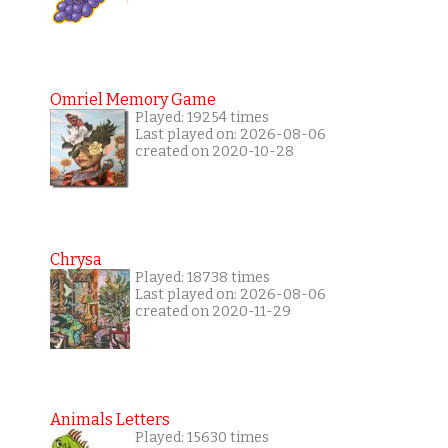
Omriel Memory Game
Played: 19254 times
Last played on: 2026-08-06
created on 2020-10-28
Chrysa
Played: 18738 times
Last played on: 2026-08-06
created on 2020-11-29
Animals Letters
Played: 15630 times