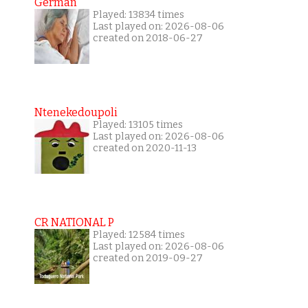
German
Played: 13834 times
Last played on: 2026-08-06
created on 2018-06-27
Ntenekedoupoli
Played: 13105 times
Last played on: 2026-08-06
created on 2020-11-13
CR NATIONAL P
Played: 12584 times
Last played on: 2026-08-06
created on 2019-09-27