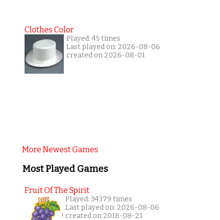
Clothes Color
Played: 45 times
Last played on: 2026-08-06
created on 2026-08-01
More Newest Games
Most Played Games
Fruit Of The Spirit
Played: 34379 times
Last played on: 2026-08-06
created on 2018-08-21