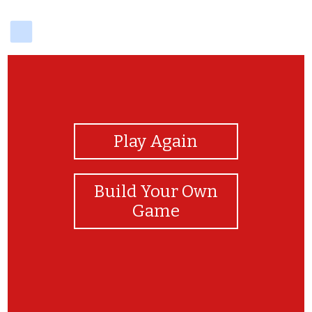
delicious
View Photos
Play Again
Build Your Own
Game