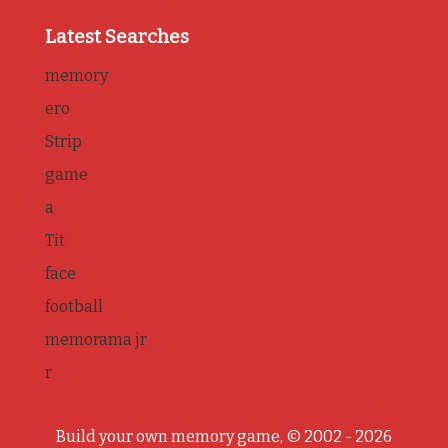
Latest Searches
memory
ero
Strip
game
a
Tit
face
football
memorama jr
r
Build your own memory game, © 2002 - 2026