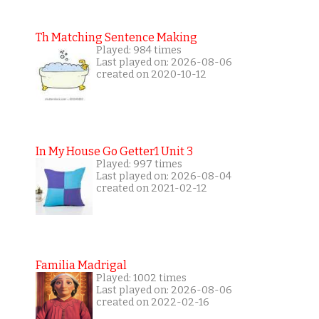
Th Matching Sentence Making
Played: 984 times
Last played on: 2026-08-06
created on 2020-10-12
In My House Go Getter1 Unit 3
Played: 997 times
Last played on: 2026-08-04
created on 2021-02-12
Familia Madrigal
Played: 1002 times
Last played on: 2026-08-06
created on 2022-02-16