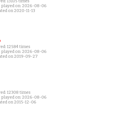
ed: 13105 times
t played on: 2026-08-06
ated on 2020-11-13
P
yed: 12584 times
t played on: 2026-08-06
ated on 2019-09-27
yed: 12308 times
t played on: 2026-08-06
ated on 2015-12-06