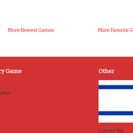
More Newest Games
More Favorite 
ry Game
Other
game
Contact Me