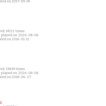
ated on 2017-09-14
ed: 14122 times
t played on: 2026-08-06
ated on 2016-01-11
ed: 13834 times
t played on: 2026-08-06
ated on 2018-06-27
i