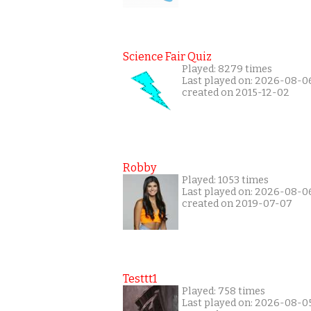
Science Fair Quiz
Played: 8279 times
Last played on: 2026-08-0
created on 2015-12-02
Robby
Played: 1053 times
Last played on: 2026-08-0
created on 2019-07-07
Testtt1
Played: 758 times
Last played on: 2026-08-0