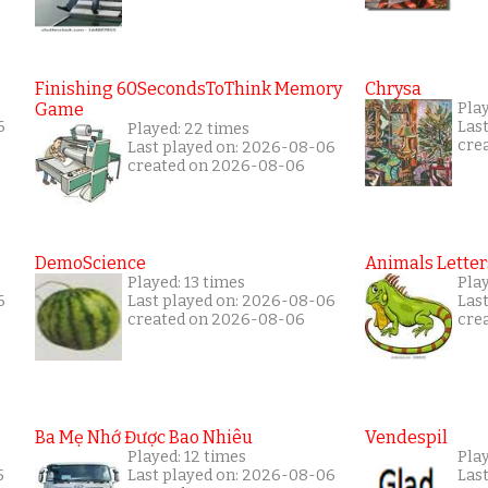
Finishing 60SecondsToThink Memory
Chrysa
Game
Pla
6
Las
Played: 22 times
cre
Last played on: 2026-08-06
created on 2026-08-06
DemoScience
Animals Letter
Played: 13 times
Pla
6
Last played on: 2026-08-06
Las
created on 2026-08-06
cre
Ba Mẹ Nhớ Được Bao Nhiêu
Vendespil
Played: 12 times
Play
5
Last played on: 2026-08-06
Las