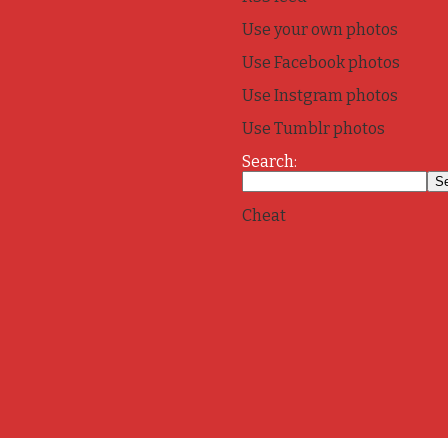
Use your own photos
Use Facebook photos
Use Instgram photos
Use Tumblr photos
Search:
Cheat