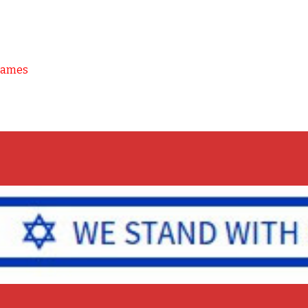
Games