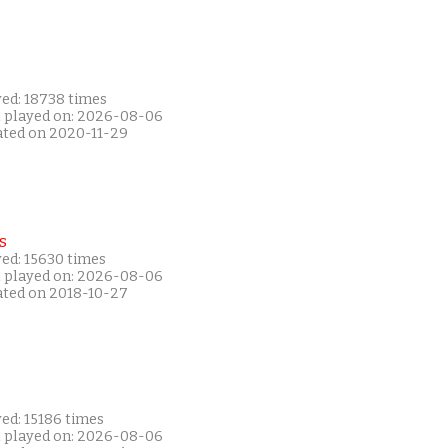
yed: 18738 times
t played on: 2026-08-06
ated on 2020-11-29
s
yed: 15630 times
t played on: 2026-08-06
ated on 2018-10-27
ed: 15186 times
t played on: 2026-08-06