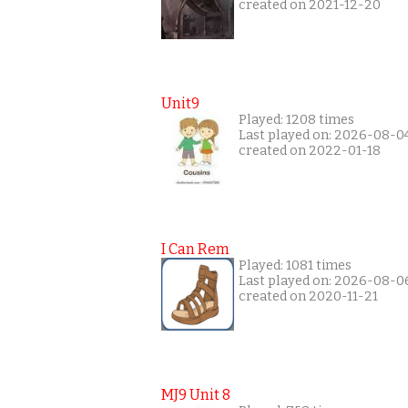
created on 2021-12-20
Unit9
Played: 1208 times
Last played on: 2026-08-0
created on 2022-01-18
I Can Rem
Played: 1081 times
Last played on: 2026-08-0
created on 2020-11-21
MJ9 Unit 8