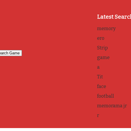
Latest Searc
memory
ero
Strip
game
a
Tit
face
football
memorama jr
r