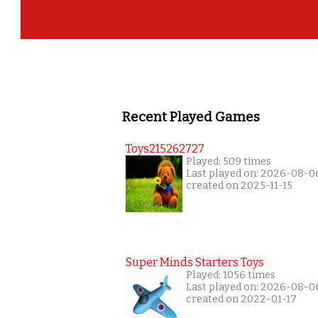
Recent Played Games
Toys215262727
Played: 509 times
Last played on: 2026-08-0
created on 2025-11-15
Super Minds Starters Toys
Played: 1056 times
Last played on: 2026-08-0
created on 2022-01-17