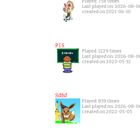
Played: 758 times
Last played on: 2026-08-0
created on 2021-06-10
P I S
Played: 1229 times
Last played on: 2026-08-0
created on 2023-05-12
Sdfsf
Played: 839 times
Last played on: 2026-08-0
created on 2022-05-05