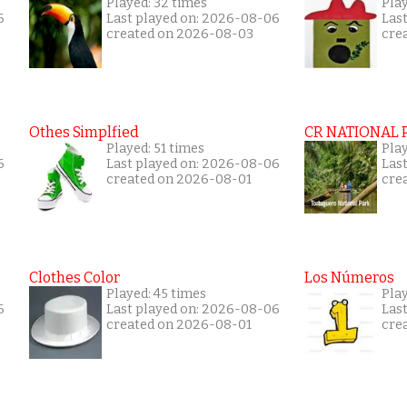
Played: 32 times
Play
6
Last played on: 2026-08-06
Las
created on 2026-08-03
cre
Othes Simplfied
CR NATIONAL 
Played: 51 times
Pla
6
Last played on: 2026-08-06
Las
created on 2026-08-01
cre
Clothes Color
Los Números
Played: 45 times
Pla
6
Last played on: 2026-08-06
Las
created on 2026-08-01
cre