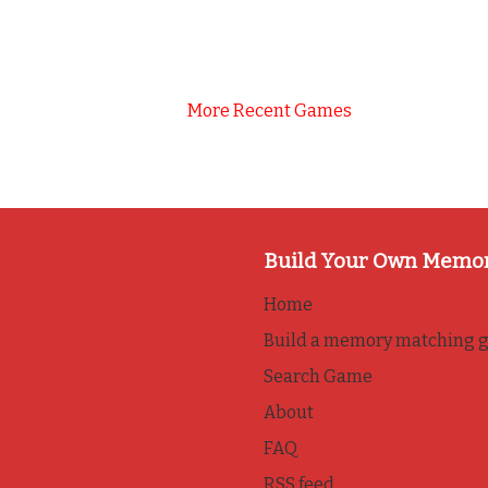
More Recent Games
Build Your Own Memo
Home
Build a memory matching 
Search Game
About
FAQ
RSS feed