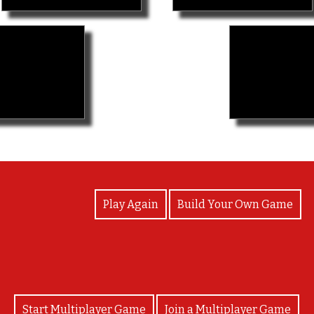
View Photos
Play Again
Build Your Own Game
Start Multiplayer Game
Join a Multiplayer Game