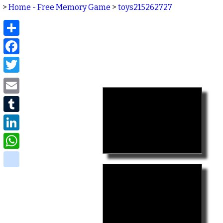
>
Home - Free Memory Game
>
toys215262727
Share
Facebook
Twitter
Email
Tumblr
LinkedIn
WhatsApp
delicious