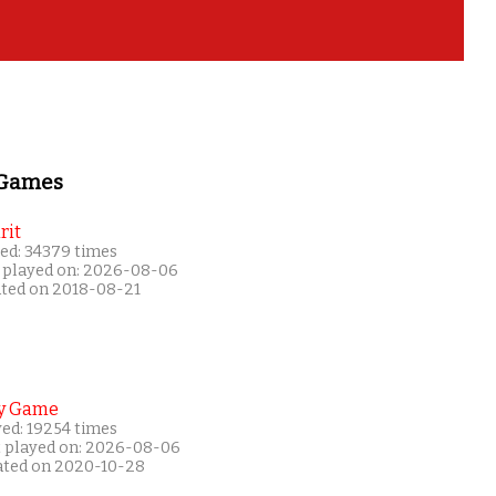
 Games
rit
ed: 34379 times
 played on: 2026-08-06
ated on 2018-08-21
y Game
yed: 19254 times
t played on: 2026-08-06
ated on 2020-10-28