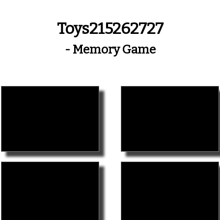
Toys215262727
- Memory Game