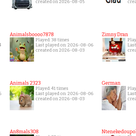
created on 2026-08-05
cre
Animalsboooo7878
Zimny Dran
Played: 38 times
Play
4
Last played on: 2026-08-06
Las
created on 2026-08-03
cre
Animals 2323
German
Played: 41 times
Play
6
Last played on: 2026-08-06
Las
created on 2026-08-03
cre
An8mals308
Ntenekedoupol