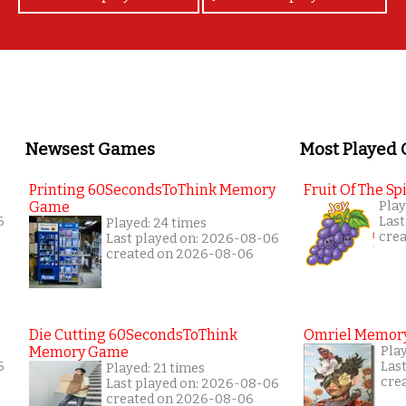
Newsest Games
Most Played
Printing 60SecondsToThink Memory
Fruit Of The Spi
Game
Play
6
Last
Played: 24 times
cre
Last played on: 2026-08-06
created on 2026-08-06
Die Cutting 60SecondsToThink
Omriel Memor
Memory Game
Pla
6
Las
Played: 21 times
cre
Last played on: 2026-08-06
created on 2026-08-06