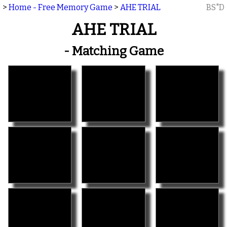
>
Home - Free Memory Game
>
AHE TRIAL
BS"D
AHE TRIAL
- Matching Game