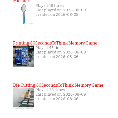
Michael
Played: 18 times
Last played on: 2026-08-09
created on 2026-08-08
Printing 60SecondsToThink Memory Game
Played: 45 times
Last played on: 2026-08-09
created on 2026-08-06
Die Cutting 60SecondsToThink Memory Game
Played: 38 times
Last played on: 2026-08-09
created on 2026-08-06