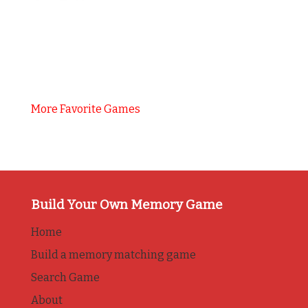
More Favorite Games
Build Your Own Memory Game
Home
Build a memory matching game
Search Game
About