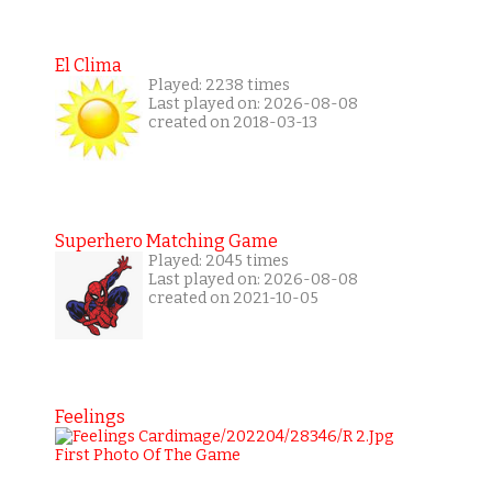
El Clima
Played: 2238 times
Last played on: 2026-08-08
created on 2018-03-13
Superhero Matching Game
Played: 2045 times
Last played on: 2026-08-08
created on 2021-10-05
Feelings