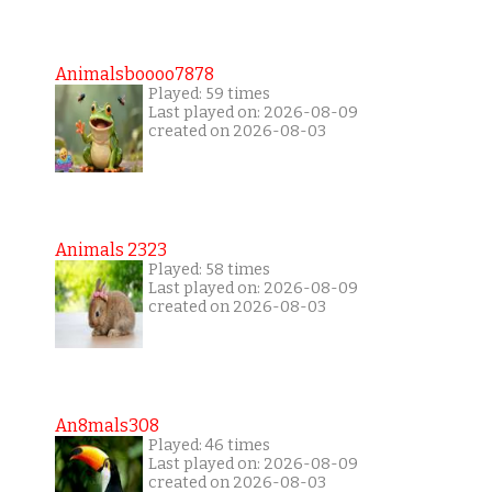
Animalsboooo7878
Played: 59 times
Last played on: 2026-08-09
created on 2026-08-03
Animals 2323
Played: 58 times
Last played on: 2026-08-09
created on 2026-08-03
An8mals308
Played: 46 times
Last played on: 2026-08-09
created on 2026-08-03