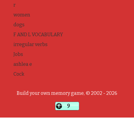
r
women
dogs
F AND L VOCABULARY
irregular verbs
Jobs
ashlea e
Cock
Build your own memory game, © 2002 - 2026