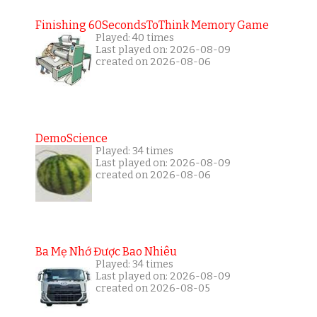
Finishing 60SecondsToThink Memory Game
Played: 40 times
Last played on: 2026-08-09
created on 2026-08-06
DemoScience
Played: 34 times
Last played on: 2026-08-09
created on 2026-08-06
Ba Mẹ Nhớ Được Bao Nhiêu
Played: 34 times
Last played on: 2026-08-09
created on 2026-08-05