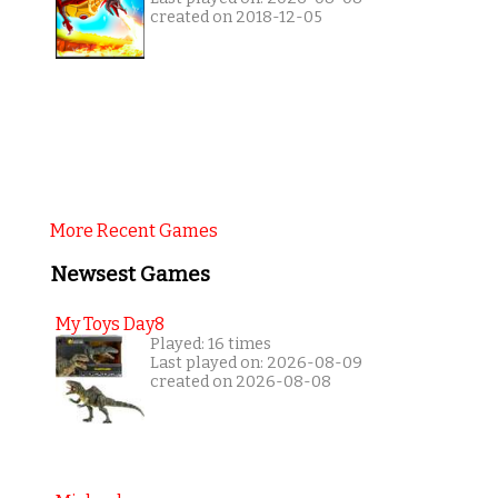
created on 2018-12-05
More Recent Games
Newsest Games
My Toys Day8
Played: 16 times
Last played on: 2026-08-09
created on 2026-08-08