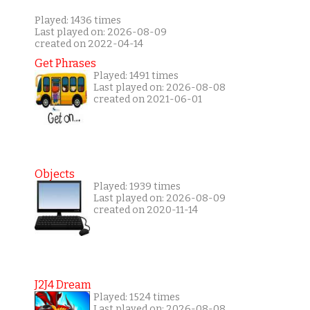
Played: 1436 times
Last played on: 2026-08-09
created on 2022-04-14
Get Phrases
Played: 1491 times
Last played on: 2026-08-08
created on 2021-06-01
Objects
Played: 1939 times
Last played on: 2026-08-09
created on 2020-11-14
J2J4 Dream
Played: 1524 times
Last played on: 2026-08-08