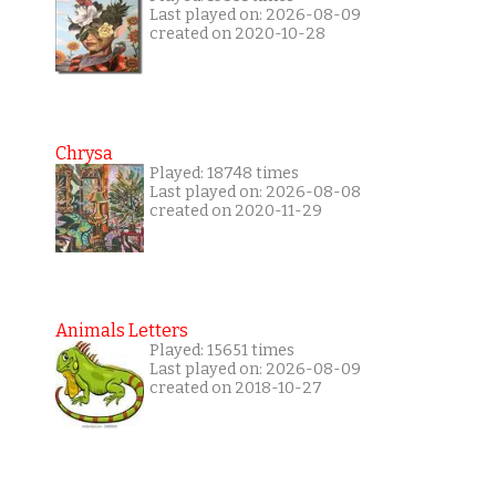
Last played on: 2026-08-09
created on 2020-10-28
Chrysa
Played: 18748 times
Last played on: 2026-08-08
created on 2020-11-29
Animals Letters
Played: 15651 times
Last played on: 2026-08-09
created on 2018-10-27