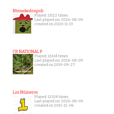
Ntenekedoupoli
Played: 13122 times
Last played on: 2026-08-09
created on 2020-11-13
CR NATIONAL P
Played: 12614 times
Last played on: 2026-08-09
created on 2019-09-27
Los Números
Played: 12324 times
Last played on: 2026-08-09
created on 2015-12-06