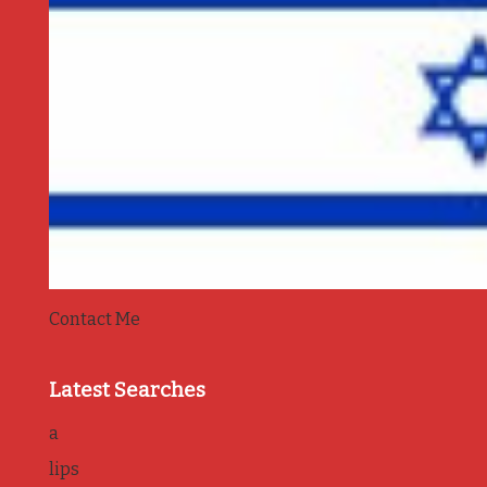
Contact Me
Latest Searches
a
lips