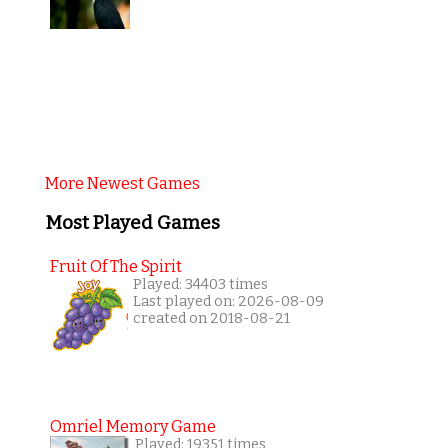
More Newest Games
Most Played Games
Fruit Of The Spirit
Played: 34403 times
Last played on: 2026-08-09
created on 2018-08-21
Omriel Memory Game
Played: 19351 times