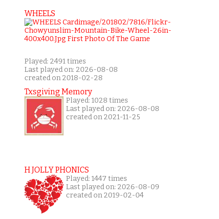
WHEELS
Played: 2491 times
Last played on: 2026-08-08
created on 2018-02-28
Txsgiving Memory
Played: 1028 times
Last played on: 2026-08-08
created on 2021-11-25
H JOLLY PHONICS
Played: 1447 times
Last played on: 2026-08-09
created on 2019-02-04