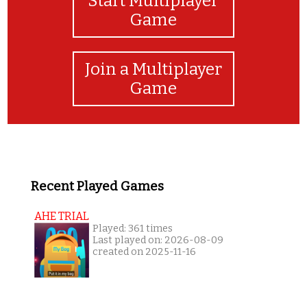
Start Multiplayer
Game
Join a Multiplayer
Game
Recent Played Games
AHE TRIAL
Played: 361 times
Last played on: 2026-08-09
created on 2025-11-16