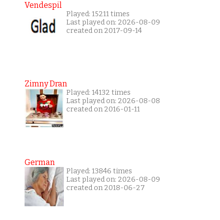
Vendespil
Played: 15211 times
Last played on: 2026-08-09
created on 2017-09-14
Zimny Dran
Played: 14132 times
Last played on: 2026-08-08
created on 2016-01-11
German
Played: 13846 times
Last played on: 2026-08-09
created on 2018-06-27