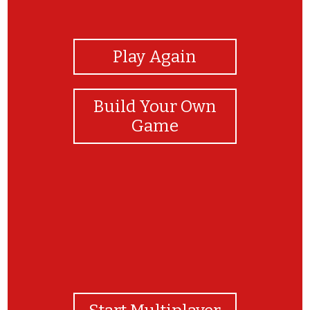
View Photos
Play Again
Build Your Own
Game