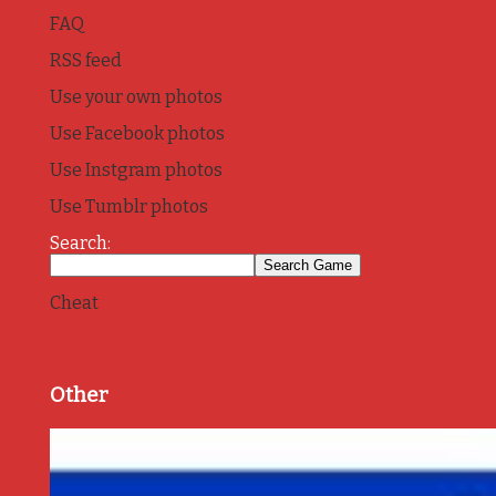
FAQ
RSS feed
Use your own photos
Use Facebook photos
Use Instgram photos
Use Tumblr photos
Search:
Cheat
Other