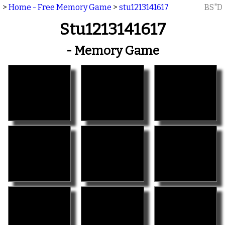
>
Home - Free Memory Game
>
stu1213141617
BS"D
Stu1213141617
- Memory Game