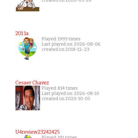
created on 2020-03-26
201 1a
Played: 1993 times
Last played on: 2026-08-06
created on 2018-12-23
Cesaer Chavez
Played: 814 times
Last played on: 2026-08-10
created on 2020-10-05
U4review23242425
Played: 181 times