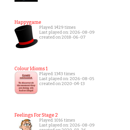
Happygame
Played: 1429 times
Last played on: 2026-08-09
created on 2018-06-07
Colour Idioms 1
Played: 1343 times
Last played on: 2026-08-05
created on 2020-04-13
Feelings For Stage 2
Played: 1016 times
Last played on: 2026-08-09