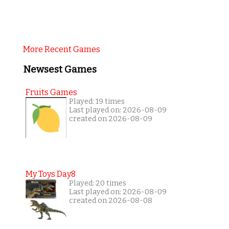
More Recent Games
Newsest Games
Fruits Games
Played: 19 times
Last played on: 2026-08-09
created on 2026-08-09
My Toys Day8
Played: 20 times
Last played on: 2026-08-09
created on 2026-08-08