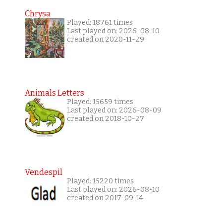
Chrysa
Played: 18761 times
Last played on: 2026-08-10
created on 2020-11-29
Animals Letters
Played: 15659 times
Last played on: 2026-08-09
created on 2018-10-27
Vendespil
Played: 15220 times
Last played on: 2026-08-10
created on 2017-09-14