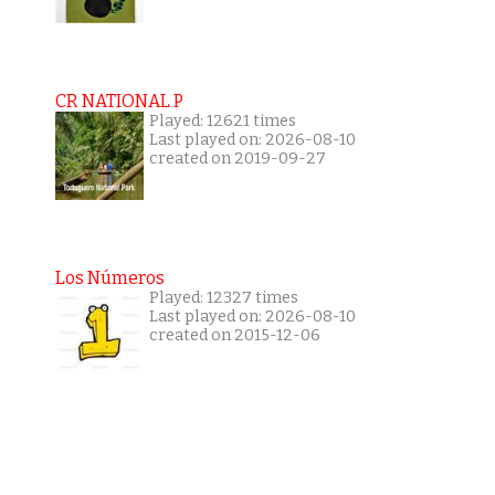
CR NATIONAL P
Played: 12621 times
Last played on: 2026-08-10
created on 2019-09-27
Los Números
Played: 12327 times
Last played on: 2026-08-10
created on 2015-12-06