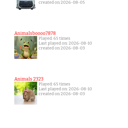
created on 2026-08-05
Animalsboooo7878
Played: 65 times
Last played on: 2026-08-10
created on 2026-08-03
Animals 2323
Played: 65 times
Last played on: 2026-08-10
created on 2026-08-03