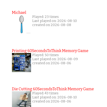
Michael
Played: 23 times
Last played on: 2026-08-10
created on 2026-08-08
Printing 60SecondsToThink Memory Game
Played: 50 times
Last played on: 2026-08-09
created on 2026-08-06
Die Cutting 60SecondsToThink Memory Game
Played: 43 times
Last played on: 2026-08-10
created on 2026-08-06