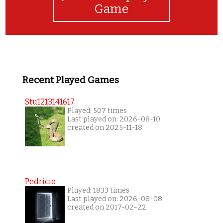
Game
Recent Played Games
Stu1213141617
Played: 507 times
Last played on: 2026-08-10
created on 2025-11-18
Pedricio
Played: 1833 times
Last played on: 2026-08-08
created on 2017-02-22