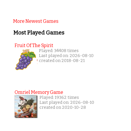
More Newest Games
Most Played Games
Fruit Of The Spirit
Played: 34408 times
Last played on: 2026-08-10
created on 2018-08-21
Omriel Memory Game
Played: 19362 times
Last played on: 2026-08-10
created on 2020-10-28