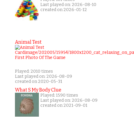
Last played on: 2026-08-10
created on 2026-01-12
Animal Test
Played: 2010 times
Last played on: 2026-08-09
created on 2020-05-31
What S My Body Clue
Played: 1590 times
Last played on: 2026-08-09
created on 2021-09-01