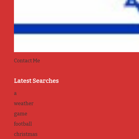
Contact Me
Latest Searches
a
weather
game
football
christmas