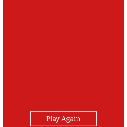
View Photos
Play Again