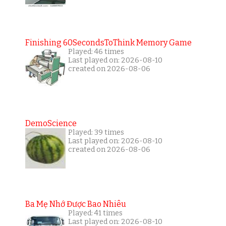
Finishing 60SecondsToThink Memory Game
Played: 46 times
Last played on: 2026-08-10
created on 2026-08-06
DemoScience
Played: 39 times
Last played on: 2026-08-10
created on 2026-08-06
Ba Mẹ Nhớ Được Bao Nhiêu
Played: 41 times
Last played on: 2026-08-10