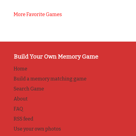
More Favorite Games
Build Your Own Memory Game
Home
Build a memory matching game
Search Game
About
FAQ
RSS feed
Use your own photos