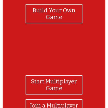
Build Your Own
Game
Start Multiplayer
Game
Join a Multiplayer