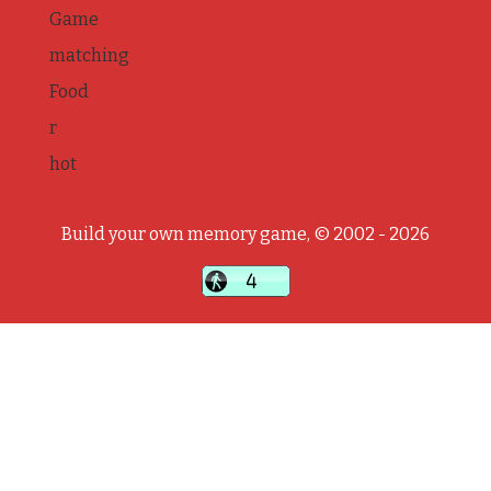
Game
matching
Food
r
hot
Build your own memory game, © 2002 - 2026