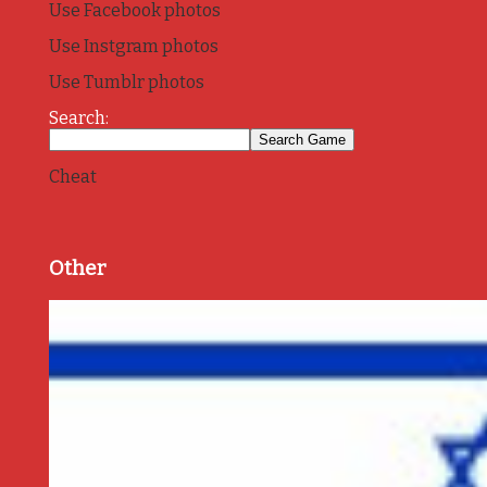
Use Facebook photos
Use Instgram photos
Use Tumblr photos
Search:
Cheat
Other