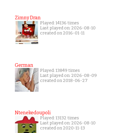
Zimny Dran
Played: 14136 times
Last played on: 2026-08-10
created on 2016-01-11
German
Played: 13849 times
Last played on: 2026-08-09
created on 2018-06-27
Ntenekedoupoli
Played: 13132 times
Last played on: 2026-08-10
created on 2020-11-13