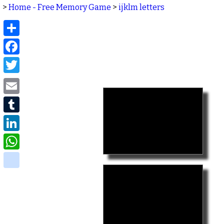
>
Home - Free Memory Game
>
ijklm letters
Share
Facebook
Twitter
Email
Tumblr
LinkedIn
WhatsApp
delicious