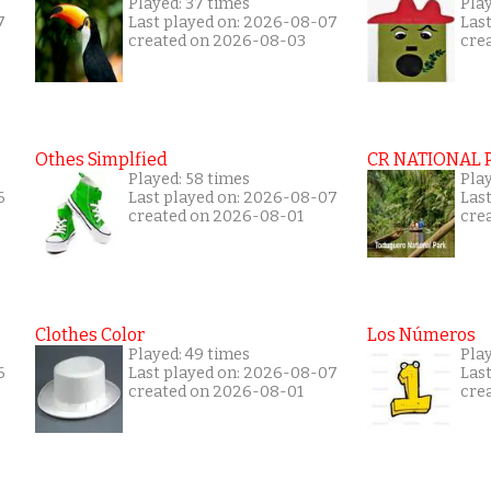
Played: 37 times
Play
7
Last played on: 2026-08-07
Las
created on 2026-08-03
cre
Othes Simplfied
CR NATIONAL 
Played: 58 times
Pla
6
Last played on: 2026-08-07
Las
created on 2026-08-01
cre
Clothes Color
Los Números
Played: 49 times
Play
6
Last played on: 2026-08-07
Las
created on 2026-08-01
cre