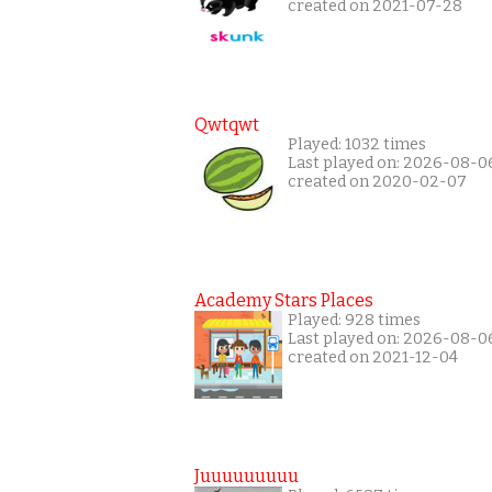
created on 2021-07-28
Qwtqwt
Played: 1032 times
Last played on: 2026-08-0
created on 2020-02-07
Academy Stars Places
Played: 928 times
Last played on: 2026-08-0
created on 2021-12-04
Juuuuuuuuu