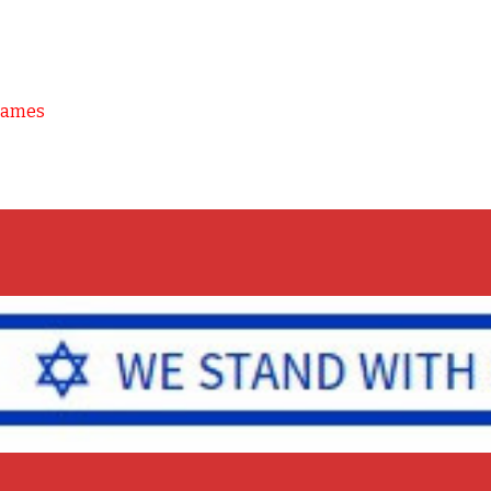
Games