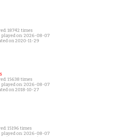
yed: 18742 times
t played on: 2026-08-07
ated on 2020-11-29
s
yed: 15638 times
t played on: 2026-08-07
ated on 2018-10-27
ed: 15196 times
t played on: 2026-08-07