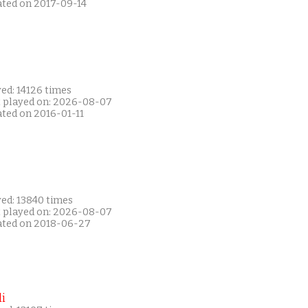
ated on 2017-09-14
ed: 14126 times
t played on: 2026-08-07
ated on 2016-01-11
yed: 13840 times
t played on: 2026-08-07
ated on 2018-06-27
i