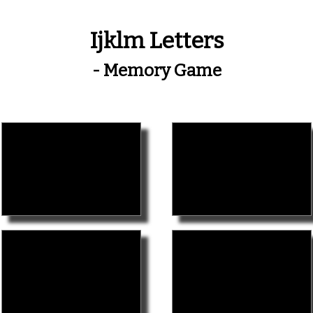
Ijklm Letters
- Memory Game