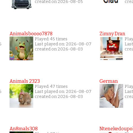
created on 2026-08-05
cre
Animalsboooo7878
Zimny Dran
Played: 45 times
Play
6
Last played on: 2026-08-07
Las
created on 2026-08-03
cre
Animals 2323
German
Played: 47 times
Pla
6
Last played on: 2026-08-07
Las
created on 2026-08-03
cre
An8mals308
Ntenekedoupol