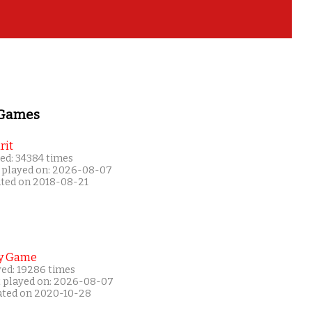
 Games
rit
ed: 34384 times
 played on: 2026-08-07
ated on 2018-08-21
y Game
yed: 19286 times
t played on: 2026-08-07
ated on 2020-10-28