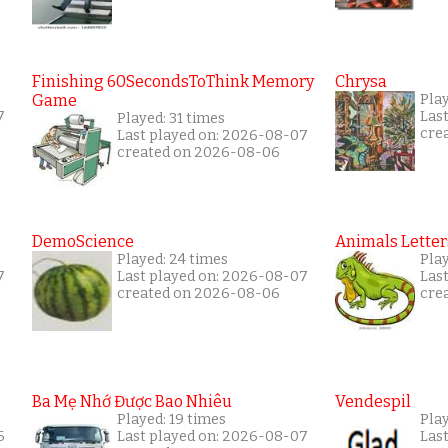
Finishing 60SecondsToThink Memory
Chrysa
Game
Pla
7
Las
Played: 31 times
cre
Last played on: 2026-08-07
created on 2026-08-06
DemoScience
Animals Letter
Played: 24 times
Pla
7
Last played on: 2026-08-07
Las
created on 2026-08-06
cre
Ba Mẹ Nhớ Được Bao Nhiêu
Vendespil
Played: 19 times
Play
6
Last played on: 2026-08-07
Las