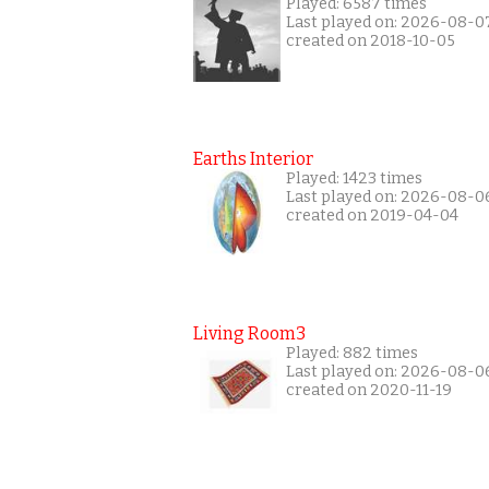
Played: 6587 times
Last played on: 2026-08-0
created on 2018-10-05
Earths Interior
Played: 1423 times
Last played on: 2026-08-0
created on 2019-04-04
Living Room3
Played: 882 times
Last played on: 2026-08-0
created on 2020-11-19