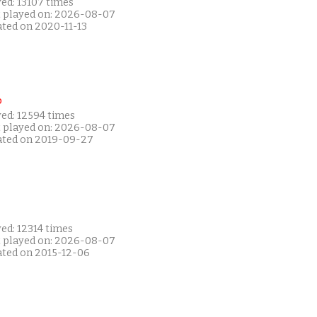
ed: 13107 times
t played on: 2026-08-07
ated on 2020-11-13
P
yed: 12594 times
t played on: 2026-08-07
ated on 2019-09-27
ed: 12314 times
t played on: 2026-08-07
ated on 2015-12-06