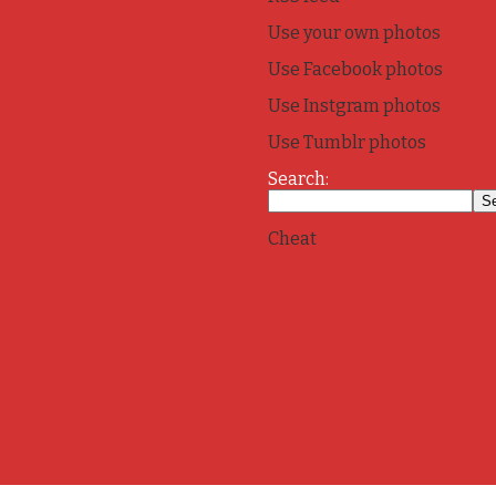
Use your own photos
Use Facebook photos
Use Instgram photos
Use Tumblr photos
Search:
Cheat