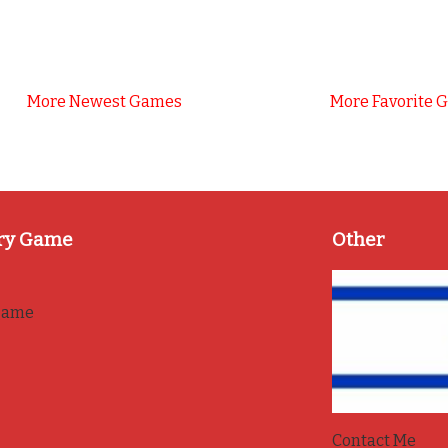
More Newest Games
More Favorite 
ry Game
Other
game
Contact Me