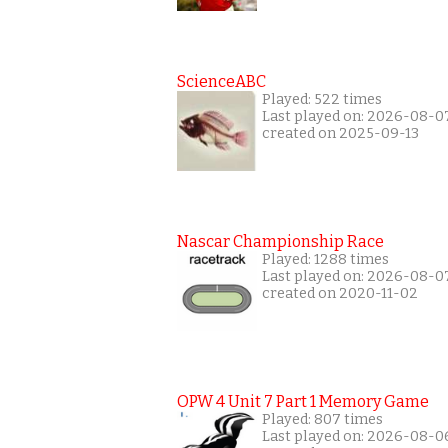
ScienceABC
Played: 522 times
Last played on: 2026-08-0
created on 2025-09-13
Nascar Championship Race
Played: 1288 times
Last played on: 2026-08-0
created on 2020-11-02
OPW 4 Unit 7 Part 1 Memory Game
Played: 807 times
Last played on: 2026-08-0