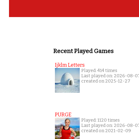
Recent Played Games
Ijklm Letters
Played: 414 times
Last played on: 2026-08-0
created on 2025-12-27
PURGE
Played: 1120 times
Last played on: 2026-08-0
created on 2021-02-09