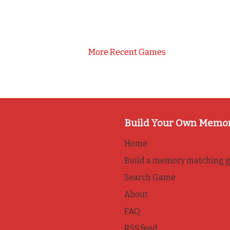
More Recent Games
Build Your Own Memo
Home
Build a memory matching 
Search Game
About
FAQ
RSS feed