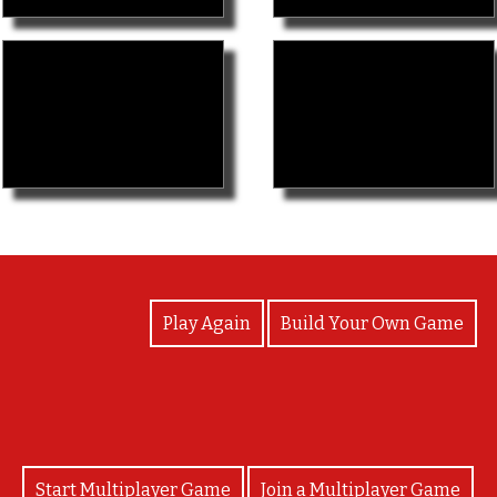
View Photos
Play Again
Build Your Own Game
Start Multiplayer Game
Join a Multiplayer Game