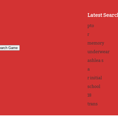
Latest Searc
pto
r
memory
underwear
ashlea s
a
r initial
school
18
trans