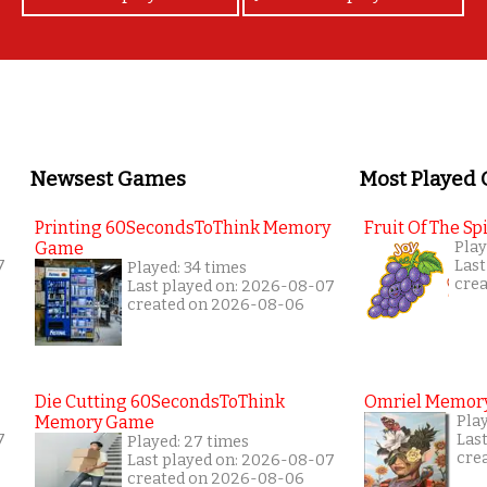
Newsest Games
Most Played
Printing 60SecondsToThink Memory
Fruit Of The Spi
Game
Play
7
Last
Played: 34 times
cre
Last played on: 2026-08-07
created on 2026-08-06
Die Cutting 60SecondsToThink
Omriel Memor
Memory Game
Pla
7
Las
Played: 27 times
cre
Last played on: 2026-08-07
created on 2026-08-06