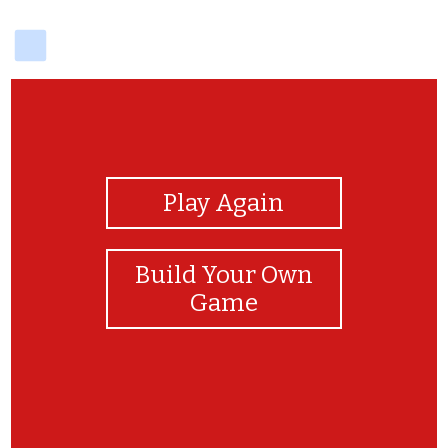
delicious
View Photos
Play Again
Build Your Own
Game