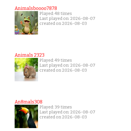
Animalsboooo7878
Played: 48 times
Last played on: 2026-08-07
created on 2026-08-03
Animals 2323
Played: 49 times
Last played on: 2026-08-07
created on 2026-08-03
An8mals308
Played: 39 times
Last played on: 2026-08-07
created on 2026-08-03