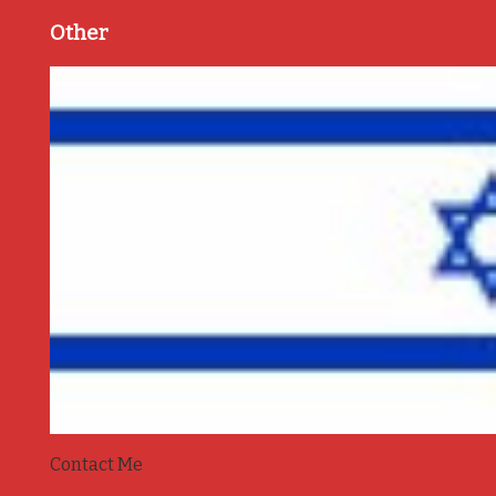
Other
Contact Me