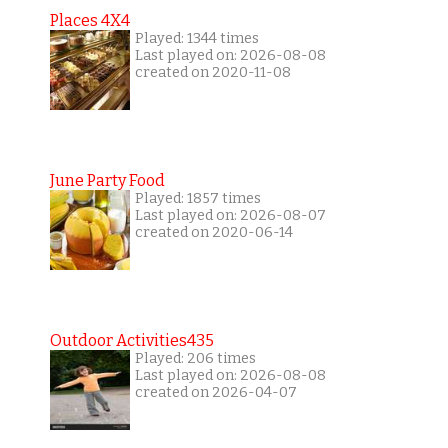
Places 4X4
Played: 1344 times
Last played on: 2026-08-08
created on 2020-11-08
June Party Food
Played: 1857 times
Last played on: 2026-08-07
created on 2020-06-14
Outdoor Activities435
Played: 206 times
Last played on: 2026-08-08
created on 2026-04-07