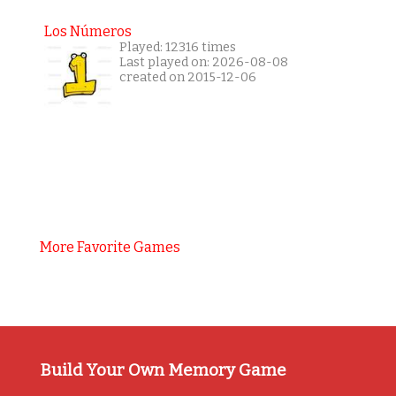
Los Números
Played: 12316 times
Last played on: 2026-08-08
created on 2015-12-06
More Favorite Games
Build Your Own Memory Game