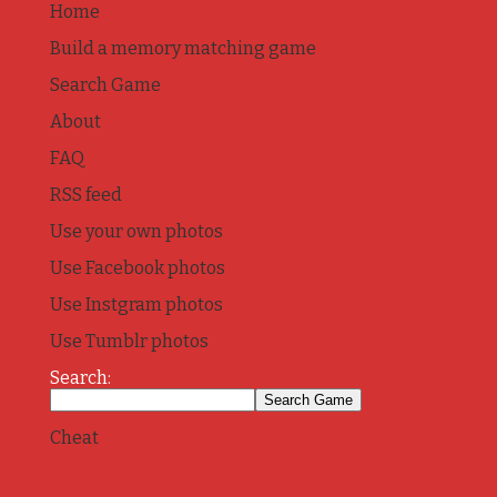
Home
Build a memory matching game
Search Game
About
FAQ
RSS feed
Use your own photos
Use Facebook photos
Use Instgram photos
Use Tumblr photos
Search:
Cheat