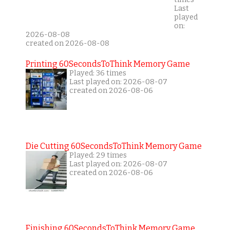
Last
played
on:
2026-08-08
created on 2026-08-08
Printing 60SecondsToThink Memory Game
Played: 36 times
Last played on: 2026-08-07
created on 2026-08-06
Die Cutting 60SecondsToThink Memory Game
Played: 29 times
Last played on: 2026-08-07
created on 2026-08-06
Finishing 60SecondsToThink Memory Game