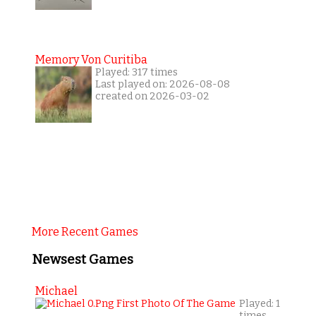
Memory Von Curitiba
Played: 317 times
Last played on: 2026-08-08
created on 2026-03-02
More Recent Games
Newsest Games
Michael
Played: 1
times