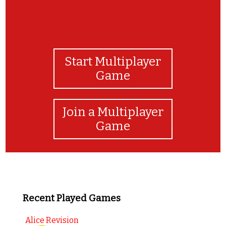
Start Multiplayer
Game
Join a Multiplayer
Game
Recent Played Games
Alice Revision