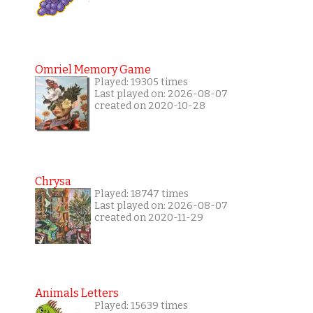
Omriel Memory Game
Played: 19305 times
Last played on: 2026-08-07
created on 2020-10-28
Chrysa
Played: 18747 times
Last played on: 2026-08-07
created on 2020-11-29
Animals Letters
Played: 15639 times