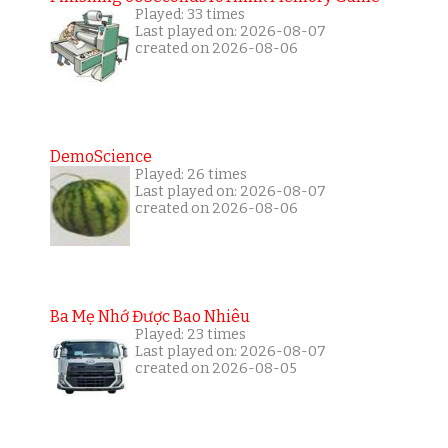
Played: 33 times
Last played on: 2026-08-07
created on 2026-08-06
DemoScience
Played: 26 times
Last played on: 2026-08-07
created on 2026-08-06
Ba Mẹ Nhớ Được Bao Nhiêu
Played: 23 times
Last played on: 2026-08-07
created on 2026-08-05