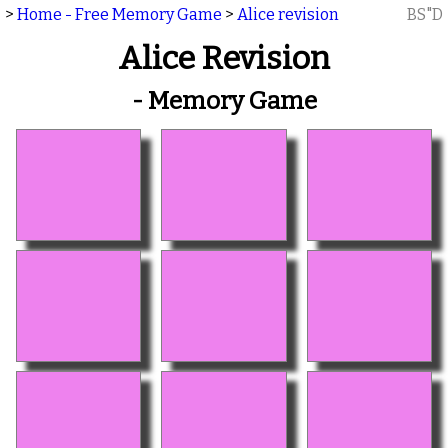
>
Home - Free Memory Game
>
Alice revision
BS"D
Alice Revision
- Memory Game