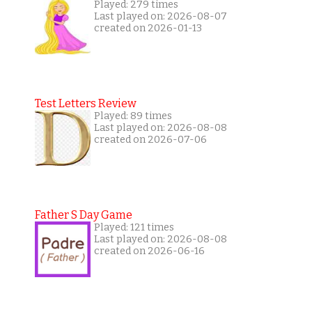
Played: 279 times
Last played on: 2026-08-07
created on 2026-01-13
Test Letters Review
Played: 89 times
Last played on: 2026-08-08
created on 2026-07-06
Father S Day Game
Played: 121 times
Last played on: 2026-08-08
created on 2026-06-16