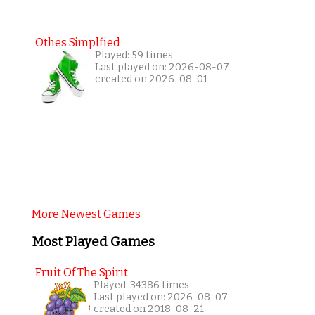
Othes Simplfied
Played: 59 times
Last played on: 2026-08-07
created on 2026-08-01
More Newest Games
Most Played Games
Fruit Of The Spirit
Played: 34386 times
Last played on: 2026-08-07
created on 2018-08-21