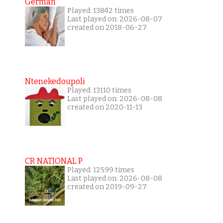
German
Played: 13842 times
Last played on: 2026-08-07
created on 2018-06-27
Ntenekedoupoli
Played: 13110 times
Last played on: 2026-08-08
created on 2020-11-13
CR NATIONAL P
Played: 12599 times
Last played on: 2026-08-08
created on 2019-09-27