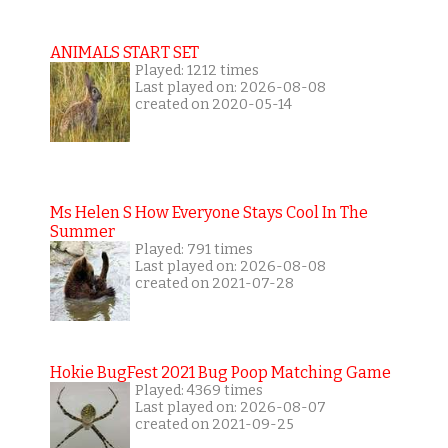
ANIMALS START SET
Played: 1212 times
Last played on: 2026-08-08
created on 2020-05-14
Ms Helen S How Everyone Stays Cool In The
Summer
Played: 791 times
Last played on: 2026-08-08
created on 2021-07-28
Hokie BugFest 2021 Bug Poop Matching Game
Played: 4369 times
Last played on: 2026-08-07
created on 2021-09-25