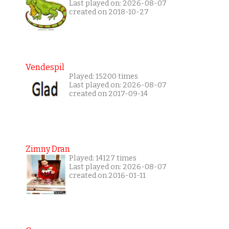
Last played on: 2026-08-07
created on 2018-10-27
Vendespil
Played: 15200 times
Last played on: 2026-08-07
created on 2017-09-14
Zimny Dran
Played: 14127 times
Last played on: 2026-08-07
created on 2016-01-11