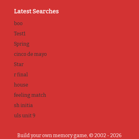
Latest Searches
boo
Test1
Spring
cinco de mayo
Star
r final
house
feeling match
sh initia
uls unit 9
Build your own memory game, © 2002 - 2026