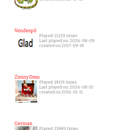
Vendespil
Played: 15219 times
Last played on: 2026-08-09
created on 2017-09-14
Zimny Dran
Played: 14135 times
Last played on: 2026-08-10
created on 2016-01-11
German
Played: 13849 times