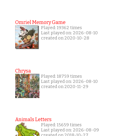
Omriel Memory Game
Played: 19362 times
Last played on: 2026-08-10
created on 2020-10-28
Chrysa
Played: 18759 times
Last played on: 2026-08-10
created on 2020-11-29
Animals Letters
Played: 15659 times
Last played on: 2026-08-09
created on 2018-10-27