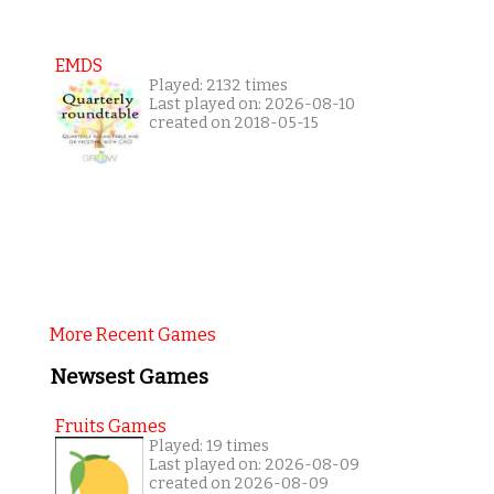
EMDS
Played: 2132 times
Last played on: 2026-08-10
created on 2018-05-15
More Recent Games
Newsest Games
Fruits Games
Played: 19 times
Last played on: 2026-08-09
created on 2026-08-09