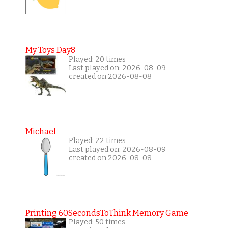
My Toys Day8
Played: 20 times
Last played on: 2026-08-09
created on 2026-08-08
Michael
Played: 22 times
Last played on: 2026-08-09
created on 2026-08-08
Printing 60SecondsToThink Memory Game
Played: 50 times