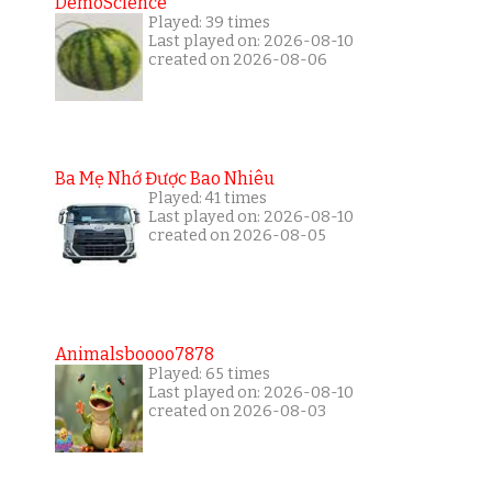
DemoScience
Played: 39 times
Last played on: 2026-08-10
created on 2026-08-06
Ba Mẹ Nhớ Được Bao Nhiêu
Played: 41 times
Last played on: 2026-08-10
created on 2026-08-05
Animalsboooo7878
Played: 65 times
Last played on: 2026-08-10
created on 2026-08-03