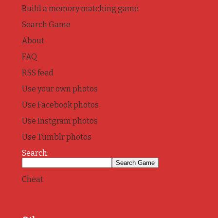
Build a memory matching game
Search Game
About
FAQ
RSS feed
Use your own photos
Use Facebook photos
Use Instgram photos
Use Tumblr photos
Search:
Cheat