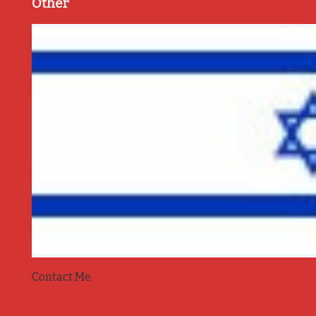
Other
Contact Me