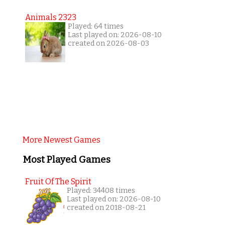
Animals 2323
Played: 64 times
Last played on: 2026-08-10
created on 2026-08-03
More Newest Games
Most Played Games
Fruit Of The Spirit
Played: 34408 times
Last played on: 2026-08-10
created on 2018-08-21