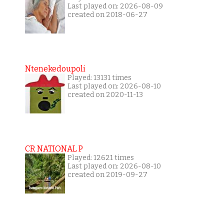
Last played on: 2026-08-09
created on 2018-06-27
Ntenekedoupoli
Played: 13131 times
Last played on: 2026-08-10
created on 2020-11-13
CR NATIONAL P
Played: 12621 times
Last played on: 2026-08-10
created on 2019-09-27