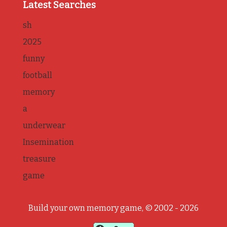
Latest Searches
sh
2025
funny
football
memory
a
underwear
Insemination
treasure
game
Build your own memory game, © 2002 - 2026