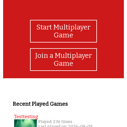
Start Multiplayer
Game
Join a Multiplayer
Game
Recent Played Games
Testtesting
Played: 236 times
Last played on: 2026-08-09