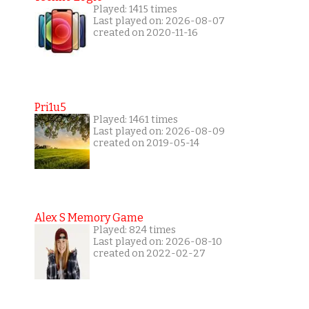
Played: 1415 times
Last played on: 2026-08-07
created on 2020-11-16
Pri1u5
Played: 1461 times
Last played on: 2026-08-09
created on 2019-05-14
Alex S Memory Game
Played: 824 times
Last played on: 2026-08-10
created on 2022-02-27