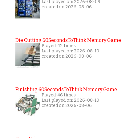
Last played on: 2026-08-09
created on 2026-08-06
Die Cutting 60SecondsToThink Memory Game
Played: 42 times
Last played on: 2026-08-10
created on 2026-08-06
Finishing 60SecondsToThink Memory Game
Played: 46 times
Last played on: 2026-08-10
created on 2026-08-06