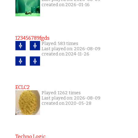
created on 2026-01-16
123456789fgds
Played: 583 times
Last played on: 2026-08-09
created on 2024-11-26
ECLC2
Played: 1262 times
Last played on: 2026-08-09
created on 2020-05-28
Techno Logic