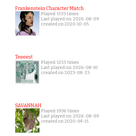
Frankenstein Character Match
Played: 1533 times
Last played on: 2026-08-09
created on 2020-10-05
Teeeest
Played: 1255 times
Last played on: 2026-08-10
created on 2023-08-25
SAVANNAH
Played: 1936 times
Last played on: 2026-08-09
created on 2020-04-15