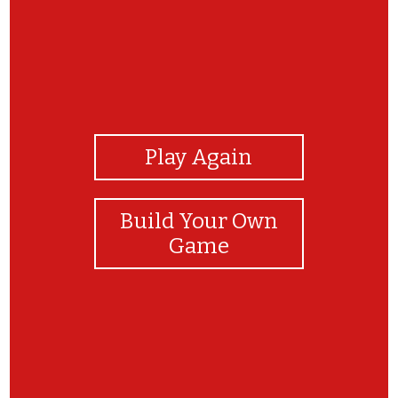
View Photos
Play Again
Build Your Own
Game