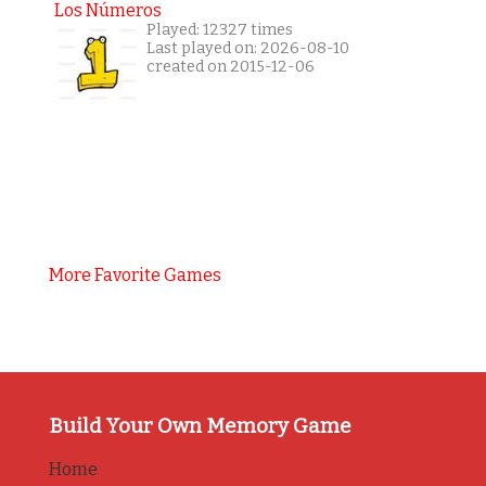
Los Números
Played: 12327 times
Last played on: 2026-08-10
created on 2015-12-06
More Favorite Games
Build Your Own Memory Game
Home