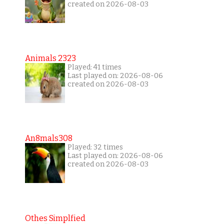
created on 2026-08-03
Animals 2323
Played: 41 times
Last played on: 2026-08-06
created on 2026-08-03
An8mals308
Played: 32 times
Last played on: 2026-08-06
created on 2026-08-03
Othes Simplfied