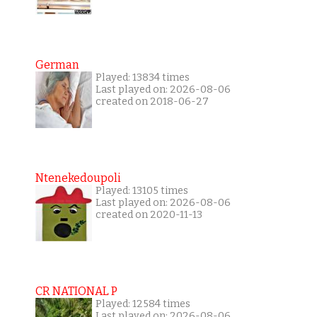
German
Played: 13834 times
Last played on: 2026-08-06
created on 2018-06-27
Ntenekedoupoli
Played: 13105 times
Last played on: 2026-08-06
created on 2020-11-13
CR NATIONAL P
Played: 12584 times
Last played on: 2026-08-06