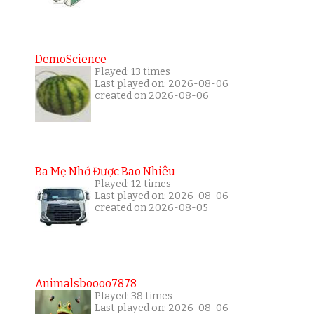
DemoScience
Played: 13 times
Last played on: 2026-08-06
created on 2026-08-06
Ba Mẹ Nhớ Được Bao Nhiêu
Played: 12 times
Last played on: 2026-08-06
created on 2026-08-05
Animalsboooo7878
Played: 38 times
Last played on: 2026-08-06