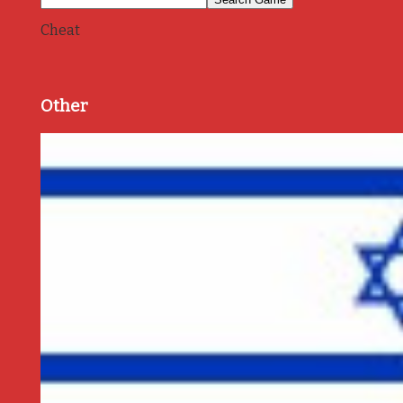
Cheat
Other