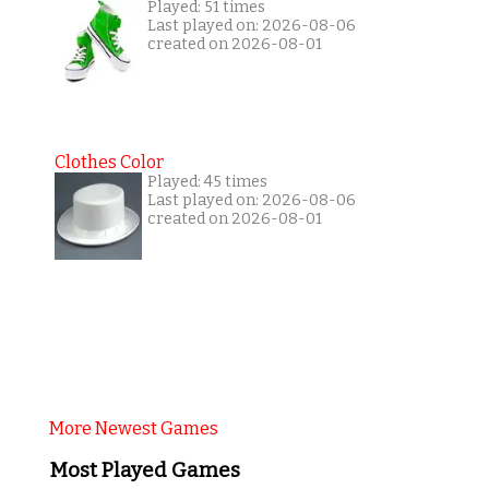
Played: 51 times
Last played on: 2026-08-06
created on 2026-08-01
Clothes Color
Played: 45 times
Last played on: 2026-08-06
created on 2026-08-01
More Newest Games
Most Played Games