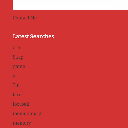
Contact Me
Latest Searches
ero
Strip
game
a
Tit
face
football
memorama jr
memory