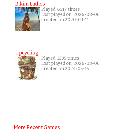
Bikini Ladies
Played: 6517 times
Last played on: 2026-08-06
created on 2020-04-11
Upcycling
Played: 1335 times
Last played on: 2026-08-06
created on 2024-05-15
More Recent Games