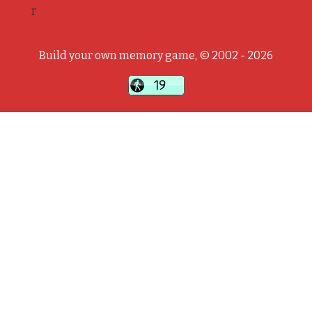
r
Build your own memory game, © 2002 - 2026