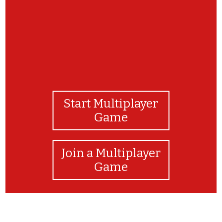
Start Multiplayer
Game
Join a Multiplayer
Game