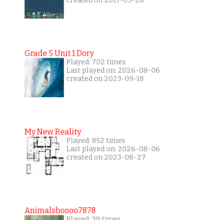
created on 2017-03-28
Grade 5 Unit 1 Dory
Played: 702 times
Last played on: 2026-08-06
created on 2023-09-18
My New Reality
Played: 852 times
Last played on: 2026-08-06
created on 2023-08-27
Animalsboooo7878
Played: 39 times