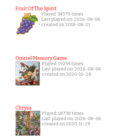
Fruit Of The Spirit
Played: 34379 times
Last played on: 2026-08-06
created on 2018-08-21
Omriel Memory Game
Played: 19254 times
Last played on: 2026-08-06
created on 2020-10-28
Chrysa
Played: 18738 times
Last played on: 2026-08-06
created on 2020-11-29