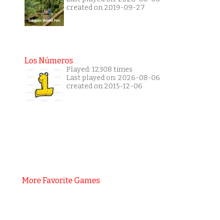
created on 2019-09-27
Los Números
Played: 12308 times
Last played on: 2026-08-06
created on 2015-12-06
More Favorite Games