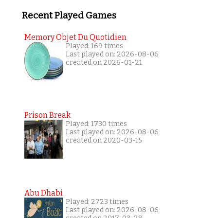
Recent Played Games
Memory Objet Du Quotidien
Played: 169 times
Last played on: 2026-08-06
created on 2026-01-21
Prison Break
Played: 1730 times
Last played on: 2026-08-06
created on 2020-03-15
Abu Dhabi
Played: 2723 times
Last played on: 2026-08-06