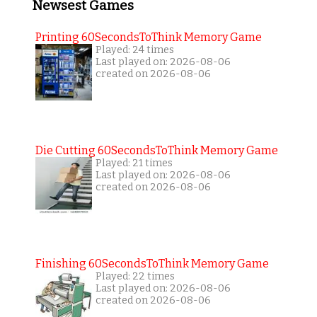
Newsest Games
Printing 60SecondsToThink Memory Game
Played: 24 times
Last played on: 2026-08-06
created on 2026-08-06
Die Cutting 60SecondsToThink Memory Game
Played: 21 times
Last played on: 2026-08-06
created on 2026-08-06
Finishing 60SecondsToThink Memory Game
Played: 22 times
Last played on: 2026-08-06
created on 2026-08-06