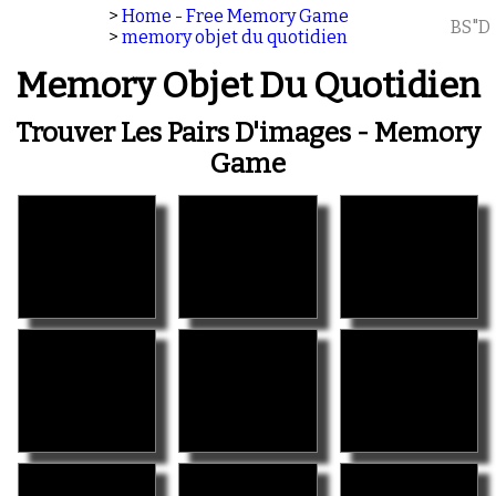
>
Home - Free Memory Game
BS"D
>
memory objet du quotidien
Memory Objet Du Quotidien
Trouver Les Pairs D'images - Memory
Game