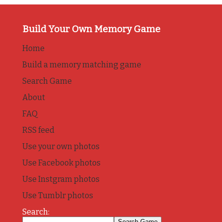
Build Your Own Memory Game
Home
Build a memory matching game
Search Game
About
FAQ
RSS feed
Use your own photos
Use Facebook photos
Use Instgram photos
Use Tumblr photos
Search: