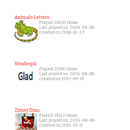
Animals Letters
Played: 15630 times
Last played on: 2026-08-06
created on 2018-10-27
Vendespil
Played: 15186 times
Last played on: 2026-08-06
created on 2017-09-14
Zimny Dran
Played: 14122 times
Last played on: 2026-08-06
created on 2016-01-11