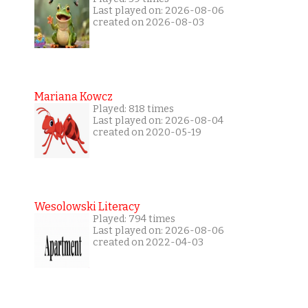
Last played on: 2026-08-06
created on 2026-08-03
Mariana Kowcz
Played: 818 times
Last played on: 2026-08-04
created on 2020-05-19
Wesolowski Literacy
Played: 794 times
Last played on: 2026-08-06
created on 2022-04-03