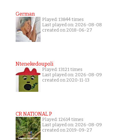
German
Played: 13844 times
Last played on: 2026-08-08
created on 2018-06-27
Ntenekedoupoli
Played: 13121 times
Last played on: 2026-08-09
created on 2020-11-13
CR NATIONAL P
Played: 12614 times
Last played on: 2026-08-09
created on 2019-09-27