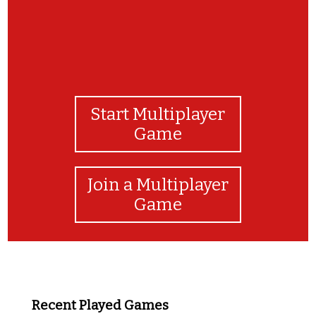
Start Multiplayer
Game
Join a Multiplayer
Game
Recent Played Games