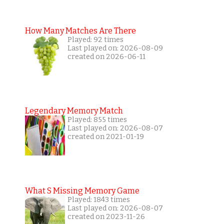
How Many Matches Are There
Played: 92 times
Last played on: 2026-08-09
created on 2026-06-11
Legendary Memory Match
Played: 855 times
Last played on: 2026-08-07
created on 2021-01-19
What S Missing Memory Game
Played: 1843 times
Last played on: 2026-08-07
created on 2023-11-26