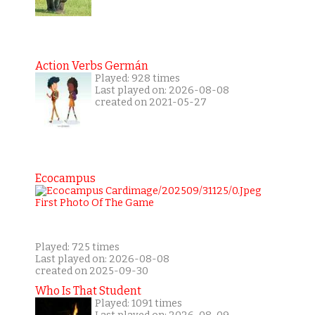
Action Verbs Germán
Played: 928 times
Last played on: 2026-08-08
created on 2021-05-27
Ecocampus
Played: 725 times
Last played on: 2026-08-08
created on 2025-09-30
Who Is That Student
Played: 1091 times