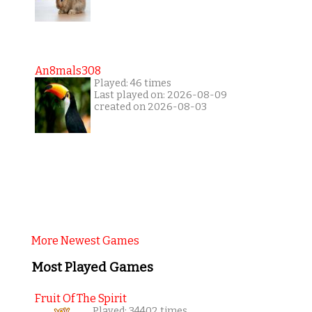
An8mals308
Played: 46 times
Last played on: 2026-08-09
created on 2026-08-03
More Newest Games
Most Played Games
Fruit Of The Spirit
Played: 34402 times