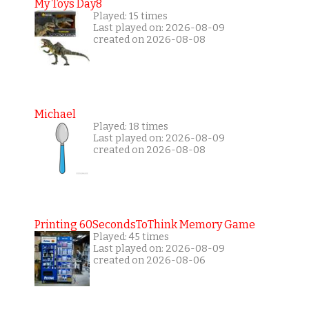
My Toys Day8
Played: 15 times
Last played on: 2026-08-09
created on 2026-08-08
Michael
Played: 18 times
Last played on: 2026-08-09
created on 2026-08-08
Printing 60SecondsToThink Memory Game
Played: 45 times
Last played on: 2026-08-09
created on 2026-08-06