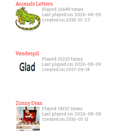
Animals Letters
Played: 15649 times
Last played on: 2026-08-09
created on 2018-10-27
Vendespil
Played: 15210 times
Last played on: 2026-08-09
created on 2017-09-14
Zimny Dran
Played: 14132 times
Last played on: 2026-08-08
created on 2016-01-11