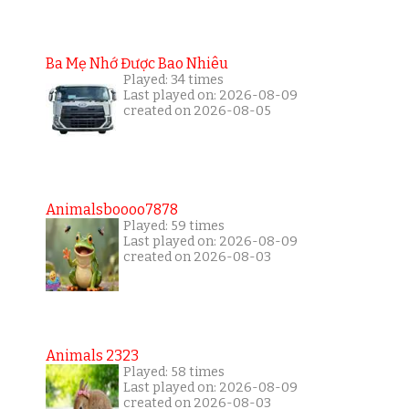
Ba Mẹ Nhớ Được Bao Nhiêu
Played: 34 times
Last played on: 2026-08-09
created on 2026-08-05
Animalsboooo7878
Played: 59 times
Last played on: 2026-08-09
created on 2026-08-03
Animals 2323
Played: 58 times
Last played on: 2026-08-09
created on 2026-08-03