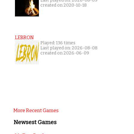
Last played on: 2026-08-09
created on 2020-10-18
LEBRON
Played: 136 times
Last played on: 2026-08-08
created on 2026-06-09
More Recent Games
Newsest Games