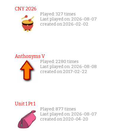
CNY 2026
Played: 327 times
Last played on: 2026-08-07
created on 2026-02-02
Anthonyms V
Played: 2280 times
Last played on: 2026-08-08
created on 2017-02-22
Unit 1 Pt 1
Played: 877 times
Last played on: 2026-08-07
created on 2020-04-20