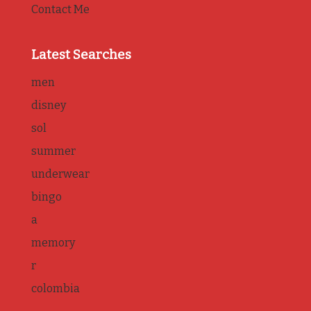
Contact Me
Latest Searches
men
disney
sol
summer
underwear
bingo
a
memory
r
colombia