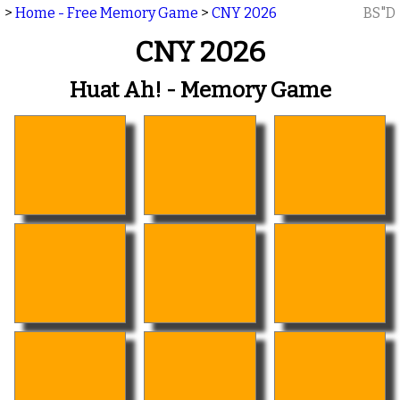
>
Home - Free Memory Game
>
CNY 2026
BS"D
CNY 2026
Huat Ah! - Memory Game