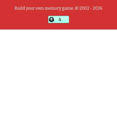
Build your own memory game, © 2002 - 2026