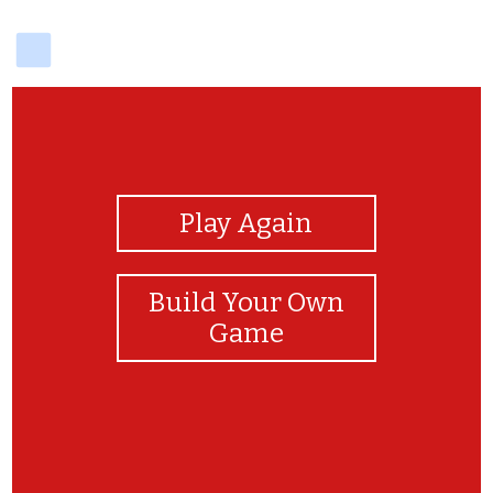
delicious
View Photos
Play Again
Build Your Own
Game
Congratulations!