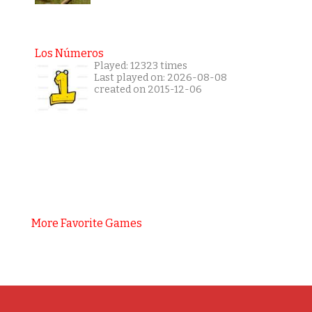
Los Números
Played: 12323 times
Last played on: 2026-08-08
created on 2015-12-06
More Favorite Games