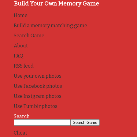
Build Your Own Memory Game
Home
Build a memory matching game
Search Game
About
FAQ
RSS feed
Use your own photos
Use Facebook photos
Use Instgram photos
Use Tumblr photos
Search:
Cheat