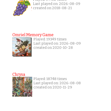
Last played on: 2026-08-09
created on 2018-08-21
Omriel Memory Game
Played: 19349 times
Last played on: 2026-08-09
created on 2020-10-28
Chrysa
Played: 18748 times
Last played on: 2026-08-08
created on 2020-11-29