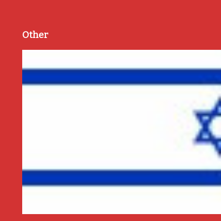
Other