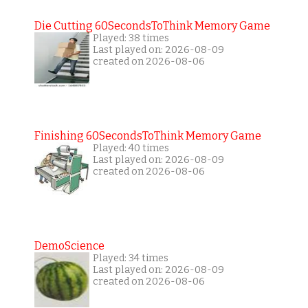
Die Cutting 60SecondsToThink Memory Game
Played: 38 times
Last played on: 2026-08-09
created on 2026-08-06
Finishing 60SecondsToThink Memory Game
Played: 40 times
Last played on: 2026-08-09
created on 2026-08-06
DemoScience
Played: 34 times
Last played on: 2026-08-09
created on 2026-08-06