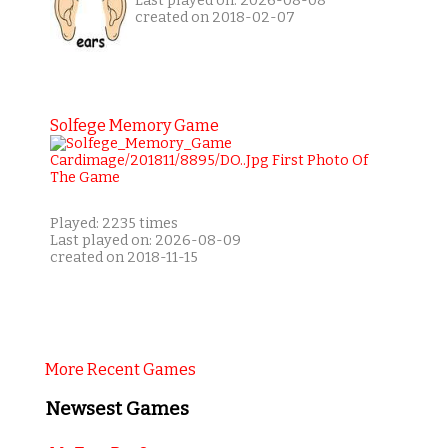
Last played on: 2026-08-08
created on 2018-02-07
Solfege Memory Game
Played: 2235 times
Last played on: 2026-08-09
created on 2018-11-15
More Recent Games
Newsest Games