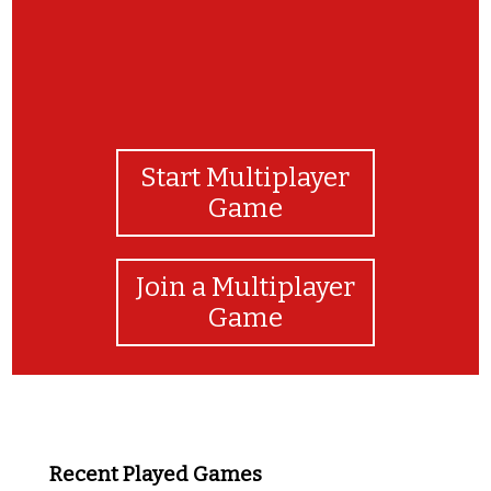
Start Multiplayer
Game
Join a Multiplayer
Game
Recent Played Games