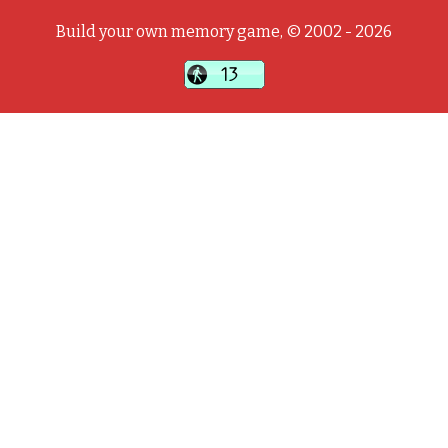
Build your own memory game, © 2002 - 2026