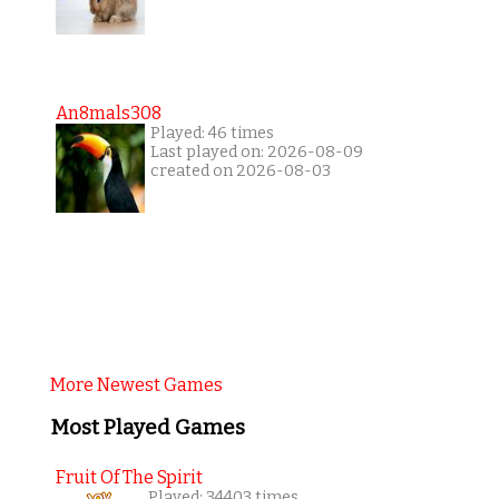
An8mals308
Played: 46 times
Last played on: 2026-08-09
created on 2026-08-03
More Newest Games
Most Played Games
Fruit Of The Spirit
Played: 34403 times