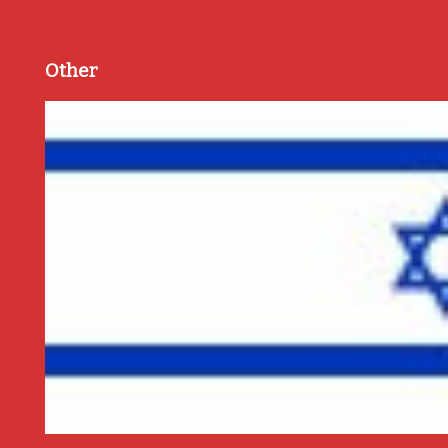
Other