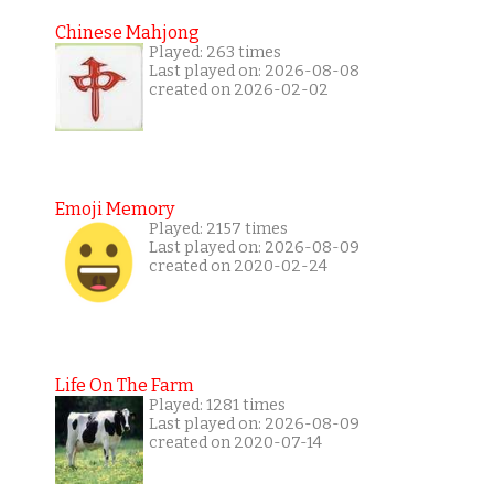
Chinese Mahjong
Played: 263 times
Last played on: 2026-08-08
created on 2026-02-02
Emoji Memory
Played: 2157 times
Last played on: 2026-08-09
created on 2020-02-24
Life On The Farm
Played: 1281 times
Last played on: 2026-08-09
created on 2020-07-14