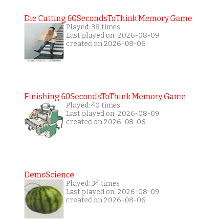
Die Cutting 60SecondsToThink Memory Game
Played: 38 times
Last played on: 2026-08-09
created on 2026-08-06
Finishing 60SecondsToThink Memory Game
Played: 40 times
Last played on: 2026-08-09
created on 2026-08-06
DemoScience
Played: 34 times
Last played on: 2026-08-09
created on 2026-08-06