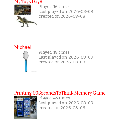
My Toys Day8
Played: 16 times
Last played on: 2026-08-09
created on 2026-08-08
Michael
Played: 18 times
Last played on: 2026-08-09
created on 2026-08-08
Printing 60SecondsToThink Memory Game
Played: 45 times
Last played on: 2026-08-09
created on 2026-08-06