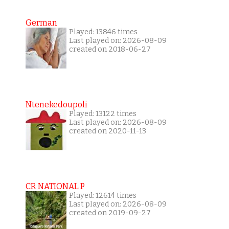
German
Played: 13846 times
Last played on: 2026-08-09
created on 2018-06-27
Ntenekedoupoli
Played: 13122 times
Last played on: 2026-08-09
created on 2020-11-13
CR NATIONAL P
Played: 12614 times
Last played on: 2026-08-09
created on 2019-09-27