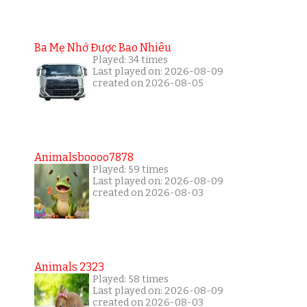
Ba Mẹ Nhớ Được Bao Nhiêu
Played: 34 times
Last played on: 2026-08-09
created on 2026-08-05
Animalsboooo7878
Played: 59 times
Last played on: 2026-08-09
created on 2026-08-03
Animals 2323
Played: 58 times
Last played on: 2026-08-09
created on 2026-08-03