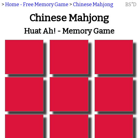
>
Home - Free Memory Game
>
Chinese Mahjong
BS"D
Chinese Mahjong
Huat Ah! - Memory Game