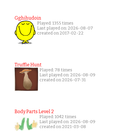
Gghihudoin
Played: 1355 times
Last played on: 2026-08-07
created on 2017-02-22
Truffle Hunt
Played: 78 times
Last played on: 2026-08-09
created on 2026-07-31
Body Parts Level 2
Played: 1042 times
Last played on: 2026-08-09
created on 2021-03-08