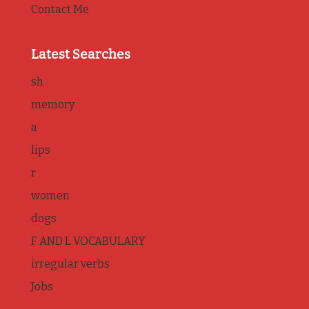
Contact Me
Latest Searches
sh
memory
a
lips
r
women
dogs
F AND L VOCABULARY
irregular verbs
Jobs