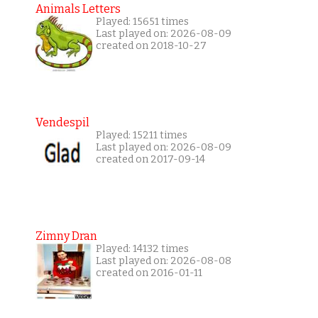
Animals Letters
Played: 15651 times
Last played on: 2026-08-09
created on 2018-10-27
Vendespil
Played: 15211 times
Last played on: 2026-08-09
created on 2017-09-14
Zimny Dran
Played: 14132 times
Last played on: 2026-08-08
created on 2016-01-11