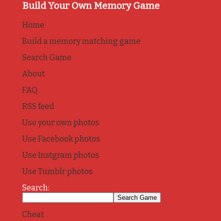
Build Your Own Memory Game
Home
Build a memory matching game
Search Game
About
FAQ
RSS feed
Use your own photos
Use Facebook photos
Use Instgram photos
Use Tumblr photos
Search:
Cheat