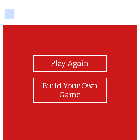
delicious
View Photos
Play Again
Build Your Own
Game
Congratulations!