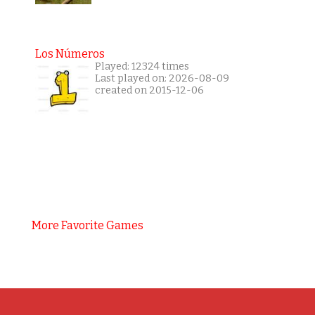
Los Números
Played: 12324 times
Last played on: 2026-08-09
created on 2015-12-06
More Favorite Games