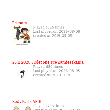
Primary
Played: 1626 times
Last played on: 2026-08-08
created on 2019-05-05
26 11 2020 Violet Miejsce Zamieszkania
Played: 680 times
Last played on: 2026-08-05
created on 2020-11-26
Body Parts ABIE
Played: 1758 times