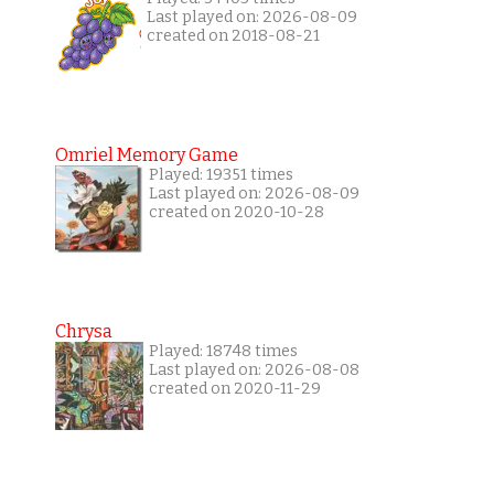
Last played on: 2026-08-09
created on 2018-08-21
Omriel Memory Game
Played: 19351 times
Last played on: 2026-08-09
created on 2020-10-28
Chrysa
Played: 18748 times
Last played on: 2026-08-08
created on 2020-11-29