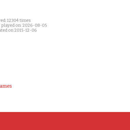
yed: 12304 times
t played on: 2026-08-05
ated on 2015-12-06
Games