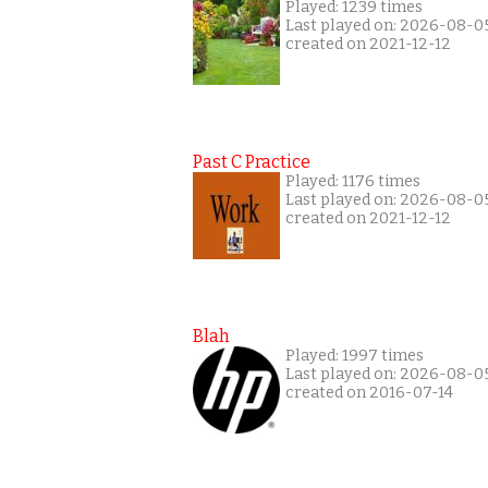
Played: 1239 times
Last played on: 2026-08-0
created on 2021-12-12
Past C Practice
Played: 1176 times
Last played on: 2026-08-0
created on 2021-12-12
Blah
Played: 1997 times
Last played on: 2026-08-0
created on 2016-07-14