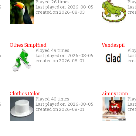
Played: 26 times
Pla
5
Last played on: 2026-08-05
Las
created on 2026-08-03
cre
Othes Simplfied
Vendespil
Played: 49 times
Play
5
Last played on: 2026-08-05
Las
created on 2026-08-01
cre
Clothes Color
Zimny Dran
Played: 40 times
Play
5
Last played on: 2026-08-05
Las
created on 2026-08-01
cre