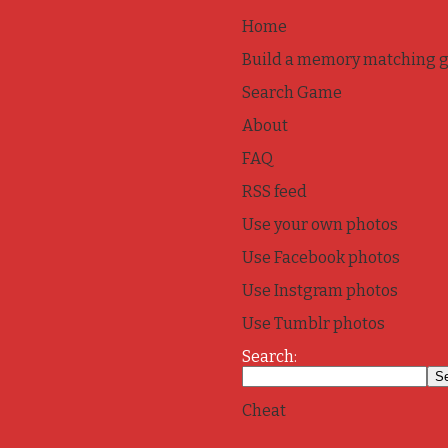
Home
Build a memory matching 
Search Game
About
FAQ
RSS feed
Use your own photos
Use Facebook photos
Use Instgram photos
Use Tumblr photos
Search:
Cheat