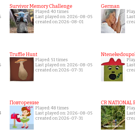
Survivor Memory Challenge
German
Played: 40 times
Pla
5
Last played on: 2026-08-05
Las
created on 2026-08-01
cre
Truffle Hunt
Ntenekedoupol
Played: 51 times
Pla
5
Last played on: 2026-08-05
Las
created on 2026-07-31
cre
Повторение
CR NATIONAL 
Played: 48 times
Pla
4
Last played on: 2026-08-05
Las
created on 2026-07-31
cre