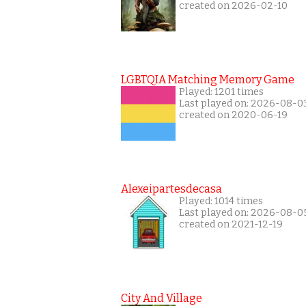
created on 2026-02-10
LGBTQIA Matching Memory Game
Played: 1201 times
Last played on: 2026-08-0
created on 2020-06-19
Alexeipartesdecasa
Played: 1014 times
Last played on: 2026-08-0
created on 2021-12-19
City And Village