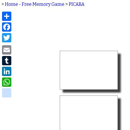
>
Home - Free Memory Game
>
PICABA
Share
Facebook
Twitter
Email
Tumblr
LinkedIn
WhatsApp
delicious