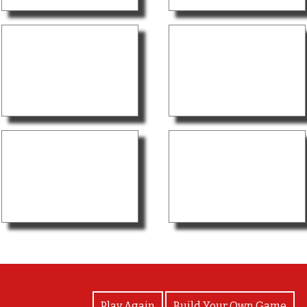
View Photos
Play Again
Build Your Own Game