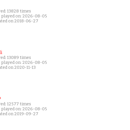
yed: 13828 times
t played on: 2026-08-05
ated on 2018-06-27
i
yed: 13089 times
t played on: 2026-08-05
ated on 2020-11-13
P
yed: 12577 times
t played on: 2026-08-05
ated on 2019-09-27