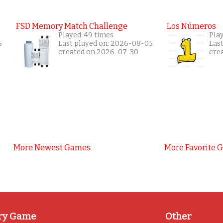
FSD Memory Match Challenge
Los Números
Played: 49 times
Pla
5
Last played on: 2026-08-05
Las
created on 2026-07-30
cre
More Newest Games
More Favorite 
ry Game
Other