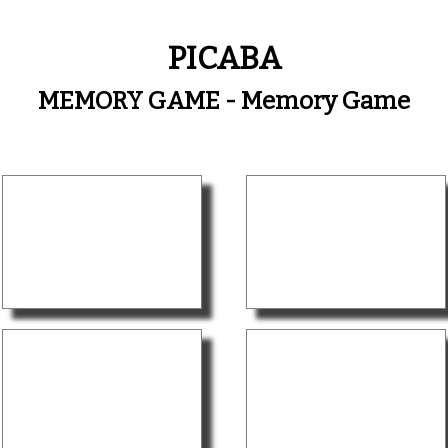
PICABA
MEMORY GAME - Memory Game