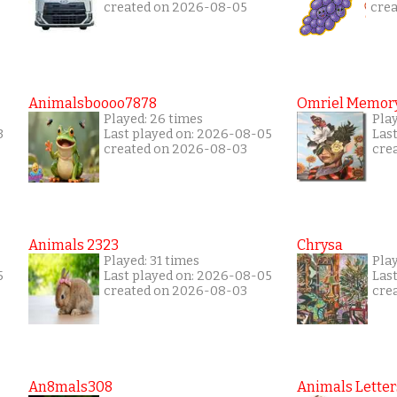
created on 2026-08-05
cre
Animalsboooo7878
Omriel Memor
Played: 26 times
Pla
3
Last played on: 2026-08-05
Las
created on 2026-08-03
cre
Animals 2323
Chrysa
Played: 31 times
Pla
5
Last played on: 2026-08-05
Las
created on 2026-08-03
cre
An8mals308
Animals Letter