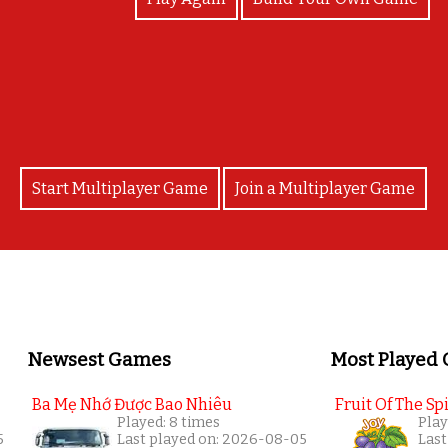
CONGRATS!
Start Multiplayer Game
Join a Multiplayer Game
Newsest Games
Most Played
Ba Mẹ Nhớ Được Bao Nhiêu
Fruit Of The Spi
Played: 8 times
Play
5
Last played on: 2026-08-05
Last