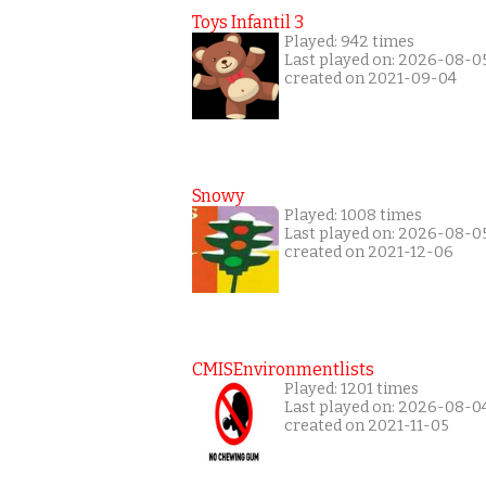
Toys Infantil 3
Played: 942 times
Last played on: 2026-08-0
created on 2021-09-04
Snowy
Played: 1008 times
Last played on: 2026-08-0
created on 2021-12-06
CMISEnvironmentlists
Played: 1201 times
Last played on: 2026-08-0
created on 2021-11-05