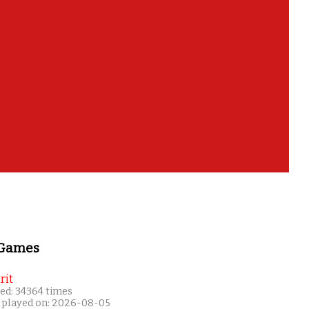
 Games
rit
ed: 34364 times
 played on: 2026-08-05