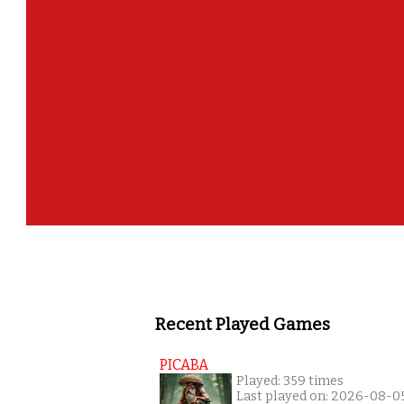
Recent Played Games
PICABA
Played: 359 times
Last played on: 2026-08-0