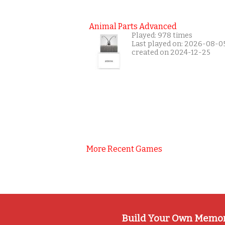
Animal Parts Advanced
Played: 978 times
Last played on: 2026-08-0
created on 2024-12-25
More Recent Games
Build Your Own Memo