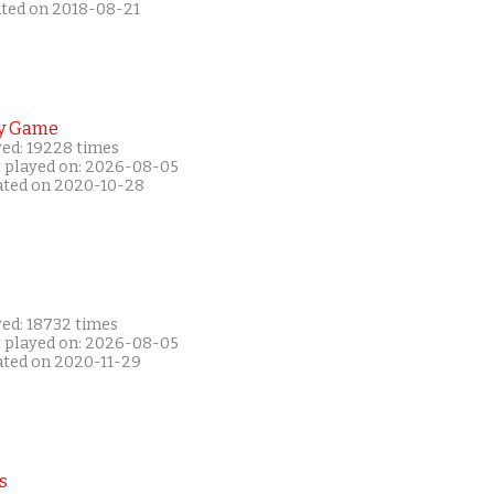
ated on 2018-08-21
y Game
yed: 19228 times
t played on: 2026-08-05
ated on 2020-10-28
yed: 18732 times
t played on: 2026-08-05
ated on 2020-11-29
s