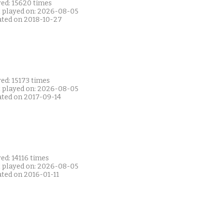
yed: 15620 times
t played on: 2026-08-05
ated on 2018-10-27
ed: 15173 times
t played on: 2026-08-05
ated on 2017-09-14
ed: 14116 times
t played on: 2026-08-05
ated on 2016-01-11