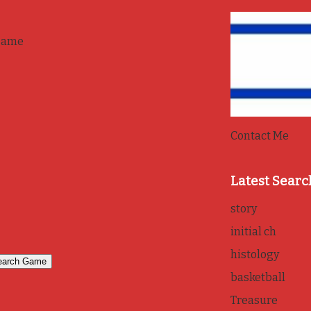
game
Contact Me
Latest Searc
story
initial ch
histology
basketball
Treasure