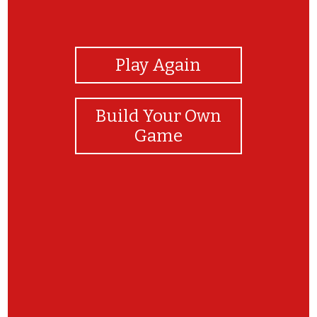
View Photos
Play Again
Build Your Own
Game
Tu a tous trouver bravo