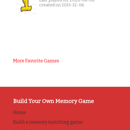
Last played on: 2026-08-06
created on 2015-12-06
More Favorite Games
Build Your Own Memory Game
Home
Build a memory matching game