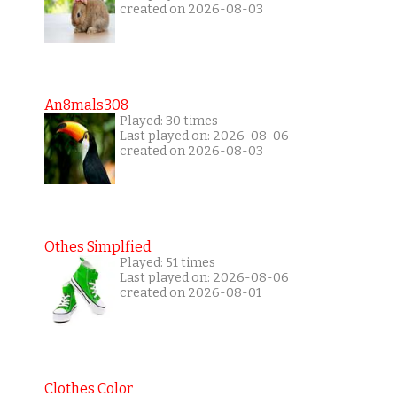
created on 2026-08-03
An8mals308
Played: 30 times
Last played on: 2026-08-06
created on 2026-08-03
Othes Simplfied
Played: 51 times
Last played on: 2026-08-06
created on 2026-08-01
Clothes Color