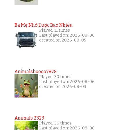
Ba Mẹ Nhớ Được Bao Nhiêu
Played: 11 times
Last played on: 2026-08-06
created on 2026-08-05
Animalsboooo7878
Played: 30 times
Last played on: 2026-08-06
created on 2026-08-03
Animals 2323
Played: 36 times
Last played on: 2026-08-06