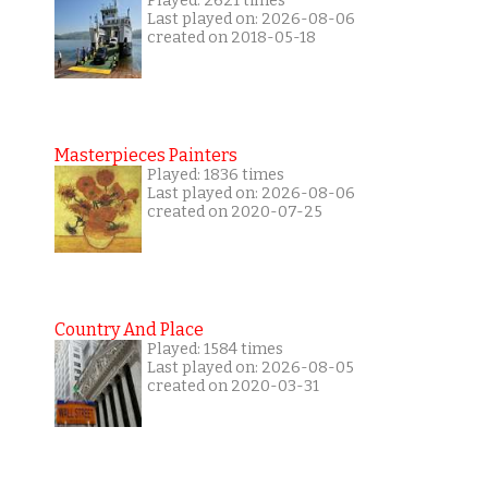
Played: 2621 times
Last played on: 2026-08-06
created on 2018-05-18
Masterpieces Painters
Played: 1836 times
Last played on: 2026-08-06
created on 2020-07-25
Country And Place
Played: 1584 times
Last played on: 2026-08-05
created on 2020-03-31