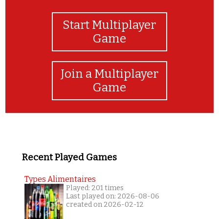
Start Multiplayer
Game
Join a Multiplayer
Game
Recent Played Games
Types Alimentaires
Played: 201 times
Last played on: 2026-08-06
created on 2026-02-12