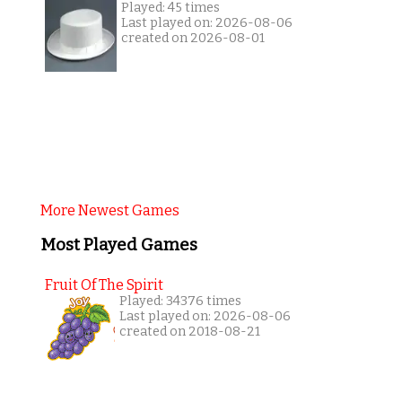
Played: 45 times
Last played on: 2026-08-06
created on 2026-08-01
More Newest Games
Most Played Games
Fruit Of The Spirit
Played: 34376 times
Last played on: 2026-08-06
created on 2018-08-21