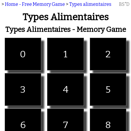
>
Home - Free Memory Game
>
Types alimentaires
BS"D
Types Alimentaires
Types Alimentaires - Memory Game
0
1
2
3
4
5
6
7
8