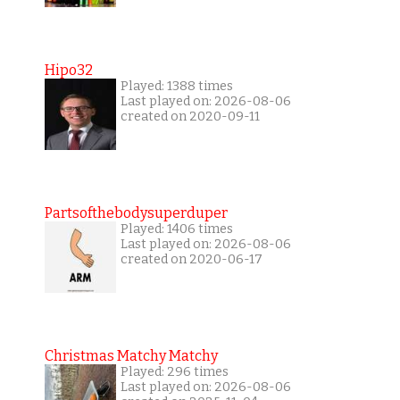
Hipo32
Played: 1388 times
Last played on: 2026-08-06
created on 2020-09-11
Partsofthebodysuperduper
Played: 1406 times
Last played on: 2026-08-06
created on 2020-06-17
Christmas Matchy Matchy
Played: 296 times
Last played on: 2026-08-06