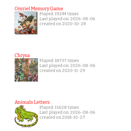
Omriel Memory Game
Played: 19244 times
Last played on: 2026-08-06
created on 2020-10-28
Chrysa
Played: 18737 times
Last played on: 2026-08-06
created on 2020-11-29
Animals Letters
Played: 15628 times
Last played on: 2026-08-06
created on 2018-10-27