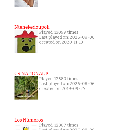
Ntenekedoupoli
Played: 13099 times
Last played on: 2026-08-06
created on 2020-11-13
CR NATIONAL P
Played: 12580 times
Last played on: 2026-08-06
created on 2019-09-27
Los Números
Played: 12307 times