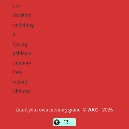
ero
stocking
matching
a
Spring
ashlea e
memory
love
school
Chinese
Build your own memory game, © 2002 - 2026