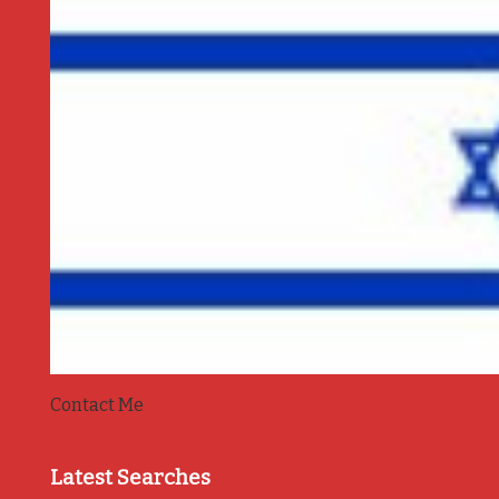
Contact Me
Latest Searches