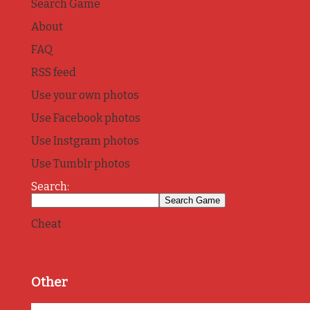
Search Game
About
FAQ
RSS feed
Use your own photos
Use Facebook photos
Use Instgram photos
Use Tumblr photos
Search:
Cheat
Other