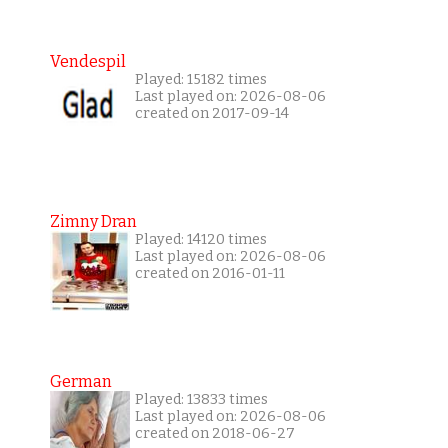
Vendespil
Played: 15182 times
Last played on: 2026-08-06
created on 2017-09-14
Zimny Dran
Played: 14120 times
Last played on: 2026-08-06
created on 2016-01-11
German
Played: 13833 times
Last played on: 2026-08-06
created on 2018-06-27