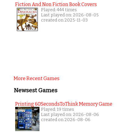
Fiction And Non Fiction Book Covers
Played: 444 times
Last played on: 2026-08-05
created on 2025-11-03
More Recent Games
Newsest Games
Printing 60SecondsToThink Memory Game
Played: 19 times
Last played on: 2026-08-06
created on 2026-08-06