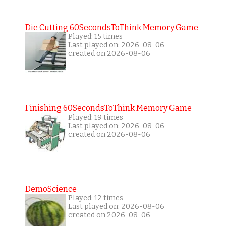
Die Cutting 60SecondsToThink Memory Game
Played: 15 times
Last played on: 2026-08-06
created on 2026-08-06
Finishing 60SecondsToThink Memory Game
Played: 19 times
Last played on: 2026-08-06
created on 2026-08-06
DemoScience
Played: 12 times
Last played on: 2026-08-06
created on 2026-08-06