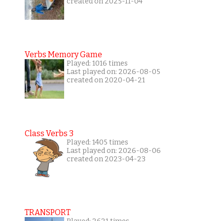
created on 2025-11-04
Verbs Memory Game
Played: 1016 times
Last played on: 2026-08-05
created on 2020-04-21
Class Verbs 3
Played: 1405 times
Last played on: 2026-08-06
created on 2023-04-23
TRANSPORT