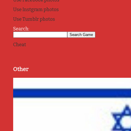
Use Instgram photos
Use Tumblr photos
Search:
Cheat
Other