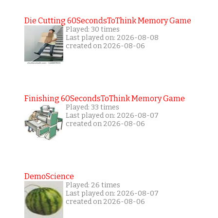
Die Cutting 60SecondsToThink Memory Game
Played: 30 times
Last played on: 2026-08-08
created on 2026-08-06
Finishing 60SecondsToThink Memory Game
Played: 33 times
Last played on: 2026-08-07
created on 2026-08-06
DemoScience
Played: 26 times
Last played on: 2026-08-07
created on 2026-08-06