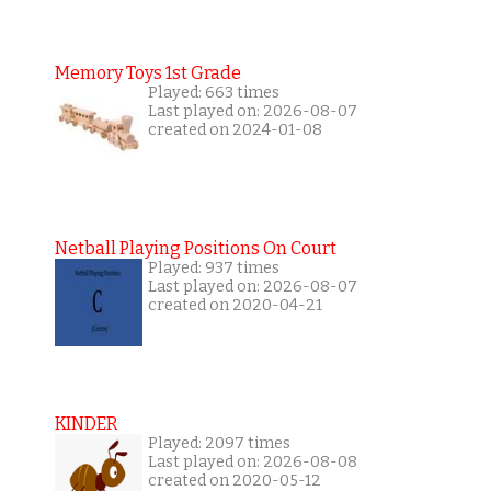
Memory Toys 1st Grade
Played: 663 times
Last played on: 2026-08-07
created on 2024-01-08
Netball Playing Positions On Court
Played: 937 times
Last played on: 2026-08-07
created on 2020-04-21
KINDER
Played: 2097 times
Last played on: 2026-08-08
created on 2020-05-12