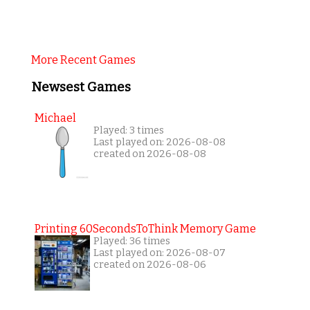
More Recent Games
Newsest Games
Michael
Played: 3 times
Last played on: 2026-08-08
created on 2026-08-08
Printing 60SecondsToThink Memory Game
Played: 36 times
Last played on: 2026-08-07
created on 2026-08-06