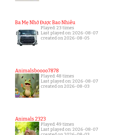
Ba Mẹ Nhớ Được Bao Nhiêu
Played: 23 times
Last played on: 2026-08-07
created on 2026-08-05
Animalsboooo7878
Played: 48 times
Last played on: 2026-08-07
created on 2026-08-03
Animals 2323
Played: 49 times
Last played on: 2026-08-07
created on 2026-08-03