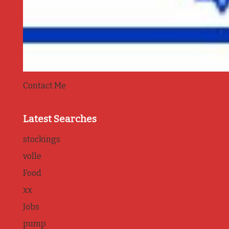
Contact Me
Latest Searches
stockings
volle
Food
xx
Jobs
pump