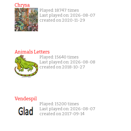
Chrysa
Played: 18747 times
Last played on: 2026-08-07
created on 2020-11-29
Animals Letters
Played: 15640 times
Last played on: 2026-08-08
created on 2018-10-27
Vendespil
Played: 15200 times
Last played on: 2026-08-07
created on 2017-09-14