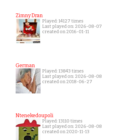
Zimny Dran
Played: 14127 times
Last played on: 2026-08-07
created on 2016-01-11
German
Played: 13843 times
Last played on: 2026-08-08
created on 2018-06-27
Ntenekedoupoli
Played: 13110 times
Last played on: 2026-08-08
created on 2020-11-13