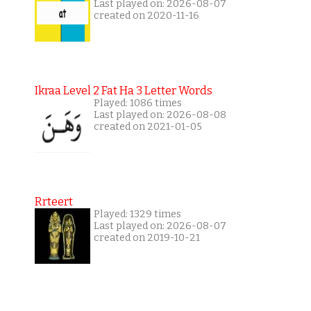
Last played on: 2026-08-07
created on 2020-11-16
Ikraa Level 2 Fat Ha 3 Letter Words
Played: 1086 times
Last played on: 2026-08-08
created on 2021-01-05
Rrteert
Played: 1329 times
Last played on: 2026-08-07
created on 2019-10-21