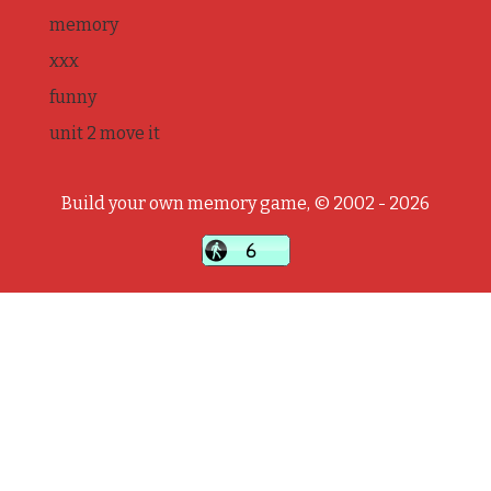
memory
xxx
funny
unit 2 move it
Build your own memory game, © 2002 - 2026