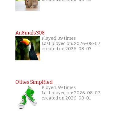
An8mals308
Played: 39 times
Last played on: 2026-08-07
created on 2026-08-03
Othes Simplfied
Played: 59 times
Last played on: 2026-08-07
created on 2026-08-01