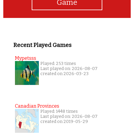
Game
Recent Played Games
Mypetsss
Played: 253 times
Last played on: 2026-08-07
created on 2026-03-23
Canadian Provinces
Played: 1448 times
Last played on: 2026-08-07
created on 2019-05-29