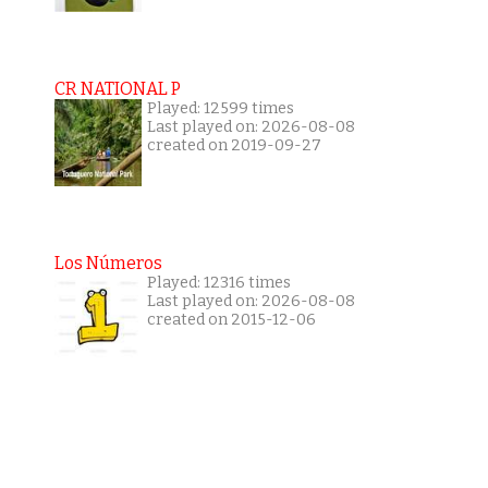
CR NATIONAL P
Played: 12599 times
Last played on: 2026-08-08
created on 2019-09-27
Los Números
Played: 12316 times
Last played on: 2026-08-08
created on 2015-12-06