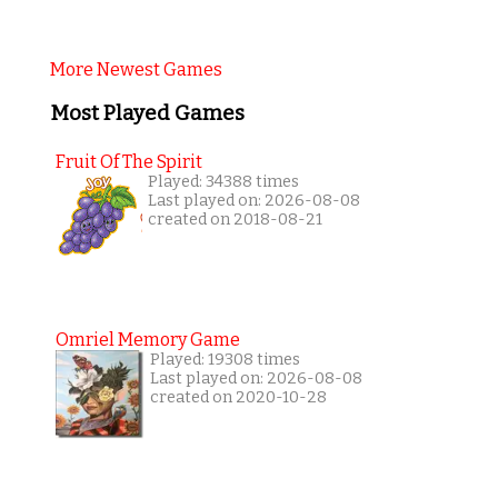
More Newest Games
Most Played Games
Fruit Of The Spirit
Played: 34388 times
Last played on: 2026-08-08
created on 2018-08-21
Omriel Memory Game
Played: 19308 times
Last played on: 2026-08-08
created on 2020-10-28