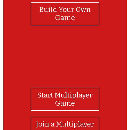
Build Your Own
Game
Start Multiplayer
Game
Join a Multiplayer