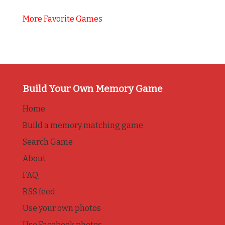
More Favorite Games
Build Your Own Memory Game
Home
Build a memory matching game
Search Game
About
FAQ
RSS feed
Use your own photos
Use Facebook photos