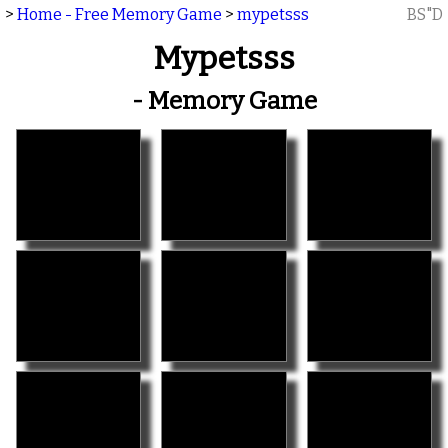
>
Home - Free Memory Game
>
mypetsss
BS"D
Mypetsss
- Memory Game