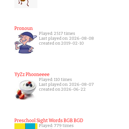
Pronoun
Played: 2517 times
Last played on: 2026-08-08
created on 2019-02-10
YyZz Phooneeee
Played: 110 times
Last played on: 2026-08-07
created on 2026-06-22
Preschool Sight Words BGB BGD
Played: 779 times