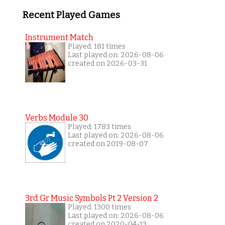
Recent Played Games
Instrument Match
Played: 181 times
Last played on: 2026-08-06
created on 2026-03-31
Verbs Module 30
Played: 1783 times
Last played on: 2026-08-06
created on 2019-08-07
3rd Gr Music Symbols Pt 2 Version 2
Played: 1300 times
Last played on: 2026-08-06
created on 2020-04-13