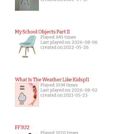
My School Objects Part II
Played: 645 times
Last played on: 2026-08-06
created on 2022-05-26
What Is The Weather Like Kidspl1
Played: 1034 times
Last played on: 2026-08-02
created on 2021-05-25
FF3U2
Played: 1020 times