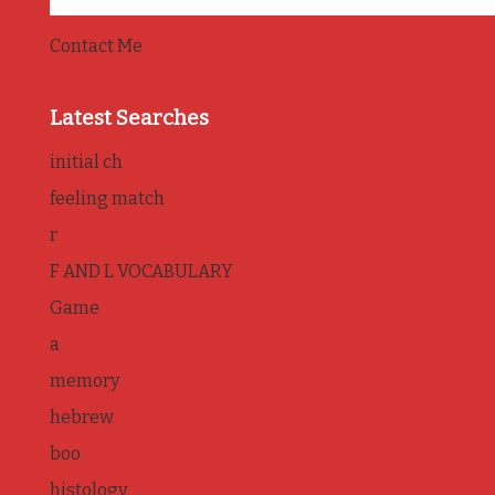
Contact Me
Latest Searches
initial ch
feeling match
r
F AND L VOCABULARY
Game
a
memory
hebrew
boo
histology