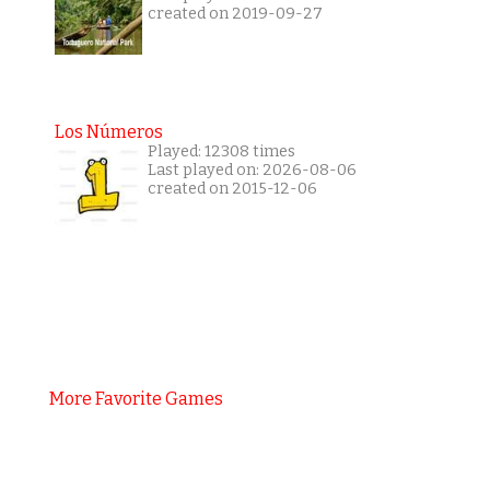
created on 2019-09-27
Los Números
Played: 12308 times
Last played on: 2026-08-06
created on 2015-12-06
More Favorite Games