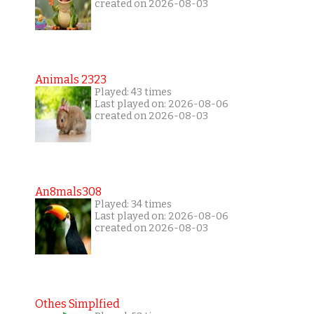
created on 2026-08-03
Animals 2323
Played: 43 times
Last played on: 2026-08-06
created on 2026-08-03
An8mals308
Played: 34 times
Last played on: 2026-08-06
created on 2026-08-03
Othes Simplfied