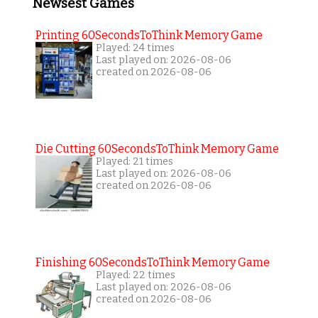
Newsest Games
Printing 60SecondsToThink Memory Game
Played: 24 times
Last played on: 2026-08-06
created on 2026-08-06
Die Cutting 60SecondsToThink Memory Game
Played: 21 times
Last played on: 2026-08-06
created on 2026-08-06
Finishing 60SecondsToThink Memory Game
Played: 22 times
Last played on: 2026-08-06
created on 2026-08-06