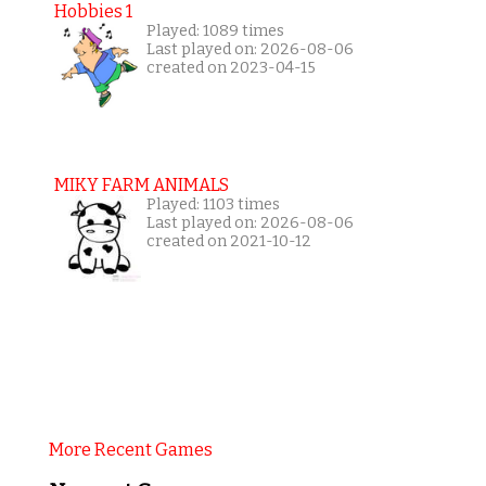
Hobbies 1
Played: 1089 times
Last played on: 2026-08-06
created on 2023-04-15
MIKY FARM ANIMALS
Played: 1103 times
Last played on: 2026-08-06
created on 2021-10-12
More Recent Games