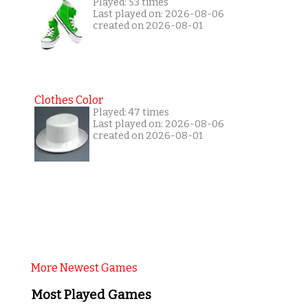
Played: 53 times
Last played on: 2026-08-06
created on 2026-08-01
Clothes Color
Played: 47 times
Last played on: 2026-08-06
created on 2026-08-01
More Newest Games
Most Played Games