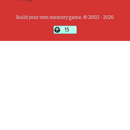
Build your own memory game, © 2002 - 2026