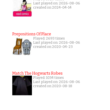
Last played on: 2026-08-06
created on 2024-04-14
Prepositions Of Place
Played: 2693 times
Last played on: 2026-08-06
created on 2020-04-23
Match The Hogwarts Robes
Played: 1034 times
Last played on: 2026-08-06
created on 2020-08-18