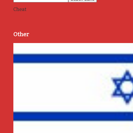
Cheat
Other