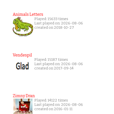
Animals Letters
Played: 15633 times
Last played on: 2026-08-06
created on 2018-10-27
Vendespil
Played: 15187 times
Last played on: 2026-08-06
created on 2017-09-14
Zimny Dran
Played: 14122 times
Last played on: 2026-08-06
created on 2016-01-11