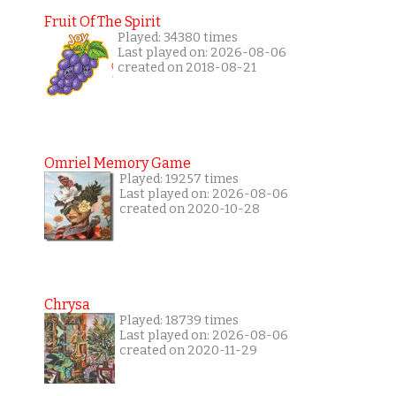
Fruit Of The Spirit
Played: 34380 times
Last played on: 2026-08-06
created on 2018-08-21
Omriel Memory Game
Played: 19257 times
Last played on: 2026-08-06
created on 2020-10-28
Chrysa
Played: 18739 times
Last played on: 2026-08-06
created on 2020-11-29