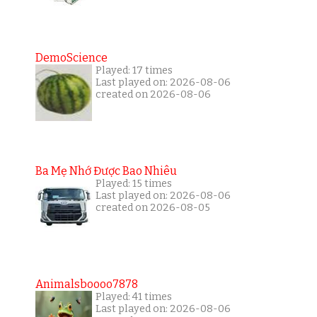
DemoScience
Played: 17 times
Last played on: 2026-08-06
created on 2026-08-06
Ba Mẹ Nhớ Được Bao Nhiêu
Played: 15 times
Last played on: 2026-08-06
created on 2026-08-05
Animalsboooo7878
Played: 41 times
Last played on: 2026-08-06