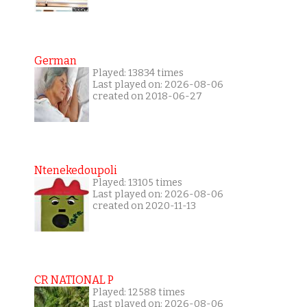
German
Played: 13834 times
Last played on: 2026-08-06
created on 2018-06-27
Ntenekedoupoli
Played: 13105 times
Last played on: 2026-08-06
created on 2020-11-13
CR NATIONAL P
Played: 12588 times
Last played on: 2026-08-06