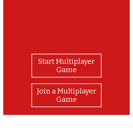
Start Multiplayer
Game
Join a Multiplayer
Game