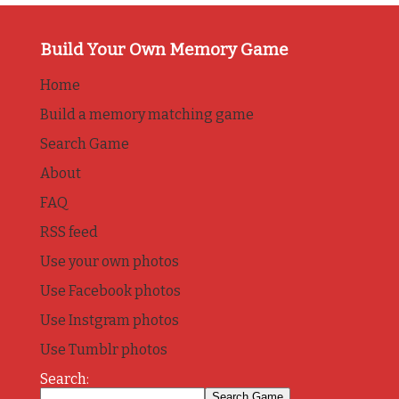
Build Your Own Memory Game
Home
Build a memory matching game
Search Game
About
FAQ
RSS feed
Use your own photos
Use Facebook photos
Use Instgram photos
Use Tumblr photos
Search: