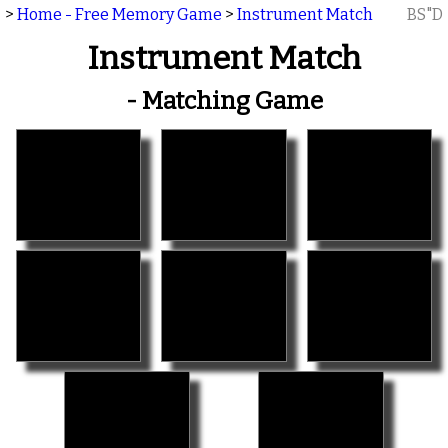
>
Home - Free Memory Game
>
Instrument Match
BS"D
Instrument Match
- Matching Game