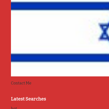
Contact Me
Latest Searches
hot