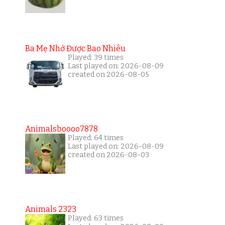
Ba Mẹ Nhớ Được Bao Nhiêu
Played: 39 times
Last played on: 2026-08-09
created on 2026-08-05
Animalsboooo7878
Played: 64 times
Last played on: 2026-08-09
created on 2026-08-03
Animals 2323
Played: 63 times