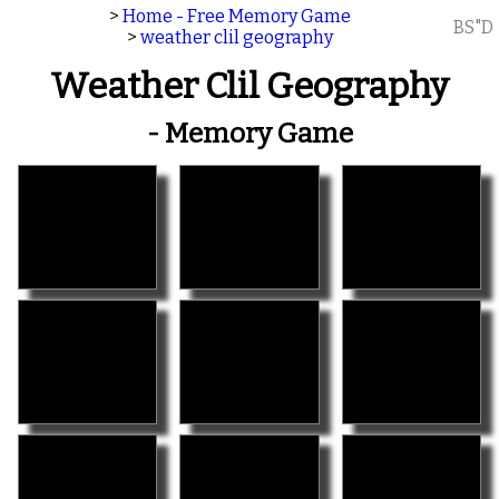
>
Home - Free Memory Game
BS"D
>
weather clil geography
Weather Clil Geography
- Memory Game