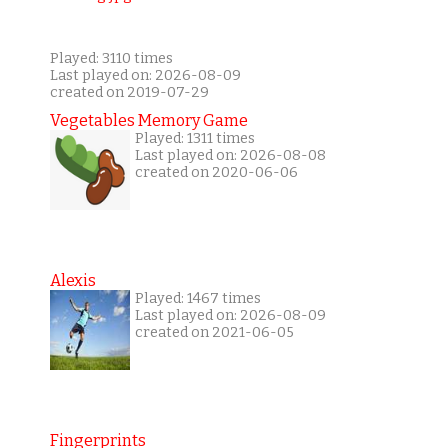
Played: 3110 times
Last played on: 2026-08-09
created on 2019-07-29
Vegetables Memory Game
Played: 1311 times
Last played on: 2026-08-08
created on 2020-06-06
Alexis
Played: 1467 times
Last played on: 2026-08-09
created on 2021-06-05
Fingerprints