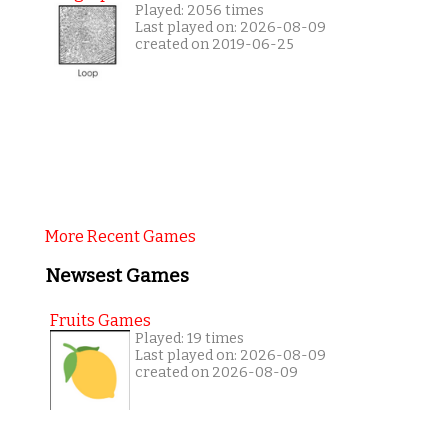
Played: 2056 times
Last played on: 2026-08-09
created on 2019-06-25
More Recent Games
Newsest Games
Fruits Games
Played: 19 times
Last played on: 2026-08-09
created on 2026-08-09