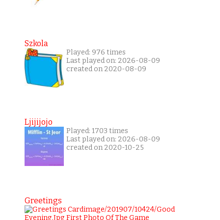
Szkola
Played: 976 times
Last played on: 2026-08-09
created on 2020-08-09
Ljijijojo
Played: 1703 times
Last played on: 2026-08-09
created on 2020-10-25
Greetings