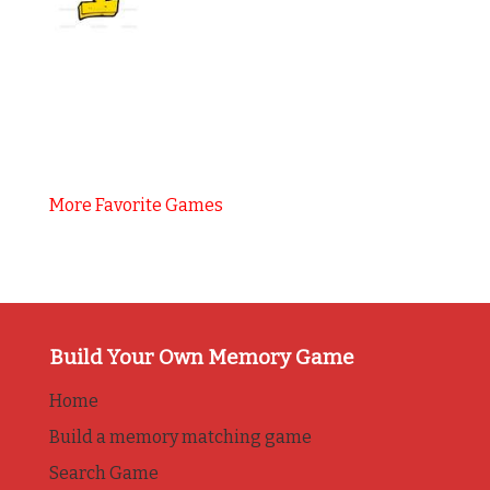
More Favorite Games
Build Your Own Memory Game
Home
Build a memory matching game
Search Game