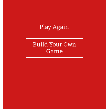
View Photos
Play Again
Build Your Own
Game