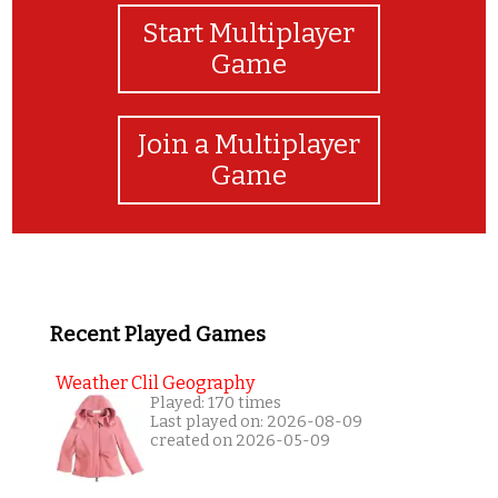
Start Multiplayer
Game
Join a Multiplayer
Game
Recent Played Games
Weather Clil Geography
Played: 170 times
Last played on: 2026-08-09
created on 2026-05-09