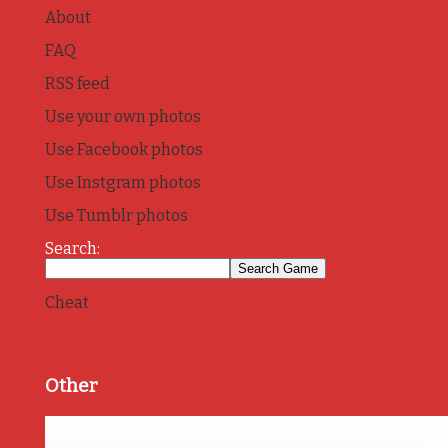
About
FAQ
RSS feed
Use your own photos
Use Facebook photos
Use Instgram photos
Use Tumblr photos
Search:
Cheat
Other