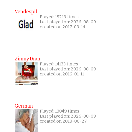
Vendespil
Played: 15219 times
Last played on: 2026-08-09
created on 2017-09-14
Zimny Dran
Played: 14133 times
Last played on: 2026-08-09
created on 2016-01-11
German
Played: 13849 times
Last played on: 2026-08-09
created on 2018-06-27