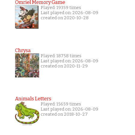
Omriel Memory Game
Played: 19359 times
Last played on: 2026-08-09
created on 2020-10-28
Chrysa
Played: 18758 times
Last played on: 2026-08-09
created on 2020-11-29
Animals Letters
Played: 15659 times
Last played on: 2026-08-09
created on 2018-10-27