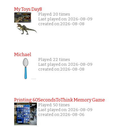
My Toys Day8
Played: 20 times
Last played on: 2026-08-09
created on 2026-08-08
Michael
Played: 22 times
Last played on: 2026-08-09
created on 2026-08-08
Printing 60SecondsToThink Memory Game
Played: 50 times
Last played on: 2026-08-09
created on 2026-08-06