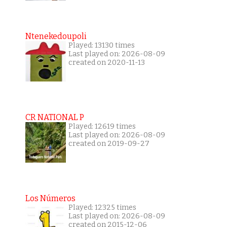
Ntenekedoupoli
Played: 13130 times
Last played on: 2026-08-09
created on 2020-11-13
CR NATIONAL P
Played: 12619 times
Last played on: 2026-08-09
created on 2019-09-27
Los Números
Played: 12325 times
Last played on: 2026-08-09
created on 2015-12-06