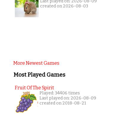
Last played on: 2026-08-09
created on 2026-08-03
More Newest Games
Most Played Games
Fruit Of The Spirit
Played: 34406 times
Last played on: 2026-08-09
created on 2018-08-21