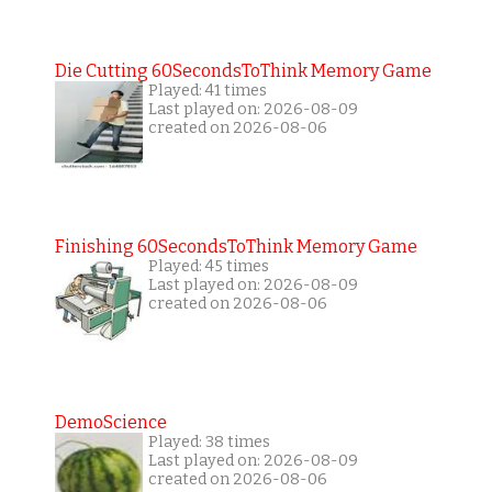
Die Cutting 60SecondsToThink Memory Game
Played: 41 times
Last played on: 2026-08-09
created on 2026-08-06
Finishing 60SecondsToThink Memory Game
Played: 45 times
Last played on: 2026-08-09
created on 2026-08-06
DemoScience
Played: 38 times
Last played on: 2026-08-09
created on 2026-08-06