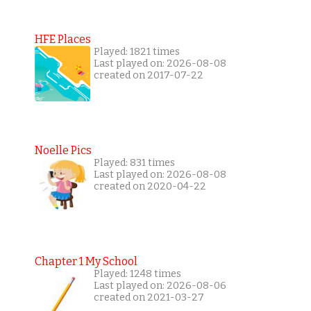
HFE Places
Played: 1821 times
Last played on: 2026-08-08
created on 2017-07-22
Noelle Pics
Played: 831 times
Last played on: 2026-08-08
created on 2020-04-22
Chapter 1 My School
Played: 1248 times
Last played on: 2026-08-06
created on 2021-03-27