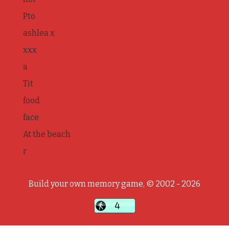
Pto
ashlea x
xxx
a
Tit
food
face
At the beach
r
Build your own memory game, © 2002 - 2026