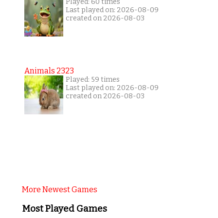
Played: 60 times
Last played on: 2026-08-09
created on 2026-08-03
Animals 2323
Played: 59 times
Last played on: 2026-08-09
created on 2026-08-03
More Newest Games
Most Played Games