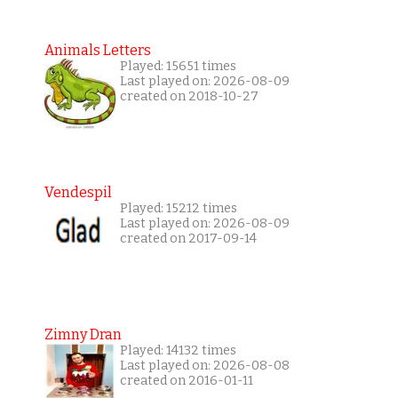
Animals Letters
Played: 15651 times
Last played on: 2026-08-09
created on 2018-10-27
Vendespil
Played: 15212 times
Last played on: 2026-08-09
created on 2017-09-14
Zimny Dran
Played: 14132 times
Last played on: 2026-08-08
created on 2016-01-11