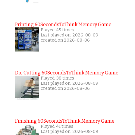
Printing 60SecondsToThink Memory Game
Played: 45 times
Last played on: 2026-08-09
created on 2026-08-06
Die Cutting 60SecondsToThink Memory Game
Played: 38 times
Last played on: 2026-08-09
created on 2026-08-06
Finishing 60SecondsToThink Memory Game
Played: 41 times
Last played on: 2026-08-09