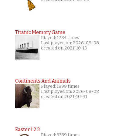
Titanic Memory Game
Played: 1784 times
Last played on: 2026-08-08
created on 2021-10-13
Continents And Animals
Played: 1899 times
Last played on: 2026-08-08
created on 2021-10-31
Easter 1 2 3
Played: 3339 times