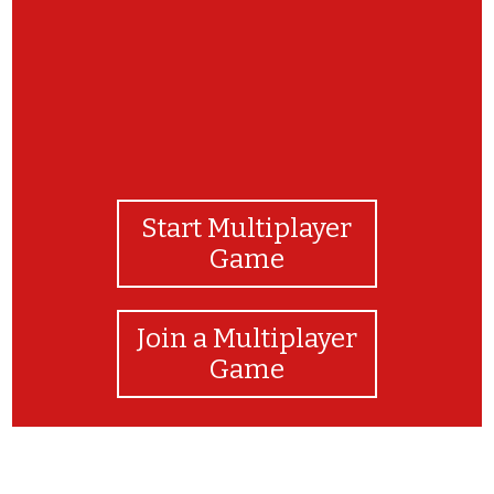
Start Multiplayer
Game
Join a Multiplayer
Game