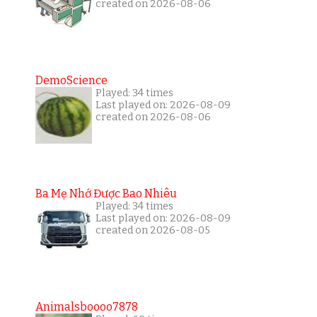
created on 2026-08-06
DemoScience
Played: 34 times
Last played on: 2026-08-09
created on 2026-08-06
Ba Mẹ Nhớ Được Bao Nhiêu
Played: 34 times
Last played on: 2026-08-09
created on 2026-08-05
Animalsboooo7878