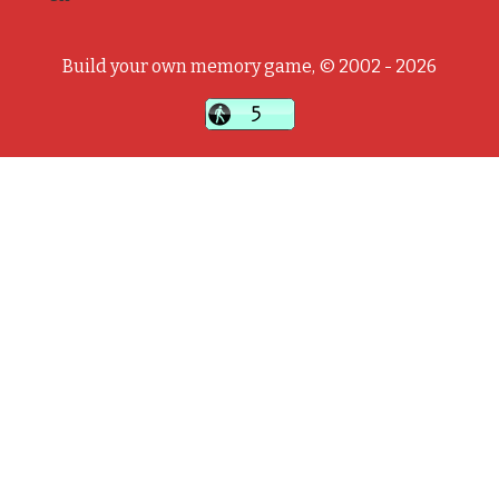
Build your own memory game, © 2002 - 2026