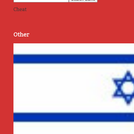
Cheat
Other