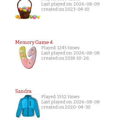
Last played on: 2026-08-09
created on 2023-04-10
Memory Game 4
Played: 1245 times
Last played on: 2026-08-08
created on 2018-10-26
Sandra
Played: 1552 times
Last played on: 2026-08-08
created on 2020-04-30