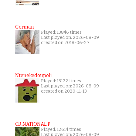
German
Played: 13846 times
Last played on: 2026-08-09
created on 2018-06-27
Ntenekedoupoli
Played: 13122 times
Last played on: 2026-08-09
created on 2020-11-13
CR NATIONAL P
Played: 12614 times
Last played on: 2026-08-09