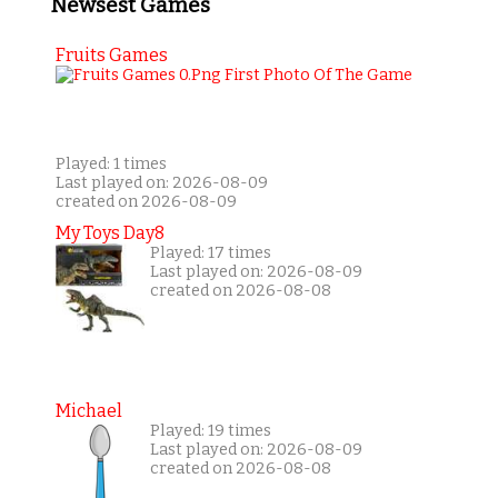
Newsest Games
Fruits Games
Played: 1 times
Last played on: 2026-08-09
created on 2026-08-09
My Toys Day8
Played: 17 times
Last played on: 2026-08-09
created on 2026-08-08
Michael
Played: 19 times
Last played on: 2026-08-09
created on 2026-08-08