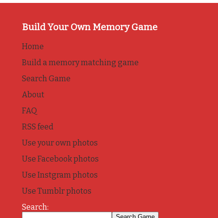
Build Your Own Memory Game
Home
Build a memory matching game
Search Game
About
FAQ
RSS feed
Use your own photos
Use Facebook photos
Use Instgram photos
Use Tumblr photos
Search: