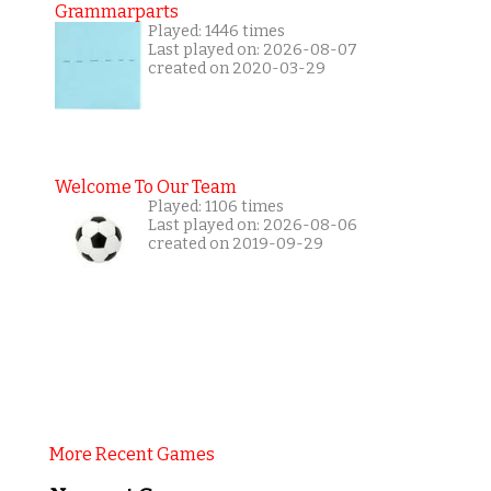
Grammarparts
Played: 1446 times
Last played on: 2026-08-07
created on 2020-03-29
Welcome To Our Team
Played: 1106 times
Last played on: 2026-08-06
created on 2019-09-29
More Recent Games