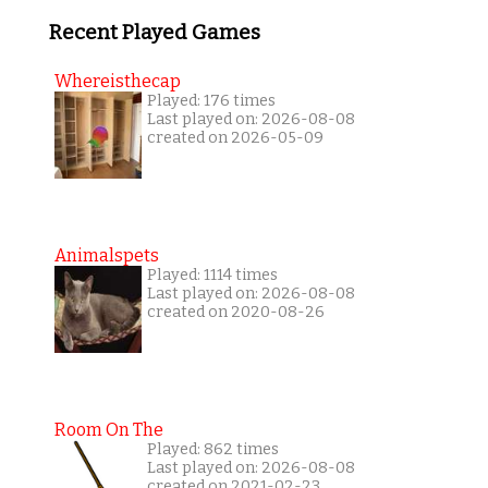
Recent Played Games
Whereisthecap
Played: 176 times
Last played on: 2026-08-08
created on 2026-05-09
Animalspets
Played: 1114 times
Last played on: 2026-08-08
created on 2020-08-26
Room On The
Played: 862 times
Last played on: 2026-08-08
created on 2021-02-23