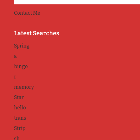
Contact Me
Latest Searches
Spring
a
bingo
r
memory
Star
hello
trans
Strip
sh