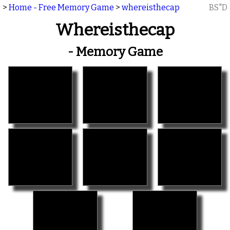
>
Home - Free Memory Game
>
whereisthecap
BS"D
Whereisthecap
- Memory Game