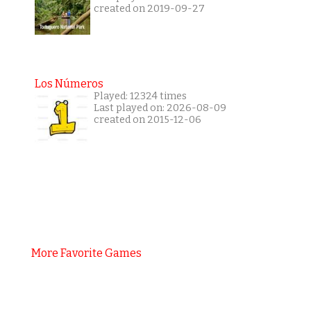
created on 2019-09-27
Los Números
Played: 12324 times
Last played on: 2026-08-09
created on 2015-12-06
More Favorite Games