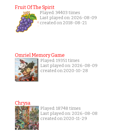
Fruit Of The Spirit
Played: 34403 times
Last played on: 2026-08-09
created on 2018-08-21
Omriel Memory Game
Played: 19351 times
Last played on: 2026-08-09
created on 2020-10-28
Chrysa
Played: 18748 times
Last played on: 2026-08-08
created on 2020-11-29