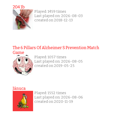
204 1b
Played: 1459 times
Last played on: 2026-08-03
created on 2018-12-13
The 6 Pillars Of Alzheimer S Prevention Match
Game
Played: 1057 times
Last played on: 2026-08-05
created on 2019-05-25
Jánuca
Played: 1552 times
Last played on: 2026-08-06
created on 2020-11-19