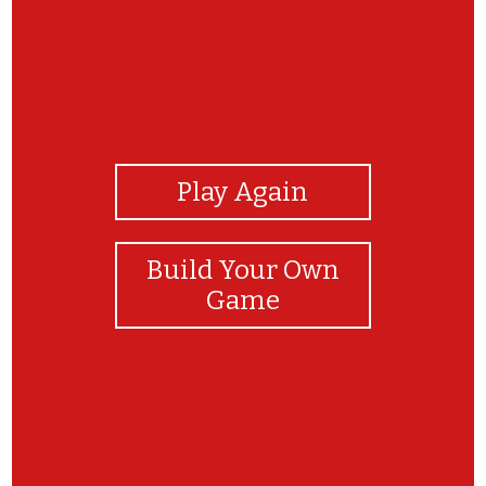
View Photos
Play Again
Build Your Own
Game