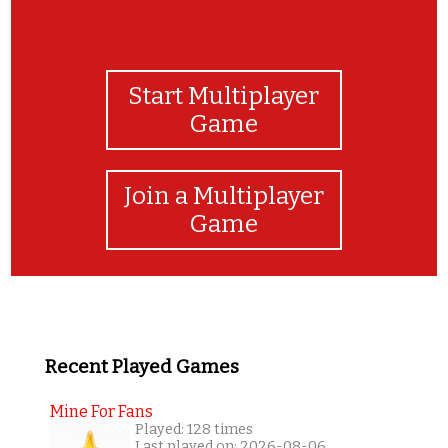
Start Multiplayer
Game
Join a Multiplayer
Game
Recent Played Games
Mine For Fans
Played: 128 times
Last played on: 2026-08-06