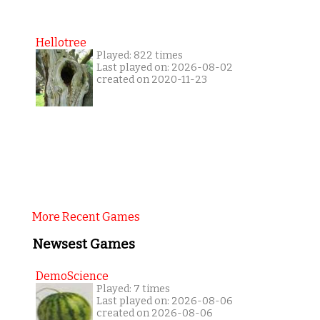
Hellotree
Played: 822 times
Last played on: 2026-08-02
created on 2020-11-23
More Recent Games
Newsest Games
DemoScience
Played: 7 times
Last played on: 2026-08-06
created on 2026-08-06