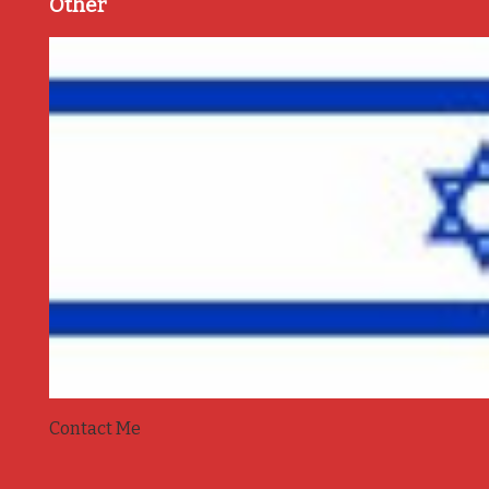
Other
Contact Me