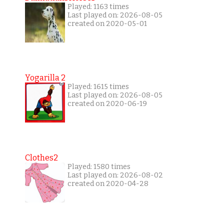
Played: 1163 times
Last played on: 2026-08-05
created on 2020-05-01
Yogarilla 2
Played: 1615 times
Last played on: 2026-08-05
created on 2020-06-19
Clothes2
Played: 1580 times
Last played on: 2026-08-02
created on 2020-04-28