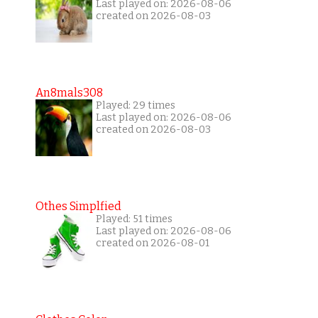
Last played on: 2026-08-06
created on 2026-08-03
An8mals308
Played: 29 times
Last played on: 2026-08-06
created on 2026-08-03
Othes Simplfied
Played: 51 times
Last played on: 2026-08-06
created on 2026-08-01