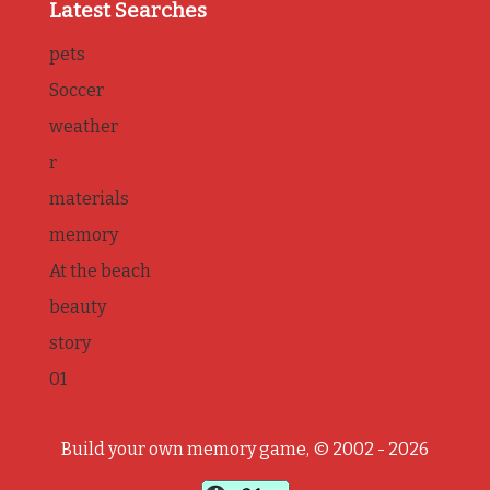
Latest Searches
pets
Soccer
weather
r
materials
memory
At the beach
beauty
story
01
Build your own memory game, © 2002 - 2026