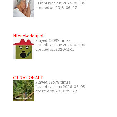
Last played on: 2026-08-06
created on 2018-06-27
Ntenekedoupoli
Played: 13097 times
Last played on: 2026-08-06
created on 2020-11-13
CR NATIONAL P
Played: 12578 times
Last played on: 2026-08-05
created on 2019-09-27