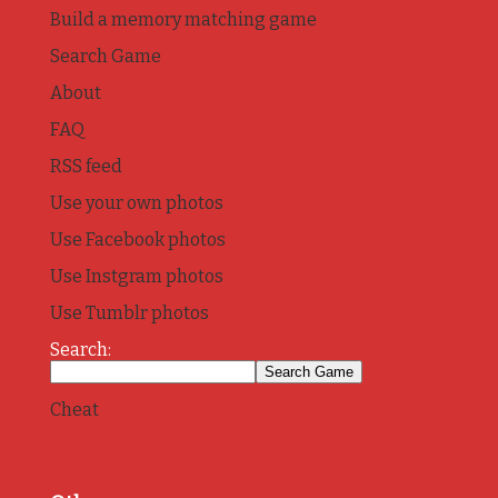
Build a memory matching game
Search Game
About
FAQ
RSS feed
Use your own photos
Use Facebook photos
Use Instgram photos
Use Tumblr photos
Search:
Cheat