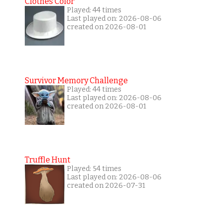
Clothes Color
Played: 44 times
Last played on: 2026-08-06
created on 2026-08-01
Survivor Memory Challenge
Played: 44 times
Last played on: 2026-08-06
created on 2026-08-01
Truffle Hunt
Played: 54 times
Last played on: 2026-08-06
created on 2026-07-31