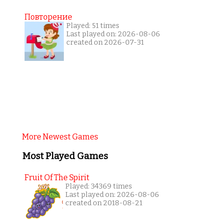
Повторение
Played: 51 times
Last played on: 2026-08-06
created on 2026-07-31
More Newest Games
Most Played Games
Fruit Of The Spirit
Played: 34369 times
Last played on: 2026-08-06
created on 2018-08-21