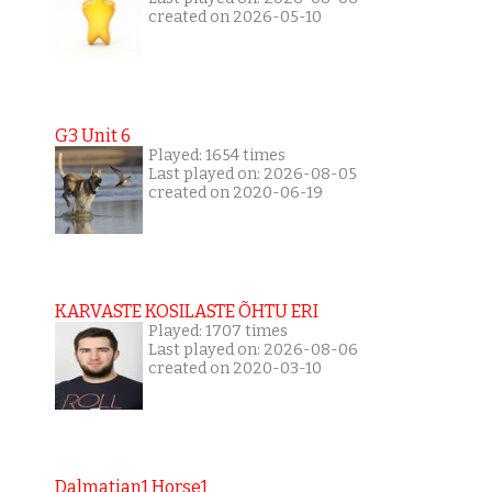
created on 2026-05-10
G3 Unit 6
Played: 1654 times
Last played on: 2026-08-05
created on 2020-06-19
KARVASTE KOSILASTE ÕHTU ERI
Played: 1707 times
Last played on: 2026-08-06
created on 2020-03-10
Dalmatian1 Horse1