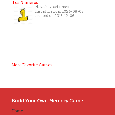
Los Números
Played: 12304 times
Last played on: 2026-08-05
created on 2015-12-06
More Favorite Games
Build Your Own Memory Game
Home