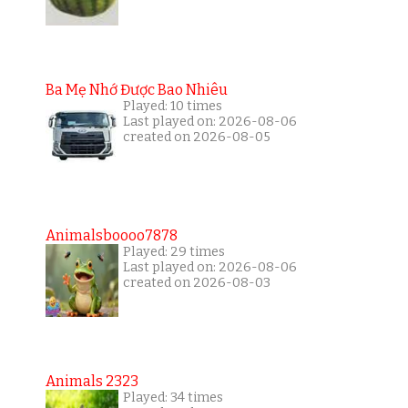
Ba Mẹ Nhớ Được Bao Nhiêu
Played: 10 times
Last played on: 2026-08-06
created on 2026-08-05
Animalsboooo7878
Played: 29 times
Last played on: 2026-08-06
created on 2026-08-03
Animals 2323
Played: 34 times