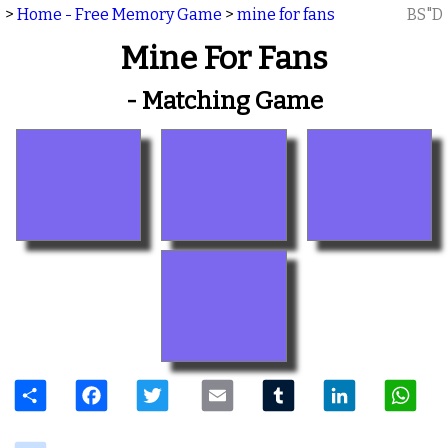
>
Home - Free Memory Game
>
mine for fans
BS"D
Mine For Fans
- Matching Game
Share
Facebook
Twitter
Email
Tumblr
LinkedIn
W
delicious