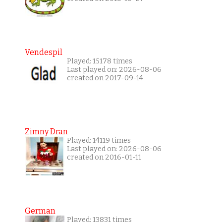
Vendespil
Played: 15178 times
Last played on: 2026-08-06
created on 2017-09-14
Zimny Dran
Played: 14119 times
Last played on: 2026-08-06
created on 2016-01-11
German
Played: 13831 times