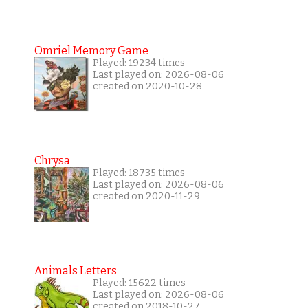
Omriel Memory Game
Played: 19234 times
Last played on: 2026-08-06
created on 2020-10-28
Chrysa
Played: 18735 times
Last played on: 2026-08-06
created on 2020-11-29
Animals Letters
Played: 15622 times
Last played on: 2026-08-06
created on 2018-10-27