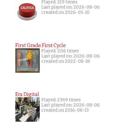
Played: 129 times
Last played on: 2026-08-06
created on 2026-05-10
First Grade First Cycle
Played: 1156 times
Last played on: 2026-08-06
created on 2022-08-18
Era Digital
Played: 2369 times
Last played on: 2026-08-06
created on 2016-08-13