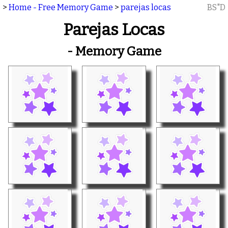
>
Home - Free Memory Game
>
parejas locas
BS"D
Parejas Locas
- Memory Game