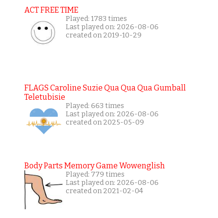
ACT FREE TIME
Played: 1783 times
Last played on: 2026-08-06
created on 2019-10-29
FLAGS Caroline Suzie Qua Qua Qua Gumball
Teletubisie
Played: 663 times
Last played on: 2026-08-06
created on 2025-05-09
Body Parts Memory Game Wowenglish
Played: 779 times
Last played on: 2026-08-06
created on 2021-02-04