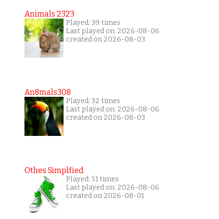
Animals 2323
Played: 39 times
Last played on: 2026-08-06
created on 2026-08-03
An8mals308
Played: 32 times
Last played on: 2026-08-06
created on 2026-08-03
Othes Simplfied
Played: 51 times
Last played on: 2026-08-06
created on 2026-08-01