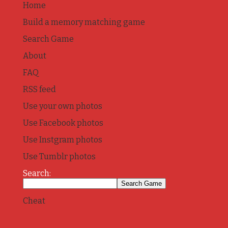
Home
Build a memory matching game
Search Game
About
FAQ
RSS feed
Use your own photos
Use Facebook photos
Use Instgram photos
Use Tumblr photos
Search:
Cheat