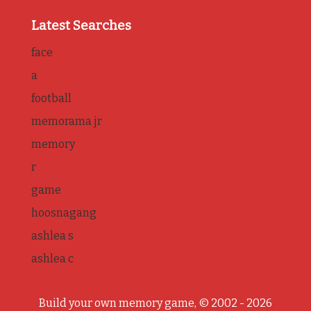
Latest Searches
face
a
football
memorama jr
memory
r
game
hoosnagang
ashlea s
ashlea c
Build your own memory game, © 2002 - 2026