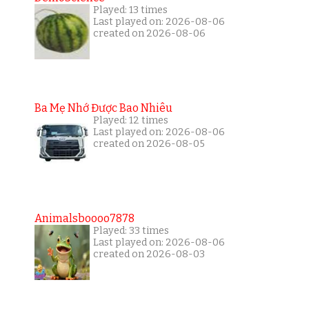
Played: 13 times
Last played on: 2026-08-06
created on 2026-08-06
Ba Mẹ Nhớ Được Bao Nhiêu
Played: 12 times
Last played on: 2026-08-06
created on 2026-08-05
Animalsboooo7878
Played: 33 times
Last played on: 2026-08-06
created on 2026-08-03