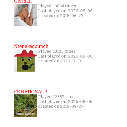
German
Played: 13834 times
Last played on: 2026-08-06
created on 2018-06-27
Ntenekedoupoli
Played: 13105 times
Last played on: 2026-08-06
created on 2020-11-13
CR NATIONAL P
Played: 12582 times
Last played on: 2026-08-06
created on 2019-09-27