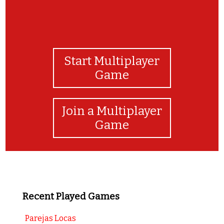
Start Multiplayer
Game
Join a Multiplayer
Game
Recent Played Games
Parejas Locas