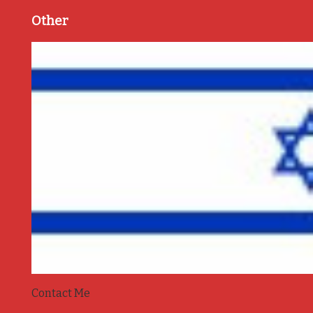
Other
Contact Me