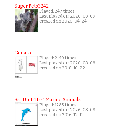
Super Pets3242
Played: 247 times
Last played on: 2026-08-09
created on 2026-04-24
Genaro
Played: 2140 times
Last played on: 2026-08-08
created on 2018-10-22
Ssc Unit 4 Le 1 Marine Animals
Played: 1285 times
Last played on: 2026-08-08
created on 2016-12-11