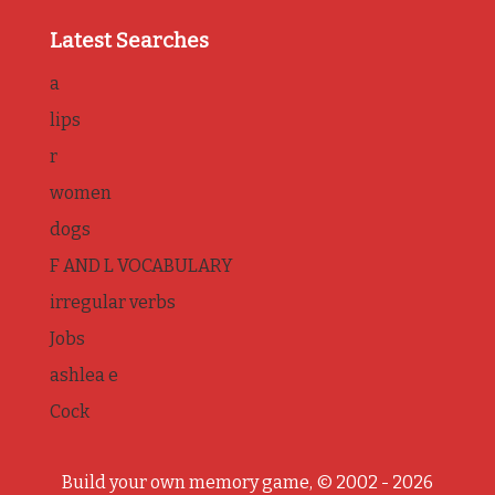
Latest Searches
a
lips
r
women
dogs
F AND L VOCABULARY
irregular verbs
Jobs
ashlea e
Cock
Build your own memory game, © 2002 - 2026