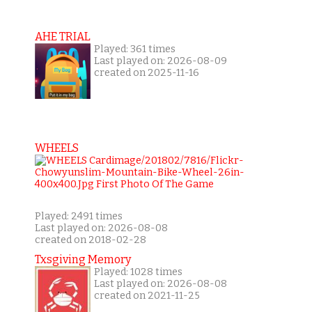
AHE TRIAL
Played: 361 times
Last played on: 2026-08-09
created on 2025-11-16
WHEELS
Played: 2491 times
Last played on: 2026-08-08
created on 2018-02-28
Txsgiving Memory
Played: 1028 times
Last played on: 2026-08-08
created on 2021-11-25