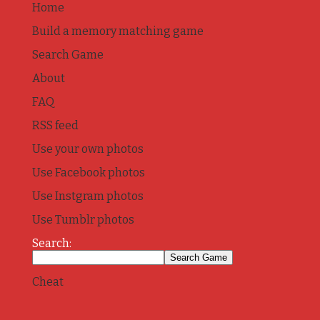
Home
Build a memory matching game
Search Game
About
FAQ
RSS feed
Use your own photos
Use Facebook photos
Use Instgram photos
Use Tumblr photos
Search:
Cheat