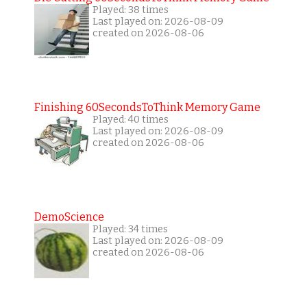
Played: 38 times
Last played on: 2026-08-09
created on 2026-08-06
Finishing 60SecondsToThink Memory Game
Played: 40 times
Last played on: 2026-08-09
created on 2026-08-06
DemoScience
Played: 34 times
Last played on: 2026-08-09
created on 2026-08-06