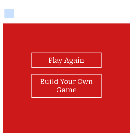
delicious
View Photos
Play Again
Build Your Own
Game