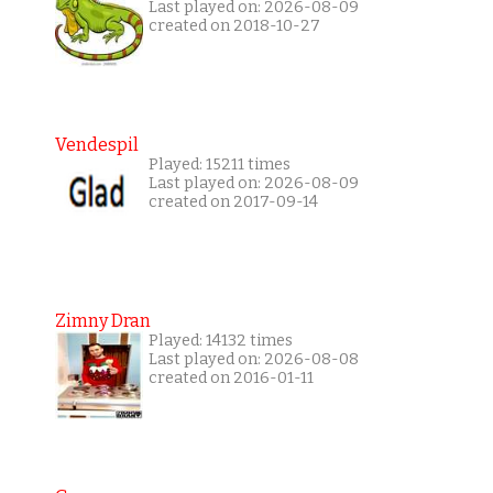
Last played on: 2026-08-09
created on 2018-10-27
Vendespil
Played: 15211 times
Last played on: 2026-08-09
created on 2017-09-14
Zimny Dran
Played: 14132 times
Last played on: 2026-08-08
created on 2016-01-11