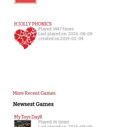
H JOLLY PHONICS
Played: 1447 times
Last played on: 2026-08-09
created on 2019-02-04
More Recent Games
Newsest Games
My Toys Day8
Played: 16 times
Last played on: 2026-08-09