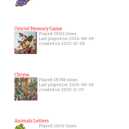
Omriel Memory Game
Played: 19351 times
Last played on: 2026-08-09
created on 2020-10-28
Chrysa
Played: 18748 times
Last played on: 2026-08-08
created on 2020-11-29
Animals Letters
Played: 15651 times