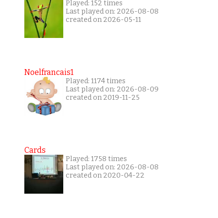
Played: 152 times
Last played on: 2026-08-08
created on 2026-05-11
Noelfrancais1
Played: 1174 times
Last played on: 2026-08-09
created on 2019-11-25
Cards
Played: 1758 times
Last played on: 2026-08-08
created on 2020-04-22