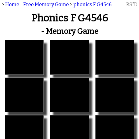
>
Home - Free Memory Game
>
phonics F G4546
BS"D
Phonics F G4546
- Memory Game