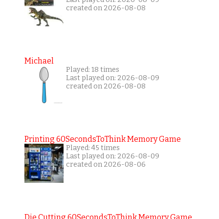
created on 2026-08-08
Michael
Played: 18 times
Last played on: 2026-08-09
created on 2026-08-08
Printing 60SecondsToThink Memory Game
Played: 45 times
Last played on: 2026-08-09
created on 2026-08-06
Die Cutting 60SecondsToThink Memory Game