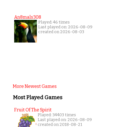
An8mals308
Played: 46 times
Last played on: 2026-08-09
created on 2026-08-03
More Newest Games
Most Played Games
Fruit Of The Spirit
Played: 34403 times
Last played on: 2026-08-09
created on 2018-08-21