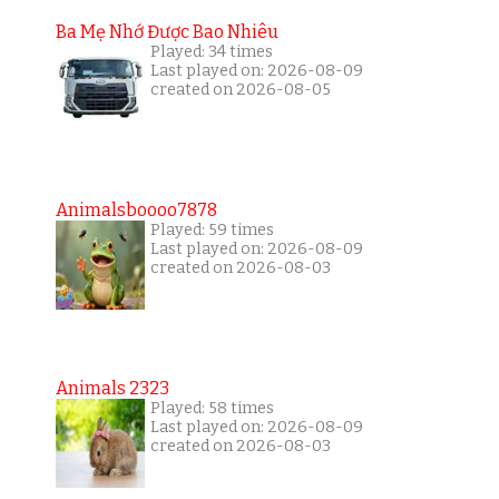
Ba Mẹ Nhớ Được Bao Nhiêu
Played: 34 times
Last played on: 2026-08-09
created on 2026-08-05
Animalsboooo7878
Played: 59 times
Last played on: 2026-08-09
created on 2026-08-03
Animals 2323
Played: 58 times
Last played on: 2026-08-09
created on 2026-08-03