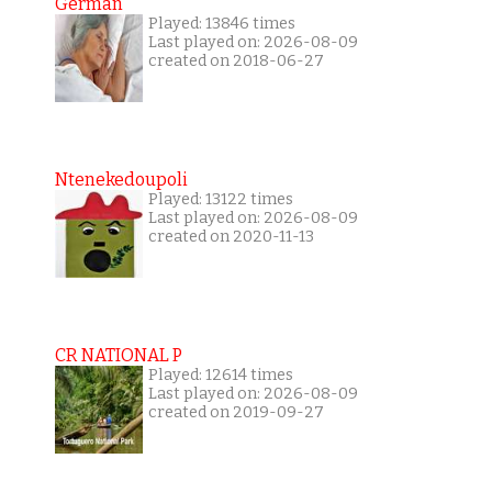
German
Played: 13846 times
Last played on: 2026-08-09
created on 2018-06-27
Ntenekedoupoli
Played: 13122 times
Last played on: 2026-08-09
created on 2020-11-13
CR NATIONAL P
Played: 12614 times
Last played on: 2026-08-09
created on 2019-09-27