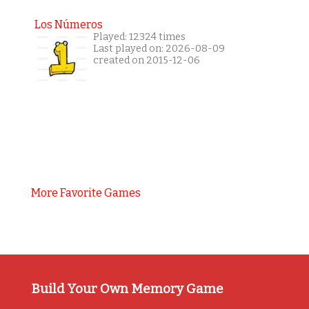
Los Números
Played: 12324 times
Last played on: 2026-08-09
created on 2015-12-06
More Favorite Games
Build Your Own Memory Game