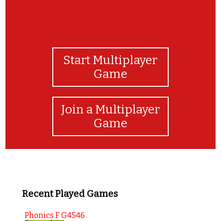
Start Multiplayer
Game
Join a Multiplayer
Game
Recent Played Games
Phonics F G4546