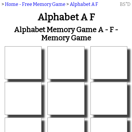
>
Home - Free Memory Game
>
Alphabet A F
BS"D
Alphabet A F
Alphabet Memory Game A - F -
Memory Game