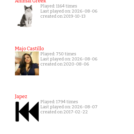
Animal Greek
Played: 1164 times
Last played on: 2026-08-06
created on 2019-10-13
Majo Castillo
Played: 750 times
Last played on: 2026-08-06
created on 2020-08-06
Japez
Played: 1794 times
Last played on: 2026-08-07
created on 2017-02-22