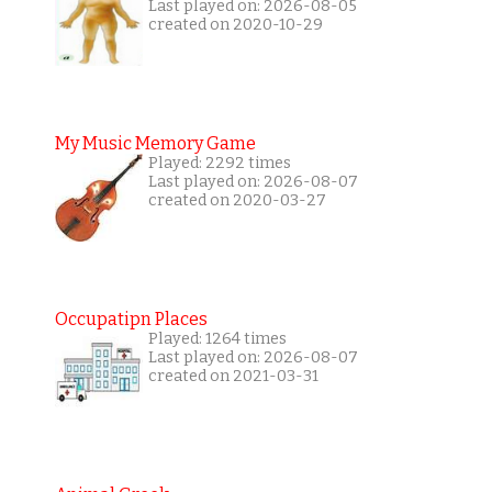
Last played on: 2026-08-05
created on 2020-10-29
My Music Memory Game
Played: 2292 times
Last played on: 2026-08-07
created on 2020-03-27
Occupatipn Places
Played: 1264 times
Last played on: 2026-08-07
created on 2021-03-31