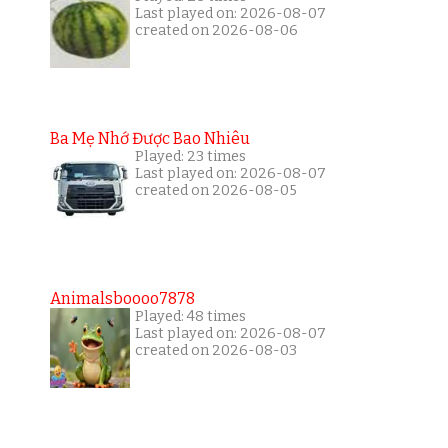
Last played on: 2026-08-07
created on 2026-08-06
Ba Mẹ Nhớ Được Bao Nhiêu
Played: 23 times
Last played on: 2026-08-07
created on 2026-08-05
Animalsboooo7878
Played: 48 times
Last played on: 2026-08-07
created on 2026-08-03