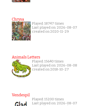
Chrysa
Played: 18747 times
Last played on: 2026-08-07
created on 2020-11-29
Animals Letters
Played: 15640 times
Last played on: 2026-08-08
created on 2018-10-27
Vendespil
Played: 15200 times
Last played on: 2026-08-07