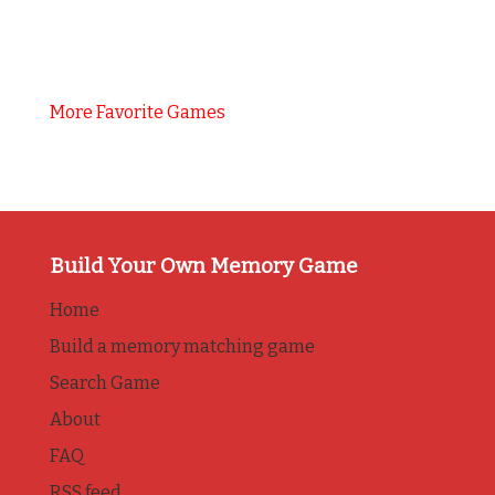
More Favorite Games
Build Your Own Memory Game
Home
Build a memory matching game
Search Game
About
FAQ
RSS feed