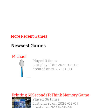
More Recent Games
Newsest Games
Michael
Played: 3 times
Last played on: 2026-08-08
created on 2026-08-08
Printing 60SecondsToThink Memory Game
Played: 36 times
Last played on: 2026-08-07
created on 2026-08-06