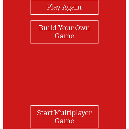
Play Again
Build Your Own
Game
Start Multiplayer
Game