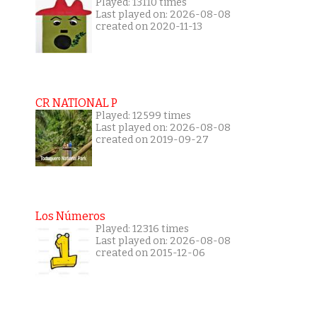
Played: 13110 times
Last played on: 2026-08-08
created on 2020-11-13
CR NATIONAL P
Played: 12599 times
Last played on: 2026-08-08
created on 2019-09-27
Los Números
Played: 12316 times
Last played on: 2026-08-08
created on 2015-12-06