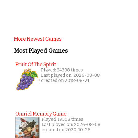
More Newest Games
Most Played Games
Fruit Of The Spirit
Played: 34388 times
Last played on: 2026-08-08
created on 2018-08-21
Omriel Memory Game
Played: 19308 times
Last played on: 2026-08-08
created on 2020-10-28