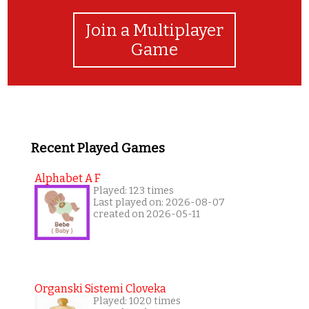
Join a Multiplayer
Game
Recent Played Games
Alphabet A F
Played: 123 times
Last played on: 2026-08-07
created on 2026-05-11
Organski Sistemi Cloveka
Played: 1020 times