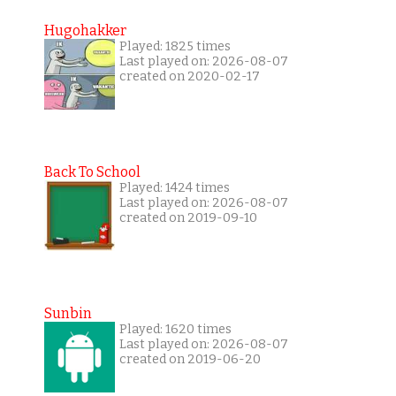
Hugohakker
Played: 1825 times
Last played on: 2026-08-07
created on 2020-02-17
Back To School
Played: 1424 times
Last played on: 2026-08-07
created on 2019-09-10
Sunbin
Played: 1620 times
Last played on: 2026-08-07
created on 2019-06-20