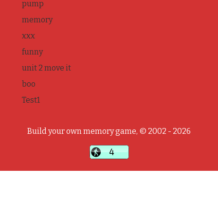
pump
memory
xxx
funny
unit 2 move it
boo
Test1
Build your own memory game, © 2002 - 2026