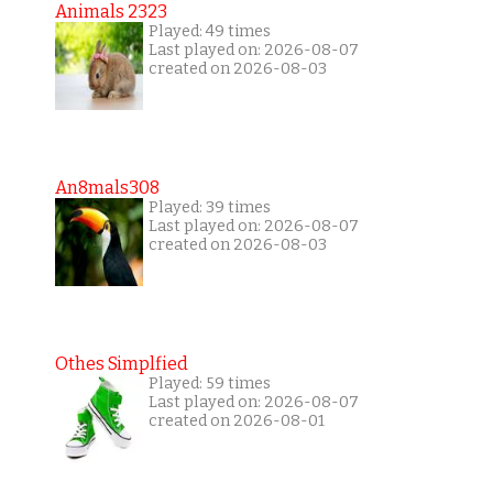
Animals 2323
Played: 49 times
Last played on: 2026-08-07
created on 2026-08-03
An8mals308
Played: 39 times
Last played on: 2026-08-07
created on 2026-08-03
Othes Simplfied
Played: 59 times
Last played on: 2026-08-07
created on 2026-08-01