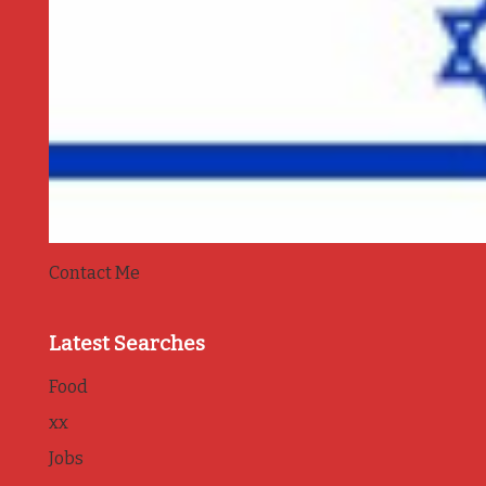
Contact Me
Latest Searches
Food
xx
Jobs