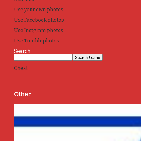
Use your own photos
Use Facebook photos
Use Instgram photos
Use Tumblr photos
Search:
Cheat
Other