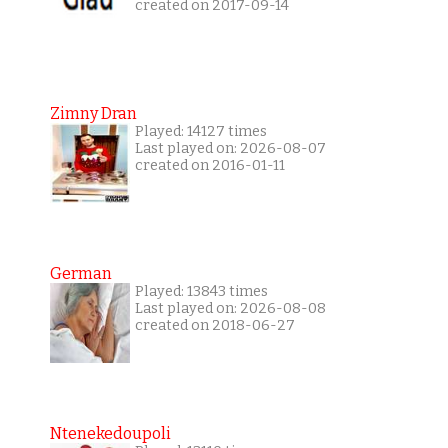
created on 2017-09-14
Zimny Dran
Played: 14127 times
Last played on: 2026-08-07
created on 2016-01-11
German
Played: 13843 times
Last played on: 2026-08-08
created on 2018-06-27
Ntenekedoupoli