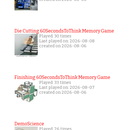
Die Cutting 60SecondsToThink Memory Game
Played: 30 times
Last played on: 2026-08-08
created on 2026-08-06
Finishing 60SecondsToThink Memory Game
Played: 33 times
Last played on: 2026-08-07
created on 2026-08-06
DemoScience
Played: 26 times