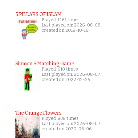
5 PILLARS OF ISLAM
Played: 1461 times
Last played on: 2026-08-08
created on 2018-10-16
Simoen S Matching Game
Played: 618 times
Last played on: 2026-08-07
created on 2022-12-29
The Orange Flowers
Played: 838 times
Last played on: 2026-08-07
created on 2020-06-06