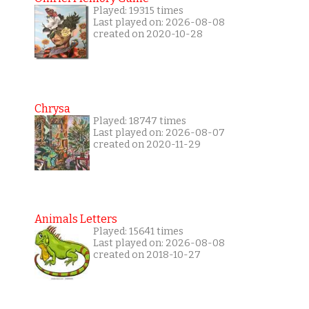
Played: 19315 times
Last played on: 2026-08-08
created on 2020-10-28
Chrysa
Played: 18747 times
Last played on: 2026-08-07
created on 2020-11-29
Animals Letters
Played: 15641 times
Last played on: 2026-08-08
created on 2018-10-27