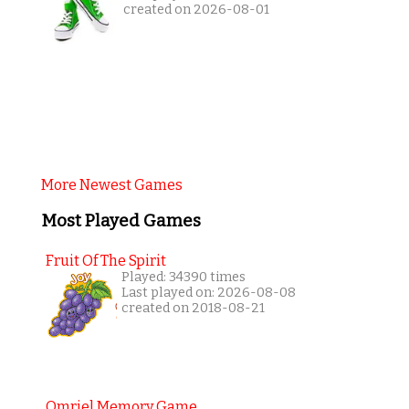
created on 2026-08-01
More Newest Games
Most Played Games
Fruit Of The Spirit
Played: 34390 times
Last played on: 2026-08-08
created on 2018-08-21
Omriel Memory Game