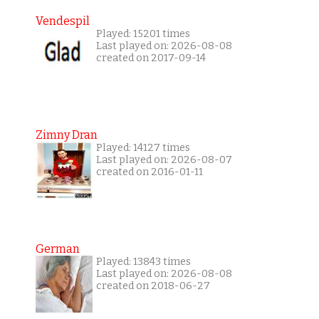
Vendespil
Played: 15201 times
Last played on: 2026-08-08
created on 2017-09-14
Zimny Dran
Played: 14127 times
Last played on: 2026-08-07
created on 2016-01-11
German
Played: 13843 times
Last played on: 2026-08-08
created on 2018-06-27