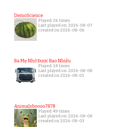
DemoScience
Played: 26 times
Last played on: 2026-08-07
created on 2026-08-06
Ba Mẹ Nhớ Được Bao Nhiêu
Played: 24 times
Last played on: 2026-08-08
created on 2026-08-05
Animalsboooo7878
Played: 49 times
Last played on: 2026-08-08
created on 2026-08-03