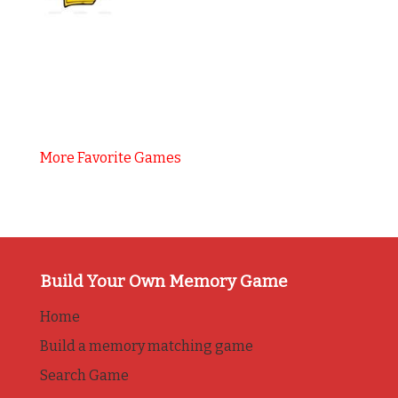
More Favorite Games
Build Your Own Memory Game
Home
Build a memory matching game
Search Game