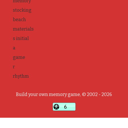
memory
stocking
beach
materials
s initial
a
game
r
rhythm
Build your own memory game, © 2002 - 2026