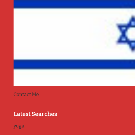
Contact Me
Latest Searches
yoga