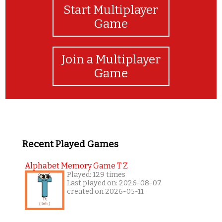
Start Multiplayer
Game
Join a Multiplayer
Game
Recent Played Games
Alphabet Memory Game T Z
Played: 129 times
Last played on: 2026-08-07
created on 2026-05-11