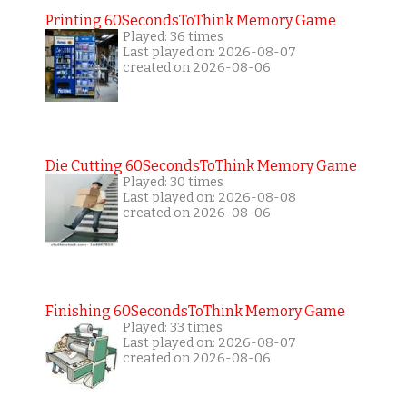
Printing 60SecondsToThink Memory Game
Played: 36 times
Last played on: 2026-08-07
created on 2026-08-06
Die Cutting 60SecondsToThink Memory Game
Played: 30 times
Last played on: 2026-08-08
created on 2026-08-06
Finishing 60SecondsToThink Memory Game
Played: 33 times
Last played on: 2026-08-07
created on 2026-08-06