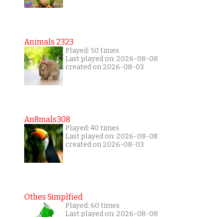
Animals 2323
Played: 50 times
Last played on: 2026-08-08
created on 2026-08-03
An8mals308
Played: 40 times
Last played on: 2026-08-08
created on 2026-08-03
Othes Simplfied
Played: 60 times
Last played on: 2026-08-08