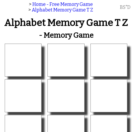
>
Home - Free Memory Game
BS"D
>
Alphabet Memory Game T Z
Alphabet Memory Game T Z
- Memory Game