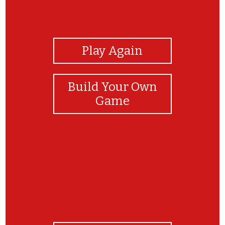
View Photos
Play Again
Build Your Own
Game