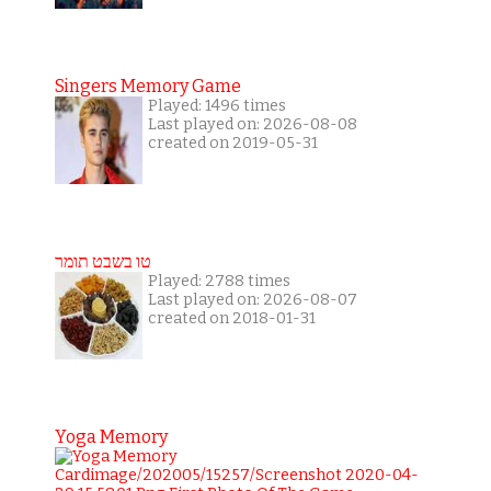
Singers Memory Game
Played: 1496 times
Last played on: 2026-08-08
created on 2019-05-31
טו בשבט תומר
Played: 2788 times
Last played on: 2026-08-07
created on 2018-01-31
Yoga Memory