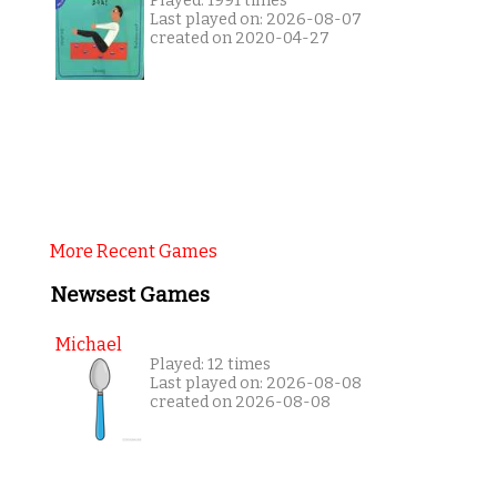
Played: 1991 times
Last played on: 2026-08-07
created on 2020-04-27
More Recent Games
Newsest Games
Michael
Played: 12 times
Last played on: 2026-08-08
created on 2026-08-08