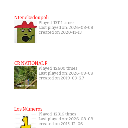
Ntenekedoupoli
Played: 13111 times
Last played on: 2026-08-08
created on 2020-11-13
CR NATIONAL P
Played: 12600 times
Last played on: 2026-08-08
created on 2019-09-27
Los Números
Played: 12316 times
Last played on: 2026-08-08
created on 2015-12-06