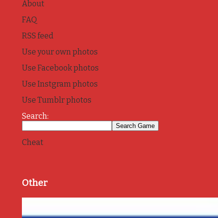
About
FAQ
RSS feed
Use your own photos
Use Facebook photos
Use Instgram photos
Use Tumblr photos
Search:
Cheat
Other