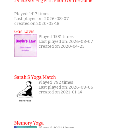
Played: 1417 times
Last played on: 2026-08-07
created on 2020-05-18
Gas Laws
Played: 1581 times
Last played on: 2026-08-07
created on 2020-04-23
Sarah S Yoga Match
Played: 792 times
Last played on: 2026-08-06
created on 2021-01-14
Memory Yoga