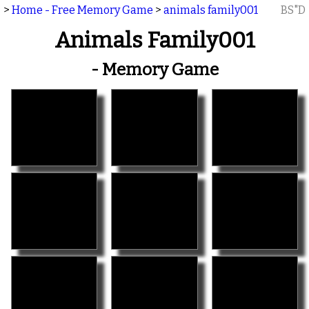
>
Home - Free Memory Game
>
animals family001
BS"D
Animals Family001
- Memory Game