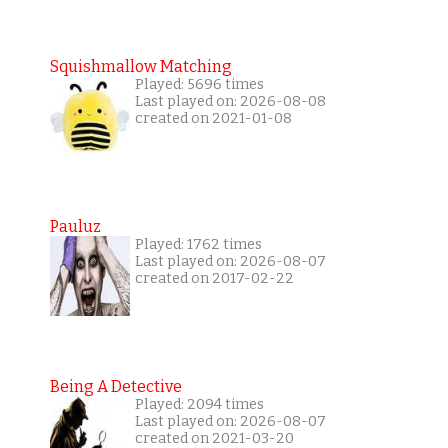
Squishmallow Matching
Played: 5696 times
Last played on: 2026-08-08
created on 2021-01-08
Pauluz
Played: 1762 times
Last played on: 2026-08-07
created on 2017-02-22
Being A Detective
Played: 2094 times
Last played on: 2026-08-07
created on 2021-03-20