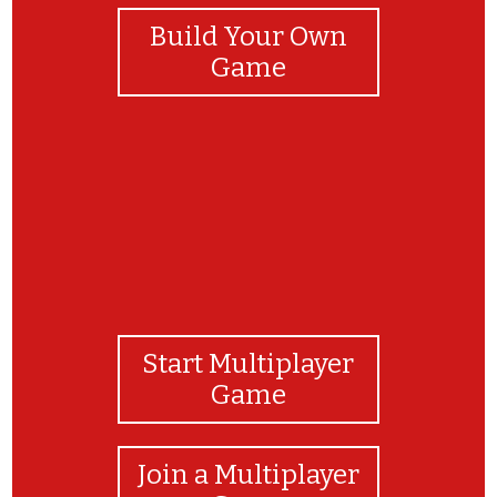
Build Your Own
Game
Start Multiplayer
Game
Join a Multiplayer