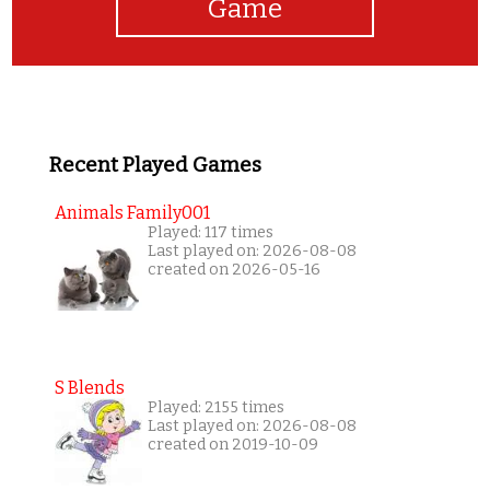
Game
Recent Played Games
Animals Family001
Played: 117 times
Last played on: 2026-08-08
created on 2026-05-16
S Blends
Played: 2155 times
Last played on: 2026-08-08
created on 2019-10-09