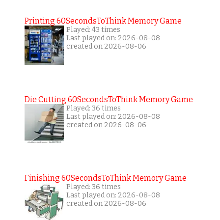
Printing 60SecondsToThink Memory Game
Played: 43 times
Last played on: 2026-08-08
created on 2026-08-06
Die Cutting 60SecondsToThink Memory Game
Played: 36 times
Last played on: 2026-08-08
created on 2026-08-06
Finishing 60SecondsToThink Memory Game
Played: 36 times
Last played on: 2026-08-08
created on 2026-08-06