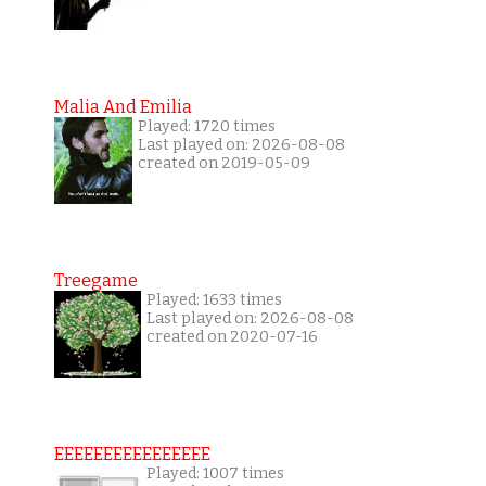
Malia And Emilia
Played: 1720 times
Last played on: 2026-08-08
created on 2019-05-09
Treegame
Played: 1633 times
Last played on: 2026-08-08
created on 2020-07-16
EEEEEEEEEEEEEEEE
Played: 1007 times