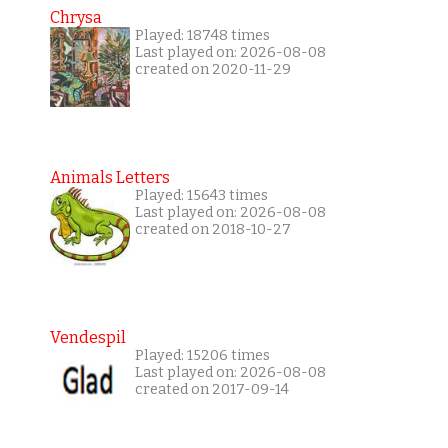
Chrysa
Played: 18748 times
Last played on: 2026-08-08
created on 2020-11-29
Animals Letters
Played: 15643 times
Last played on: 2026-08-08
created on 2018-10-27
Vendespil
Played: 15206 times
Last played on: 2026-08-08
created on 2017-09-14