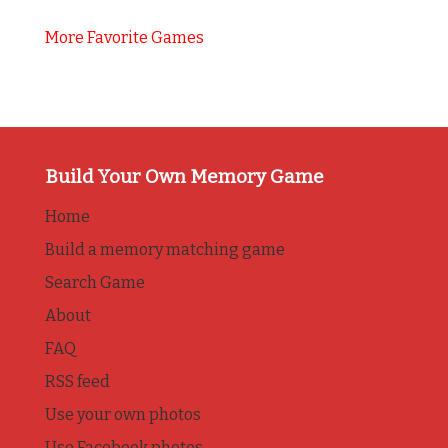
More Favorite Games
Build Your Own Memory Game
Home
Build a memory matching game
Search Game
About
FAQ
RSS feed
Use your own photos
Use Facebook photos