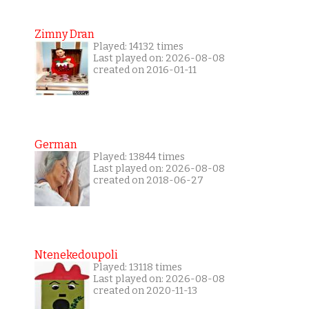
Zimny Dran
Played: 14132 times
Last played on: 2026-08-08
created on 2016-01-11
German
Played: 13844 times
Last played on: 2026-08-08
created on 2018-06-27
Ntenekedoupoli
Played: 13118 times
Last played on: 2026-08-08
created on 2020-11-13