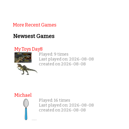
More Recent Games
Newsest Games
My Toys Day8
Played: 9 times
Last played on: 2026-08-08
created on 2026-08-08
Michael
Played: 16 times
Last played on: 2026-08-08
created on 2026-08-08