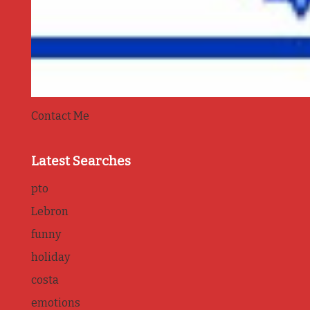
Contact Me
Latest Searches
pto
Lebron
funny
holiday
costa
emotions