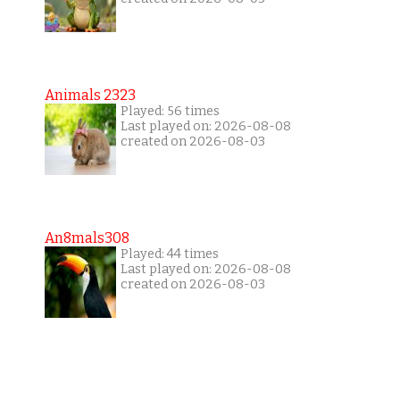
Animals 2323
Played: 56 times
Last played on: 2026-08-08
created on 2026-08-03
An8mals308
Played: 44 times
Last played on: 2026-08-08
created on 2026-08-03