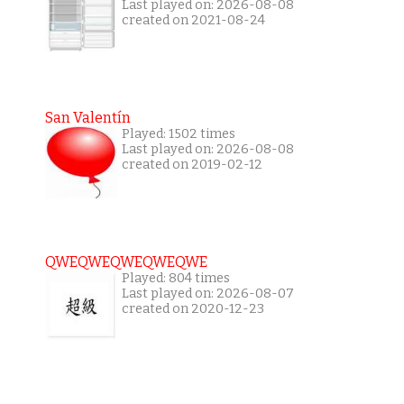
Last played on: 2026-08-08
created on 2021-08-24
San Valentín
Played: 1502 times
Last played on: 2026-08-08
created on 2019-02-12
QWEQWEQWEQWEQWE
Played: 804 times
Last played on: 2026-08-07
created on 2020-12-23