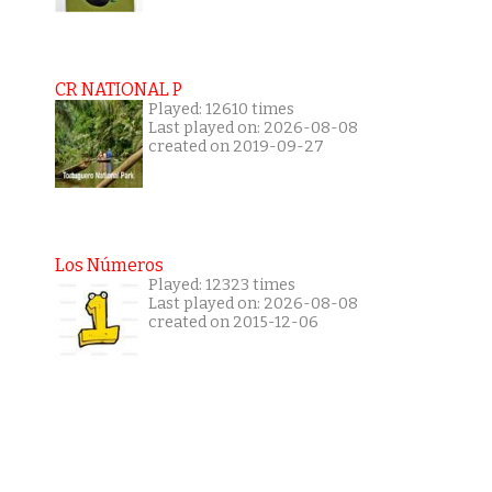
CR NATIONAL P
Played: 12610 times
Last played on: 2026-08-08
created on 2019-09-27
Los Números
Played: 12323 times
Last played on: 2026-08-08
created on 2015-12-06