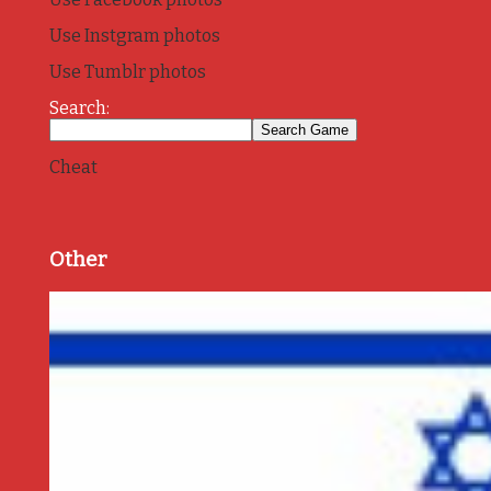
Use Instgram photos
Use Tumblr photos
Search:
Cheat
Other