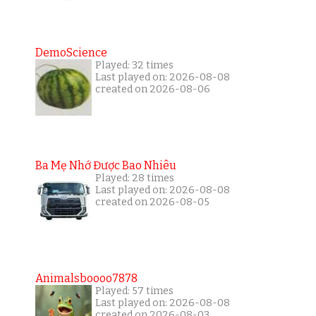
DemoScience
Played: 32 times
Last played on: 2026-08-08
created on 2026-08-06
Ba Mẹ Nhớ Được Bao Nhiêu
Played: 28 times
Last played on: 2026-08-08
created on 2026-08-05
Animalsboooo7878
Played: 57 times
Last played on: 2026-08-08
created on 2026-08-03