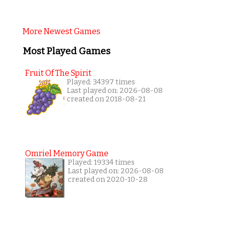
More Newest Games
Most Played Games
Fruit Of The Spirit
Played: 34397 times
Last played on: 2026-08-08
created on 2018-08-21
Omriel Memory Game
Played: 19334 times
Last played on: 2026-08-08
created on 2020-10-28