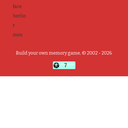
face
berlin
r
men
Build your own memory game, © 2002 - 2026